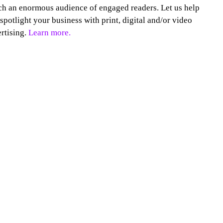
h an enormous audience of engaged readers. Let us help
spotlight your business with print, digital and/or video
rtising.
Learn more.