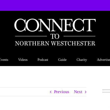
Events
Videos
Podcast
Guide
Charity
Advertis
Previous
Next