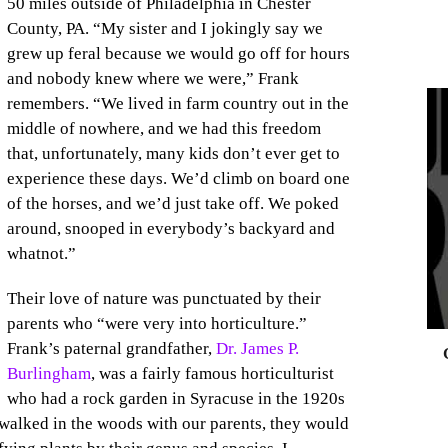
50 miles outside of Philadelphia in Chester
County, PA. “My sister and I jokingly say we
grew up feral because we would go off for hours
and nobody knew where we were,” Frank
remembers. “We lived in farm country out in the
middle of nowhere, and we had this freedom
that, unfortunately, many kids don’t ever get to
0
experience these days. We’d climb on board one
of the horses, and we’d just take off. We poked
around, snooped in everybody’s backyard and
whatnot.”
Their love of nature was punctuated by their
parents who “were very into horticulture.”
Frank’s paternal grandfather,
Dr. James P.
Burlingham
, was a fairly famous horticulturist
who had a rock garden in Syracuse in the 1920s
 walked in the woods with our parents, they would