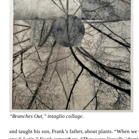
“Branches Out,” intaglio collage.
and taught his son, Frank’s father, about plants. “When we