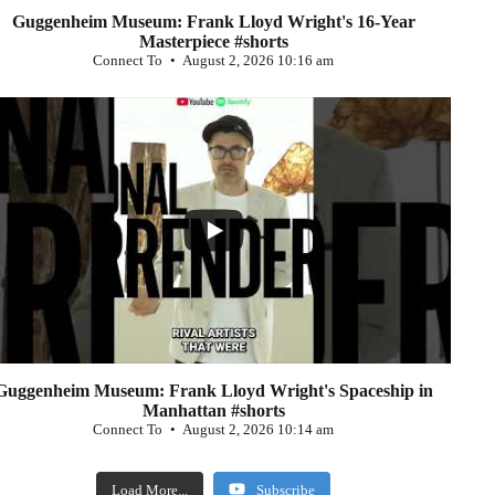
Guggenheim Museum: Frank Lloyd Wright's 16-Year
Masterpiece #shorts
Connect To
August 2, 2026 10:16 am
...
0
Guggenheim Museum: Frank Lloyd Wright's Spaceship in
Manhattan #shorts
Connect To
August 2, 2026 10:14 am
Load More...
Subscribe