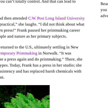
ou can’t totally control. And that can lead to
Reac
you 
adve
and then attended
C.W. Post Long Island University
practical,” she laughs. “I did not think about what
own press!” Frank paused her printmaking career
ple and nature as her primary subjects.
returned to the U.S., ultimately settling in New
temporary Printmaking
in Norwalk. “It was
 use a press again and do printmaking.” There, she
pes. Today, Frank has a press in her studio; she
onsistency and has replaced harsh chemicals with
nt.