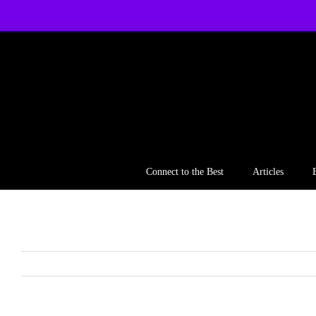
Skip
to
content
Connect to the Best
Articles