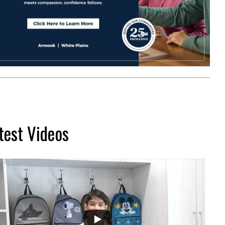
test Videos
...
2