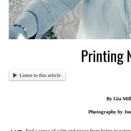
Printing 
Listen to this article
By Gia Mil
Photography by Jus
find a sense of calm and peace from being in natu