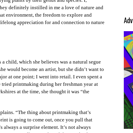
ying plants by their genus and species. I,
hey definitely instilled in me a love of nature and
That environment, the freedom to explore and
Adv
 lifelong appreciation for and connection to nature
s a child, which she believes was a natural segue
he would become an artist, but she didn’t want to
jor at one point; I went into retail. I even spent a
 tried printmaking during her freshman year at
erkshires at the time, she thought it was “the
xplains. “The thing about printmaking that’s
int is going to come out, once you pull that
s always a surprise element. It’s not always