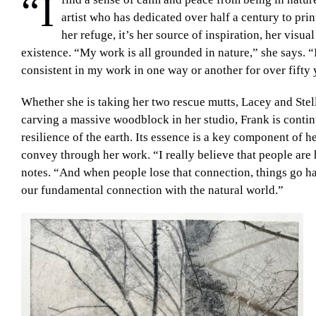
“I
artist who has dedicated over half a century to prin
her refuge, it’s her source of inspiration, her visu
existence. “My work is all grounded in nature,” she says. “I
consistent in my work in one way or another for over fifty 
Whether she is taking her two rescue mutts, Lacey and Stel
carving a massive woodblock in her studio, Frank is contin
resilience of the earth. Its essence is a key component of h
convey through her work. “I really believe that people are
notes. “And when people lose that connection, things go hay
our fundamental connection with the natural world.”