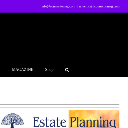
info@connecttomag.com
|
advertise@connecttomag.com
e
MAGAZINE
Shop