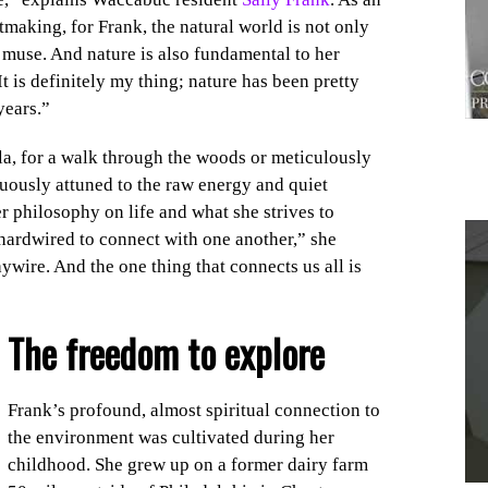
tmaking, for Frank, the natural world is not only
al muse. And nature is also fundamental to her
t is definitely my thing; nature has been pretty
years.”
la, for a walk through the woods or meticulously
uously attuned to the raw energy and quiet
er philosophy on life and what she strives to
 hardwired to connect with one another,” she
wire. And the one thing that connects us all is
1
The freedom
to explore
Frank’s profound, almost spiritual connection to
the environment was cultivated during her
childhood. She grew up on a former dairy farm