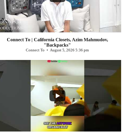
Connect To | California Closets, Azim Mahmudov,
"Backpacks"
Connect To
August 5, 2026 5:36 pm
...
0