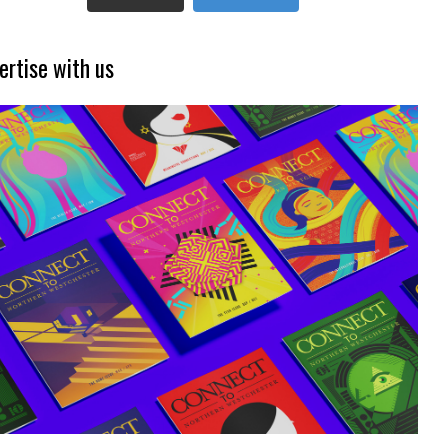
ertise with us