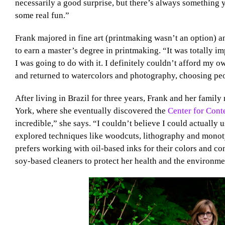
necessarily a good surprise, but there’s always something y
some real fun.”
Frank majored in fine art (printmaking wasn’t an option) 
to earn a master’s degree in printmaking. “It was totally im
I was going to do with it. I definitely couldn’t afford my 
and returned to watercolors and photography, choosing peo
After living in Brazil for three years, Frank and her family 
York, where she eventually discovered the
Center for Con
incredible,” she says. “I couldn’t believe I could actually
explored techniques like woodcuts, lithography and monoty
prefers working with oil-based inks for their colors and c
soy-based cleaners to protect her health and the environme