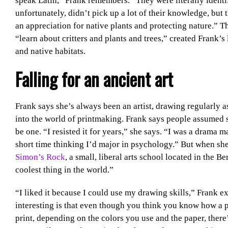
speak Latin,” Frank remembers. “They were literally identif
unfortunately, didn’t pick up a lot of their knowledge, but t
an appreciation for native plants and protecting nature.” 
“learn about critters and plants and trees,” created Frank’s
and native habitats.
Falling for an ancient art
Frank says she’s always been an artist, drawing regularly a
into the world of printmaking. Frank says people assumed s
be one. “I resisted it for years,” she says. “I was a drama ma
short time thinking I’d major in psychology.” But when she
Simon’s Rock
, a small, liberal arts school located in the B
coolest thing in the world.”
“I liked it because I could use my drawing skills,” Frank e
interesting is that even though you think you know how a pr
print, depending on the colors you use and the paper, there’