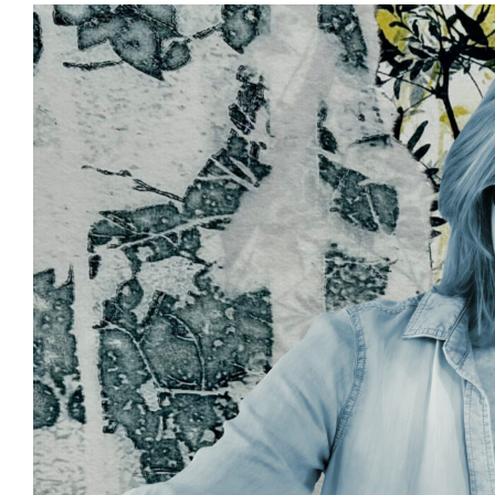
View
Larger
Image