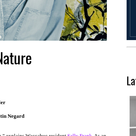
Nature
La
ler
tin Negard
re,” explains Waccabuc resident
Sally Frank
. As an