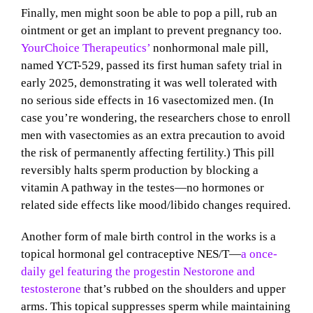
Finally, men might soon be able to pop a pill, rub an
ointment or get an implant to prevent pregnancy too.
YourChoice Therapeutics’
nonhormonal male pill,
named YCT-529, passed its first human safety trial in
early 2025, demonstrating it was well tolerated with
no serious side effects in 16 vasectomized men. (In
case you’re wondering, the researchers chose to enroll
men with vasectomies as an extra precaution to avoid
the risk of permanently affecting fertility.) This pill
reversibly halts sperm production by blocking a
vitamin A pathway in the testes—no hormones or
related side effects like mood/libido changes required.
Another form of male birth control in the works is a
topical hormonal gel contraceptive NES/T—
a once-
daily gel featuring the progestin Nestorone and
testosterone
that’s rubbed on the shoulders and upper
arms. This topical suppresses sperm while maintaining