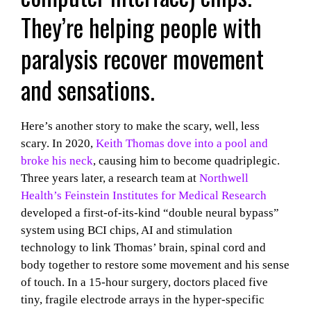
They’re helping people with
paralysis recover movement
and sensations.
Here’s another story to make the scary, well, less
scary. In 2020,
Keith Thomas dove into a pool and
broke his neck
, causing him to become quadriplegic.
Three years later, a research team at
Northwell
Health’s Feinstein Institutes for Medical Research
developed a first-of-its-kind “double neural bypass”
system using BCI chips, AI and stimulation
technology to link Thomas’ brain, spinal cord and
body together to restore some movement and his sense
of touch. In a 15-hour surgery, doctors placed five
tiny, fragile electrode arrays in the hyper-specific