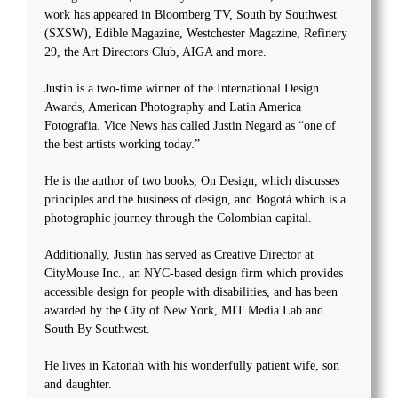
work has appeared in Bloomberg TV, South by Southwest
(SXSW), Edible Magazine, Westchester Magazine, Refinery
29, the Art Directors Club, AIGA and more.
Justin is a two-time winner of the International Design
Awards, American Photography and Latin America
Fotografia. Vice News has called Justin Negard as “one of
the best artists working today.”
He is the author of two books, On Design, which discusses
principles and the business of design, and Bogotà which is a
photographic journey through the Colombian capital.
Additionally, Justin has served as Creative Director at
CityMouse Inc., an NYC-based design firm which provides
accessible design for people with disabilities, and has been
awarded by the City of New York, MIT Media Lab and
South By Southwest.
He lives in Katonah with his wonderfully patient wife, son
and daughter.