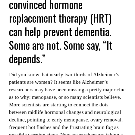
convinced hormone
replacement therapy (HRT)
can help prevent dementia.
Some are not. Some say, “It
depends.”
Did you know that nearly two-thirds of Alzheimer’s
patients are women? It seems like Alzheimer’s
researchers may have been missing a pretty major clue
as to why: menopause, or so many scientists believe.
More scientists are starting to connect the dots
between midlife hormonal changes and neurological
decline, pointing to early menopause, ovary removal,
frequent hot flashes and the frustrating brain fog as
possible warning signs. Now, researchers are taking a