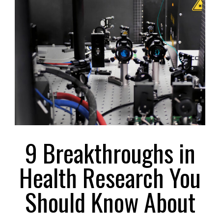
Larger
Image
9 Breakthroughs in
Health Research You
Should Know About