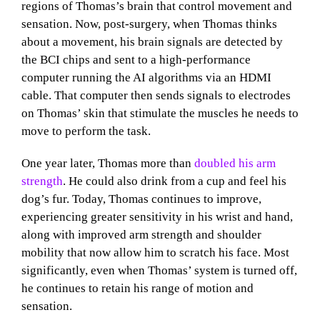
regions of Thomas’s brain that control movement and
sensation. Now, post-surgery, when Thomas thinks
about a movement, his brain signals are detected by
the BCI chips and sent to a high-performance
computer running the AI algorithms via an HDMI
cable. That computer then sends signals to electrodes
on Thomas’ skin that stimulate the muscles he needs to
move to perform the task.
One year later, Thomas more than
doubled his arm
strength
. He could also drink from a cup and feel his
dog’s fur. Today, Thomas continues to improve,
experiencing greater sensitivity in his wrist and hand,
along with improved arm strength and shoulder
mobility that now allow him to scratch his face. Most
significantly, even when Thomas’ system is turned off,
he continues to retain his range of motion and
sensation.