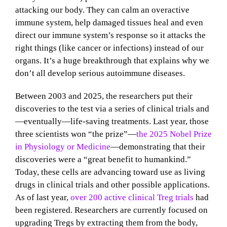
attacking our body. They can calm an overactive
immune system, help damaged tissues heal and even
direct our immune system’s response so it attacks the
right things (like cancer or infections) instead of our
organs. It’s a huge breakthrough that explains why we
don’t all develop serious autoimmune diseases.
Between 2003 and 2025, the researchers put their
discoveries to the test via a series of clinical trials and
—eventually—life-saving treatments. Last year, those
three scientists won “the prize”—
the 2025 Nobel Prize
in Physiology or Medicine
—demonstrating that their
discoveries were a “great benefit to humankind.”
Today, these cells are advancing toward use as living
drugs in clinical trials and other possible applications.
As of last year,
over 200 active clinical Treg trials
had
been registered. Researchers are currently focused on
upgrading Tregs by extracting them from the body,