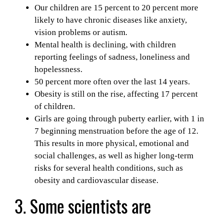
Our children are 15 percent to 20 percent more
likely to have chronic diseases like anxiety,
vision problems or autism.
Mental health is declining, with children
reporting feelings of
sadness, loneliness and
hopelessness.
50 percent more often over the last 14 years.
Obesity is still on the rise, affecting 17 percent
of children.
Girls are going through puberty earlier, with 1 in
7 beginning menstruation before the age of 12.
This results in more physical, emotional and
social challenges, as well as higher long-term
risks for several health conditions,
such as
obesity and cardiovascular disease.
3. Some scientists are