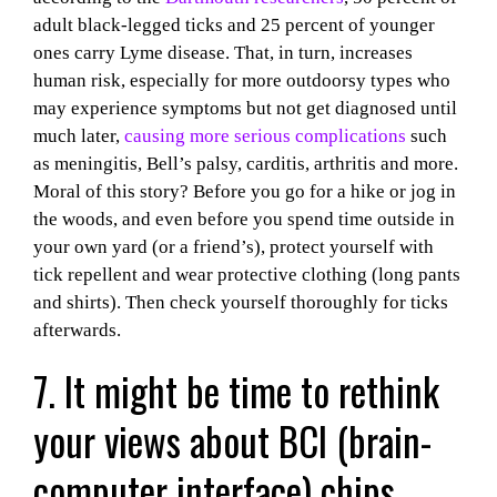
adult black-legged ticks and 25 percent of younger
ones carry Lyme disease. That, in turn, increases
human risk, especially for more outdoorsy types who
may experience symptoms but not get diagnosed until
much later,
causing more serious complications
such
as meningitis, Bell’s palsy, carditis, arthritis and more.
Moral of this story? Before you go for a hike or jog in
the woods, and even before you spend time outside in
your own yard (or a friend’s), protect yourself with
tick repellent and wear protective clothing (long pants
and shirts). Then check yourself thoroughly for ticks
afterwards.
7. It might be time to rethink
your views about BCI (brain-
computer interface) chips.