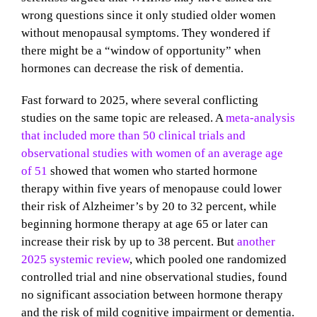
wrong questions since it only studied older women
without menopausal symptoms. They wondered if
there might be a “window of opportunity” when
hormones can decrease the risk of dementia.
Fast forward to 2025, where several conflicting
studies on the same topic are released. A
meta-analysis
that included more than 50 clinical trials and
observational studies with women of an average age
of 51
showed that women who started hormone
therapy within five years of menopause could lower
their risk of Alzheimer’s by 20 to 32 percent, while
beginning hormone therapy at age 65 or later can
increase their risk by up to 38 percent. But
another
2025 systemic review
, which pooled one randomized
controlled trial and nine observational studies, found
no significant association between hormone therapy
and the risk of mild cognitive impairment or dementia.