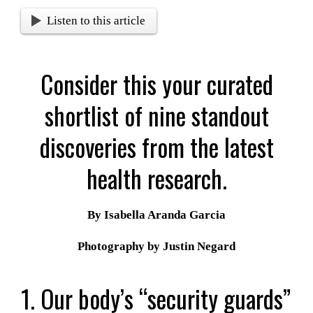
Listen to this article
Consider this your curated
shortlist of nine standout
discoveries from the latest
health research.
By Isabella Aranda Garcia
Photography by Justin Negard
1. Our body’s “security guards”