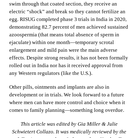
swim through that coated section, they receive an
electric “shock” and break so they cannot fertilize an
egg. RISUG completed phase 3 trials in India in 2020,
demonstrating 82.7 percent of men achieved sustained
azoospermia (that means total absence of sperm in
ejaculate) within one month—temporary scrotal
enlargement and mild pain were the main adverse
effects. Despite strong results, it has not been formally
rolled out in India nor has it received approval from
any Western regulators (like the U.S.).
Other pills, ointments and implants are also in
development or in trials. We look forward to a future
where men can have more control and choice when it
comes to family planning—something long overdue.
This article was edited by Gia Miller & Julie
Schwietert Collazo. It was medically reviewed by the