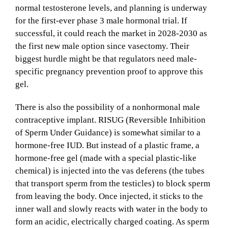
normal testosterone levels, and planning is underway
for the first-ever phase 3 male hormonal trial. If
successful, it could reach the market in 2028-2030 as
the first new male option since vasectomy. Their
biggest hurdle might be that regulators need male-
specific pregnancy prevention proof to approve this
gel.
There is also the possibility of a nonhormonal male
contraceptive implant. RISUG (Reversible Inhibition
of Sperm Under Guidance) is somewhat similar to a
hormone-free IUD. But instead of a plastic frame, a
hormone-free gel (made with a special plastic-like
chemical) is injected into the vas deferens (the tubes
that transport sperm from the testicles) to block sperm
from leaving the body. Once injected, it sticks to the
inner wall and slowly reacts with water in the body to
form an acidic, electrically charged coating. As sperm