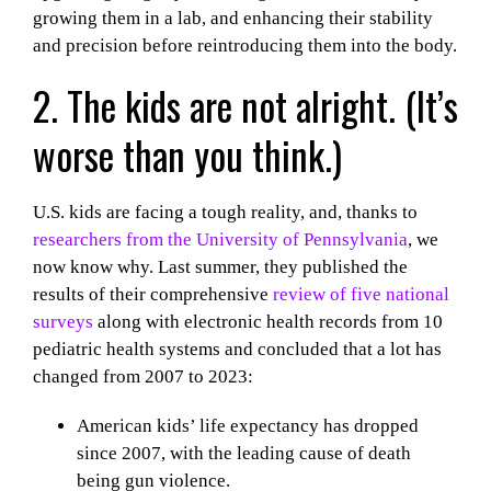
growing them in a lab, and enhancing their stability
and precision before reintroducing them into the body.
2. The kids are not alright. (It’s
worse than
you think.)
U.S. kids are facing a tough reality, and, thanks to
researchers from the University of Pennsylvania
, we
now know why. Last summer, they published the
results of their comprehensive
review of five national
surveys
along with electronic health records from 10
pediatric health systems and concluded that a lot has
changed from 2007 to 2023:
American kids’ life expectancy has dropped
since 2007, with the leading cause of death
being gun violence.