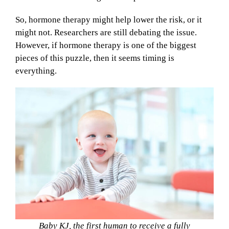
So, hormone therapy might help lower the risk, or it
might not. Researchers are still debating the issue.
However, if hormone therapy is one of the biggest
pieces of this puzzle, then it seems timing is
everything.
Baby KJ, the first human to receive a fully