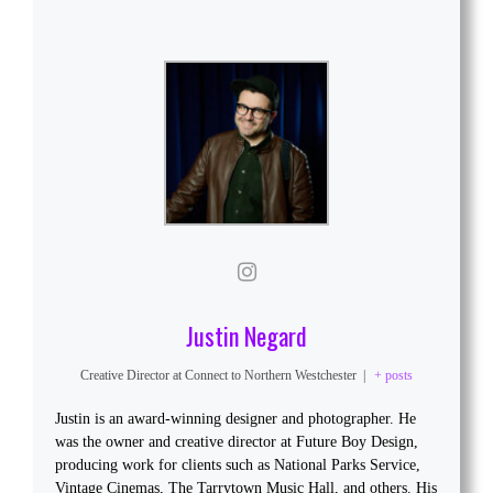
Justin Negard
Creative Director
at
Connect to Northern Westchester
|
+ posts
Justin is an award-winning designer and photographer. He
was the owner and creative director at Future Boy Design,
producing work for clients such as National Parks Service,
Vintage Cinemas, The Tarrytown Music Hall, and others. His