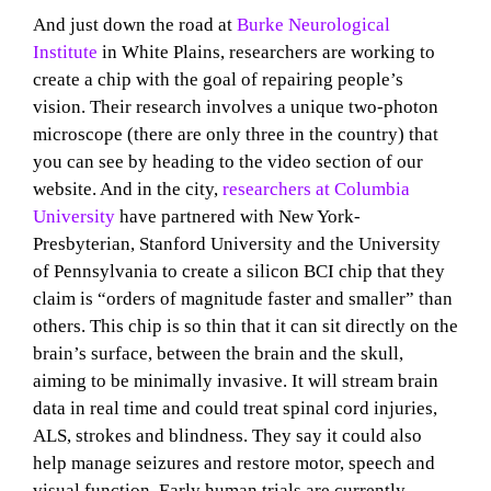
And just down the road at
Burke Neurological
Institute
in White Plains, researchers are working to
create a chip with the goal of repairing people’s
vision. Their research involves a unique two-photon
microscope (there are only three in the country) that
you can see by heading to the video section of our
website. And in the city,
researchers at Columbia
University
have partnered with New York-
Presbyterian, Stanford University and the University
of Pennsylvania to create a silicon BCI chip that they
claim is “orders of magnitude faster and smaller” than
others. This chip is so thin that it can sit directly on the
brain’s surface, between the brain and the skull,
aiming to be minimally invasive. It will stream brain
data in real time and could treat spinal cord injuries,
ALS, strokes and blindness. They say it could also
help manage seizures and restore motor, speech and
visual function. Early human trials are currently