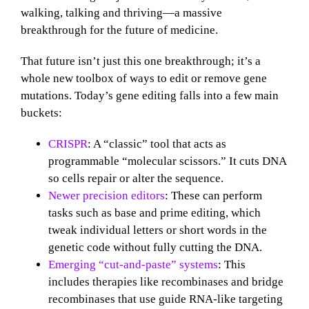
walking, talking and thriving—a massive
breakthrough for the future of medicine.
That future isn’t just this one breakthrough; it’s a
whole new toolbox of ways to edit or remove gene
mutations. Today’s gene editing falls into a few main
buckets:
CRISPR
: A “classic” tool that acts as
programmable “molecular scissors.” It cuts DNA
so cells repair or alter the sequence.
Newer precision editors
: These can perform
tasks such as base and prime editing, which
tweak individual letters or short words in the
genetic code without fully cutting the DNA.
Emerging “cut‑and‑paste” systems
: This
includes therapies like recombinases and bridge
recombinases that use guide RNA‑like targeting