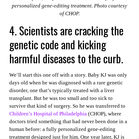
personalized gene-editing treatment. Photo courtesy
of CHOP.
4. Scientists are cracking the
genetic code and kicking
harmful diseases to the curb.
We’ll start this one off with a story. Baby KJ was only
days old when he was diagnosed with a rare genetic
disorder, one that’s typically treated with a liver
transplant. But he was too small and too sick to
survive that kind of surgery. So he was transferred to
Children’s Hospital of Philadelphia
(CHOP), where
doctors tried something that had never been done in a
human before: a fully personalized gene-editing
treatment designed just for him. One year later, KJ is