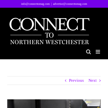
Skip
info@connecttomag.com
|
advertise@connecttomag.com
to
content
Previous
Next
View