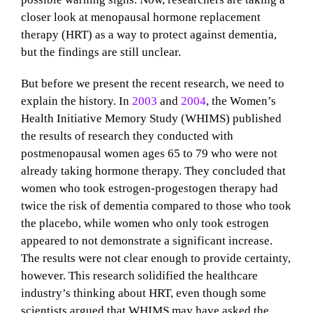
closer look at menopausal hormone replacement
therapy (HRT) as a way to protect against dementia,
but the findings are still unclear.
But before we present the recent research, we need to
explain the history. In
2003
and
2004
, the Women’s
Health Initiative Memory Study (WHIMS) published
the results of research they conducted with
postmenopausal women ages 65 to 79 who were not
already taking hormone therapy. They concluded that
women who took estrogen-progestogen therapy had
twice the risk of dementia compared to those who took
the placebo, while women who only took estrogen
appeared to not demonstrate a significant increase.
The results were not clear enough to provide certainty,
however. This research solidified the healthcare
industry’s thinking about HRT, even though some
scientists argued that WHIMS may have asked the