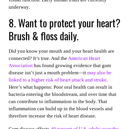
underway.
8. Want to protect your heart?
Brush & floss daily.
Did you know your mouth and your heart health are
connected? It’s true. And the
American Heart
Association
has found growing evidence that gum
disease isn’t just a mouth problem—it
may also be
linked to a higher risk of heart attack and stroke
.
Here’s what happens: Poor oral health can result in
bacteria entering the bloodstream, and over time that
can contribute to inflammation in the body. That
inflammation can build up in the blood vessels and
therefore increase the risk of heart disease.
Gum disease affects
40 percent of U.S. adults over the