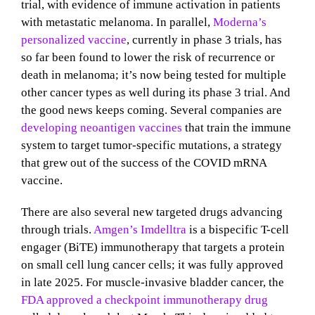
trial, with
evidence of immune activation in
patients
with metastatic melanoma. In parallel,
Moderna’s
personalized vaccine
, currently in phase 3 trials, has
so far been found to lower the risk of recurrence or
death in melanoma; it’s now being tested for multiple
other cancer types as well during its phase 3 trial. And
the good news keeps coming. Several companies are
developing neoantigen vaccines
that train the immune
system to target tumor-specific mutations, a strategy
that grew out of the success of the COVID mRNA
vaccine.
There are also several new targeted drugs advancing
through trials.
Amgen’s Imdelltra
is a bispecific T-cell
engager (BiTE) immunotherapy that targets a protein
on small cell lung cancer cells; it was fully approved
in late 2025. For muscle-invasive bladder cancer, the
FDA approved a checkpoint immunotherapy drug