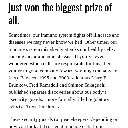
just won the biggest prize of
all.
Sometimes, our immune system fights off illnesses and
diseases we may never know we had. Other times, our
immune system mistakenly attacks our healthy cells,
causing an autoimmune disease. If you’ve ever
wondered which cells are responsible for this, then
you’re in good company (award-winning company, in
fact). Between 1995 and 2003, scientists Mary E.
Brunkow, Fred Ramsdell and Shimon Sakaguchi
published separate discoveries about our body’s
“security guards,” more formally titled regulatory T
cells (or Tregs for short).
These security guards (or peacekeepers, depending on
how you look at it) prevent immune cells from