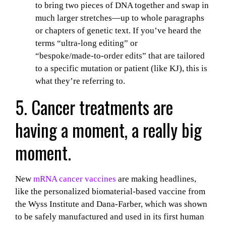
to bring two pieces of DNA together and swap in
much larger stretches—up to whole paragraphs
or chapters of genetic text. If you’ve heard the
terms “ultra‑long editing” or
“bespoke/made‑to‑order edits” that are tailored
to a specific mutation or patient (like KJ), this is
what they’re referring to.
5. Cancer treatments are
having a moment, a really big
moment.
New
mRNA cancer vaccines
are making headlines,
like the personalized biomaterial-based vaccine from
the Wyss Institute and Dana-Farber, which was shown
to be safely manufactured and used in its first human