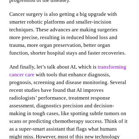
progression of the disease).
Cancer surgery is also getting a big upgrade with
smarter robotic platforms and smaller-incision
techniques. These advances are making surgeries
more precise, resulting in reduced blood loss and
trauma, more organ preservation, better organ
function, shorter hospital stays and faster recoveries.
And finally, let’s talk about AI, which is
transforming
cancer care
with tools that enhance diagnosis,
prognosis, screening and disease monitoring. Several
recent studies have found that AI improves
radiologists’ performance, treatment response
assessment, diagnostics precision and decision-
making in tough cases, like spotting subtle tumors on
scans or predicting chemotherapy success. Think of it
as a super-smart assistant that flags what humans
might miss. However, most of this new technology