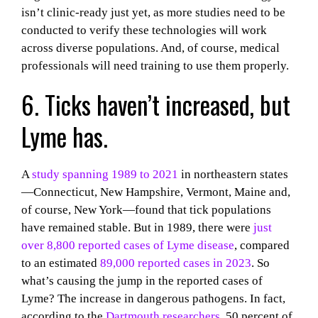
isn’t clinic-ready just yet, as more studies need to be
conducted to verify these technologies will work
across diverse populations. And, of course, medical
professionals will need training to use them properly.
6. Ticks haven’t increased, but
Lyme has.
A
study spanning 1989 to 2021
in northeastern states
—Connecticut, New Hampshire, Vermont, Maine and,
of course, New York—found that tick populations
have remained stable. But in 1989, there were
just
over 8,800 reported cases of Lyme disease
, compared
to an estimated
89,000 reported cases in 2023
. So
what’s causing the jump in the reported cases of
Lyme? The increase in dangerous pathogens. In fact,
according to the
Dartmouth researchers
, 50 percent of