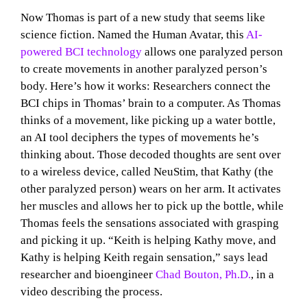
Now Thomas is part of a new study that seems like
science fiction. Named the Human Avatar, this
AI-
powered BCI technology
allows one paralyzed person
to create movements in another paralyzed person’s
body. Here’s how it works: Researchers connect the
BCI chips in Thomas’ brain to a computer. As Thomas
thinks of a movement, like picking up a water bottle,
an AI tool deciphers the types of movements he’s
thinking about. Those decoded thoughts are sent over
to a wireless device, called NeuStim, that Kathy (the
other paralyzed person) wears on her arm. It activates
her muscles and allows her to pick up the bottle, while
Thomas feels the sensations associated with grasping
and picking it up. “Keith is helping Kathy move, and
Kathy is helping Keith regain sensation,” says lead
researcher and bioengineer
Chad Bouton, Ph.D.
, in a
video describing the process.