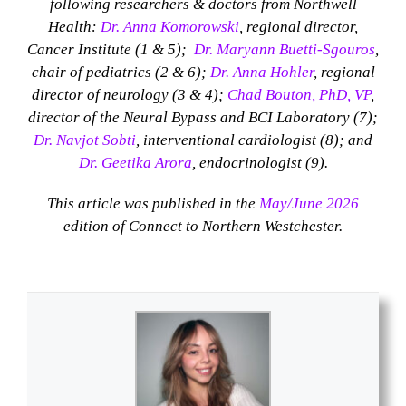
following researchers & doctors from Northwell
Health:
Dr. Anna Komorowski
, regional director,
Cancer Institute (1 & 5);
Dr. Maryann Buetti-Sgouros
,
chair of pediatrics (2 & 6);
Dr. Anna Hohler
, regional
director of neurology (3 & 4);
Chad Bouton, PhD, VP
,
director of the Neural Bypass and BCI Laboratory (7);
Dr. Navjot Sobti
, interventional cardiologist (8); and
Dr. Geetika Arora
, endocrinologist (9).
This article was published in the
May/June 2026
edition of Connect to Northern Westchester.