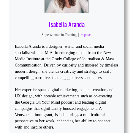
Isabella Aranda
Superwoman in Training
|
+ posts
Isabella Aranda is a designer, writer and social media
specialist with an M.A. in emerging media from the New
Media Institute at the Grady College of Journalism & Mass
Communication. Driven by curiosity and inspired by timeless
modern design, she blends creativity and strategy to craft
compelling narratives that engage diverse audiences.
Her expertise spans digital marketing, content creation and
UX design, with notable achievements such as co-creating
the Georgia On Your Mind podcast and leading digital
campaigns that significantly boosted engagement. A
Venezuelan immigrant, Isabella brings a multicultural
perspective to her work, enhancing her ability to connect
with and inspire others.