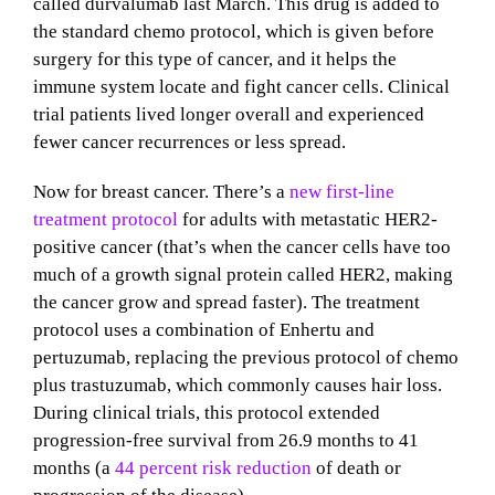
called durvalumab last March. This drug is added to
the standard chemo protocol, which is given before
surgery for this type of cancer, and it helps the
immune system locate and fight cancer cells. Clinical
trial patients lived longer overall and experienced
fewer cancer recurrences or less spread.
Now for breast cancer. There’s a
new first-line
treatment protocol
for adults with metastatic HER2-
positive cancer (that’s when the cancer cells have too
much of a growth signal protein called HER2, making
the cancer grow and spread faster). The treatment
protocol uses a combination of Enhertu and
pertuzumab, replacing the previous protocol of chemo
plus trastuzumab, which commonly causes hair loss.
During clinical trials, this protocol extended
progression-free survival from 26.9 months to 41
months (a
44 percent risk reduction
of death or