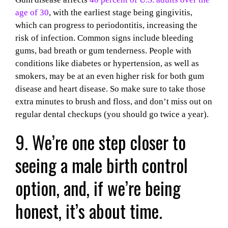
age of 30
, with the earliest stage being gingivitis,
which can progress to periodontitis, increasing the
risk of infection. Common signs include bleeding
gums, bad breath or gum tenderness. People with
conditions like diabetes or hypertension, as well as
smokers, may be at an even higher risk for both gum
disease and heart disease. So make sure to take those
extra minutes to brush and floss, and don’t miss out on
regular dental checkups (you should go twice a year).
9. We’re one step closer to
seeing a male birth control
option, and, if we’re being
honest, it’s about time.