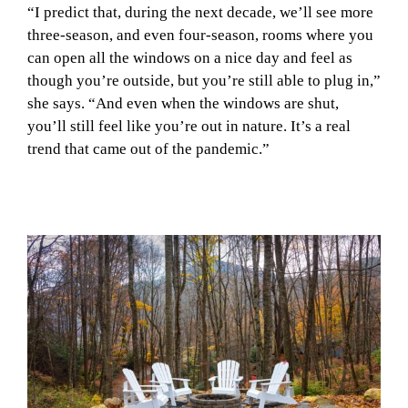
“I predict that, during the next decade, we’ll see more
three-season, and even four-season, rooms where you
can open all the windows on a nice day and feel as
though you’re outside, but you’re still able to plug in,”
she says. “And even when the windows are shut,
you’ll still feel like you’re out in nature. It’s a real
trend that came out of the pandemic.”