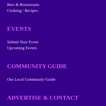
Bars & Restaurants
Cooking / Recipes
EVENTS
Submit Your Event
Upcoming Events
COMMUNITY GUIDE
Our Local Community Guide
ADVERTISE & CONTACT