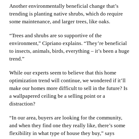
Another environmentally beneficial change that’s
trending is planting native shrubs, which do require
some maintenance, and larger trees, like oaks.
“Trees and shrubs are so supportive of the
environment,” Cipriano explains. “They’re beneficial
to insects, animals, birds, everything – it’s been a huge
trend.”
While our experts seem to believe that this home
optimization trend will continue, we wondered if it’ll
make our homes more difficult to sell in the future? Is
a wallpapered ceiling be a selling point or a
distraction?
“In our area, buyers are looking for the community,
and when they find one they really like, there’s some
flexibility in what type of house they buy,” says