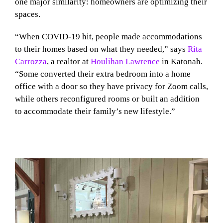
one major similarity: homeowners are optimizing their
spaces.
“When COVID-19 hit, people made accommodations
to their homes based on what they needed,” says
Rita
Carrozza
, a realtor at
Houlihan Lawrence
in Katonah.
“Some converted their extra bedroom into a home
office with a door so they have privacy for Zoom calls,
while others reconfigured rooms or built an addition
to accommodate their family’s new lifestyle.”