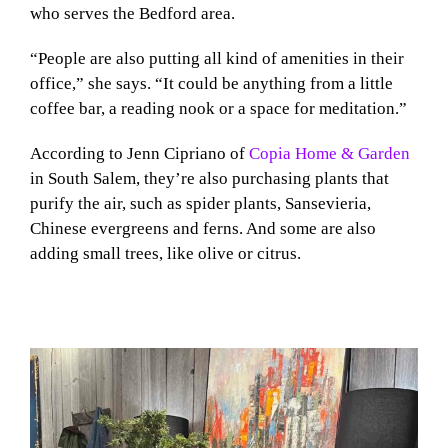
who serves the Bedford area.
“People are also putting all kind of amenities in their
office,” she says. “It could be anything from a little
coffee bar, a reading nook or a space for meditation.”
According to Jenn Cipriano of
Copia Home & Garden
in South Salem, they’re also purchasing plants that
purify the air, such as spider plants, Sansevieria,
Chinese evergreens and ferns. And some are also
adding small trees, like olive or citrus.