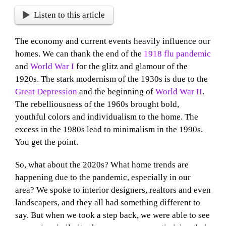
Listen to this article
The economy and current events heavily influence our
homes. We can thank the end of the
1918 flu pandemic
and
World War I
for the glitz and glamour of the
1920s. The stark modernism of the 1930s is due to the
Great Depression
and the beginning of
World War II
.
The rebelliousness of the 1960s brought bold,
youthful colors and individualism to the home. The
excess in the 1980s lead to minimalism in the 1990s.
You get the point.
So, what about the 2020s? What home trends are
happening due to the pandemic, especially in our
area? We spoke to interior designers, realtors and even
landscapers, and they all had something different to
say. But when we took a step back, we were able to see