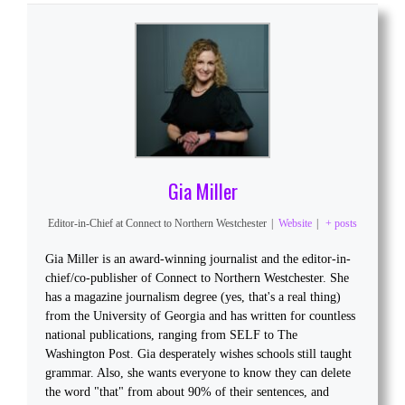
Gia Miller
Editor-in-Chief
at
Connect to Northern Westchester
|
Website
|
+ posts
Gia Miller is an award-winning journalist and the editor-in-
chief/co-publisher of Connect to Northern Westchester. She
has a magazine journalism degree (yes, that's a real thing)
from the University of Georgia and has written for countless
national publications, ranging from SELF to The
Washington Post. Gia desperately wishes schools still taught
grammar. Also, she wants everyone to know they can delete
the word "that" from about 90% of their sentences, and