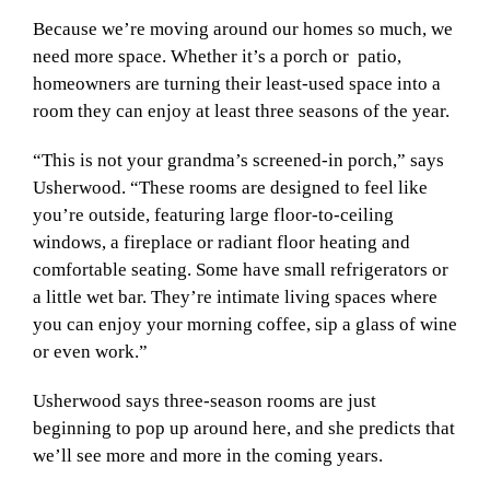
Because we’re moving around our homes so much, we
need more space. Whether it’s a porch or
patio,
homeowners are turning their least-used space into a
room they can enjoy at least three seasons of the year.
“This is not your grandma’s screened-in porch,” says
Usherwood. “These rooms are designed to feel like
you’re outside, featuring large floor-to-ceiling
windows, a fireplace or radiant floor heating and
comfortable seating. Some have small refrigerators or
a little wet bar. They’re intimate living spaces where
you can enjoy your morning coffee, sip a glass of wine
or even work.”
Usherwood says three-season rooms are just
beginning to pop up around here, and she predicts that
we’ll see more and more in the coming years.