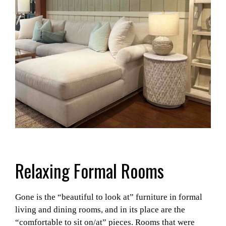
Relaxing Formal Rooms
Gone is the “beautiful to look at” furniture in formal
living and dining rooms, and in its place are the
“comfortable to sit on/at” pieces. Rooms that were