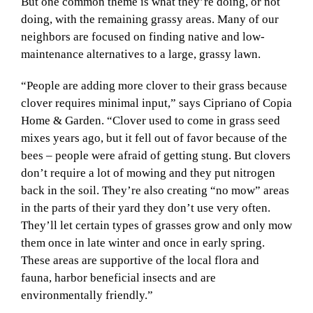
But one common theme is what they’re doing, or not
doing, with the remaining grassy areas. Many of our
neighbors are focused on finding native and low-
maintenance alternatives to a large, grassy lawn.
“People are adding more clover to their grass because
clover requires minimal input,” says Cipriano of Copia
Home & Garden. “Clover used to come in grass seed
mixes years ago, but it fell out of favor because of the
bees – people were afraid of getting stung. But clovers
don’t require a lot of mowing and they put nitrogen
back in the soil. They’re also creating “no mow” areas
in the parts of their yard they don’t use very often.
They’ll let certain types of grasses grow and only mow
them once in late winter and once in early spring.
These areas are supportive of the local flora and
fauna, harbor beneficial insects and are
environmentally friendly.”