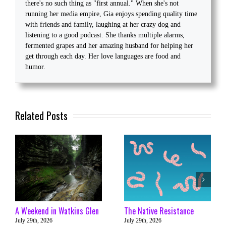
there's no such thing as "first annual." When she's not
running her media empire, Gia enjoys spending quality time
with friends and family, laughing at her crazy dog and
listening to a good podcast. She thanks multiple alarms,
fermented grapes and her amazing husband for helping her
get through each day. Her love languages are food and
humor.
Related Posts
A Weekend in Watkins Glen
The Native Resistance
July 29th, 2026
July 29th, 2026