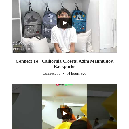
...
2
Connect To | California Closets, Azim Mahmudov,
"Backpacks"
Connect To
14 hours ago
...
1
0