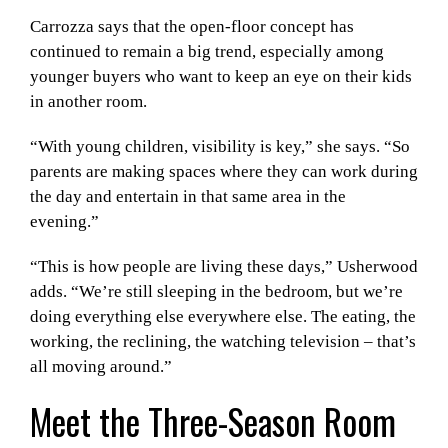
Carrozza says that the open-floor concept has
continued to remain a big trend, especially among
younger buyers who want to keep an eye on their kids
in another room.
“With young children, visibility is key,” she says. “So
parents are making spaces where they can work during
the day and entertain in that same area in the
evening.”
“This is how people are living these days,” Usherwood
adds. “We’re still sleeping in the bedroom, but we’re
doing everything else everywhere else. The eating, the
working, the reclining, the watching television – that’s
all moving around.”
Meet the Three-Season Room