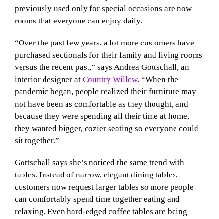
previously used only for special occasions are now
rooms that everyone can enjoy daily.
“Over the past few years, a lot more customers have
purchased sectionals for their family and living rooms
versus the recent past,” says Andrea Gottschall, an
interior designer at
Country Willow
. “When the
pandemic began, people realized their furniture may
not have been as comfortable as they thought, and
because they were spending all their time at home,
they wanted bigger, cozier seating so everyone could
sit together.”
Gottschall says she’s noticed the same trend with
tables. Instead of narrow, elegant dining tables,
customers now request larger tables so more people
can comfortably spend time together eating and
relaxing. Even hard-edged coffee tables are being