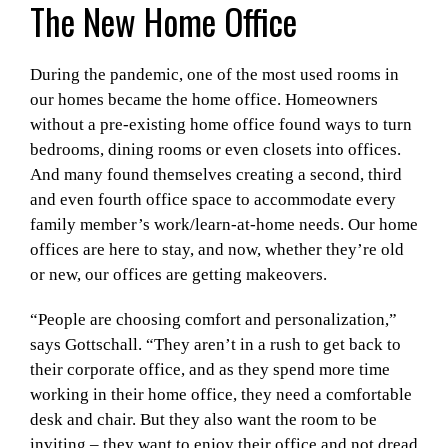
The New Home Office
During the pandemic, one of the most used rooms in
our homes became the home office. Homeowners
without a pre-existing home office found ways to turn
bedrooms, dining rooms or even closets into offices.
And many found themselves creating a second, third
and even fourth office space to accommodate every
family member’s work/learn-at-home needs. Our home
offices are here to stay, and now, whether they’re old
or new, our offices are getting makeovers.
“People are choosing comfort and personalization,”
says Gottschall. “They aren’t in a rush to get back to
their corporate office, and as they spend more time
working in their home office, they need a comfortable
desk and chair. But they also want the room to be
inviting – they want to enjoy their office and not dread