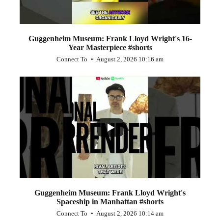
Guggenheim Museum: Frank Lloyd Wright's 16-
Year Masterpiece #shorts
Connect To
August 2, 2026 10:16 am
...
0
0
Guggenheim Museum: Frank Lloyd Wright's
Spaceship in Manhattan #shorts
Connect To
August 2, 2026 10:14 am