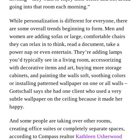
going into that room each morning.”
While personalization is different for everyone, there
are some overall trends beginning to form. Men and
women are adding sofas or large, comfortable chairs
they can relax in to think, read a document, take a
power nap or even entertain. They’re adding lamps
you’d typically see in a living room, accessorizing
with decorative items and art, buying more storage
cabinets, and painting the walls soft, soothing colors
or installing patterned wallpaper on one or all walls –
Gottschall says she had one client who used a very
subtle wallpaper on the ceiling because it made her
happy.
And some people are taking over other rooms,
creating office suites or completely separate spaces,
according to Compass realtor
Kathleen Usherwood