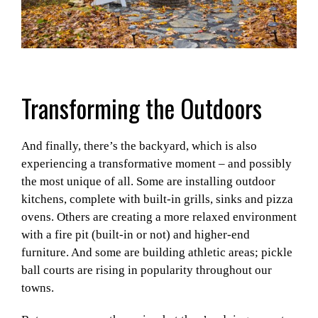
Transforming the Outdoors
And finally, there’s the backyard, which is also
experiencing a transformative moment – and possibly
the most unique of all. Some are installing outdoor
kitchens, complete with built-in grills, sinks and pizza
ovens. Others are creating a more relaxed environment
with a fire pit (built-in or not) and higher-end
furniture. And some are building athletic areas; pickle
ball courts are rising in popularity throughout our
towns.