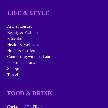
LIFE & STYLE
Arts & Leisure
Beauty & Fashion
Education
Health & Wellness
Home & Garden
Connecting with the Land
Pet Connections
Shopping
Travel
FOOD & DRINK
Cocktails / Dr. Elixir