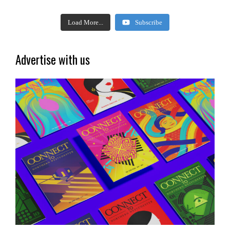
Load More...
Subscribe
Advertise with us