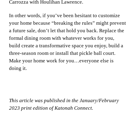
Carrozza with Houlihan Lawrence.
In other words, if you’ve been hesitant to customize
your home because “breaking the rules” might prevent
a future sale, don’t let that hold you back. Replace the
formal dining room with whatever works for you,
build create a transformative space you enjoy, build a
three-season room or install that pickle ball court.
Make your home work for you…everyone else is
doing it.
This article was published in the January/February
2023 print edition of Katonah Connect.