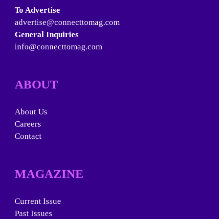
To Advertise
advertise@connecttomag.com
General Inquiries
info@connecttomag.com
ABOUT
About Us
Careers
Contact
MAGAZINE
Current Issue
Past Issues