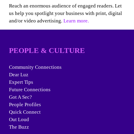
Reach an enormous audience of engaged readers. Let
us help you spotlight your business with print, digital
and/or video advertising.
Learn more.
PEOPLE & CULTURE
Community Connections
Dear Luz
Expert Tips
Future Connections
Got A Sec?
People Profiles
Quick Connect
Out Loud
The Buzz