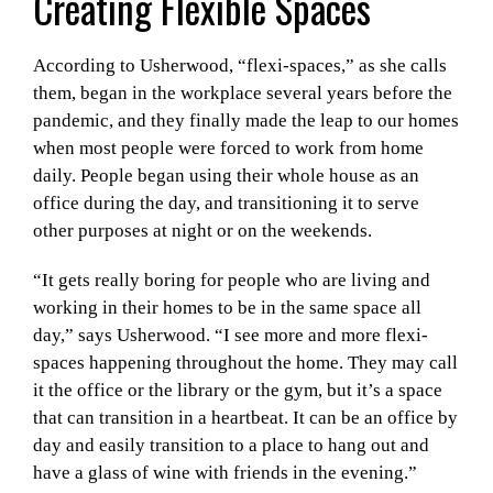
Creating Flexible Spaces
According to Usherwood, “flexi-spaces,” as she calls
them, began in the workplace several years before the
pandemic, and they finally made the leap to our homes
when most people were forced to work from home
daily. People began using their whole house as an
office during the day, and transitioning it to serve
other purposes at night or on the weekends.
“It gets really boring for people who are living and
working in their homes to be in the same space all
day,” says Usherwood. “I see more and more flexi-
spaces happening throughout the home. They may call
it the office or the library or the gym, but it’s a space
that can transition in a heartbeat. It can be an office by
day and easily transition to a place to hang out and
have a glass of wine with friends in the evening.”