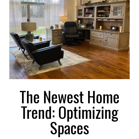
Larger
Image
The Newest Home
Trend: Optimizing
Spaces