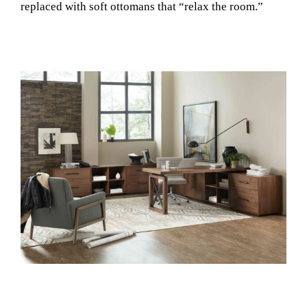
replaced with soft ottomans that “relax the room.”