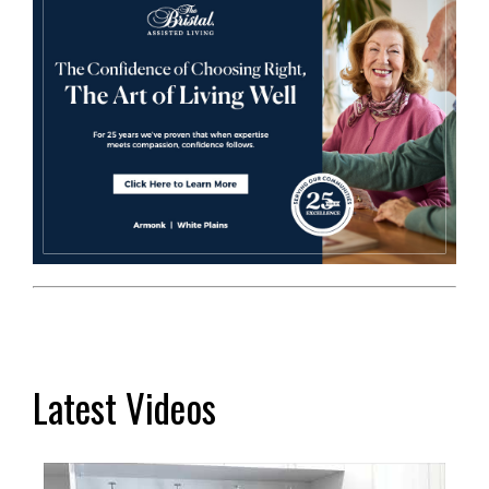
Latest Videos