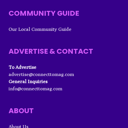
COMMUNITY GUIDE
Our Local Community Guide
ADVERTISE & CONTACT
To Advertise
advertise@connecttomag.com
General Inquiries
info@connecttomag.com
ABOUT
About Us