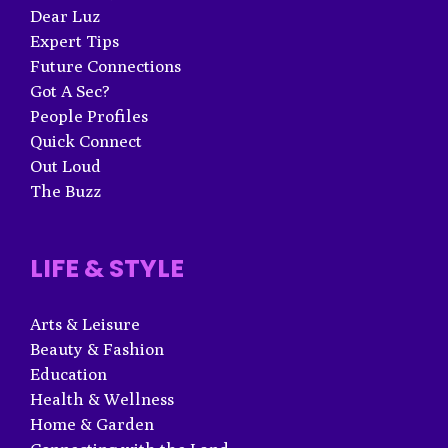
Dear Luz
Expert Tips
Future Connections
Got A Sec?
People Profiles
Quick Connect
Out Loud
The Buzz
LIFE & STYLE
Arts & Leisure
Beauty & Fashion
Education
Health & Wellness
Home & Garden