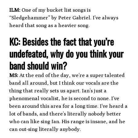
ILM:
One of my bucket list songs is
“Sledgehammer” by Peter Gabriel. I’ve always
heard that song as a heavier song.
KC: Besides the fact that you’re
undefeated, why do you think your
band should win?
MS:
At the end of the day, we’re a super talented
band all around, but I think our vocals are the
thing that really sets us apart. Ian’s just a
phenomenal vocalist, he is second to none. I’ve
been around this area for a long time. I’ve heard a
lot of bands, and there’s literally nobody better
who can like sing Ian. His range is insane, and he
can out-sing literally anybody.