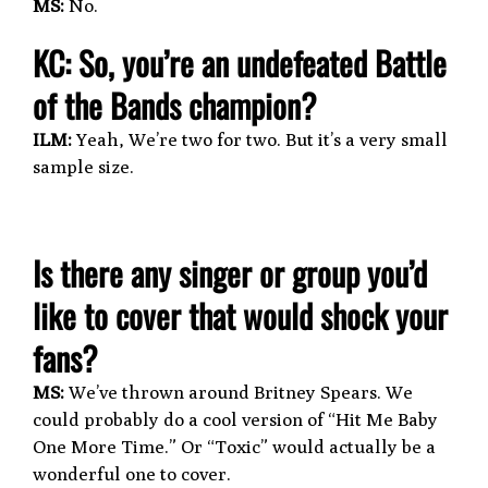
MS:
No.
KC: So, you’re an undefeated Battle
of the Bands champion?
ILM:
Yeah, We’re two for two. But it’s a very small
sample size.
Is there any singer or group you’d
like to cover that would shock your
fans?
MS:
We’ve thrown around Britney Spears. We
could probably do a cool version of “Hit Me Baby
One More Time.” Or “Toxic” would actually be a
wonderful one to cover.