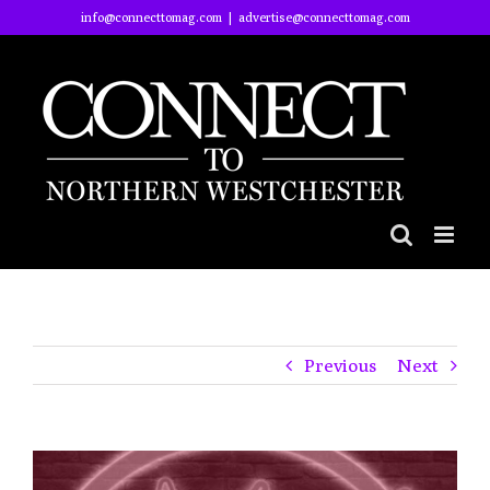
Skip
info@connecttomag.com
|
advertise@connecttomag.com
to
content
Previous
Next
View