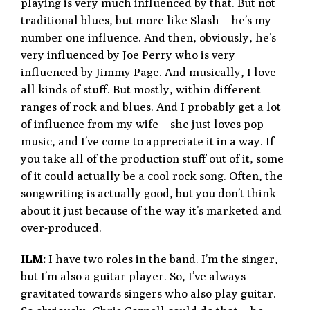
playing is very much influenced by that. But not
traditional blues, but more like Slash – he’s my
number one influence. And then, obviously, he’s
very influenced by Joe Perry who is very
influenced by Jimmy Page. And musically, I love
all kinds of stuff. But mostly, within different
ranges of rock and blues. And I probably get a lot
of influence from my wife – she just loves pop
music, and I’ve come to appreciate it in a way. If
you take all of the production stuff out of it, some
of it could actually be a cool rock song. Often, the
songwriting is actually good, but you don’t think
about it just because of the way it’s marketed and
over-produced.
ILM:
I have two roles in the band. I’m the singer,
but I’m also a guitar player. So, I’ve always
gravitated towards singers who also play guitar.