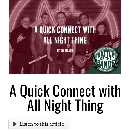
Larger
Image
A Quick Connect with
All Night Thing
Listen to this article