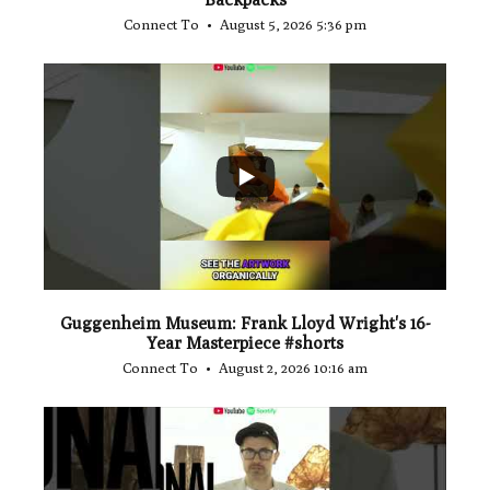
Connect To
August 5, 2026 5:36 pm
...
1
0
Guggenheim Museum: Frank Lloyd Wright's 16-
Year Masterpiece #shorts
Connect To
August 2, 2026 10:16 am
...