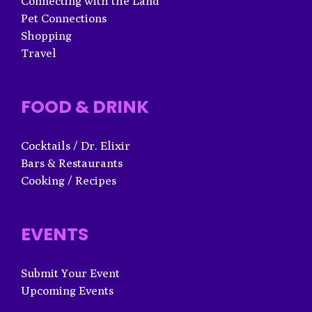
Connecting with the Land
Pet Connections
Shopping
Travel
FOOD & DRINK
Cocktails / Dr. Elixir
Bars & Restaurants
Cooking / Recipes
EVENTS
Submit Your Event
Upcoming Events