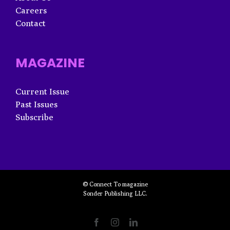
Careers
Contact
MAGAZINE
Current Issue
Past Issues
Subscribe
© Connect To magazine
Sonder Publishing LLC.
Facebook
Instagram
LinkedIn