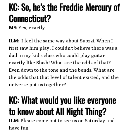
KC: So, he’s the Freddie Mercury of
Connecticut?
MS:
Yes, exactly.
ILM:
I feel the same way about Suozzi. When I
first saw him play, I couldn’t believe there was a
dad in my kid’s class who could play guitar
exactly like Slash! What are the odds of that?
Even down to the tone and the bends. What are
the odds that that level of talent existed, and the
universe put us together?
KC: What would you like everyone
to know about All Night Thing?
ILM:
Please come out to see us on Saturday and
have fun!