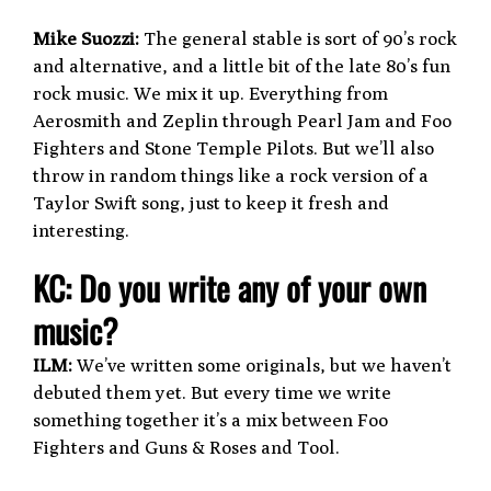
Mike Suozzi:
The general stable is sort of 90’s rock
and alternative, and a little bit of the late 80’s fun
rock music. We mix it up. Everything from
Aerosmith and Zeplin through Pearl Jam and Foo
Fighters and Stone Temple Pilots. But we’ll also
throw in random things like a rock version of a
Taylor Swift song, just to keep it fresh and
interesting.
KC: Do you write any of your own
music?
ILM:
We’ve written some originals, but we haven’t
debuted them yet. But every time we write
something together it’s a mix between Foo
Fighters and Guns & Roses and Tool.