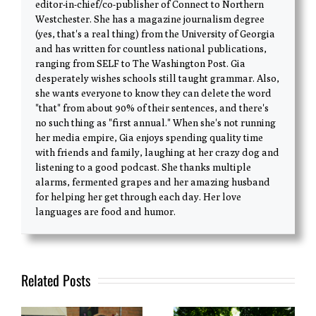
editor-in-chief/co-publisher of Connect to Northern
Westchester. She has a magazine journalism degree
(yes, that's a real thing) from the University of Georgia
and has written for countless national publications,
ranging from SELF to The Washington Post. Gia
desperately wishes schools still taught grammar. Also,
she wants everyone to know they can delete the word
"that" from about 90% of their sentences, and there's
no such thing as "first annual." When she's not running
her media empire, Gia enjoys spending quality time
with friends and family, laughing at her crazy dog and
listening to a good podcast. She thanks multiple
alarms, fermented grapes and her amazing husband
for helping her get through each day. Her love
languages are food and humor.
Related Posts