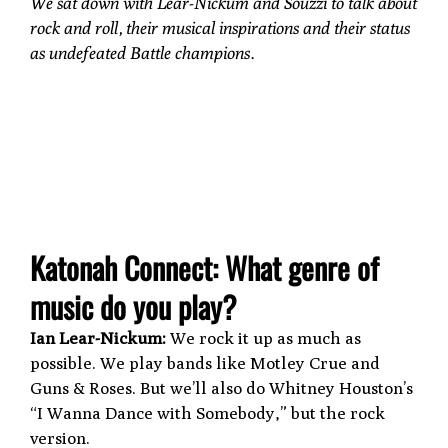
We sat down with Lear-Nickum and Souzzi to talk about
rock and roll, their musical inspirations and their status
as undefeated Battle champions.
Katonah Connect: What genre of
music do you play?
Ian Lear-Nickum:
We rock it up as much as
possible. We play bands like Motley Crue and
Guns & Roses. But we’ll also do Whitney Houston’s
“I Wanna Dance with Somebody,” but the rock
version.