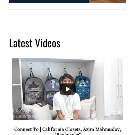
Latest Videos
...
2
Connect To | California Closets, Azim Mahmudov,
"Backpacks"