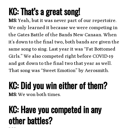
K
C: That’s a great song!
MS:
Yeah, but it was never part of our repertoire.
We only learned it because we were competing in
the Gates Battle of the Bands New Canaan. When
it’s down to the final two, both bands are given the
same song to sing. Last year it was “Fat Bottomed
Girls.” We also competed right before COVID-19
and got down to the final two that year as well.
That song was “Sweet Emotion” by Aerosmith.
KC: Did you win either of them?
MS:
We won both times.
KC: Have you competed in any
other battles?