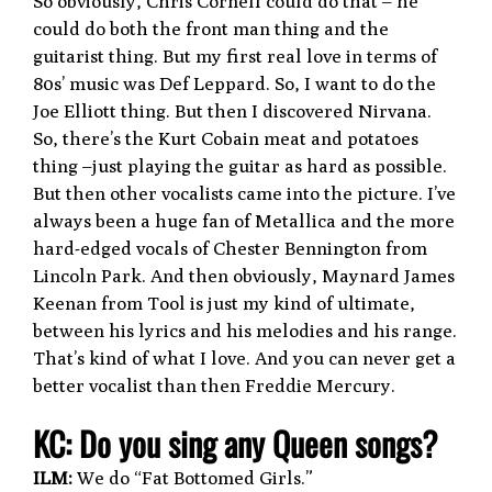
So obviously, Chris Cornell could do that – he
could do both the front man thing and the
guitarist thing. But my first real love in terms of
80s’ music was Def Leppard. So, I want to do the
Joe Elliott thing. But then I discovered Nirvana.
So, there’s the Kurt Cobain meat and potatoes
thing –just playing the guitar as hard as possible.
But then other vocalists came into the picture. I’ve
always been a huge fan of Metallica and the more
hard-edged vocals of Chester Bennington from
Lincoln Park. And then obviously, Maynard James
Keenan from Tool is just my kind of ultimate,
between his lyrics and his melodies and his range.
That’s kind of what I love. And you can never get a
better vocalist than then Freddie Mercury.
K
C: Do you sing any Queen songs?
ILM:
We do “Fat Bottomed Girls.”