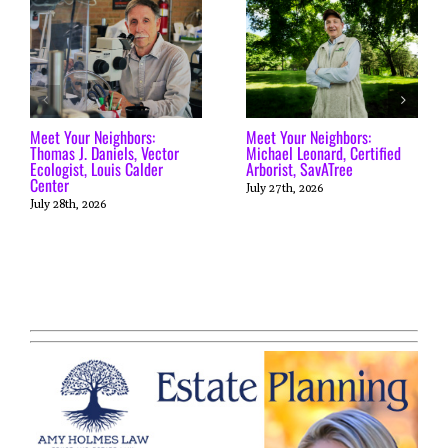
Meet Your Neighbors:
Meet Your Neighbors:
Thomas J. Daniels, Vector
Michael Leonard, Certified
Ecologist, Louis Calder
Arborist, SavATree
Center
July 27th, 2026
July 28th, 2026