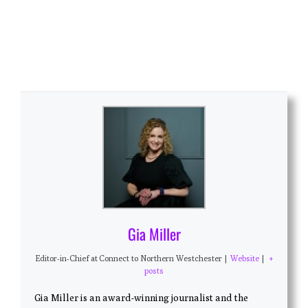
Gia Miller
Editor-in-Chief
at
Connect to Northern Westchester
|
Website
|
+
posts
Gia Miller is an award-winning journalist and the