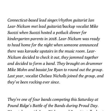
Connecticut-based lead singer/rhythm guitarist Ian
Lear-Nickum met lead guitarist/backup vocalist Mike
Suozzi when Suozzi hosted a potluck dinner for
kindergarten parents in 2018. Lear-Nickum was ready
to head home for the night when someone announced
there was karaoke upstairs in the music room. Lear-
Nickum decided to check it out, they jammed together
and decided to form a band. They brought on drummer
Mike Mohn and bassist Joe Ryan to round out the group.
Last year, vocalist Chelsea Nicholls joined the group, and
they’ve been rocking ever since.
They’re one of four bands competing this Saturday at
Pound Ridge’s Battle of the Bands during Proud Day.