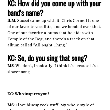
KC: How did you come up with your
band’s name?
ILM:
Suozzi came up with it. Chris Cornell is one
of our favorite vocalists, and we bonded over that.
One of our favorite albums that he did is with
Temple of the Dog, and there’s a track on that
album called “All Night Thing.”
KC:
So, do you sing that song?
MS:
We don’t, ironically. I think it’s because it’s a
slower song.
KC: Who inspires you?
MS:
I love bluesy rock stuff. My whole style of