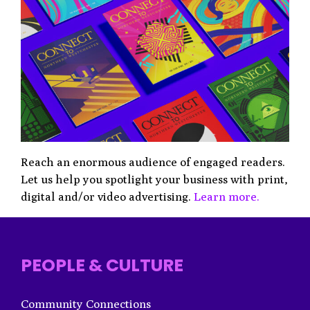
Reach an enormous audience of engaged readers.
Let us help you spotlight your business with print,
digital and/or video advertising.
Learn more.
PEOPLE & CULTURE
Community Connections