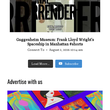
0
0
Guggenheim Museum: Frank Lloyd Wright's
Spaceship in Manhattan #shorts
Connect To
August 2, 2026 10:14 am
Load More...
Subscribe
Advertise with us