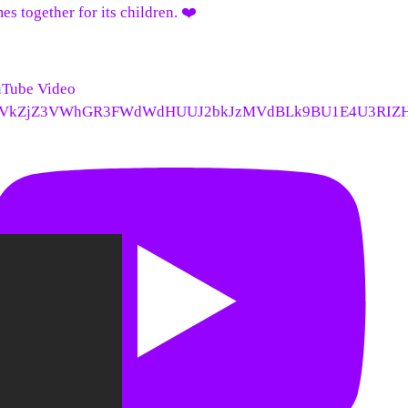
es together for its children. ❤️
Tube Video
VkZjZ3VWhGR3FWdWdHUUJ2bkJzMVdBLk9BU1E4U3RIZH