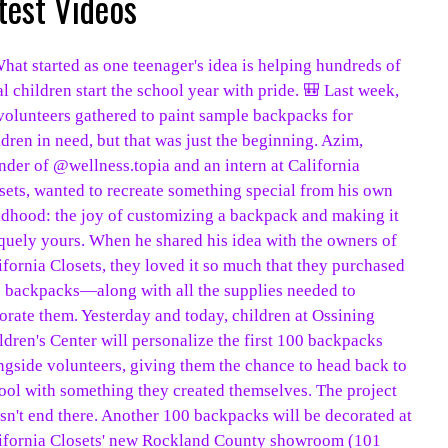
test Videos