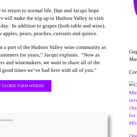
e to return to normal life, Dan and Jacqui hope
s will make the trip up to Hudson Valley to visit
 day. In addition to grapes (both table and wine),
w apples, pears, peaches, currants and quince.
n a part of the Hudson Valley wine community as
Gug
customers for years,” Jacqui explains. “Now as
Mas
rs and winemakers, we want to share all of the
 good times we’ve had here with all of you.”
Con
 GLORIE FARM WINERY
Ope