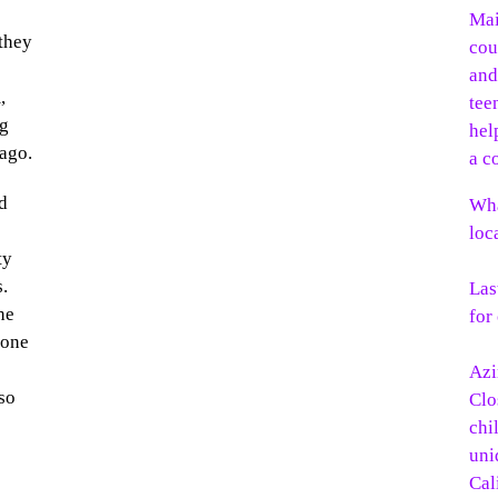
 they
,
ng
ago.
d
Wha
loc
ty
s.
Las
he
for
yone
.
Azi
so
Clo
chi
uni
Cal