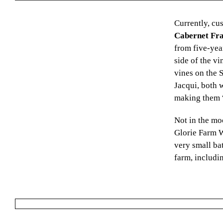
Currently, cu
Cabernet Fr
from five-yea
side of the v
vines on the 
Jacqui, both 
making them “a
Not in the mo
Glorie Farm W
very small ba
farm, includin