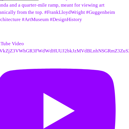
unda and a quarter-mile ramp, meant for viewing art
anically from the top. #FrankLloydWright #Guggenheim
chitecture #ArtMuseum #DesignHistory
Tube Video
VkZjZ3VWhGR3FWdWdHUUJ2bkJzMVdBLnhNSGRmZ3ZuS