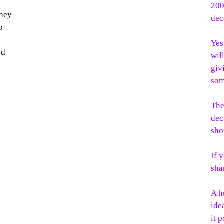
200
they
dec
o
Yes
nd
wil
giv
som
The
dec
sho
If 
sha
A h
ide
it 