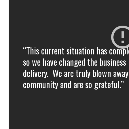
“This current situation has compl
so we have changed the business 
delivery. We are truly blown away
community and are so grateful.”