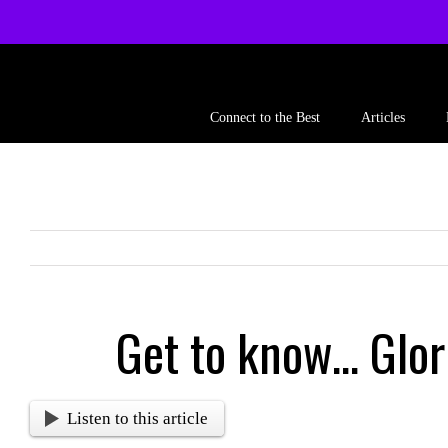
Skip
to
content
Connect to the Best
Articles
Get to know… Glor
Listen to this article