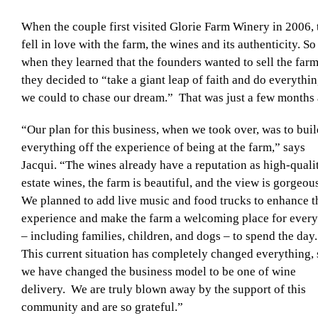
When the couple first visited Glorie Farm Winery in 2006,
fell in love with the farm, the wines and its authenticity. So
when they learned that the founders wanted to sell the farm
they decided to “take a giant leap of faith and do everythi
we could to chase our dream.” That was just a few months 
“Our plan for this business, when we took over, was to buil
everything off the experience of being at the farm,” says
Jacqui. “The wines already have a reputation as high-quali
estate wines, the farm is beautiful, and the view is gorgeou
We planned to add live music and food trucks to enhance t
experience and make the farm a welcoming place for ever
– including families, children, and dogs – to spend the day
This current situation has completely changed everything, 
we have changed the business model to be one of wine
delivery. We are truly blown away by the support of this
community and are so grateful.”