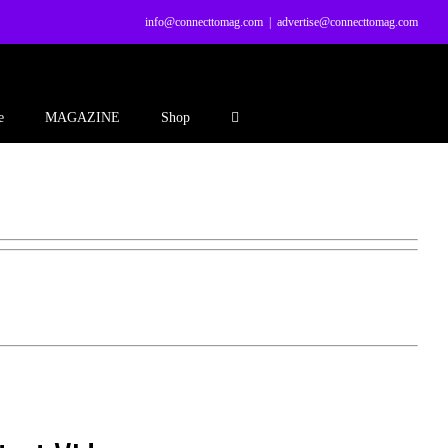
info@connecttomag.com
|
advertise@connecttomag.com
e
MAGAZINE
Shop