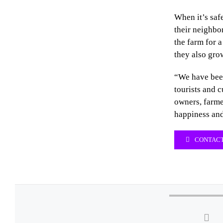
When it’s saf
their neighbor
the farm for a
they also gro
“We have bee
tourists and 
owners, farme
happiness and
CONTACT