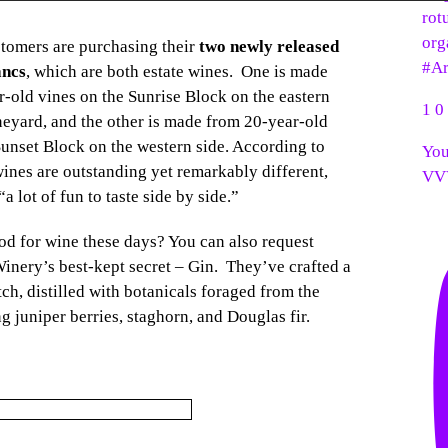
rot
org
stomers are purchasing their
two newly released
#Ar
ancs
, which are both estate wines. One is made
r-old vines on the Sunrise Block on the eastern
1
0
ineyard, and the other is made from 20-year-old
Sunset Block on the western side. According to
You
wines are outstanding yet remarkably different,
VV
 lot of fun to taste side by side.”
od for wine these days? You can also request
inery’s best-kept secret – Gin. They’ve crafted a
tch, distilled with botanicals foraged from the
g juniper berries, staghorn, and Douglas fir.