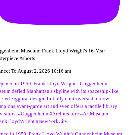
genheim Museum: Frank Lloyd Wright's 16-Year
terpiece #shorts
nect To
August 2, 2026 10:16 am
ned in 1959, Frank Lloyd Wright's Guggenheim Museum