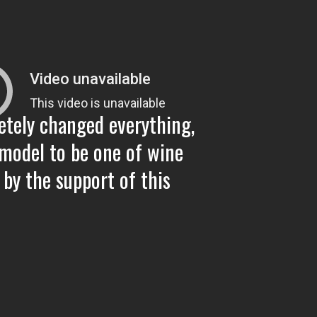
Con
"Ba
etely changed everything,
Con
model to be one of wine
 by the support of this
A 1
Wri
Gug