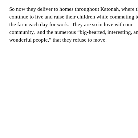
So now they deliver to homes throughout Katonah, where 
continue to live and raise their children while commuting t
the farm each day for work. They are so in love with our
community, and the numerous “big-hearted, interesting, a
wonderful people,” that they refuse to move.