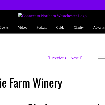
Events
Videos
Podcast
Guide
Charity
Advertis
Previous
Next
ie Farm Winery