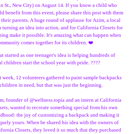
t started as one teenager's idea is helping hundreds of
al children start the school year with pride. ????
t week, 12 volunteers gathered to paint sample backpacks
 children in need, but that was just the beginning.
m, founder of @wellness.topia and an intern at California
sets, wanted to recreate something special from his own
ldhood: the joy of customizing a backpack and making it
quely yours. When he shared his idea with the owners of
ifornia Closets, they loved it so much that they purchased