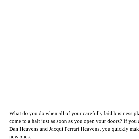
What do you do when all of your carefully laid business pl
come to a halt just as soon as you open your doors? If you 
Dan Heavens and Jacqui Ferrari Heavens, you quickly ma
new ones.