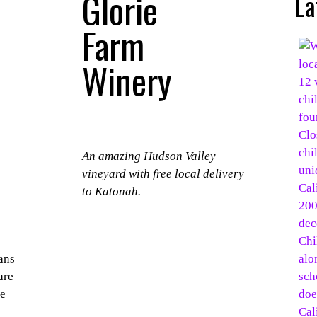
Glorie
La
Farm
Winery
An amazing Hudson Valley
vineyard with free local delivery
to Katonah.
ans
are
ke