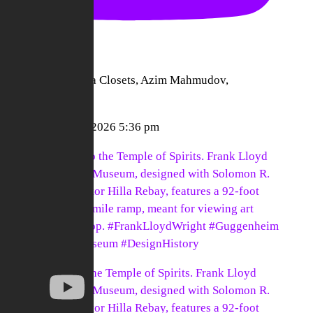
nect To | California Closets, Azim Mahmudov,
ckpacks"
nect To
August 5, 2026 5:36 pm
6-year journey to the Temple of Spirits. Frank Lloyd
ght's Guggenheim Museum, designed with Solomon R.
genheim and curator Hilla Rebay, features a 92-foot