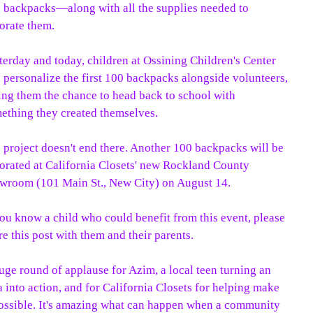
 backpacks—along with all the supplies needed to
orate them.
terday and today, children at Ossining Children's Center
l personalize the first 100 backpacks alongside volunteers,
ing them the chance to head back to school with
ething they created themselves.
 project doesn't end there. Another 100 backpacks will be
orated at California Closets' new Rockland County
wroom (101 Main St., New City) on August 14.
you know a child who could benefit from this event, please
re this post with them and their parents.
uge round of applause for Azim, a local teen turning an
a into action, and for California Closets for helping make
possible. It's amazing what can happen when a community