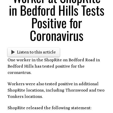
in Bedford Hills Tests
Positive for
Coronavirus
Listen to this article
One worker in the ShopRite on Bedford Road in
Bedford Hills has tested positive for the
coronavirus.
Workers were also tested positive in additional
ShopRite locations, including Thornwood and two
Yonkers locations.
ShopRite released the following statement: