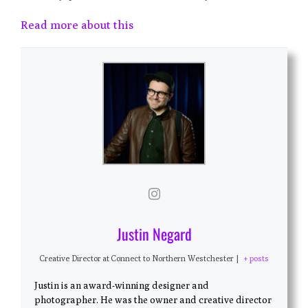
Read more about this
Justin Negard
Creative Director
at
Connect to Northern Westchester
|
+ posts
Justin is an award-winning designer and
photographer. He was the owner and creative director