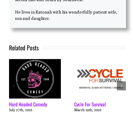
He lives in Katonah with his wonderfully patient wife,
son and daughter.
Related Posts
Hard Headed Comedy
Cycle For Survival
July 27th, 2026
March 19th, 2026