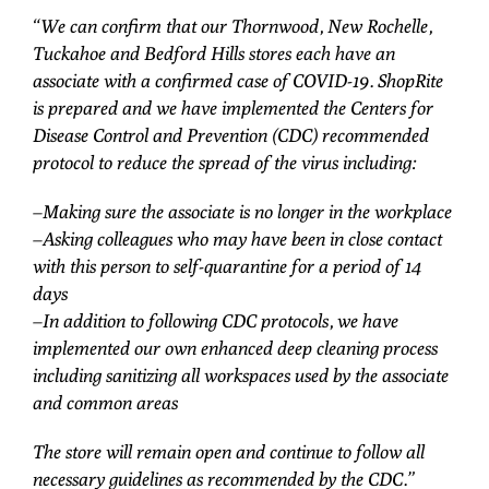
“We can confirm that our Thornwood, New Rochelle,
Tuckahoe and Bedford Hills stores each have an
associate with a confirmed case of COVID-19. ShopRite
is prepared and we have implemented the Centers for
Disease Control and Prevention (CDC) recommended
protocol to reduce the spread of the virus including:
–Making sure the associate is no longer in the workplace
–Asking colleagues who may have been in close contact
with this person to self-quarantine for a period of 14
days
–In addition to following CDC protocols, we have
implemented our own enhanced deep cleaning process
including sanitizing all workspaces used by the associate
and common areas
The store will remain open and continue to follow all
necessary guidelines as recommended by the CDC.”