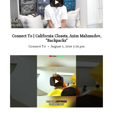
Connect To | California Closets, Azim Mahmudov,
"Backpacks"
Connect To
August 5, 2026 5:36 pm
...
1
0