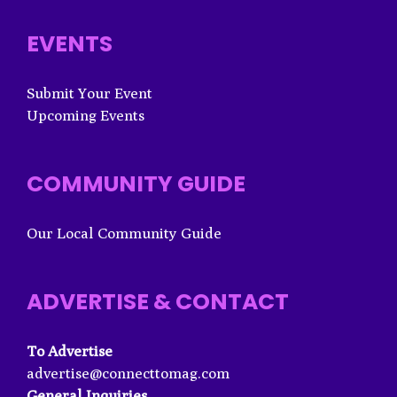
EVENTS
Submit Your Event
Upcoming Events
COMMUNITY GUIDE
Our Local Community Guide
ADVERTISE & CONTACT
To Advertise
advertise@connecttomag.com
General Inquiries