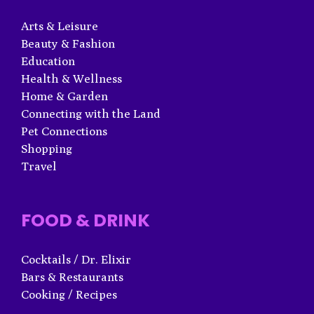
Arts & Leisure
Beauty & Fashion
Education
Health & Wellness
Home & Garden
Connecting with the Land
Pet Connections
Shopping
Travel
FOOD & DRINK
Cocktails / Dr. Elixir
Bars & Restaurants
Cooking / Recipes