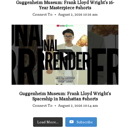
Guggenheim Museum: Frank Lloyd Wright's 16-
Year Masterpiece #shorts
Connect To
August 2, 2026 10:16 am
...
0
0
Guggenheim Museum: Frank Lloyd Wright's
Spaceship in Manhattan #shorts
Connect To
August 2, 2026 10:14 am
Load More...
Subscribe