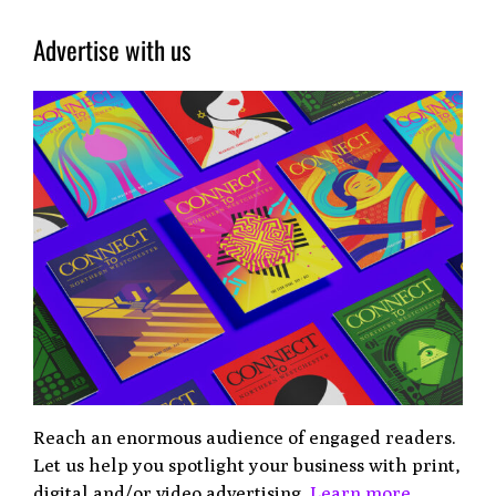
Advertise with us
Reach an enormous audience of engaged readers.
Let us help you spotlight your business with print,
digital and/or video advertising.
Learn more.