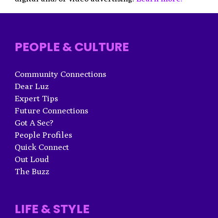
PEOPLE & CULTURE
Community Connections
Dear Luz
Expert Tips
Future Connections
Got A Sec?
People Profiles
Quick Connect
Out Loud
The Buzz
LIFE & STYLE