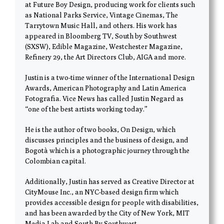
at Future Boy Design, producing work for clients such
as National Parks Service, Vintage Cinemas, The
Tarrytown Music Hall, and others. His work has
appeared in Bloomberg TV, South by Southwest
(SXSW), Edible Magazine, Westchester Magazine,
Refinery 29, the Art Directors Club, AIGA and more.
Justin is a two-time winner of the International Design
Awards, American Photography and Latin America
Fotografia. Vice News has called Justin Negard as
“one of the best artists working today.”
He is the author of two books, On Design, which
discusses principles and the business of design, and
Bogotà which is a photographic journey through the
Colombian capital.
Additionally, Justin has served as Creative Director at
CityMouse Inc., an NYC-based design firm which
provides accessible design for people with disabilities,
and has been awarded by the City of New York, MIT
Media Lab and South By Southwest.