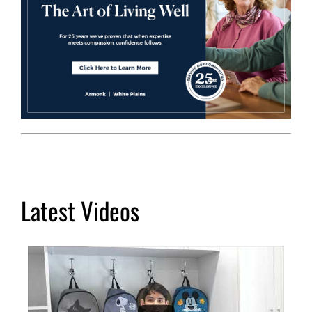
Latest Videos
...
2