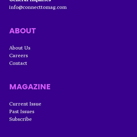
info@connecttomag.com
ABOUT
About Us
Careers
Contact
MAGAZINE
Current Issue
Past Issues
Subscribe