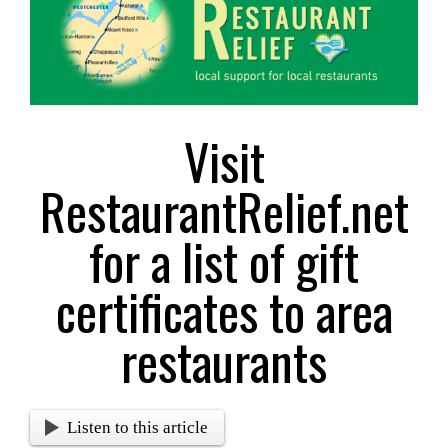
Larger
Image
Visit
RestaurantRelief.net
for a list of gift
certificates to area
restaurants
Listen to this article