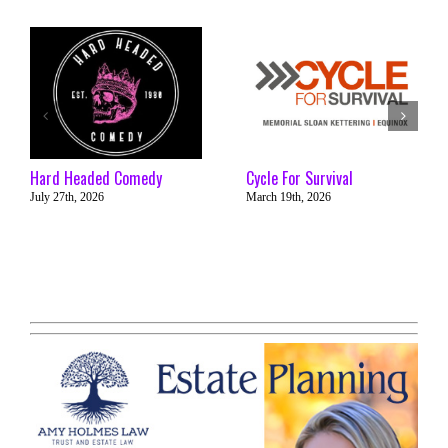
Hard Headed Comedy
Cycle For Survival
July 27th, 2026
March 19th, 2026