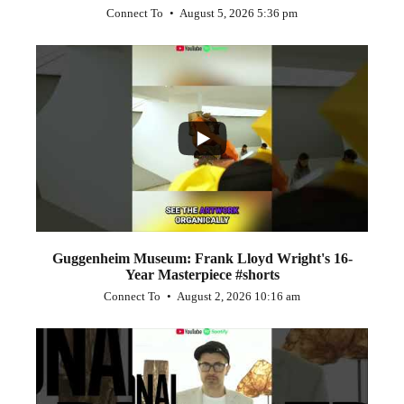
Connect To
August 5, 2026 5:36 pm
...
1
0
Guggenheim Museum: Frank Lloyd Wright's 16-
Year Masterpiece #shorts
Connect To
August 2, 2026 10:16 am
...
0
0