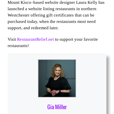
Mount Kisco–based website designer Laura Kelly has
launched a website listing restaurants in northern
Westchester offering gift certificates that can be
purchased today, when the restaurants most need
support, and redeemed later.
Visit
RestaurantRelief.net
to support your favorite
restaurants!
Gia Miller