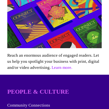
Reach an enormous audience of engaged readers. Let
us help you spotlight your business with print, digital
and/or video advertising.
Learn more.
PEOPLE & CULTURE
Community Connections