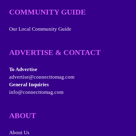
COMMUNITY GUIDE
Our Local Community Guide
ADVERTISE & CONTACT
To Advertise
advertise@connecttomag.com
General Inquiries
info@connecttomag.com
ABOUT
About Us