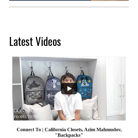
Latest Videos
...
2
Connect To | California Closets, Azim Mahmudov,
"Backpacks"