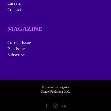
Careers
Contact
MAGAZINE
Current Issue
Past Issues
Subscribe
© Connect To magazine
Sonder Publishing LLC.
Facebook
Instagram
LinkedIn