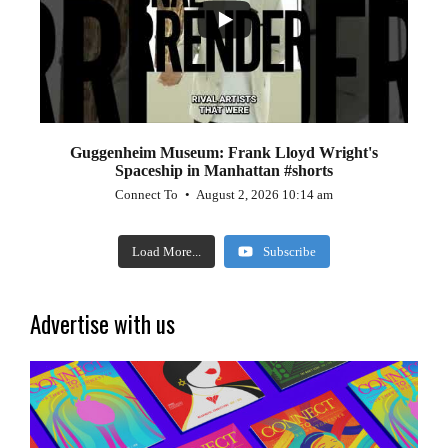
Guggenheim Museum: Frank Lloyd Wright's
Spaceship in Manhattan #shorts
Connect To
August 2, 2026 10:14 am
Load More...
Subscribe
Advertise with us