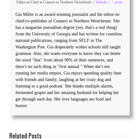
Editor-in-Chief
at
Connect to Northern Westchester
|
Website
|
+ posts
Gia Miller is an award-winning journalist and the editor-in-
chief/co-publisher of Connect to Northern Westchester. She
has a magazine journalism degree (yes, that's a real thing)
from the University of Georgia and has written for countless
national publications, ranging from SELF to The
Washington Post. Gia desperately wishes schools still taught
grammar. Also, she wants everyone to know they can delete
the word "that" from about 90% of their sentences, and
there's no such thing as "first annual." When she's not
running her media empire, Gia enjoys spending quality time
with friends and family, laughing at her crazy dog and
listening to a good podcast. She thanks multiple alarms,
fermented grapes and her amazing husband for helping her
get through each day. Her love languages are food and
humor.
Related Posts