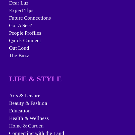
Dear Luz
Expert Tips
Future Connections
Got A Sec?
People Profiles
Quick Connect
Out Loud
The Buzz
LIFE & STYLE
Arts & Leisure
Beauty & Fashion
Education
Health & Wellness
Home & Garden
Connecting with the Land