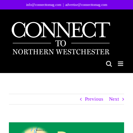
Skip
info@connecttomag.com
|
advertise@connecttomag.com
to
content
Previous
Next
View