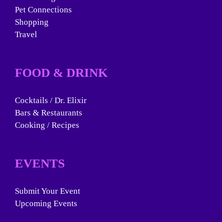
Pet Connections
Shopping
Travel
FOOD & DRINK
Cocktails / Dr. Elixir
Bars & Restaurants
Cooking / Recipes
EVENTS
Submit Your Event
Upcoming Events