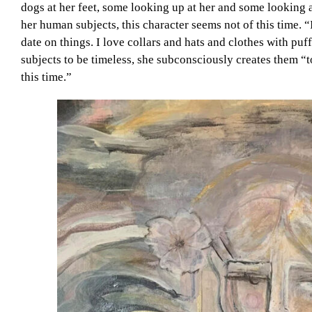
dogs at her feet, some looking up at her and some looking a
her human subjects, this character seems not of this time. “I
date on things. I love collars and hats and clothes with pu
subjects to be timeless, she subconsciously creates them 
this time.”