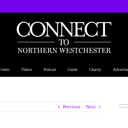
Events
Videos
Podcast
Guide
Charity
Advertis
Previous
Next