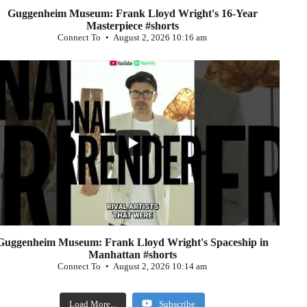
Guggenheim Museum: Frank Lloyd Wright's 16-Year
Masterpiece #shorts
Connect To
August 2, 2026 10:16 am
...
0
Guggenheim Museum: Frank Lloyd Wright's Spaceship in
Manhattan #shorts
Connect To
August 2, 2026 10:14 am
Load More...
Subscribe