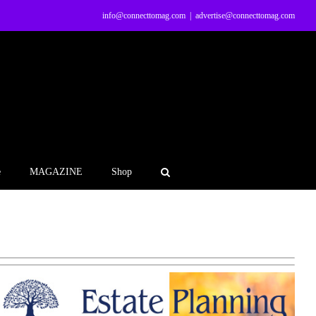
info@connecttomag.com
|
advertise@connecttomag.com
e
MAGAZINE
Shop