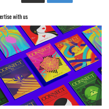
ertise with us