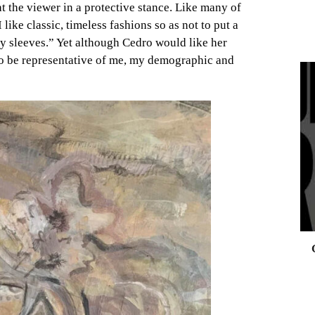
t the viewer in a protective stance. Like many of
 like classic, timeless fashions so as not to put a
ffy sleeves.” Yet although Cedro would like her
“to be representative of me, my demographic and
0