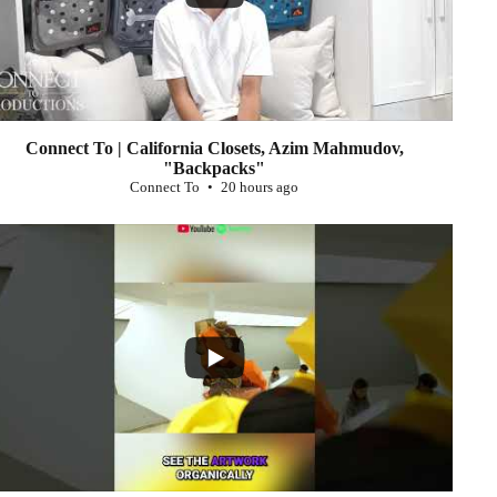
Connect To | California Closets, Azim Mahmudov,
"Backpacks"
Connect To
20 hours ago
...
0