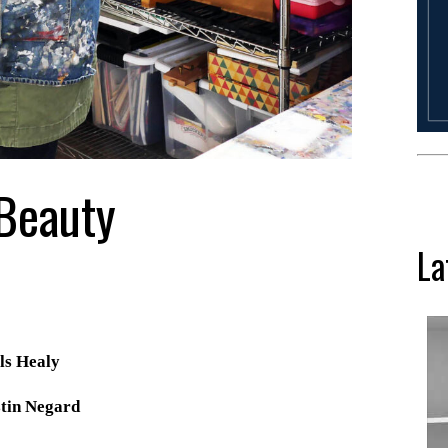
 Beauty
La
ls Healy
tin Negard