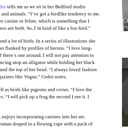
dro
tells me as we sit in her Bedford studio
nd animals. “I’ve got a birdlike tendency to me.
ore canine or feline, which is something that I
xes are both. So, I’m kind of like a fox-bird.”
 a lot of birds. In a series of illustrations she
 flanked by profiles of herons. “I love long-
f there’s one around, I will not pay attention to
ncing atop an alligator while holding her black
und the top of her head. “I always loved fashion
azines like Vogue,” Cedro notes.
1
ell as birds like pigeons and crows. “I love the
. “I will pick up a frog the second I see it. I
enjoys incorporating canines into her art.
woman draped in a flowing cape with a pack of