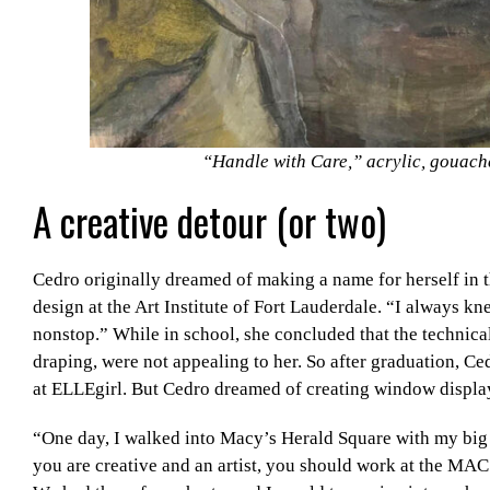
“Handle with Care,” acrylic, gouach
A creative detour (or two)
Cedro originally dreamed of making a name for herself in t
design at the Art Institute of Fort Lauderdale. “I always kn
nonstop.” While in school, she concluded that the technical
draping, were not appealing to her. So after graduation, 
at ELLEgirl. But Cedro dreamed of creating window display
“One day, I walked into Macy’s Herald Square with my big 
you are creative and an artist, you should work at the MAC 