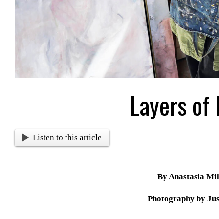
Layers of
Listen to this article
By Anastasia Mil
Photography by Jus