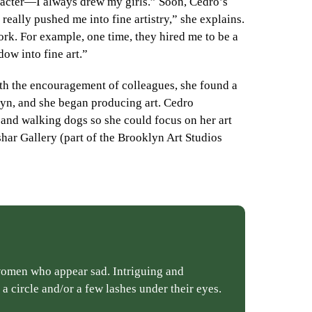
aracter—I always drew my girls.” Soon, Cedro’s
ally pushed me into fine artistry,” she explains.
rk. For example, one time, they hired me to be a
ow into fine art.”
h the encouragement of colleagues, she found a
lyn, and she began producing art. Cedro
 and walking dogs so she could focus on her art
shar Gallery (part of the Brooklyn Art Studios
 women who appear sad. Intriguing and
a circle and/or a few lashes under their eyes.