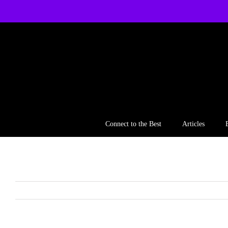
Skip
to
content
Connect to the Best
Articles