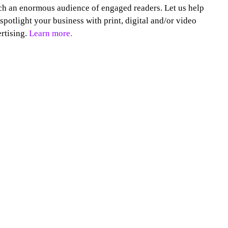
h an enormous audience of engaged readers. Let us help
spotlight your business with print, digital and/or video
rtising.
Learn more.