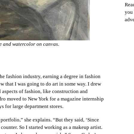
Reac
you 
adve
e and watercolor on canvas.
he fashion industry, earning a degree in fashion
ew that I was going to do art in some way. I drew
 aspects of fashion, like construction and
Cedro moved to New York for a magazine internship
s for large department stores.
portfolio,” she explains. “But they
said, ‘Since
counter. So I started working as a makeup artist.