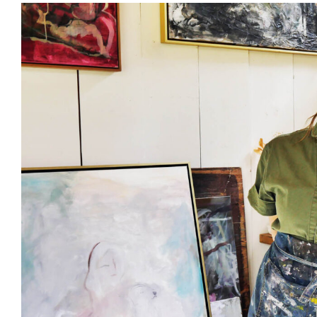
View
Larger
Image