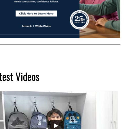
test Videos
...
2