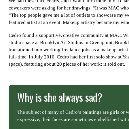
We had these face charts, and I would turn mine into a ch
coworkers were asking for her drawings. “It was MAC who re
“The top people gave me a lot of outlets to showcase my wo
featured artist at an event. Makeup artistry became my wind
Cedro found a supportive, creative community at MAC. Wit
studio space at Brooklyn Art Studios in Greenpoint, Brook
transitioned into working freelance jobs as a makeup artist
full-time. In July 2010, Cedro had her first solo show at Ya
space), featuring about 20 pieces of her work; it sold out.
Why is she always sad?
The subject of many of Cedro’s paintings are girls or
expressive, their faces are sometimes embellished with 