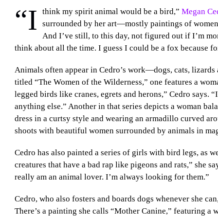
“I
think my spirit animal would be a bird,”
Megan Ce
surrounded by her art—mostly paintings of women a
And I’ve still, to this day, not figured out if I’m m
think about all the time. I guess I could be a fox because fo
Animals often appear in Cedro’s work—dogs, cats, lizards and
titled “The Women of the Wilderness,” one features a woman
legged birds like cranes, egrets and herons,” Cedro says. “I
anything else.” Another in that series depicts a woman bala
dress in a curtsy style and wearing an armadillo curved aro
shoots with beautiful women surrounded by animals in mag
Cedro has also painted a series of girls with bird legs, as w
creatures that have a bad rap like pigeons and rats,” she says
really am an animal lover. I’m always looking for them.”
Cedro, who also fosters and boards dogs whenever she can, 
There’s a painting she calls “Mother Canine,” featuring a 