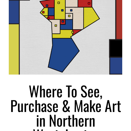
Larger
Image
Where To See,
Purchase & Make Art
in Northern