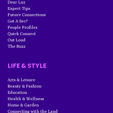
Dear Luz
Expert Tips
Future Connections
Got A Sec?
People Profiles
Quick Connect
Out Loud
The Buzz
LIFE & STYLE
Arts & Leisure
Beauty & Fashion
Education
Health & Wellness
Home & Garden
Connecting with the Land