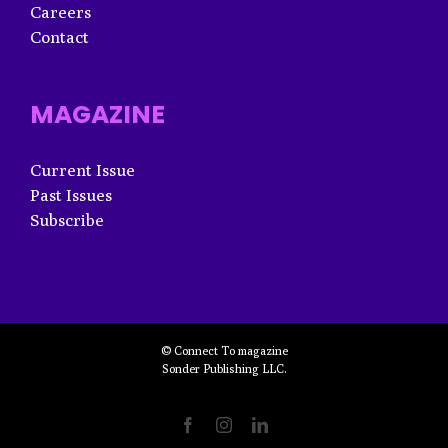
Careers
Contact
MAGAZINE
Current Issue
Past Issues
Subscribe
© Connect To magazine
Sonder Publishing LLC.
Facebook
Instagram
LinkedIn