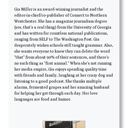
Gia Miller is an award-winning journalist and the
editor-in-chief/co-publisher of Connect to Northern
Westchester. She has a magazine journalism degree
(yes, that's a real thing) from the University of Georgia
and has written for countless national publications,
ranging from SELF to The Washington Post. Gia
desperately wishes schools still taught grammar. Also,
she wants everyone to know they can delete the word
"that" from about 90% of their sentences, and there's
no such thing as "first annual." When she's not running
her media empire, Gia enjoys spending quality time
with friends and family, laughing at her crazy dog and
listening to a good podcast. She thanks multiple
alarms, fermented grapes and her amazing husband
for helping her get through each day. Her love
languages are food and humor.