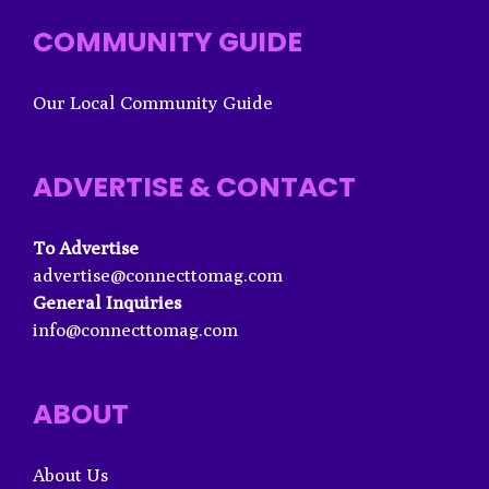
COMMUNITY GUIDE
Our Local Community Guide
ADVERTISE & CONTACT
To Advertise
advertise@connecttomag.com
General Inquiries
info@connecttomag.com
ABOUT
About Us