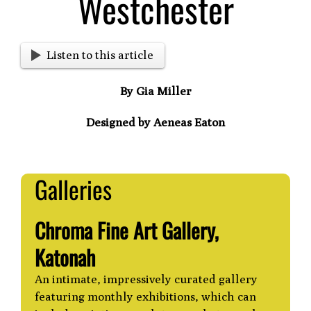
Westchester
Listen to this article
By Gia Miller
Designed by Aeneas Eaton
Galleries
Chroma Fine Art Gallery,
Katonah
An intimate, impressively curated gallery
featuring monthly exhibitions, which can