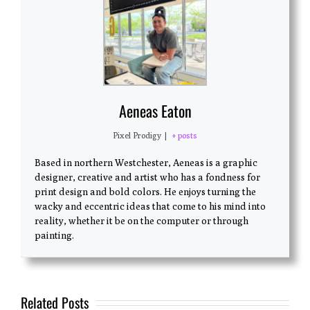
Aeneas Eaton
Pixel Prodigy
|
+ posts
Based in northern Westchester, Aeneas is a graphic
designer, creative and artist who has a fondness for
print design and bold colors. He enjoys turning the
wacky and eccentric ideas that come to his mind into
reality, whether it be on the computer or through
painting.
Related Posts