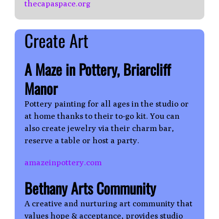
thecapaspace.org
Create Art
A Maze in Pottery, Briarcliff
Manor
Pottery painting for all ages in the studio or
at home thanks to their to-go kit. You can
also create jewelry via their charm bar,
reserve a table or host a party.
amazeinpottery.com
Bethany Arts Community
A creative and nurturing art community that
values hope & acceptance, provides studio