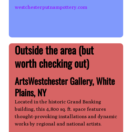
westchesterputnampottery.com
Outside the area
(but
worth checking out)
ArtsWestchester Gallery, White
Plains, NY
Located in the historic Grand Banking
building, this 4,800 sq. ft. space features
thought-provoking installations and dynamic
works by regional and national artists.