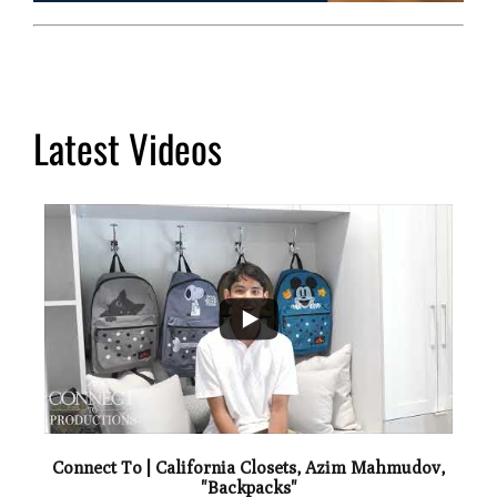
Latest Videos
...
2
Connect To | California Closets, Azim Mahmudov,
"Backpacks"