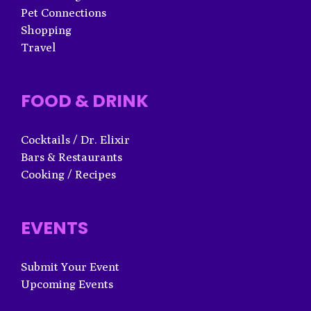
Pet Connections
Shopping
Travel
FOOD & DRINK
Cocktails / Dr. Elixir
Bars & Restaurants
Cooking / Recipes
EVENTS
Submit Your Event
Upcoming Events