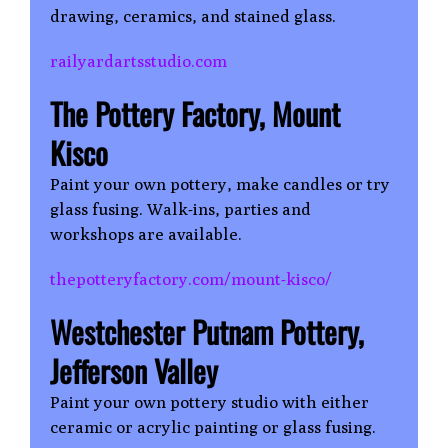
drawing, ceramics, and stained glass.
railyardartsstudio.com
The Pottery Factory, Mount
Kisco
Paint your own pottery, make candles or try
glass fusing. Walk-ins, parties and
workshops are available.
thepotteryfactory.com/mount-kisco/
Westchester Putnam Pottery,
Jefferson Valley
Paint your own pottery studio with either
ceramic or acrylic painting or glass fusing.