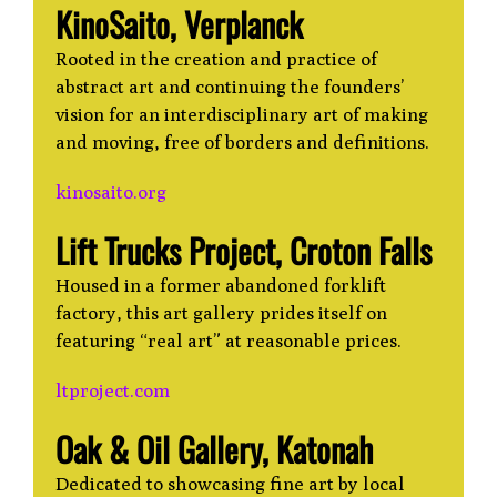
KinoSaito, Verplanck
Rooted in the creation and practice of
abstract art and continuing the founders’
vision for an interdisciplinary art of making
and moving, free of borders and definitions.
kinosaito.org
Lift Trucks Project, Croton Falls
Housed in a former abandoned forklift
factory, this art gallery prides itself on
featuring “real art” at reasonable prices.
ltproject.com
Oak & Oil Gallery, Katonah
Dedicated to showcasing fine art by local