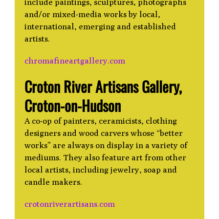
include paintings, sculptures, photographs
and/or mixed-media works by local,
international, emerging and established
artists.
chromafineartgallery.com
Croton River Artisans Gallery,
Croton-on-Hudson
A co-op of painters, ceramicists, clothing
designers and wood carvers whose “better
works” are always on display in a variety of
mediums. They also feature art from other
local artists, including jewelry, soap and
candle makers.
crotonriverartisans.com