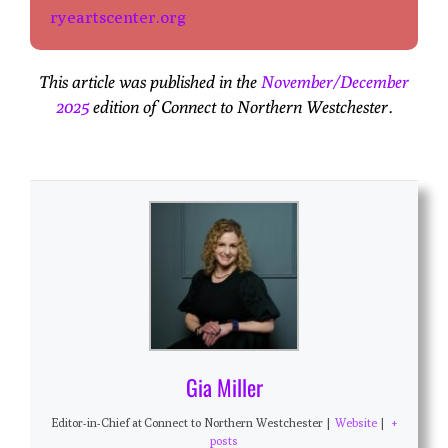
ryeartscenter.org
This article was published in the
November/December
2025
edition of Connect to Northern Westchester.
Gia Miller
Editor-in-Chief
at
Connect to Northern Westchester
|
Website
|
+
posts