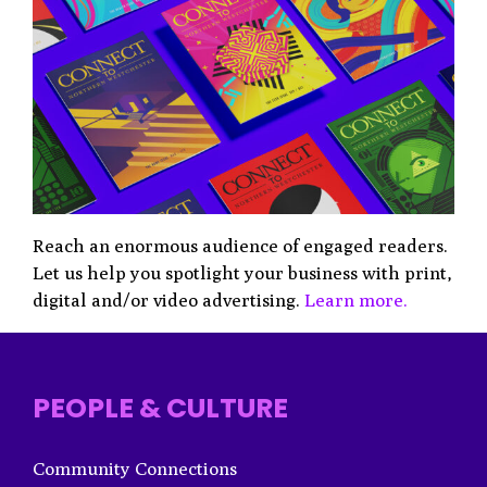
Reach an enormous audience of engaged readers.
Let us help you spotlight your business with print,
digital and/or video advertising.
Learn more.
PEOPLE & CULTURE
Community Connections