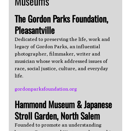
Museums
The Gordon Parks Foundation,
Pleasantville
Dedicated to preserving the life, work and
legacy of Gordon Parks, an influential
photographer, filmmaker, writer and
musician whose work addressed issues of
race, social justice, culture, and everyday
life.
gordonparksfoundation.org
Hammond Museum & Japanese
Stroll Garden, North Salem
Founded to promote an understanding