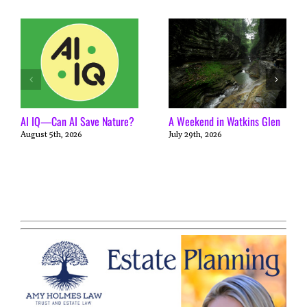
AI IQ—Can AI Save Nature?
A Weekend in Watkins Glen
August 5th, 2026
July 29th, 2026