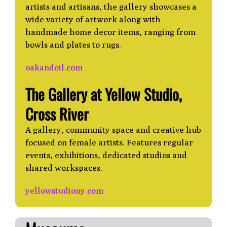
artists and artisans, the gallery showcases a
wide variety of artwork along with
handmade home decor items, ranging from
bowls and plates to rugs.
oakandoil.com
The Gallery at Yellow Studio,
Cross River
A gallery, community space and creative hub
focused on female artists. Features regular
events, exhibitions, dedicated studios and
shared workspaces.
yellowstudiony.com