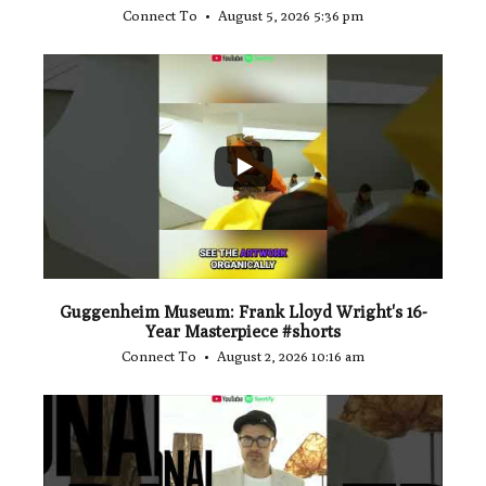
Connect To
August 5, 2026 5:36 pm
...
1
0
Guggenheim Museum: Frank Lloyd Wright's 16-
Year Masterpiece #shorts
Connect To
August 2, 2026 10:16 am
...
0
0