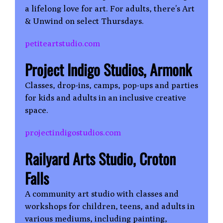
a lifelong love for art. For adults, there’s Art
& Unwind on select Thursdays.
petiteartstudio.com
Project Indigo Studios, Armonk
Classes, drop-ins, camps, pop-ups and parties
for kids and adults in an inclusive creative
space.
projectindigostudios.com
Railyard Arts Studio, Croton
Falls
A community art studio with classes and
workshops for children, teens, and adults in
various mediums, including painting,