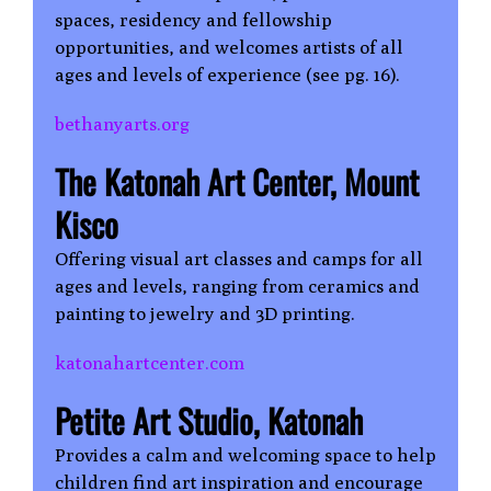
spaces, residency and fellowship
opportunities, and welcomes artists of all
ages and levels of experience (see pg. 16).
bethanyarts.org
The Katonah Art Center, Mount
Kisco
Offering visual art classes and camps for all
ages and levels, ranging from ceramics and
painting to jewelry and 3D printing.
katonahartcenter.com
Petite Art Studio, Katonah
Provides a calm and welcoming space to help
children find art inspiration and encourage