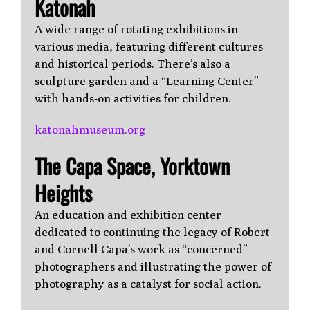
Katonah
A wide range of rotating exhibitions in
various media, featuring different cultures
and historical periods. There’s also a
sculpture garden and a “Learning Center”
with hands-on activities for children.
katonahmuseum.org
The Capa Space, Yorktown
Heights
An education and exhibition center
dedicated to continuing the legacy of Robert
and Cornell Capa’s work as “concerned”
photographers and illustrating the power of
photography as a catalyst for social action.