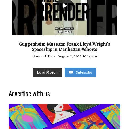
Guggenheim Museum: Frank Lloyd Wright's
Spaceship in Manhattan #shorts
Connect To
August 2, 2026 10:14 am
Load More...
Subscribe
Advertise with us