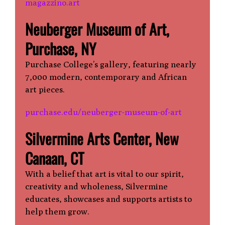
magazzino.art
Neuberger Museum of Art,
Purchase, NY
Purchase College’s gallery, featuring nearly
7,000 modern, contemporary and African
art pieces.
purchase.edu/neuberger-museum-of-art
Silvermine Arts Center, New
Canaan, CT
With a belief that art is vital to our spirit,
creativity and wholeness, Silvermine
educates, showcases and supports artists to
help them grow.