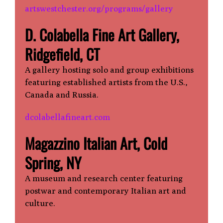
artswestchester.org/programs/gallery
D. Colabella Fine Art Gallery,
Ridgefield, CT
A gallery hosting solo and group exhibitions
featuring established artists from the U.S.,
Canada and Russia.
dcolabellafineart.com
Magazzino Italian Art, Cold
Spring, NY
A museum and research center featuring
postwar and contemporary Italian art and
culture.