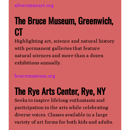
silvermineart.org
The Bruce Museum, Greenwich,
CT
Highlighting art, science and natural history
with permanent galleries that feature
natural sciences and more than a dozen
exhibitions annually.
brucemuseum.org
The Rye Arts Center, Rye, NY
Seeks to inspire lifelong enthusiasm and
participation in the arts while celebrating
diverse voices. Classes available in a large
variety of art forms for both kids and adults.