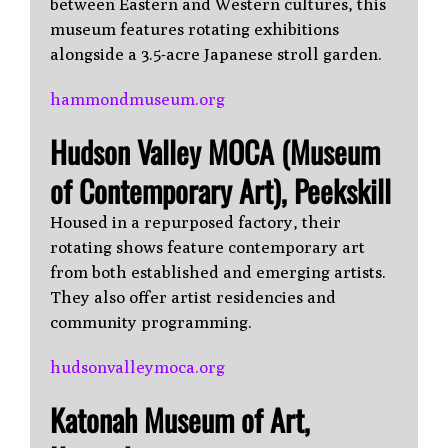
between Eastern and Western cultures, this
museum features rotating exhibitions
alongside a 3.5-acre Japanese stroll garden.
hammondmuseum.org
Hudson Valley MOCA (Museum
of Contemporary Art), Peekskill
Housed in a repurposed factory, their
rotating shows feature contemporary art
from both established and emerging artists.
They also offer artist residencies and
community programming.
hudsonvalleymoca.org
Katonah Museum of Art,