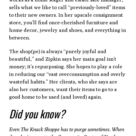
sells what we like to call “previously-loved” items
to their new owners. In her upscale consignment
store, you’ll find once-cherished furniture and
home decor, jewelry and shoes, and everything in
between.
The shop(pe) is always “purely joyful and
beautiful,” and Zipkin says her main goal isn’t
money; it’s repurposing. She hopes to play a role
in reducing our “vast overconsumption and overly
wasteful habits.” Her clients, who she says are
also her customers, want their items to go to a
good home to be used (and loved) again.
Did you know?
Even The Knack Shoppe has to purge sometimes. When