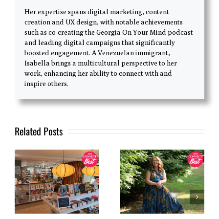
Her expertise spans digital marketing, content
creation and UX design, with notable achievements
such as co-creating the Georgia On Your Mind podcast
and leading digital campaigns that significantly
boosted engagement. A Venezuelan immigrant,
Isabella brings a multicultural perspective to her
work, enhancing her ability to connect with and
inspire others.
Related Posts