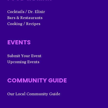
Cocktails / Dr. Elixir
Bars & Restaurants
Cooking / Recipes
EVENTS
Submit Your Event
Upcoming Events
COMMUNITY GUIDE
Our Local Community Guide