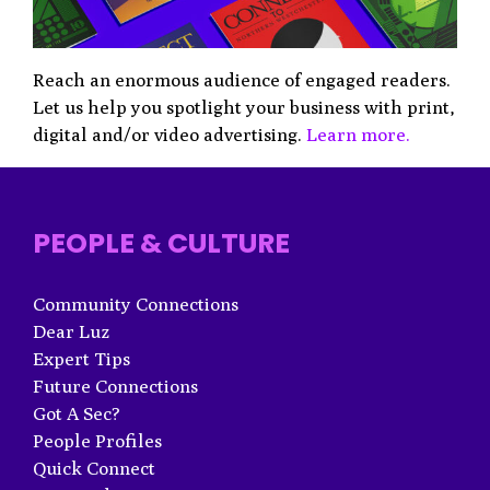
Reach an enormous audience of engaged readers.
Let us help you spotlight your business with print,
digital and/or video advertising.
Learn more.
PEOPLE & CULTURE
Community Connections
Dear Luz
Expert Tips
Future Connections
Got A Sec?
People Profiles
Quick Connect