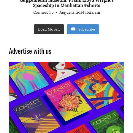
Spaceship in Manhattan #shorts
Connect To
August 2, 2026 10:14 am
Load More...
Subscribe
Advertise with us