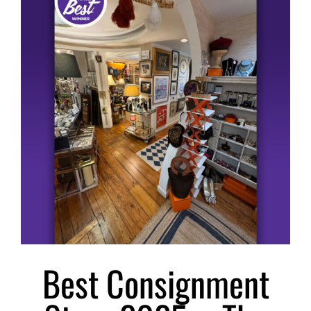
Larger
Image
Best Consignment