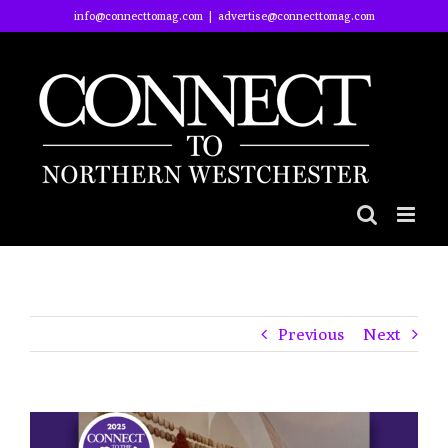
Skip
info@connecttomag.com
|
advertise@connecttomag.com
to
content
Previous
Next
View