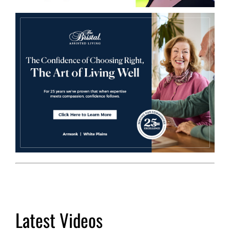
Latest Videos