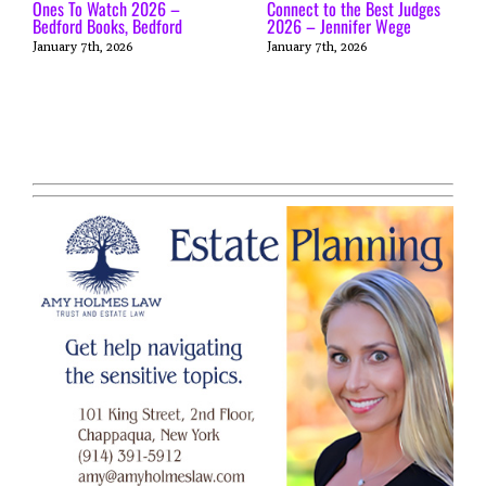
Ones To Watch 2026 –
Connect to the Best Judges
Bedford Books, Bedford
2026 – Jennifer Wege
January 7th, 2026
January 7th, 2026