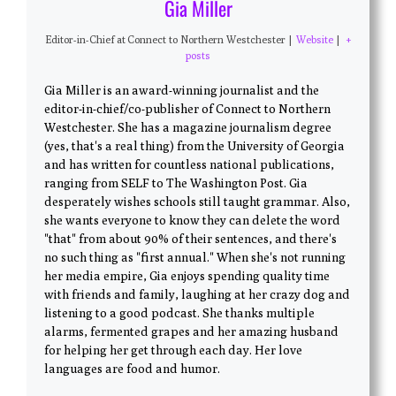
Gia Miller
Editor-in-Chief
at
Connect to Northern Westchester
|
Website
|
+
posts
Gia Miller is an award-winning journalist and the
editor-in-chief/co-publisher of Connect to Northern
Westchester. She has a magazine journalism degree
(yes, that's a real thing) from the University of Georgia
and has written for countless national publications,
ranging from SELF to The Washington Post. Gia
desperately wishes schools still taught grammar. Also,
she wants everyone to know they can delete the word
"that" from about 90% of their sentences, and there's
no such thing as "first annual." When she's not running
her media empire, Gia enjoys spending quality time
with friends and family, laughing at her crazy dog and
listening to a good podcast. She thanks multiple
alarms, fermented grapes and her amazing husband
for helping her get through each day. Her love
languages are food and humor.