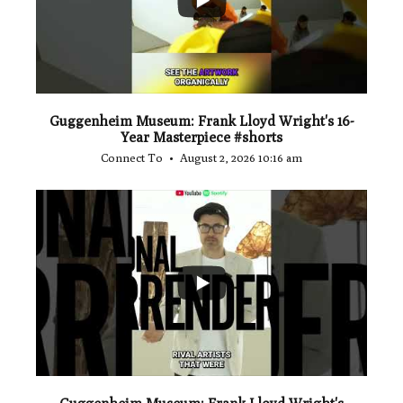
Guggenheim Museum: Frank Lloyd Wright's 16-
Year Masterpiece #shorts
Connect To
August 2, 2026 10:16 am
...
0
0
Guggenheim Museum: Frank Lloyd Wright's