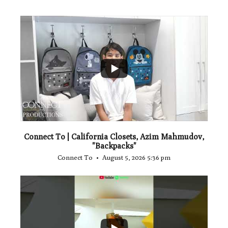
...
2
Connect To | California Closets, Azim Mahmudov,
"Backpacks"
Connect To
August 5, 2026 5:36 pm
...
1
0