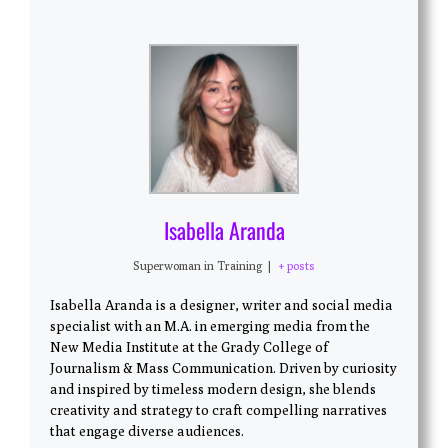
Isabella Aranda
Superwoman in Training
|
+ posts
Isabella Aranda is a designer, writer and social media
specialist with an M.A. in emerging media from the
New Media Institute at the Grady College of
Journalism & Mass Communication. Driven by curiosity
and inspired by timeless modern design, she blends
creativity and strategy to craft compelling narratives
that engage diverse audiences.