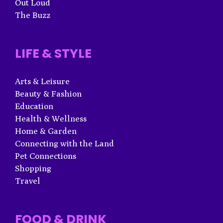
Out Loud
The Buzz
LIFE & STYLE
Arts & Leisure
Beauty & Fashion
Education
Health & Wellness
Home & Garden
Connecting with the Land
Pet Connections
Shopping
Travel
FOOD & DRINK