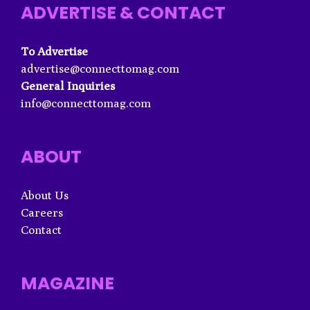
ADVERTISE & CONTACT
To Advertise
advertise@connecttomag.com
General Inquiries
info@connecttomag.com
ABOUT
About Us
Careers
Contact
MAGAZINE