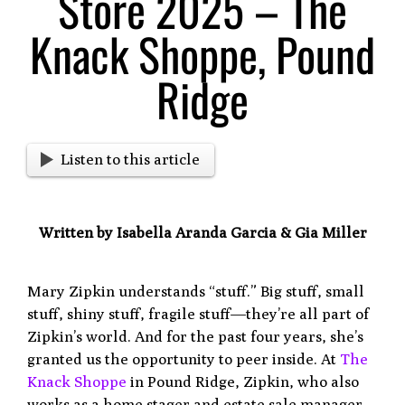
Store 2025 – The
Knack Shoppe, Pound
Ridge
Listen to this article
Written by Isabella Aranda Garcia & Gia Miller
Mary Zipkin understands “stuff.” Big stuff, small
stuff, shiny stuff, fragile stuff—they’re all part of
Zipkin’s world. And for the past four years, she’s
granted us the opportunity to peer inside. At
The
Knack Shoppe
in Pound Ridge, Zipkin, who also
works as a home stager and estate sale manager,