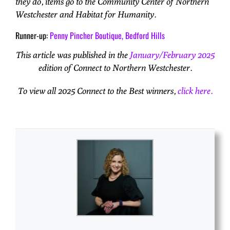
they do, items go to the Community Center of Northern
Westchester and Habitat for Humanity.
Runner-up:
Penny Pincher Boutique, Bedford Hills
This article was published in the
January/February 2025
edition of Connect to Northern Westchester.
To view all 2025 Connect to the Best winners,
click here.