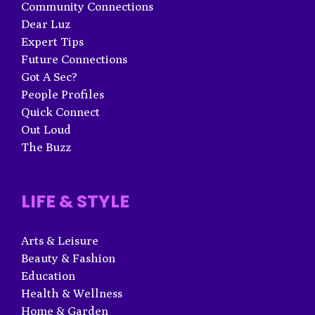
Community Connections
Dear Luz
Expert Tips
Future Connections
Got A Sec?
People Profiles
Quick Connect
Out Loud
The Buzz
LIFE & STYLE
Arts & Leisure
Beauty & Fashion
Education
Health & Wellness
Home & Garden