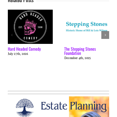
Hard Headed Comedy
The Stepping Stones
Foundation
July 27th, 2026
December 4th, 2025