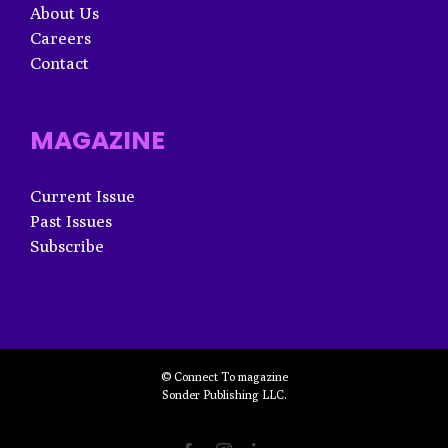
About Us
Careers
Contact
MAGAZINE
Current Issue
Past Issues
Subscribe
© Connect To magazine
Sonder Publishing LLC.