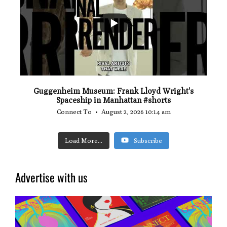
0
0
Guggenheim Museum: Frank Lloyd Wright's
Spaceship in Manhattan #shorts
Connect To
August 2, 2026 10:14 am
Load More...
Subscribe
Advertise with us