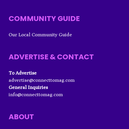
COMMUNITY GUIDE
Our Local Community Guide
ADVERTISE & CONTACT
To Advertise
advertise@connecttomag.com
General Inquiries
info@connecttomag.com
ABOUT