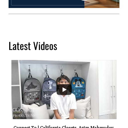
Latest Videos
...
2
Connect To | California Closets, Azim Mahmudov,