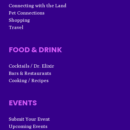
Connecting with the Land
Pet Connections
Shopping
Travel
FOOD & DRINK
Cocktails / Dr. Elixir
Bars & Restaurants
Cooking / Recipes
EVENTS
Submit Your Event
Upcoming Events