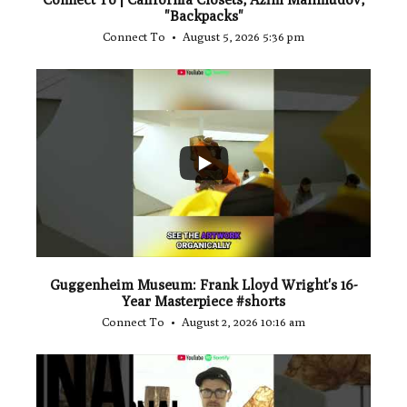
"Backpacks"
Connect To
August 5, 2026 5:36 pm
...
1
0
Guggenheim Museum: Frank Lloyd Wright's 16-
Year Masterpiece #shorts
Connect To
August 2, 2026 10:16 am
...