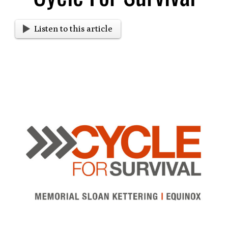
Listen to this article