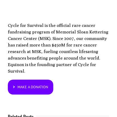
Cycle for Survival is the official rare cancer
fundraising program of Memorial Sloan Kettering
Cancer Center (MSK). Since 2007, our community
has raised more than $450M for rare cancer
research at MSK, fueling countless lifesaving
advances benefiting people around the world.
Equinox is the founding partner of Cycle for
Survival.
MAKE A DONATION
Related Posts