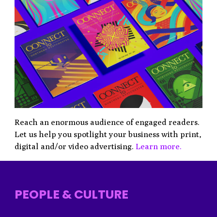
Reach an enormous audience of engaged readers.
Let us help you spotlight your business with print,
digital and/or video advertising.
Learn more.
PEOPLE & CULTURE