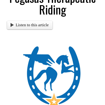
Riding
Listen to this article