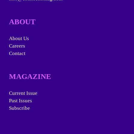
ABOUT
About Us
Careers
Contact
MAGAZINE
Current Issue
Past Issues
Subscribe