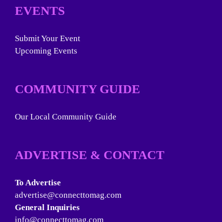
EVENTS
Submit Your Event
Upcoming Events
COMMUNITY GUIDE
Our Local Community Guide
ADVERTISE & CONTACT
To Advertise
advertise@connecttomag.com
General Inquiries
info@connecttomag.com