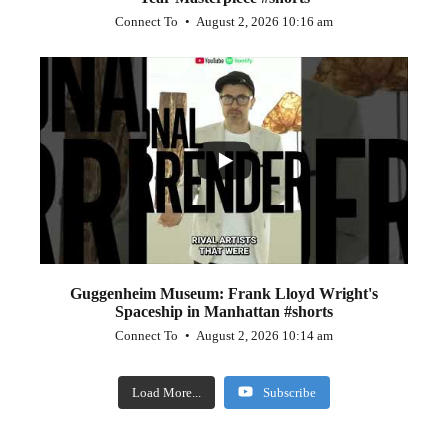
Connect To
August 2, 2026 10:16 am
...
0
0
Guggenheim Museum: Frank Lloyd Wright's
Spaceship in Manhattan #shorts
Connect To
August 2, 2026 10:14 am
Load More...
Subscribe