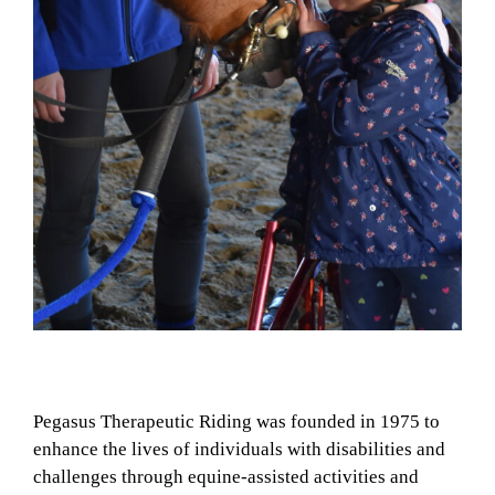
Pegasus Therapeutic Riding was founded in 1975 to
enhance the lives of individuals with disabilities and
challenges through equine-assisted activities and