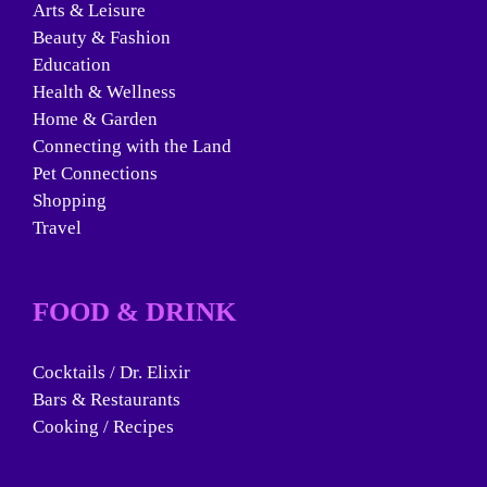
Arts & Leisure
Beauty & Fashion
Education
Health & Wellness
Home & Garden
Connecting with the Land
Pet Connections
Shopping
Travel
FOOD & DRINK
Cocktails / Dr. Elixir
Bars & Restaurants
Cooking / Recipes