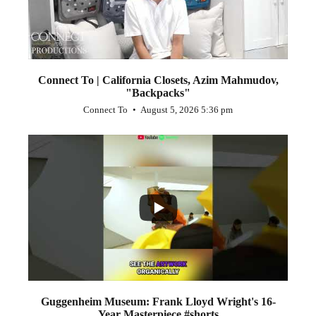
Connect To | California Closets, Azim Mahmudov,
"Backpacks"
Connect To
August 5, 2026 5:36 pm
...
1
0
Guggenheim Museum: Frank Lloyd Wright's 16-
Year Masterpiece #shorts