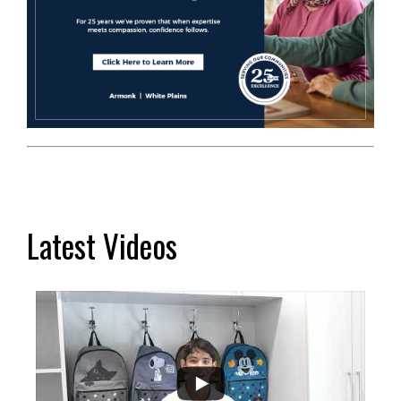
Latest Videos
...
2