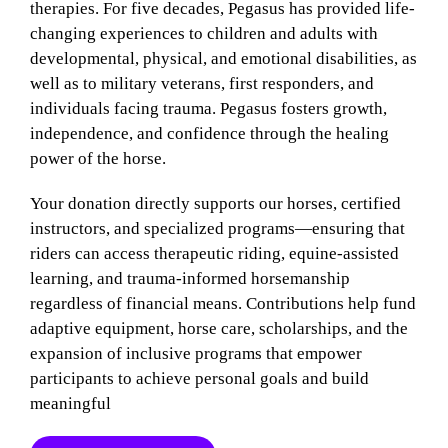
therapies. For five decades, Pegasus has provided life-
changing experiences to children and adults with
developmental, physical, and emotional disabilities, as
well as to military veterans, first responders, and
individuals facing trauma. Pegasus fosters growth,
independence, and confidence through the healing
power of the horse.
Your donation directly supports our horses, certified
instructors, and specialized programs—ensuring that
riders can access therapeutic riding, equine-assisted
learning, and trauma-informed horsemanship
regardless of financial means. Contributions help fund
adaptive equipment, horse care, scholarships, and the
expansion of inclusive programs that empower
participants to achieve personal goals and build
meaningful