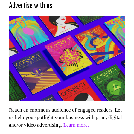
Advertise with us
Reach an enormous audience of engaged readers. Let
us help you spotlight your business with print, digital
and/or video advertising.
Learn more.