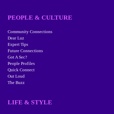
PEOPLE & CULTURE
Community Connections
Dear Luz
Expert Tips
Future Connections
Got A Sec?
People Profiles
Quick Connect
Out Loud
The Buzz
LIFE & STYLE