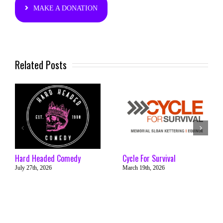
MAKE A DONATION
Related Posts
Hard Headed Comedy
Cycle For Survival
July 27th, 2026
March 19th, 2026