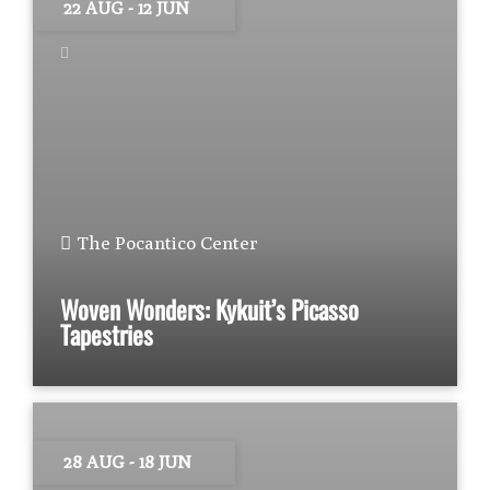
22 AUG
- 12 JUN
The Pocantico Center
Woven Wonders: Kykuit’s Picasso
Tapestries
28 AUG
- 18 JUN