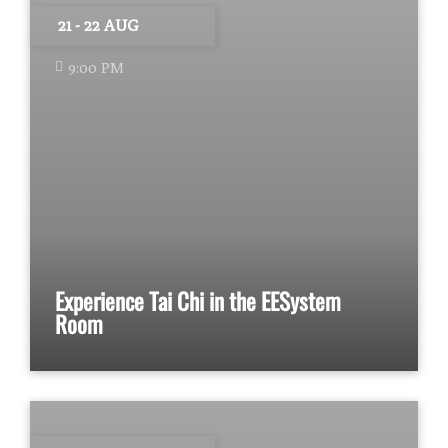
21 - 22 AUG
9:00 PM
Experience Tai Chi in the EESystem
Room