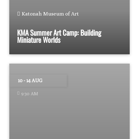
Katonah Museum of Art
KMA Summer Art Camp: Building
Miniature Worlds
10 - 14 AUG
9:30 AM