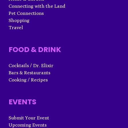
Connecting with the Land
Pet Connections
Shopping
Travel
FOOD & DRINK
Cocktails / Dr. Elixir
Bars & Restaurants
Cooking / Recipes
EVENTS
Submit Your Event
Upcoming Events