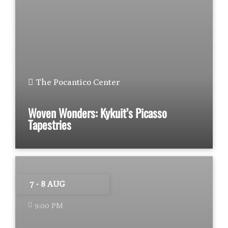
The Pocantico Center
Woven Wonders: Kykuit’s Picasso
Tapestries
7 - 8 AUG
9:00 PM