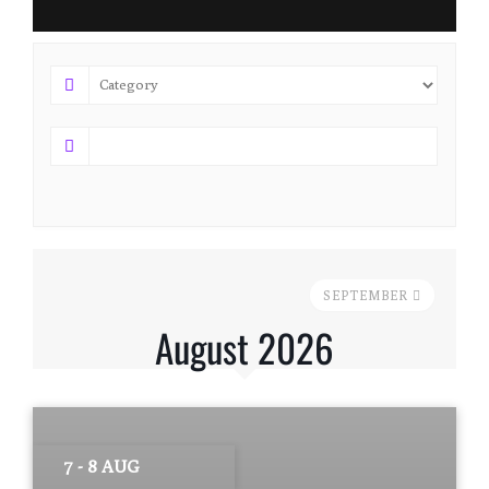
SEPTEMBER
August 2026
7 - 8 AUG