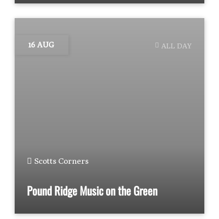
16 AUG
ALL DAY
Scotts Corners
Pound Ridge Music on the Green