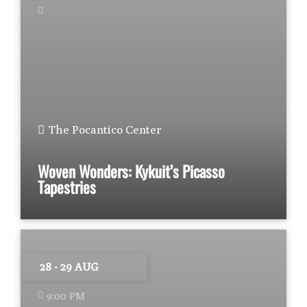
The Pocantico Center
Woven Wonders: Kykuit’s Picasso
Tapestries
28 - 29 AUG
9:00 PM