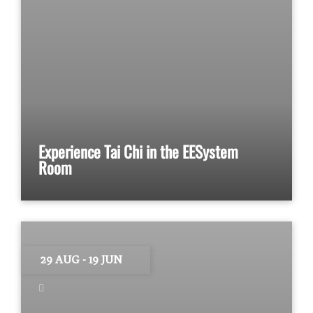
Experience Tai Chi in the EESystem
Room
29 AUG
- 19 JUN