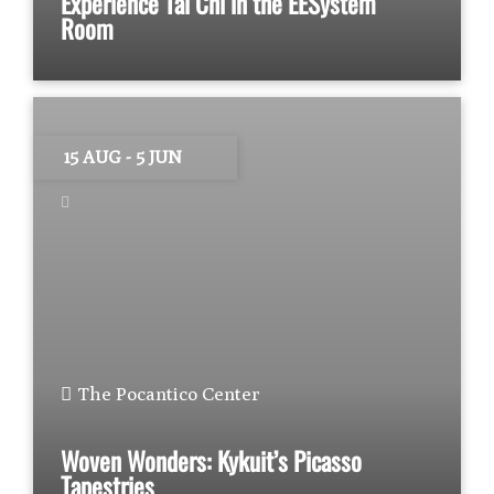
Experience Tai Chi in the EESystem
Room
15 AUG
- 5 JUN
The Pocantico Center
Woven Wonders: Kykuit’s Picasso
Tapestries