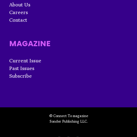
About Us
Careers
Contact
MAGAZINE
Current Issue
Past Issues
Subscribe
© Connect To magazine
Sonder Publishing LLC.