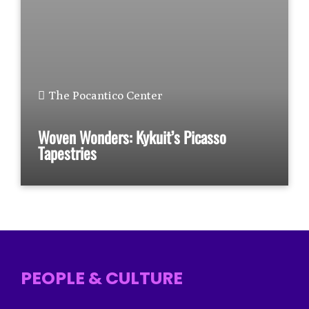
The Pocantico Center
Woven Wonders: Kykuit’s Picasso
Tapestries
PEOPLE & CULTURE