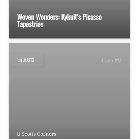
Woven Wonders: Kykuit’s Picasso
Tapestries
14 AUG
5:00 PM
Scotts Corners