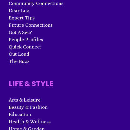
Community Connections
Dear Luz
Expert Tips
Future Connections
Got A Sec?
People Profiles
Quick Connect
Out Loud
The Buzz
LIFE & STYLE
Arts & Leisure
Beauty & Fashion
Education
Health & Wellness
Home & Garden