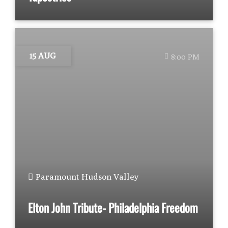
15 AUG
8:00 PM
Paramount Hudson Valley
Elton John Tribute- Philadelphia Freedom