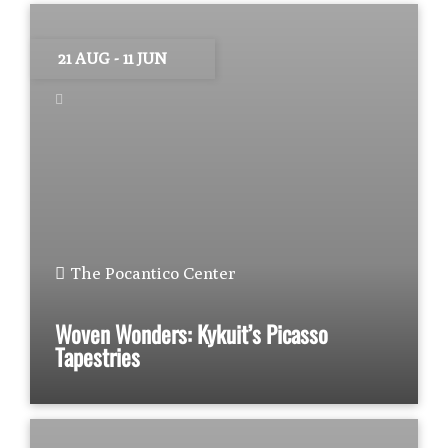
21 AUG
- 11 JUN
The Pocantico Center
Woven Wonders: Kykuit’s Picasso
Tapestries