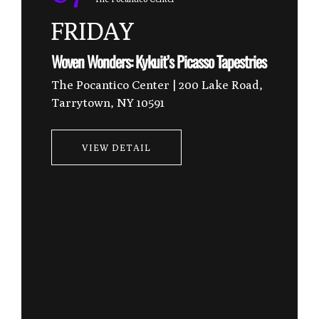
FRIDAY
Experience Tai Chi in the EESystem Room
VIEW DETAIL