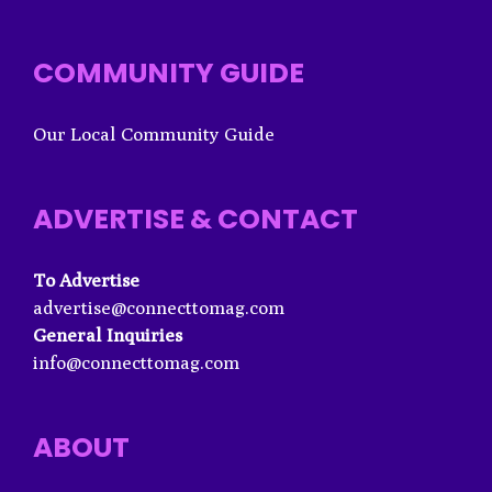
COMMUNITY GUIDE
Our Local Community Guide
ADVERTISE & CONTACT
To Advertise
advertise@connecttomag.com
General Inquiries
info@connecttomag.com
ABOUT