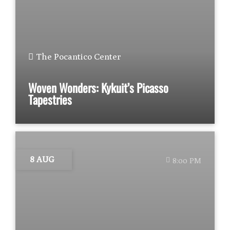
The Pocantico Center
Woven Wonders: Kykuit’s Picasso
Tapestries
8 AUG
8:00 PM