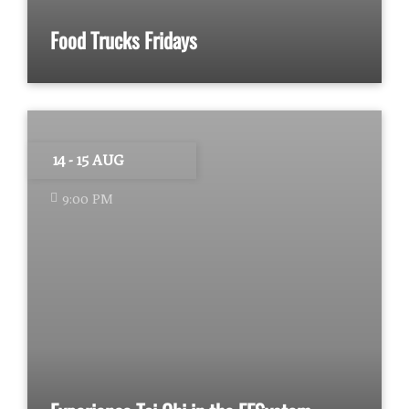
Food Trucks Fridays
14 - 15 AUG
9:00 PM