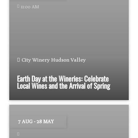
11:00 AM
City Winery Hudson Valley
Earth Day at the Wineries: Celebrate
Local Wines and the Arrival of Spring
7 AUG
- 28 MAY