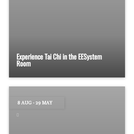
Experience Tai Chi in the EESystem
Room
8 AUG
- 29 MAY