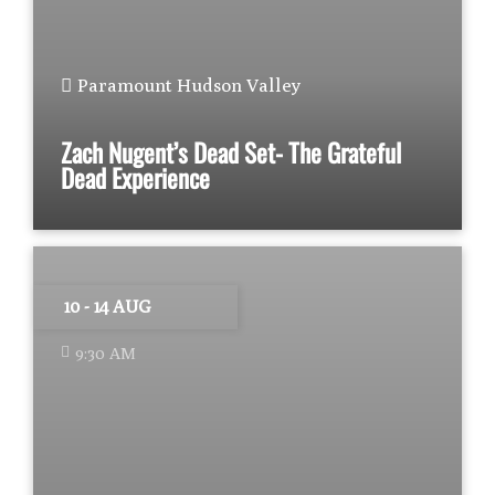
Paramount Hudson Valley
Zach Nugent’s Dead Set- The Grateful
Dead Experience
10 - 14 AUG
9:30 AM