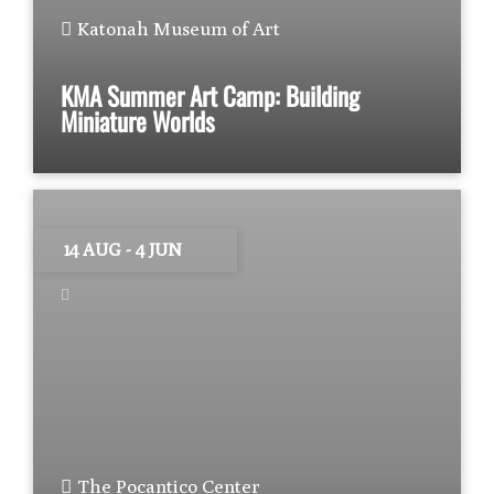
Katonah Museum of Art
KMA Summer Art Camp: Building
Miniature Worlds
14 AUG
- 4 JUN
The Pocantico Center