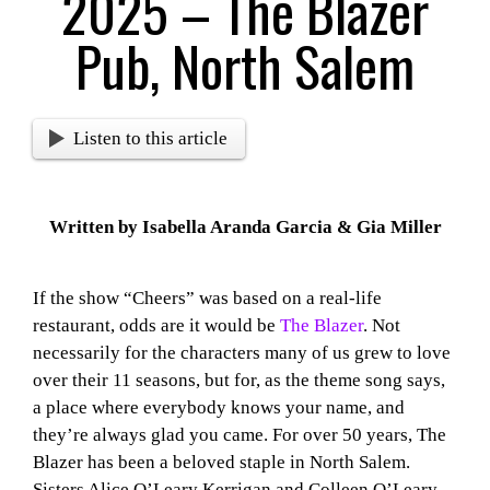
2025 – The Blazer
Pub, North Salem
Listen to this article
Written by Isabella Aranda Garcia & Gia Miller
If the show “Cheers” was based on a real-life
restaurant, odds are it would be
The Blazer
. Not
necessarily for the characters many of us grew to love
over their 11 seasons, but for, as the theme song says,
a place where everybody knows your name, and
they’re always glad you came. For over 50 years, The
Blazer has been a beloved staple in North Salem.
Sisters Alice O’Leary Kerrigan and Colleen O’Leary