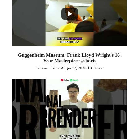
1
0
Guggenheim Museum: Frank Lloyd Wright's 16-
Year Masterpiece #shorts
Connect To
August 2, 2026 10:16 am
...
0
0