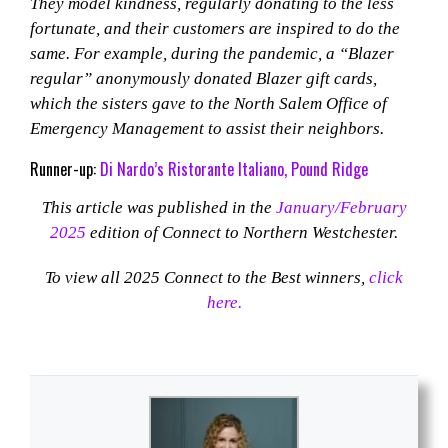
They model kindness, regularly donating to the less
fortunate, and their customers are inspired to do the
same. For example, during the pandemic, a “Blazer
regular” anonymously donated Blazer gift cards,
which the sisters gave to the North Salem Office of
Emergency Management to assist their neighbors.
Runner-up:
Di Nardo’s Ristorante Italiano, Pound Ridge
This article was published in the
January/February
2025
edition of Connect to Northern Westchester.
To view all 2025 Connect to the Best winners,
click
here.