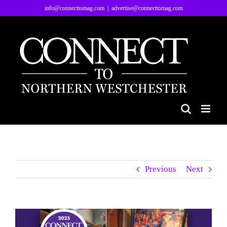
Skip
info@connecttomag.com
|
advertise@connecttomag.com
to
content
Previous
Next
View