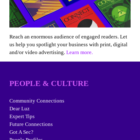
Reach an enormous audience of engaged readers. Let
us help you spotlight your business with print, digital
and/or video advertising.
Learn more.
PEOPLE & CULTURE
Community Connections
Dear Luz
Expert Tips
Future Connections
Got A Sec?
People Profiles