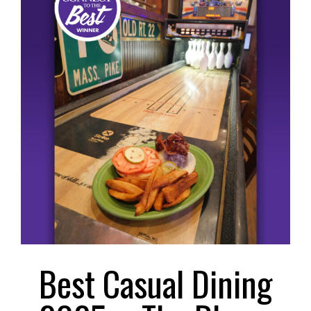
Larger
Image
Best Casual Dining