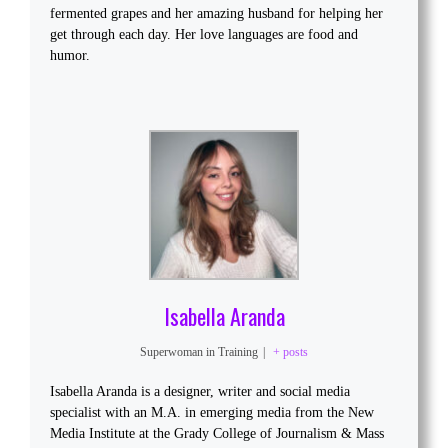
fermented grapes and her amazing husband for helping her
get through each day. Her love languages are food and
humor.
Isabella Aranda
Superwoman in Training
|
+ posts
Isabella Aranda is a designer, writer and social media
specialist with an M.A. in emerging media from the New
Media Institute at the Grady College of Journalism & Mass