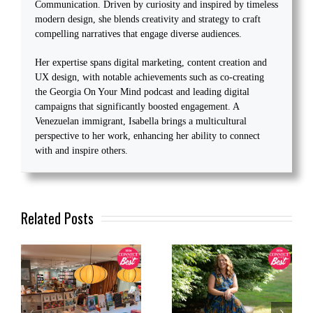
Communication. Driven by curiosity and inspired by timeless
modern design, she blends creativity and strategy to craft
compelling narratives that engage diverse audiences.
Her expertise spans digital marketing, content creation and
UX design, with notable achievements such as co-creating
the Georgia On Your Mind podcast and leading digital
campaigns that significantly boosted engagement. A
Venezuelan immigrant, Isabella brings a multicultural
perspective to her work, enhancing her ability to connect
with and inspire others.
Related Posts