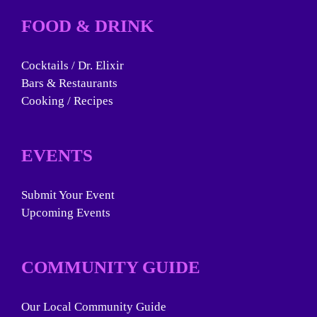
FOOD & DRINK
Cocktails / Dr. Elixir
Bars & Restaurants
Cooking / Recipes
EVENTS
Submit Your Event
Upcoming Events
COMMUNITY GUIDE
Our Local Community Guide