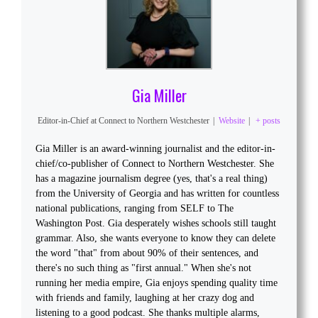
Gia Miller
Editor-in-Chief
at
Connect to Northern Westchester
|
Website
|
+ posts
Gia Miller is an award-winning journalist and the editor-in-
chief/co-publisher of Connect to Northern Westchester. She
has a magazine journalism degree (yes, that's a real thing)
from the University of Georgia and has written for countless
national publications, ranging from SELF to The
Washington Post. Gia desperately wishes schools still taught
grammar. Also, she wants everyone to know they can delete
the word "that" from about 90% of their sentences, and
there's no such thing as "first annual." When she's not
running her media empire, Gia enjoys spending quality time
with friends and family, laughing at her crazy dog and
listening to a good podcast. She thanks multiple alarms,