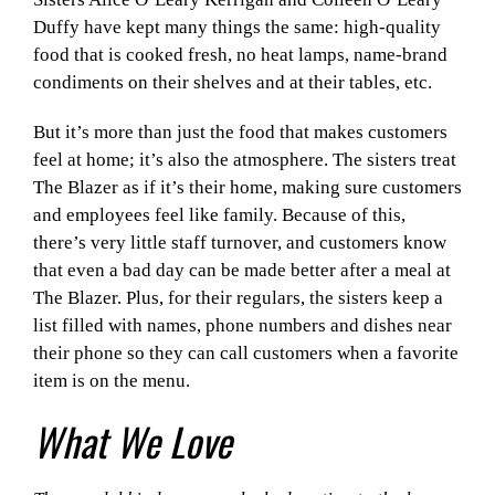
Duffy have kept many things the same: high-quality
food that is cooked fresh, no heat lamps, name-brand
condiments on their shelves and at their tables, etc.
But it’s more than just the food that makes customers
feel at home; it’s also the atmosphere. The sisters treat
The Blazer as if it’s their home, making sure customers
and employees feel like family. Because of this,
there’s very little staff turnover, and customers know
that even a bad day can be made better after a meal at
The Blazer. Plus, for their regulars, the sisters keep a
list filled with names, phone numbers and dishes near
their phone so they can call customers when a favorite
item is on the menu.
What We Love