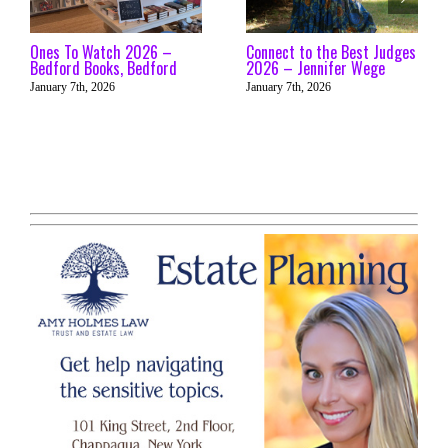
Ones To Watch 2026 –
Connect to the Best Judges
Bedford Books, Bedford
2026 – Jennifer Wege
January 7th, 2026
January 7th, 2026