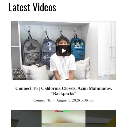
Latest Videos
...
2
Connect To | California Closets, Azim Mahmudov,
"Backpacks"
Connect To
August 5, 2026 5:36 pm
...