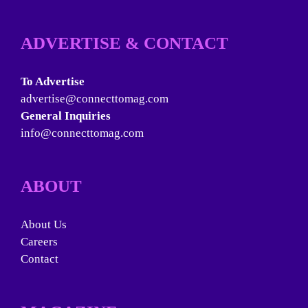
ADVERTISE & CONTACT
To Advertise
advertise@connecttomag.com
General Inquiries
info@connecttomag.com
ABOUT
About Us
Careers
Contact