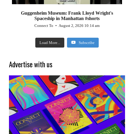
Guggenheim Museum: Frank Lloyd Wright's
Spaceship in Manhattan #shorts
Connect To
August 2, 2026 10:14 am
Load More...
Subscribe
Advertise with us