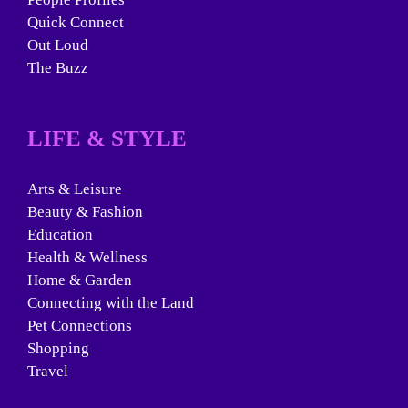
Quick Connect
Out Loud
The Buzz
LIFE & STYLE
Arts & Leisure
Beauty & Fashion
Education
Health & Wellness
Home & Garden
Connecting with the Land
Pet Connections
Shopping
Travel