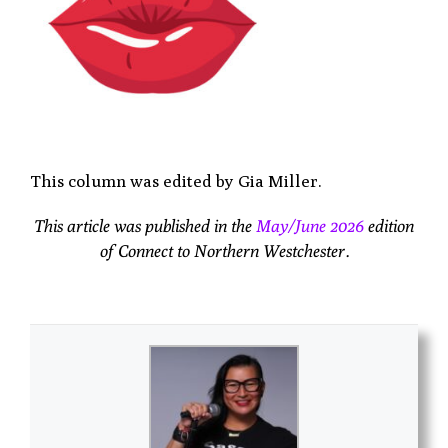
This column was edited by Gia Miller.
This article was published in the
May/June 2026
edition
of Connect to Northern Westchester.