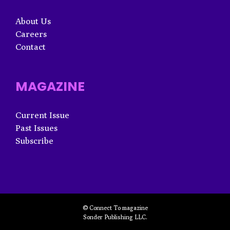
About Us
Careers
Contact
MAGAZINE
Current Issue
Past Issues
Subscribe
© Connect To magazine
Sonder Publishing LLC.