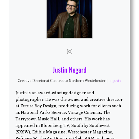
Justin Negard
Creative Director
at
Connect to Northern Westchester
|
+ posts
Justin is an award-winning designer and
photographer. He was the owner and creative director
at Future Boy Design, producing work for clients such
as National Parks Service, Vintage Cinemas, The
Tarrytown Music Hall, and others. His work has
appeared in Bloomberg TV, South by Southwest
(SXSW), Edible Magazine, Westchester Magazine,
Refinery 29, the Art Directors Club, AIGA and more.