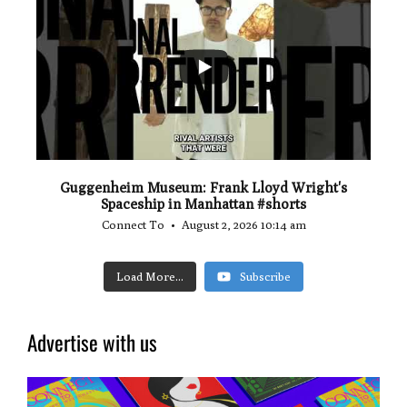
...
0
0
Guggenheim Museum: Frank Lloyd Wright's
Spaceship in Manhattan #shorts
Connect To
August 2, 2026 10:14 am
Load More...
Subscribe
Advertise with us