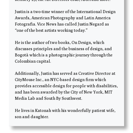
Justin is a two-time winner of the International Design
Awards, American Photography and Latin America
Fotografia. Vice News has called Justin Negard as
“one of the best artists working today.”
He is the author of two books, On Design, which
discusses principles and the business of design, and
Bogotà which is a photographic journey through the
Colombian capital.
Additionally, Justin has served as Creative Director at
CityMouse Inc., an NYC-based design firm which
provides accessible design for people with disabilities,
and has been awarded by the City of New York, MIT
Media Lab and South By Southwest.
He lives in Katonah with his wonderfully patient wife,
son and daughter.