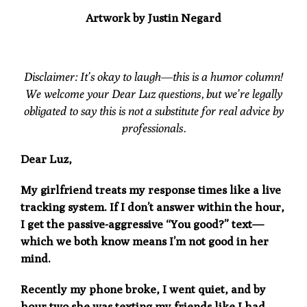
Artwork by
Justin Negard
Disclaimer:
It’s okay to laugh—this is a humor column!
We welcome your Dear Luz questions, but we’re legally
obligated to say this is not a substitute for real advice by
professionals.
Dear Luz,
My girlfriend treats my response times like a live
tracking system. If I don’t answer within the hour,
I get the passive-aggressive “You good?” text—
which we both know means I’m not good in her
mind.
Recently my phone broke, I went quiet, and by
hour two she was texting my friends like I had