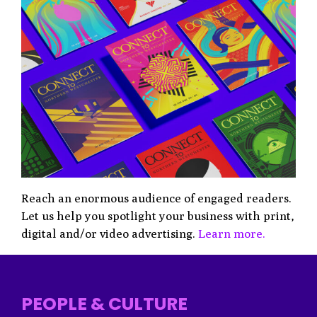
Reach an enormous audience of engaged readers.
Let us help you spotlight your business with print,
digital and/or video advertising.
Learn more.
PEOPLE & CULTURE