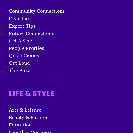
Community Connections
Dear Luz
Expert Tips
Future Connections
Got A Sec?
People Profiles
Quick Connect
Out Loud
The Buzz
LIFE & STYLE
Arts & Leisure
Beauty & Fashion
Education
Health & Wellness