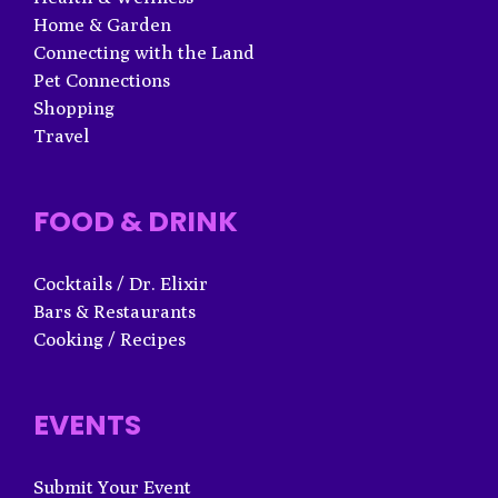
Home & Garden
Connecting with the Land
Pet Connections
Shopping
Travel
FOOD & DRINK
Cocktails / Dr. Elixir
Bars & Restaurants
Cooking / Recipes
EVENTS
Submit Your Event