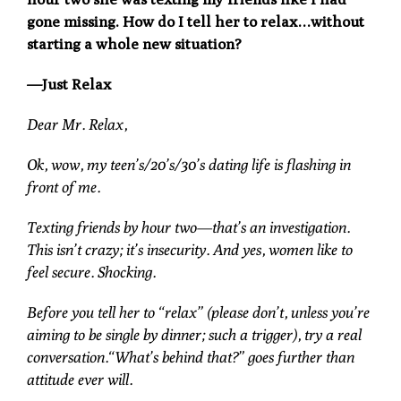
gone missing. How do I tell her to relax…without
starting a whole new situation?
—Just Relax
Dear Mr. Relax,
Ok, wow, my teen’s/20’s/30’s dating life is flashing in
front of me.
Texting friends by hour two—that’s an investigation.
This isn’t crazy; it’s insecurity. And yes, women like to
feel secure. Shocking.
Before you tell her to “relax” (please don’t, unless you’re
aiming to be single by dinner; such a trigger), try a real
conversation.“What’s behind that?” goes further than
attitude ever will.