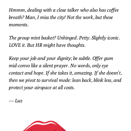
Hmmm, dealing with a close talker who also has coffee
breath? Man, I miss the city! Not the work, but these
moments.
The group mint basket? Unhinged. Petty. Slightly iconic.
LOVE it. But HR might have thoughts.
Keep your job and your dignity; be subtle. Offer gum
mid-convo like a silent prayer. No words, only eye
contact and hope. If she takes it, amazing. If she doesn’t,
then we pivot to survival mode: lean back, blink less, and
protect your airspace at all costs.
— Luz