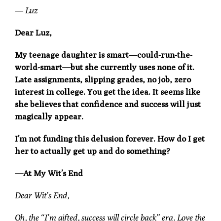
— Luz
Dear Luz,
My teenage daughter is smart—could-run-the-
world-smart—but she currently uses none of it.
Late assignments, slipping grades, no job, zero
interest in college. You get the idea. It seems like
she believes that confidence and success will just
magically appear.
I’m not funding this delusion forever. How do I get
her to actually get up and do something?
—At My Wit’s End
Dear Wit’s End,
Oh, the “I’m gifted, success will circle back” era. Love the