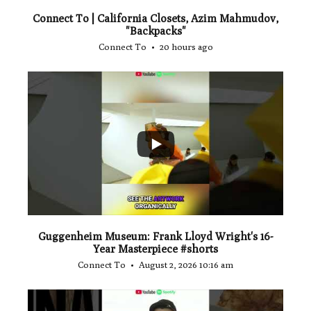
Connect To | California Closets, Azim Mahmudov,
"Backpacks"
Connect To
20 hours ago
...
1
0
Guggenheim Museum: Frank Lloyd Wright's 16-
Year Masterpiece #shorts
Connect To
August 2, 2026 10:16 am