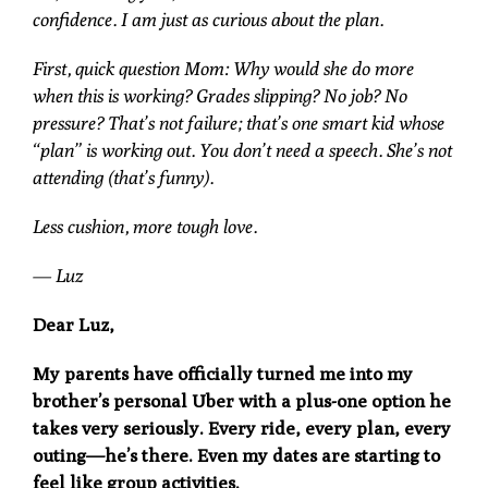
confidence. I am just as curious about the plan.
First, quick question Mom: Why would she do more
when this is working? Grades slipping? No job? No
pressure? That’s not failure; that’s one smart kid whose
“plan” is working out. You don’t need a speech. She’s not
attending (that’s funny).
Less cushion, more tough love.
— Luz
Dear Luz,
My parents have officially turned me into my
brother’s personal Uber with a plus-one option he
takes very seriously. Every ride, every plan, every
outing—he’s there. Even my dates are starting to
feel like group activities.