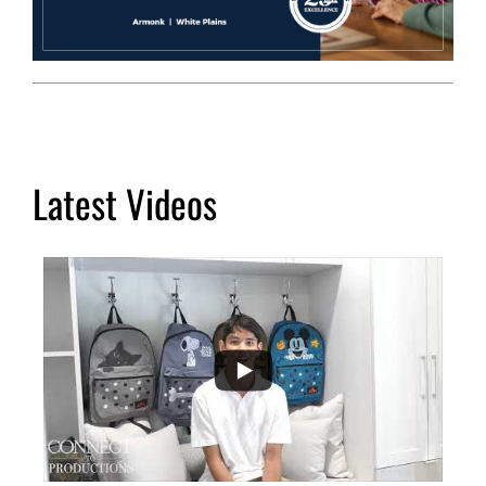
Latest Videos
...
2