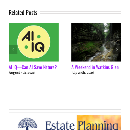
Related Posts
AI IQ—Can AI Save Nature?
A Weekend in Watkins Glen
August 5th, 2026
July 29th, 2026