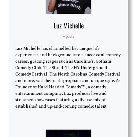
Luz Michelle
+ posts
Luz Michelle has channelled her unique life
experiences and background into a successful comedy
career, gracing stages such as Caroline's, Gotham
Comedy Club, The Stand, The NY Underground
Comedy Festival, The North Carolina Comedy Festival
and more, with her malapropisms and unique style. As
Founder of Hard Headed Comedy™, a comedy
entertainment company, Luz produces live and
streamed showcases featuring a diverse mix of
established and up-and-coming comedic talent.