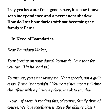
I say yes because I’m a good sister, but now I have
zero independence and a permanent shadow.
How do I set boundaries without becoming the
family villain?
—In Need of Boundaries
Dear Boundary Maker,
Your brother on your dates? Romantic. Love that for
you two. (Ha ha, had to.)
To answer, you start saying no. Not a speech, not a guilt
essay. Just a “not tonight.” You’re a sister, not a full-time
chauffeur with a plus-one policy. It’s ok to say that.
(Now… if Mom is reading this, of course, family first, of
course. We love togetherness. Keep the siblings close.)