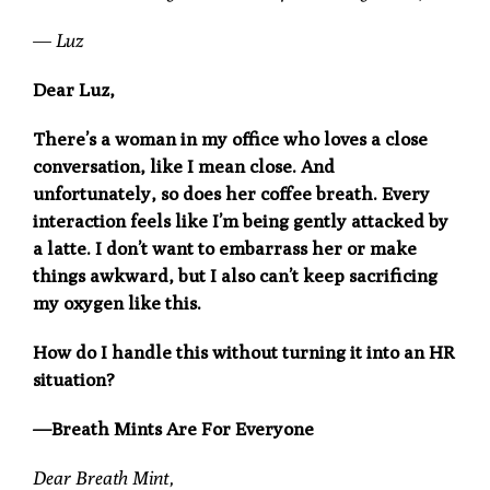
—
Luz
Dear Luz,
There’s a woman in my office who loves a close
conversation, like I mean close. And
unfortunately, so does her coffee breath. Every
interaction feels like I’m being gently attacked by
a latte. I don’t want to embarrass her or make
things awkward, but I also can’t keep sacrificing
my oxygen like this.
How do I handle this without turning it into an HR
situation?
—Breath Mints Are For Everyone
Dear Breath Mint,