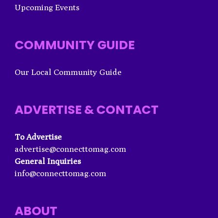
Upcoming Events
COMMUNITY GUIDE
Our Local Community Guide
ADVERTISE & CONTACT
To Advertise
advertise@connecttomag.com
General Inquiries
info@connecttomag.com
ABOUT