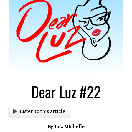
Larger
Image
Dear Luz #22
Listen to this article
By Luz Michelle