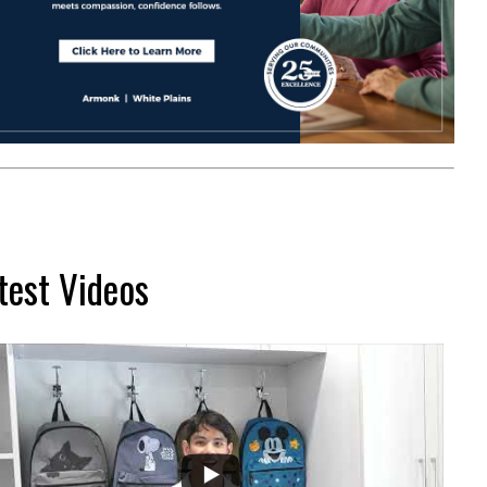
test Videos
...
2