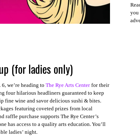
Reac
you 
adve
up (for ladies only)
 6, we’re heading to
The Rye Arts Center
for their
g four hilarious headliners guaranteed to keep
p fine wine and savor delicious sushi & bites.
ckages featuring coveted prizes from local
 and raffle purchase supports The Rye Center’s
e has access to a quality arts education. You’ll
le ladies’ night.