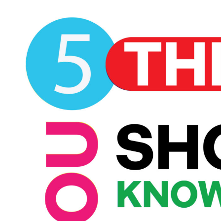
View
Larger
Image