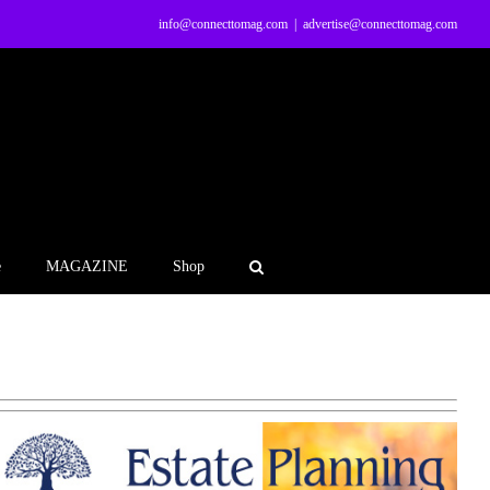
info@connecttomag.com
|
advertise@connecttomag.com
e
MAGAZINE
Shop