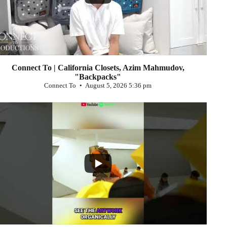
Connect To | California Closets, Azim Mahmudov,
"Backpacks"
Connect To
August 5, 2026 5:36 pm
...
0