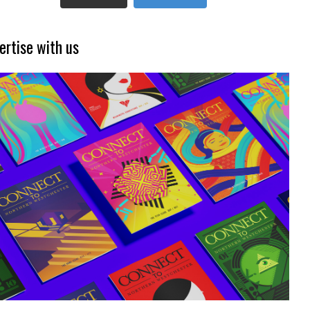
ertise with us