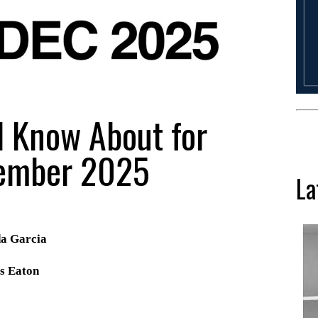
d Know About for
ember 2025
La
da Garcia
s Eaton