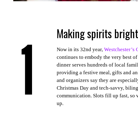
Making spirits bright
Now in its 32nd year,
Westchester’s 
continues to embody the very best of
dinner serves hundreds of local fami
providing a festive meal, gifts and a
and organizers say they are especiall
Christmas Day and tech-savvy, biling
communication. Slots fill up fast, so 
up.