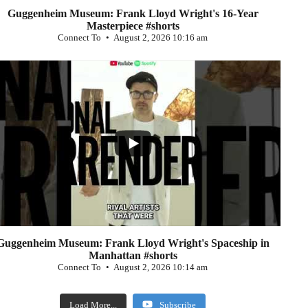
Guggenheim Museum: Frank Lloyd Wright's 16-Year
Masterpiece #shorts
Connect To
August 2, 2026 10:16 am
...
0
Guggenheim Museum: Frank Lloyd Wright's Spaceship in
Manhattan #shorts
Connect To
August 2, 2026 10:14 am
Load More...
Subscribe