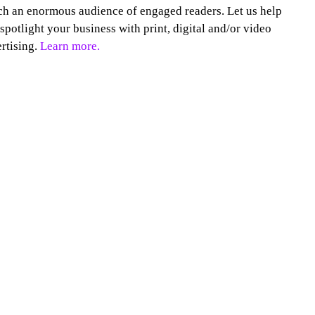
h an enormous audience of engaged readers. Let us help
spotlight your business with print, digital and/or video
rtising.
Learn more.