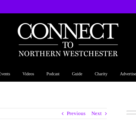
Events
Videos
Podcast
Guide
Charity
Advertis
Previous
Next