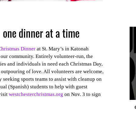
 one dinner at a time
Christmas Dinner
at St. Mary’s in Katonah
0
 our community. Entirely volunteer-run, the
lies and individuals in need each Christmas Day,
n outpouring of love. All volunteers are welcome,
y seeking sports teams to assist with cleanup on
ual (Spanish) students to help with guest
visit
westchesterchristmas.org
on Nov. 3 to sign