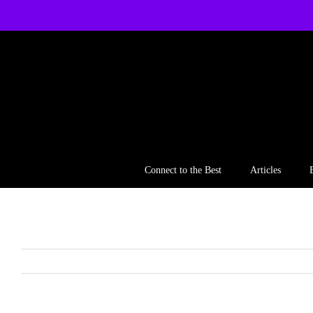
Skip
to
content
Connect to the Best
Articles