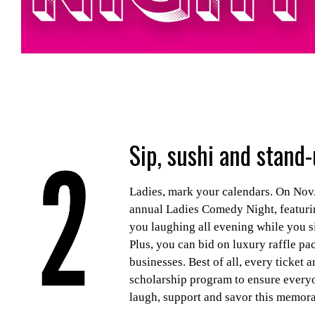
Sip, sushi and stand-
Ladies, mark your calendars. On Nov.
annual Ladies Comedy Night, featurin
you laughing all evening while you si
Plus, you can bid on luxury raffle pa
businesses. Best of all, every ticket
scholarship program to ensure everyon
laugh, support and savor this memorab