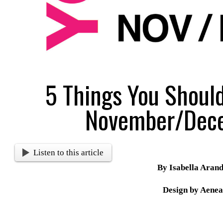
5 Things You Shoul
November/Dec
Listen to this article
By Isabella Aran
Design by Aenea