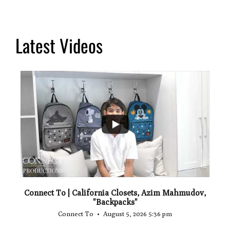
Latest Videos
...
2
Connect To | California Closets, Azim Mahmudov,
"Backpacks"
Connect To
August 5, 2026 5:36 pm