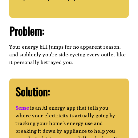
Problem:
Your energy bill jumps for no apparent reason,
and suddenly you’re side-eyeing every outlet like
it personally betrayed you.
Solution:
Sense
is an AI energy app that tells you
where your electricity is actually going by
tracking
your home’s energy use and
breaking it down by appliance to help you