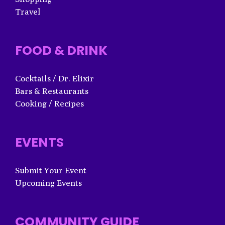
Travel
FOOD & DRINK
Cocktails / Dr. Elixir
Bars & Restaurants
Cooking / Recipes
EVENTS
Submit Your Event
Upcoming Events
COMMUNITY GUIDE