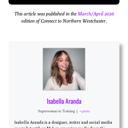
This article was published in the
March/April 2026
edition of Connect to Northern Westchester.
Isabella Aranda
Superwoman in Training
|
+ posts
Isabella Aranda is a designer, writer and social media