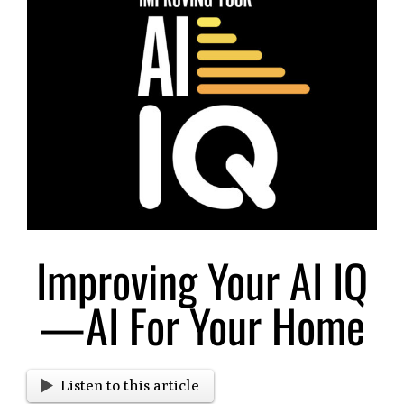
Larger
Image
Improving Your AI IQ
—AI For Your Home
Listen to this article