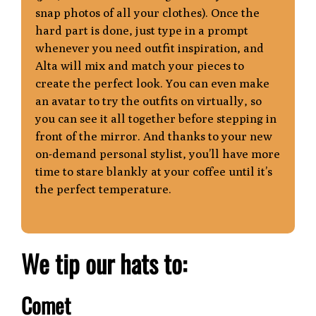
snap photos of all your clothes). Once the
hard part is done, just type in a prompt
whenever you need outfit inspiration, and
Alta will mix and match your pieces to
create the perfect look. You can even make
an avatar to try the outfits on virtually, so
you can s
ee it all together before stepping in
front of the mirror. And thanks to your new
on-
demand personal stylist, you’ll have more
time to stare blankly at your coffee until it’s
the perfect temperature.
We tip our hats to:
Comet