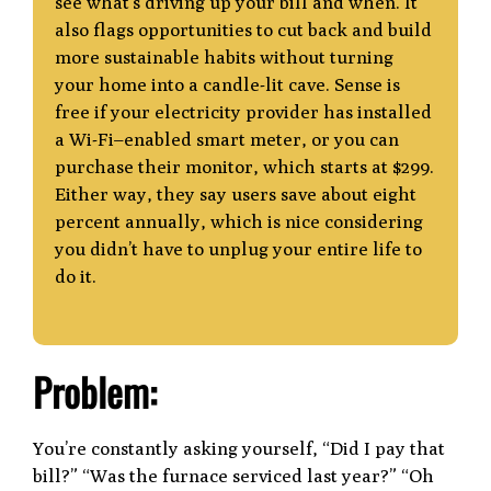
see what’s driving
up your bill and when. It
also flags opportunities to cut back and build
more sustainable
habits without turning
your home into a candle-lit cave. Sense is
free if your electricity
provider has installed
a Wi-Fi–enabled smart meter, or you can
purchase their monitor,
which starts at $299.
Either way, they say users save about eight
percent annually, which
is nice considering
you didn’t have to unplug your entire life to
do it.
Problem:
You’re constantly asking yourself, “Did I pay that
bill?” “Was the furnace serviced last year?” “Oh