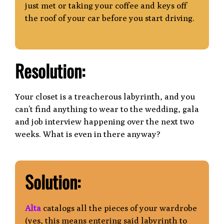
just met or taking your coffee and keys off
the roof of your car before you start driving.
Resolution:
Your closet is a treacherous labyrinth, and you
can’t find anything to wear to the wedding, gala
and job interview happening over the next two
weeks. What is even in there anyway?
Solution:
Alta
catalogs all the pieces of your wardrobe
(yes, this means entering said labyrinth
to