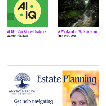
AI IQ—Can AI Save Nature?
A Weekend in Watkins Glen
August 5th, 2026
July 29th, 2026