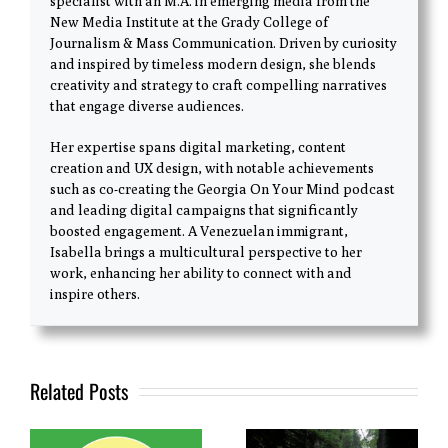
specialist with an M.A. in emerging media from the
New Media Institute at the Grady College of
Journalism & Mass Communication. Driven by curiosity
and inspired by timeless modern design, she blends
creativity and strategy to craft compelling narratives
that engage diverse audiences.
Her expertise spans digital marketing, content
creation and UX design, with notable achievements
such as co-creating the Georgia On Your Mind podcast
and leading digital campaigns that significantly
boosted engagement. A Venezuelan immigrant,
Isabella brings a multicultural perspective to her
work, enhancing her ability to connect with and
inspire others.
Related Posts