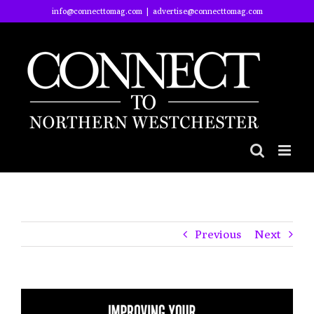
Skip
info@connecttomag.com
|
advertise@connecttomag.com
to
content
Previous
Next
View