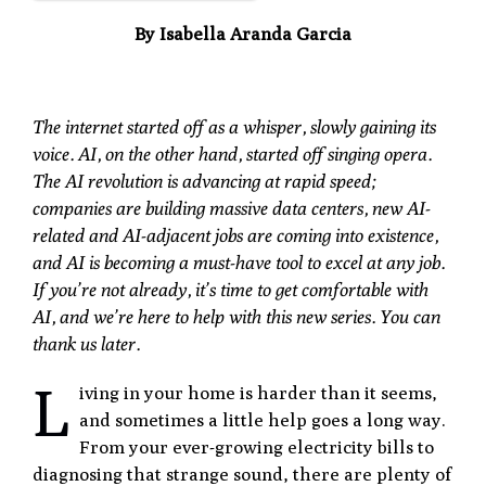
By Isabella Aranda Garcia
The internet started off as a whisper, slowly gaining its
voice. AI, on the other hand, started off singing opera.
The AI revolution is advancing at rapid speed;
companies are building massive data centers, new AI-
related and AI-adjacent jobs are coming into existence,
and AI is becoming a must-have tool to excel at any job.
If you’re not already, it’s time to get comfortable with
AI, and we’re here to help with this new series. You can
thank us later.
L
iving in your home is harder than it seems,
and sometimes a little help goes a long way.
From your ever-growing electricity bills to
diagnosing that strange sound, there are plenty of