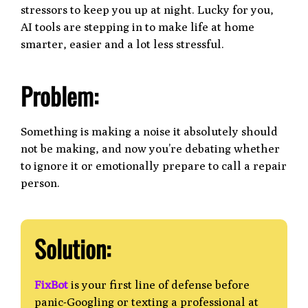
stressors to keep you up at night. Lucky for you,
AI tools are stepping in to make life at home
smarter, easier and a lot less stressful.
Problem:
Something is making a noise it absolutely should
not be making, and now you’re debating whether
to ignore it or emotionally prepare to call a repair
person.
Solution:
FixBot
is your first line of defense before
panic-Googling or texting a professional at