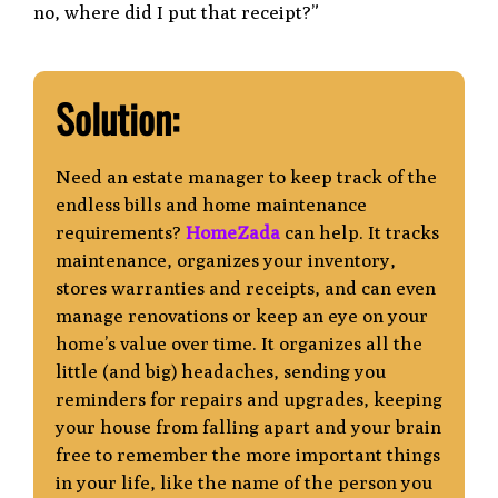
no, where did I put that receipt?”
Solution:
Need an estate manager to keep track of the
endless bills and home maintenance
requirements?
HomeZada
can help. It tracks
maintenance, organizes your inventory,
stores warranties and receipts, and can even
manage renovations or keep an eye on
your
home’s value over time. It organizes all the
little (and big) headaches, sending you
reminders for repairs and upgrades, keeping
your house from falling apart and your brain
free to remember the more important things
in your life, like the name of the person you