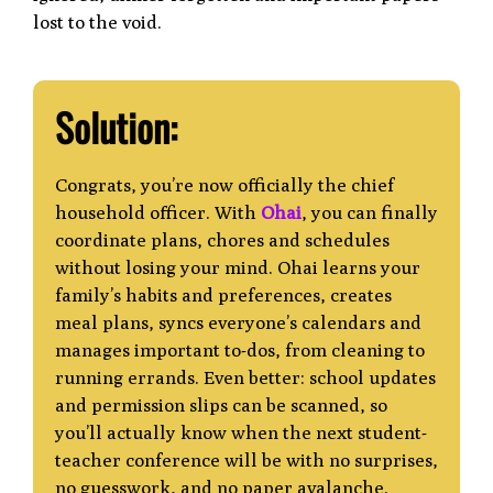
lost to the void.
Solution:
Congrats, you’re now officially the chief
household officer. With
Ohai
, you can finally
coordinate plans, chores and schedules
without losing your mind. Ohai learns your
family’s habits and preferences, creates
meal plans, syncs everyone’s calendars and
manages
important to-dos, from cleaning to
running errands. Even better: school updates
and
permission slips can be scanned, so
you’ll actually know when the next student-
teacher conference will be with no surprises,
no guesswork, and no paper avalanche.