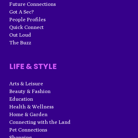
Future Connections
Got A Sec?
People Profiles
Quick Connect
Out Loud
The Buzz
LIFE & STYLE
Arts & Leisure
Beauty & Fashion
Education
Health & Wellness
Home & Garden
Connecting with the Land
Pet Connections
Shopping