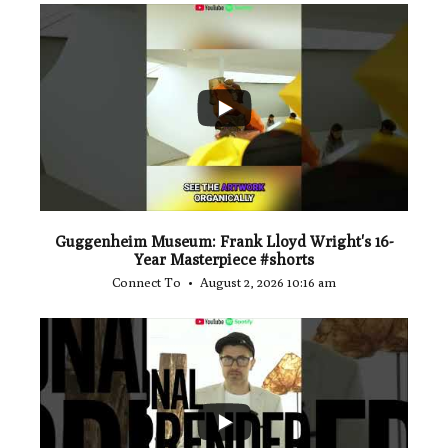
...
1
0
Guggenheim Museum: Frank Lloyd Wright's 16-
Year Masterpiece #shorts
Connect To
August 2, 2026 10:16 am
...
0
0