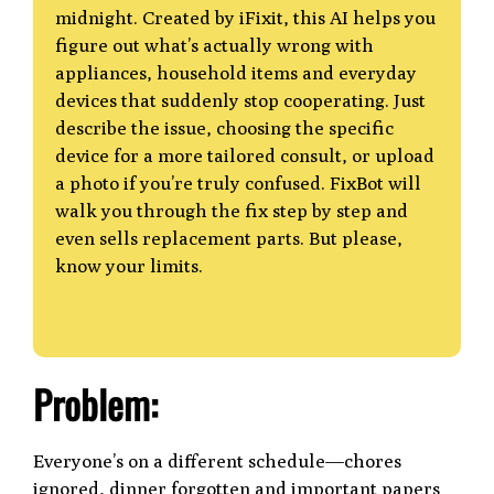
midnight. Created by iFixit, this AI helps you
figure out what’s actually wrong with
appliances, household items and everyday
devices that suddenly stop cooperating. Just
describe the issue, choosing the specific
device for a more tailored consult, or upload
a photo if you’re truly confused. FixBot will
walk you through the fix step by step and
even sells replacement parts. But please,
know your limits.
Problem:
Everyone’s on a different schedule—chores
ignored, dinner forgotten and important papers