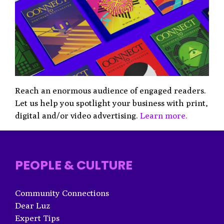
Reach an enormous audience of engaged readers.
Let us help you spotlight your business with print,
digital and/or video advertising.
Learn more.
PEOPLE & CULTURE
Community Connections
Dear Luz
Expert Tips