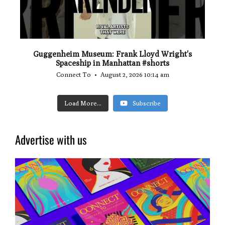
Guggenheim Museum: Frank Lloyd Wright's
Spaceship in Manhattan #shorts
Connect To
August 2, 2026 10:14 am
Load More...
Subscribe
Advertise with us