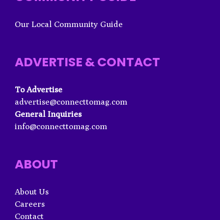
Our Local Community Guide
ADVERTISE & CONTACT
To Advertise
advertise@connecttomag.com
General Inquiries
info@connecttomag.com
ABOUT
About Us
Careers
Contact