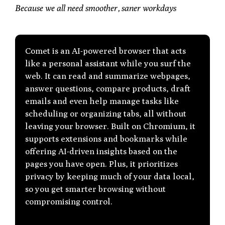
Because we all need smoother, saner workdays
Comet
is an AI-powered browser that acts
like a personal assistant while you surf the
web. It can read and summarize webpages,
answer questions, compare products, draft
emails and even help manage tasks like
scheduling or organizing tabs, all without
leaving your browser. Built on Chromium, it
supports extensions and bookmarks while
offering AI-driven insights based on the
pages you have open. Plus, it prioritizes
privacy by keeping much of your data local,
so you get smarter browsing without
compromising control.