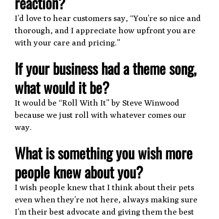
reaction?
I’d love to hear customers say, “You’re so nice and
thorough, and I appreciate how upfront you are
with your care and pricing.”
If your business had a theme song,
what would it be?
It would be “Roll With It” by Steve Winwood
because we just roll with whatever comes our
way.
What is something you wish more
people knew about you?
I wish people knew that I think about their pets
even when they’re not here, always making sure
I’m their best advocate and giving them the best