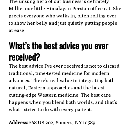
The unsung hero of our business is definitely
Millie, our little Himalayan-Persian office cat. She
greets everyone who walks in, often rolling over
to show her belly and just quietly putting people
at ease
What’s the best advice you ever
received?
The best advice I’ve ever received is not to discard
traditional, time-tested medicine for modern
advances. There’s real value in integrating both
natural, Eastern approaches and the latest
cutting-edge Western medicine. The best care
happens when you blend both worlds, and that’s
what I strive to do with every patient.
Address:
268 US-202, Somers, NY 10589