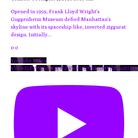
Opened in 1959, Frank Lloyd Wright's
Guggenheim Museum defied Manhattan's
skyline with its spaceship-like, inverted ziggurat
design. Initially
...
0
0
YouTube Video
VVVkZjZ3VWhGR3FWdWdHUUJ2bkJzMVdBLmRIZG