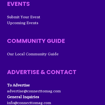
EVENTS
Submit Your Event
Upcoming Events
COMMUNITY GUIDE
Our Local Community Guide
ADVERTISE & CONTACT
To Advertise
advertise@connecttomag.com
General Inquiries
info@connecttomag.com