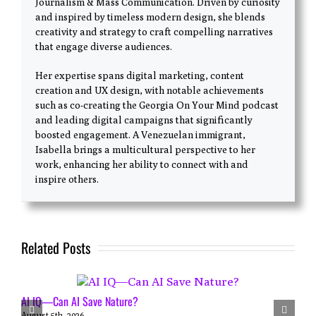
Journalism & Mass Communication. Driven by curiosity
and inspired by timeless modern design, she blends
creativity and strategy to craft compelling narratives
that engage diverse audiences.
Her expertise spans digital marketing, content
creation and UX design, with notable achievements
such as co-creating the Georgia On Your Mind podcast
and leading digital campaigns that significantly
boosted engagement. A Venezuelan immigrant,
Isabella brings a multicultural perspective to her
work, enhancing her ability to connect with and
inspire others.
Related Posts
AI IQ—Can AI Save Nature?
August 5th, 2026