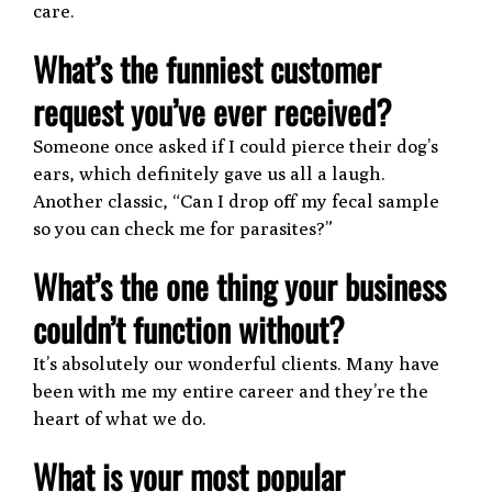
care.
What’s the funniest customer
request you’ve ever received?
Someone once asked if I could pierce their dog’s
ears, which definitely gave us all a laugh.
Another classic, “Can I drop off my fecal sample
so you can check me for parasites?”
What’s the one thing your business
couldn’t function without?
It’s absolutely our wonderful clients. Many have
been with me my entire career and they’re the
heart of what we do.
What is your most popular