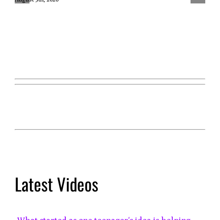
Latest Videos