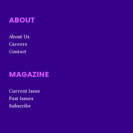
ABOUT
About Us
Careers
Contact
MAGAZINE
Current Issue
Past Issues
Subscribe