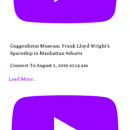
Guggenheim Museum: Frank Lloyd Wright's
Spaceship in Manhattan #shorts
Connect To
August 2, 2026 10:14 am
Load More...