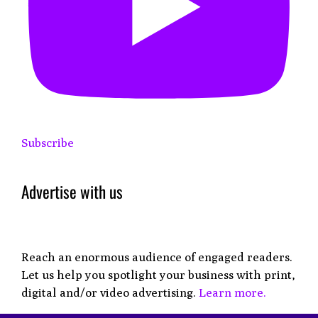
Subscribe
Advertise with us
Reach an enormous audience of engaged readers.
Let us help you spotlight your business with print,
digital and/or video advertising.
Learn more.