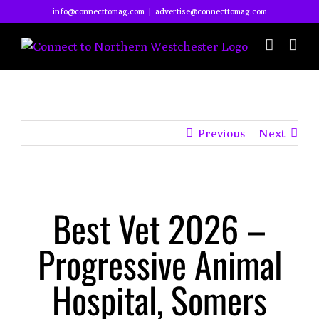
Skip
info@connecttomag.com
|
advertise@connecttomag.com
to
content
Previous
Next
View
Best Vet 2026 –
Larger
Image
Progressive Animal
Hospital, Somers