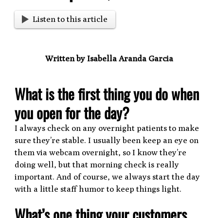
Listen to this article
Written by Isabella Aranda Garcia
What is the first thing you do when
you open for the day?
I always check on any overnight patients to make
sure they’re stable. I usually been keep an eye on
them via webcam overnight, so I know they’re
doing well, but that morning check is really
important. And of course, we always start the day
with a little staff humor to keep things light.
What’s one thing your customers