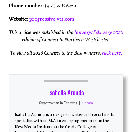
Phone number:
(914) 248-6220
Website:
progressive-vet.com
This article was published in the
January/February 2026
edition of Connect to Northern Westchester.
To view all 2026 Connect to the Best winners,
click here.
Isabella Aranda
Superwoman in Training
|
+ posts
Isabella Aranda is a designer, writer and social media
specialist with an M.A. in emerging media from the
New Media Institute at the Grady College of