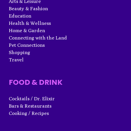
Arts & Leisure
Beauty & Fashion
Education
Health & Wellness
Home & Garden
Connecting with the Land
Pet Connections
Shopping
Travel
FOOD & DRINK
Cocktails / Dr. Elixir
Bars & Restaurants
Cooking / Recipes