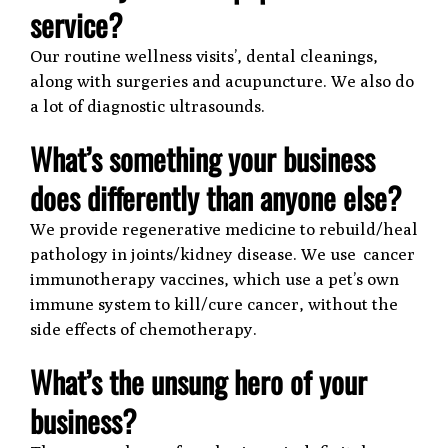
service?
Our routine wellness visits’, dental cleanings,
along with surgeries and acupuncture. We also do
a lot of diagnostic ultrasounds.
What’s something your business
does differently than anyone else?
We provide regenerative medicine to rebuild/heal
pathology in joints/kidney disease. We use cancer
immunotherapy vaccines, which use a pet’s own
immune system to kill/cure cancer, without the
side effects of chemotherapy.
What’s the unsung hero of your
business?