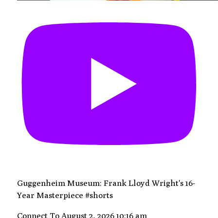
Guggenheim Museum: Frank Lloyd Wright's 16-
Year Masterpiece #shorts
Connect To
August 2, 2026 10:16 am