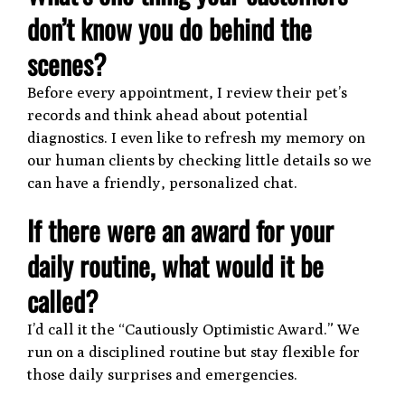
don’t know you do behind the
scenes?
Before every appointment, I review their pet’s
records and think ahead about potential
diagnostics. I even like to refresh my memory on
our human clients by checking little details so we
can have a friendly, personalized chat.
If there were an award for your
daily routine, what would it be
called?
I’d call it the “Cautiously Optimistic Award.” We
run on a disciplined routine but stay flexible for
those daily surprises and emergencies.