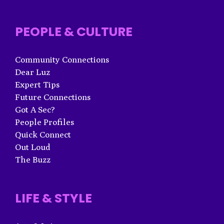
PEOPLE & CULTURE
Community Connections
Dear Luz
Expert Tips
Future Connections
Got A Sec?
People Profiles
Quick Connect
Out Loud
The Buzz
LIFE & STYLE