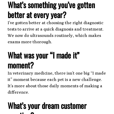
What’s something you’ve gotten
better at every year?
I’ve gotten better at choosing the right diagnostic
tests to arrive at a quick diagnosis and treatment.
We now do ultrasounds routinely, which makes
exams more thorough.
What was your “I made it”
moment?
In veterinary medicine, there isn’t one big “I made
it” moment because each pet is a new challenge.
It’s more about those daily moments of making a
difference.
What’s your dream customer