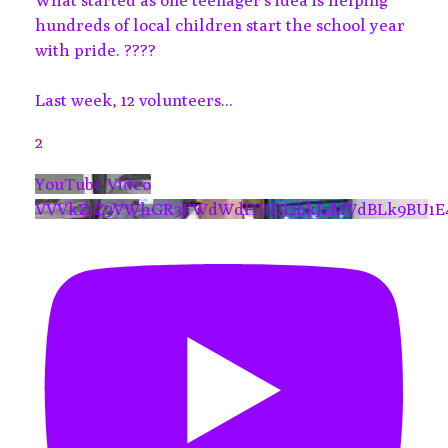
What started as one teenager's idea is helping
hundreds of local children start the school year
with pride. ????
Last week, 12 volunteers
...
2
YouTube Video
VVVkZjZ3VWhGR3FWdWdHUUJ2bkJzMVdBLk9BU1E