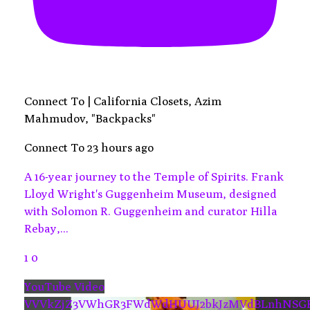
Connect To | California Closets, Azim
Mahmudov, "Backpacks"
Connect To
23 hours ago
A 16-year journey to the Temple of Spirits. Frank
Lloyd Wright's Guggenheim Museum, designed
with Solomon R. Guggenheim and curator Hilla
Rebay,
...
1
0
YouTube Video
VVVkZjZ3VWhGR3FWdWdHUUJ2bkJzMVdBLnhNSG