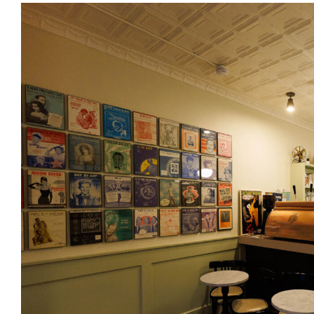
View
Larger
Image