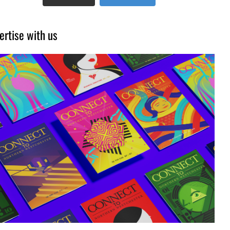
ertise with us