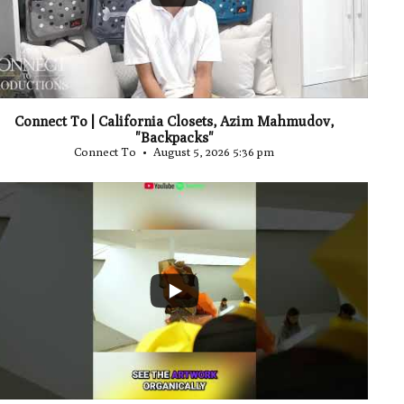
Connect To | California Closets, Azim Mahmudov,
"Backpacks"
Connect To
August 5, 2026 5:36 pm
...
0