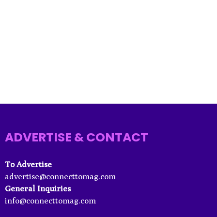
ADVERTISE & CONTACT
To Advertise
advertise@connecttomag.com
General Inquiries
info@connecttomag.com