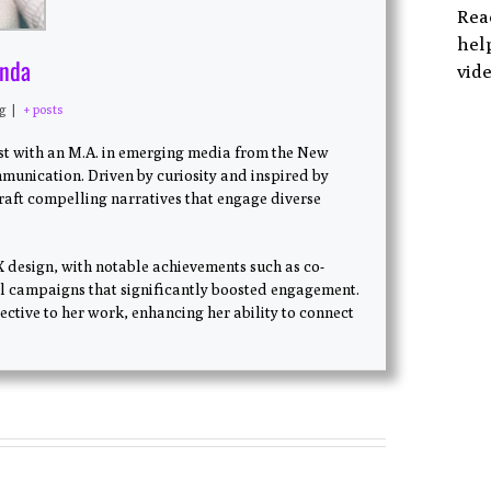
Rea
help
anda
vide
ng
|
+ posts
ist with an M.A. in emerging media from the New
munication. Driven by curiosity and inspired by
craft compelling narratives that engage diverse
X design, with notable achievements such as co-
l campaigns that significantly boosted engagement.
ctive to her work, enhancing her ability to connect