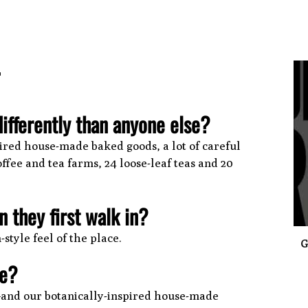
.
ifferently than anyone else?
0
spired house-made baked goods, a lot of careful
ffee and tea farms, 24 loose-leaf teas and 20
 they first walk in?
tyle feel of the place.
G
ce?
s—and our botanically-inspired house-made