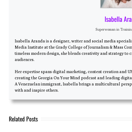
Isabella Ar
Superwoman in Traini
Isabella Aranda is a designer, writer and social media special
Media Institute at the Grady College of Journalism & Mass Com
timeless modern design, she blends creativity and strategy to 
audiences.
Her expertise spans digital marketing, content creation and U
creating the Georgia On Your Mind podcast and leading digita
A Venezuelan immigrant, Isabella brings a multicultural perspe
with and inspire others.
Related Posts