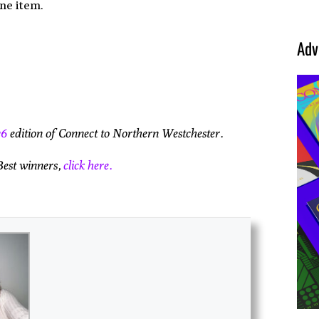
one item.
Adv
26
edition of Connect to Northern Westchester.
Best winners,
click here.