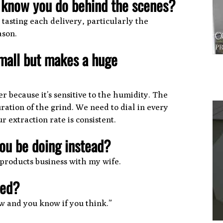
t know you do behind the scenes?
asting each delivery, particularly the
ason.
mall but makes a huge
r because it’s sensitive to the humidity. The
ration of the grind. We need to dial in every
 extraction rate is consistent.
you be doing instead?
1
 products business with my wife.
ved?
w and you know if you think.”