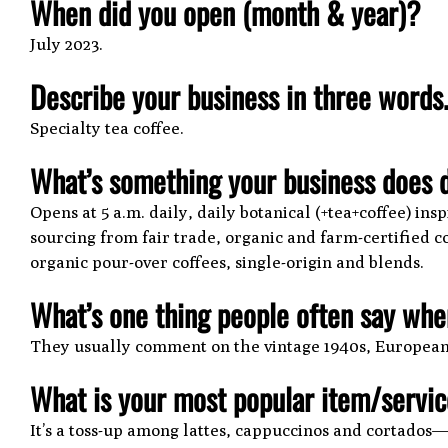
When did you open (month & year)?
July 2023.
Describe your business in three words
Specialty tea coffee.
What’s something your business does d
Opens at 5 a.m. daily, daily botanical (+tea+coffee) in
sourcing from fair trade, organic and farm-certified co
organic pour-over coffees, single-origin and blends.
What’s one thing people often say when
They usually comment on the vintage 1940s, European-s
What is your most popular item/servi
It’s a toss-up among lattes, cappuccinos and cortado