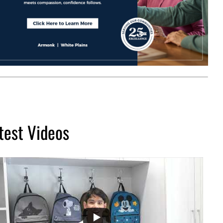
test Videos
...
2