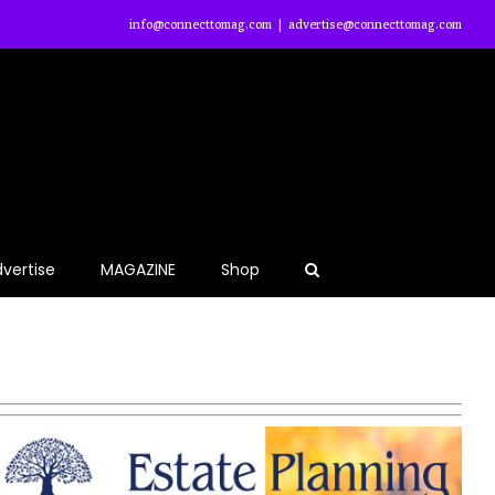
info@connecttomag.com
|
advertise@connecttomag.com
vertise
MAGAZINE
Shop