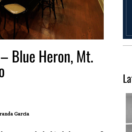
– Blue Heron, Mt.
o
La
Aranda Garcia