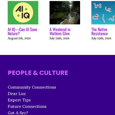
AI IQ—Can AI Save
A Weekend in
The Native
Nature?
Watkins Glen
Resistance
August 5th, 2026
July 29th, 2026
July 29th, 2026
PEOPLE & CULTURE
Community Connections
Dear Luz
Expert Tips
Future Connections
Got A Sec?