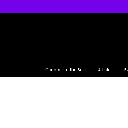
Skip
to
content
Connect to the Best
Articles
E