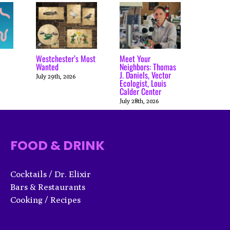
Westchester’s Most
Meet Your
Wanted
Neighbors: Thomas
J. Daniels, Vector
July 29th, 2026
Ecologist, Louis
Calder Center
July 28th, 2026
FOOD & DRINK
Cocktails / Dr. Elixir
Bars & Restaurants
Cooking / Recipes