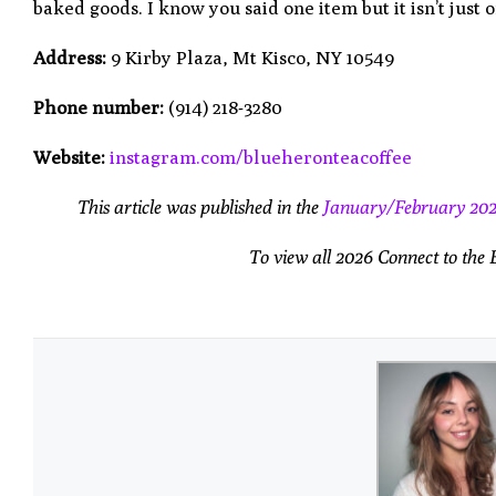
baked goods. I know you said one item but it isn’t just 
Address:
9 Kirby Plaza, Mt Kisco, NY 10549
Phone number:
(914) 218-3280
Website:
instagram.com/blueheronteacoffee
This article was published in the
January/February 20
To view all 2026 Connect to the 