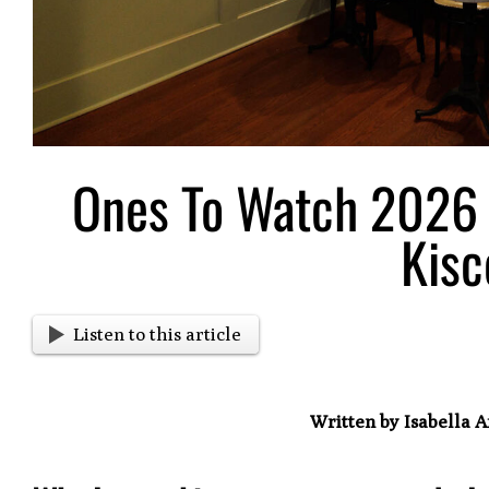
Ones To Watch 2026 
Kisc
Listen to this article
Written by Isabella 