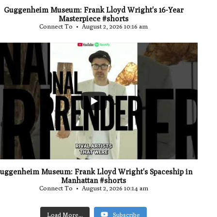
Guggenheim Museum: Frank Lloyd Wright's 16-Year
Masterpiece #shorts
Connect To
August 2, 2026 10:16 am
...
0
uggenheim Museum: Frank Lloyd Wright's Spaceship in
Manhattan #shorts
Connect To
August 2, 2026 10:14 am
Load More...
Subscribe