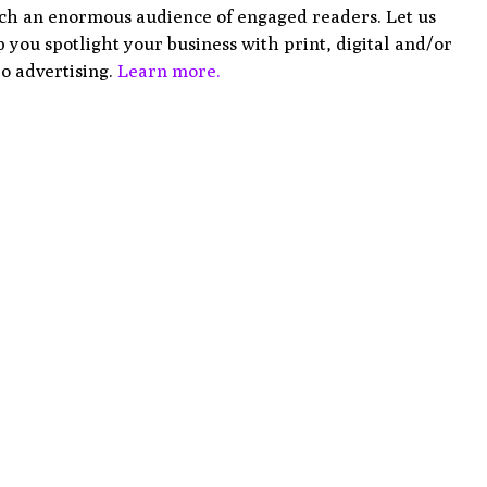
ch an enormous audience of engaged readers. Let us
 you spotlight your business with print, digital and/or
o advertising.
Learn more.