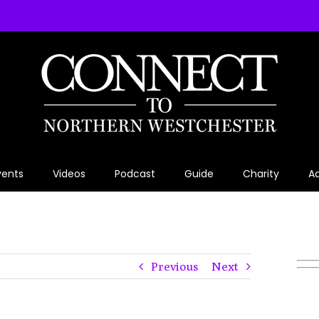
vents
Videos
Podcast
Guide
Charity
Ad
Previous
Next