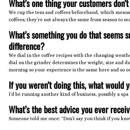
What’s one thing your customers don’
We cup the teas and coffees beforehand, which means t
coffees; they’re not always the same from season to se
What’s something you do that seems s
difference?
We dial in the coffee recipes with the changing weathe
dial on the grinder determines the weight, size and du
morning so your experience is the same here and so our
If you weren’t doing this, what would 
I’d be running another kind of business, possibly a spa
What’s the best advice you ever recei
Someone told me once: “Don’t say you think if you kno