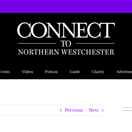
Events
Videos
Podcast
Guide
Charity
Advertis
Previous
Next