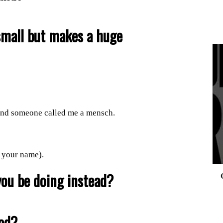
small but makes a huge
0
, and someone called me a mensch.
your name).
you be doing instead?
ved?