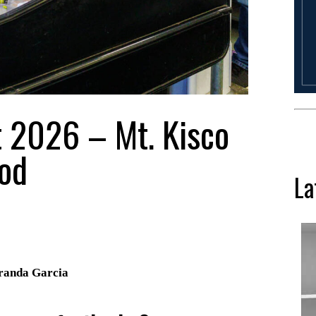
t 2026 – Mt. Kisco
od
La
Aranda Garcia