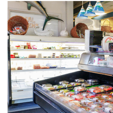
View
Larger
Image