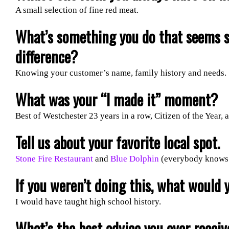
A small selection of fine red meat.
What’s something you do that seems 
difference?
Knowing your customer’s name, family history and needs.
What was your “I made it” moment?
Best of Westchester 23 years in a row, Citizen of the Year
Tell us about your favorite local spot.
Stone Fire Restaurant
and
Blue Dolphin
(everybody knows 
If you weren’t doing this, what would 
I would have taught high school history.
What’s the best advice you ever recei