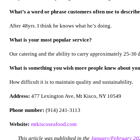
What’s a word or phrase customers often use to descri
After 48yrs. I think he knows what he’s doing.
What is your most popular service?
Our catering and the ability to carry approximately 25-30 di
What is something you wish more people knew about you
How difficult it is to maintain quality and sustainability.
Address:
477 Lexington Ave, Mt Kisco, NY 10549
Phone number:
(914) 241-3113
Website:
mtkiscoseafood.com
This article was published in the
January/February 20