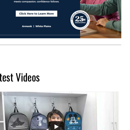
test Videos
...
2