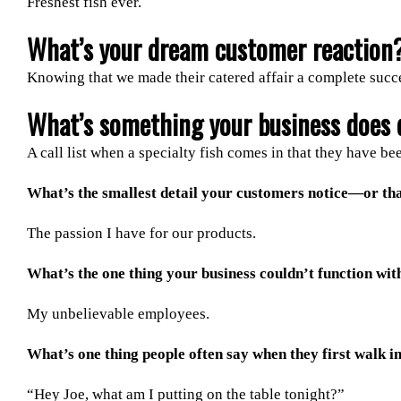
Freshest fish ever.
What’s your dream customer reaction
Knowing that we made their catered affair a complete succ
What’s something your business does d
A call list when a specialty fish comes in that they have be
What’s the smallest detail your customers notice—or th
The passion I have for our products.
What’s the one thing your business couldn’t function wit
My unbelievable employees.
What’s one thing people often say when they first walk i
“Hey Joe, what am I putting on the table tonight?”