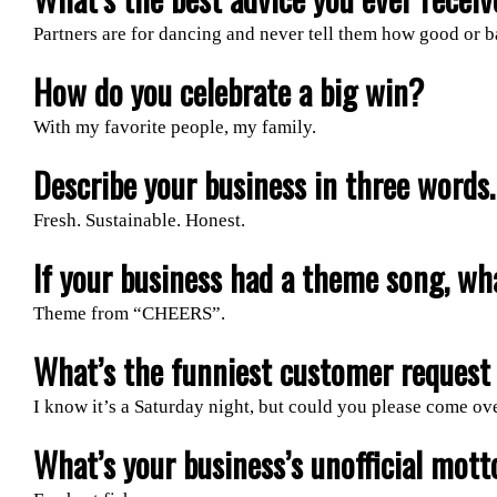
Partners are for dancing and never tell them how good or b
How do you celebrate a big win?
With my favorite people, my family.
Describe your business in three words.
Fresh. Sustainable. Honest.
If your business had a theme song, wh
Theme from “CHEERS”.
What’s the funniest customer request 
I know it’s a Saturday night, but could you please come ov
What’s your business’s unofficial mott