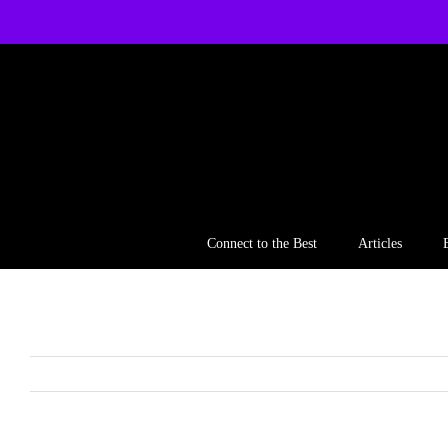
Skip
to
content
Connect to the Best
Articles