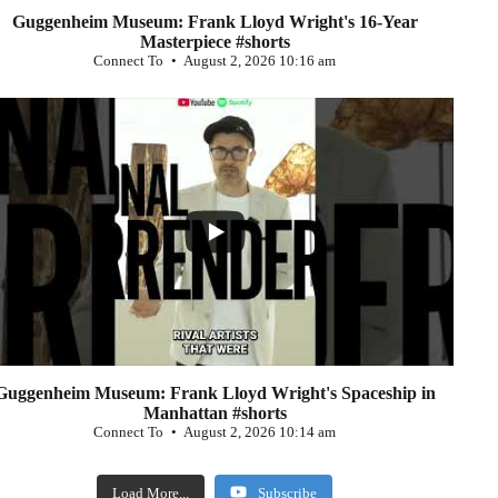
Guggenheim Museum: Frank Lloyd Wright's 16-Year
Masterpiece #shorts
Connect To
August 2, 2026 10:16 am
...
0
Guggenheim Museum: Frank Lloyd Wright's Spaceship in
Manhattan #shorts
Connect To
August 2, 2026 10:14 am
Load More...
Subscribe