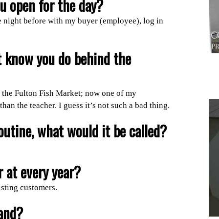
ou open for the day?
he night before with my buyer (employee), log in
t know you do behind the
to the Fulton Fish Market; now one of my
an the teacher. I guess it’s not such a bad thing.
outine, what would it be called?
1
 at every year?
isting customers.
and?