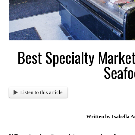
Best Specialty Marke
Seafo
Listen to this article
Written by Isabella 