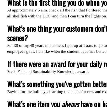
What is the first thing you do when y
At approximately 5 a.m. check all the fish that I ordered t
all shellfish with the DEC, and then I can turn the lights on.
What’s one thing your customers don’
scenes?
For 30 of my 48 years in business I got up at 1 a.m. to go 
employees goes. I dislike when the student becomes better th
If there were an award for your daily r
Fresh Fish and Sustainability Knowledge award.
What’s something you’ve gotten better
Buying for the holidays, learning the needs for new and ex
What’s one item you
always
have on h