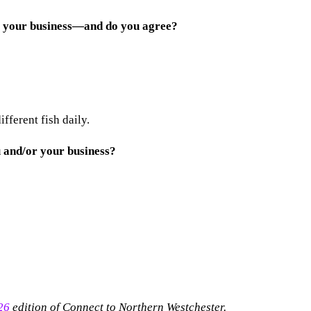
be your business—and do you agree?
fferent fish daily.
 and/or your business?
26
edition of Connect to Northern Westchester.