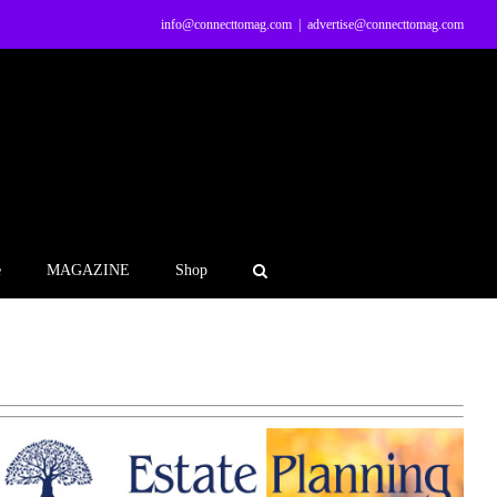
info@connecttomag.com
|
advertise@connecttomag.com
e
MAGAZINE
Shop