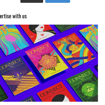
ertise with us