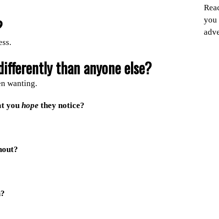
Reac
you 
?
adve
ess.
ifferently than anyone else?
en wanting.
at you
hope
they notice?
hout?
n?