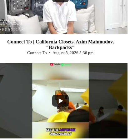
Connect To | California Closets, Azim Mahmudov,
"Backpacks"
Connect To
August 5, 2026 5:36 pm
...
0