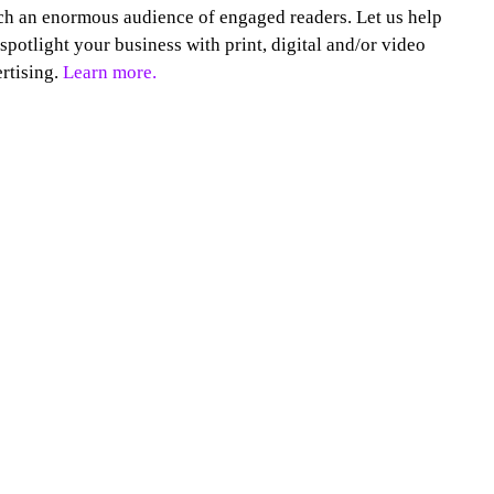
h an enormous audience of engaged readers. Let us help
spotlight your business with print, digital and/or video
rtising.
Learn more.