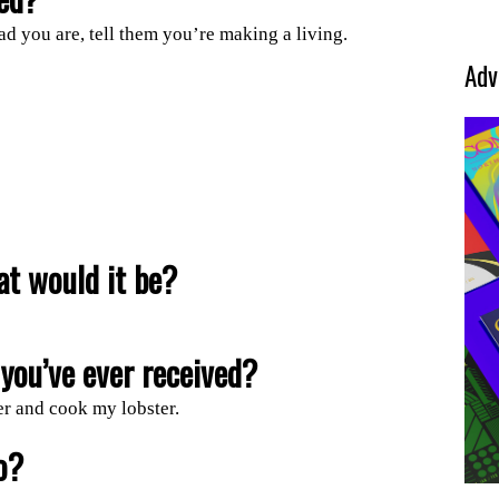
ad you are, tell them you’re making a living.
Adv
at would it be?
you’ve ever received?
er and cook my lobster.
o?