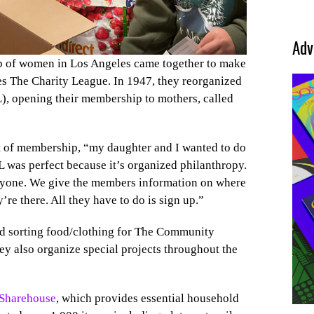
Adv
p of women in Los Angeles came together to make
es The Charity League. In 1947, they reorganized
, opening their membership to mothers, called
dent of membership, “my daughter and I wanted to do
 was perfect because it’s organized philanthropy.
eryone. We give the members information on where
re there. All they have to do is sign up.”
nd sorting food/clothing for The Community
ey also organize special projects throughout the
 Sharehouse
, which provides essential household