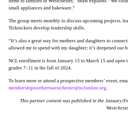
items to families in Westchester,” Shaw explains. “We colle
small appliances and bakeware.”
The group meets monthly to discuss upcoming projects, le
Ticktockers develop leadership skills.
“It’s also a great way for mothers and daughters to connec
allowed me to spend with my daughter; it’s deepened our 
NCL enrollment is from January 15 to March 15 and open t
grades 7–11 in the fall of 2024.
To learn more or attend a prospective members’ event, ema
membershipnorthernwestchester@nclonline.org
.
This partner content was published in the January/F
Westcheste