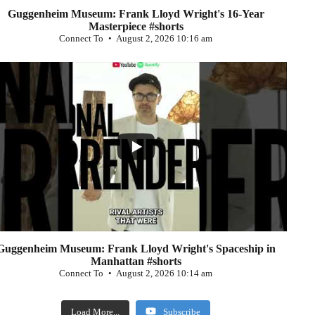
Guggenheim Museum: Frank Lloyd Wright's 16-Year
Masterpiece #shorts
Connect To
August 2, 2026 10:16 am
...
0
Guggenheim Museum: Frank Lloyd Wright's Spaceship in
Manhattan #shorts
Connect To
August 2, 2026 10:14 am
Load More...
Subscribe