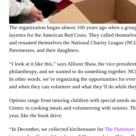
The organization began almost 100 years ago when a grou
layettes for the American Red Cross. They called themselv
and renamed themselves the National Charity League (NCL)
Patronesses, and their daughters.
“I look at it like this,” says Allison Shaw, the vice presi
philanthropy, and we wanted to do something together. NCL
In other words, we’re organizing the opportunities for ev
and when they can volunteer and what they’ll do while they’
Options range from tutoring children with special needs a
Center, to cooking meals and volunteering with seniors. Th
year, like the book drive.
“In December, we collected kitchenware for
The Furniture