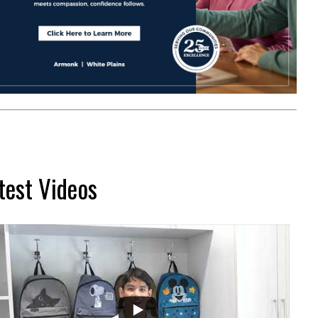
test Videos
...
2