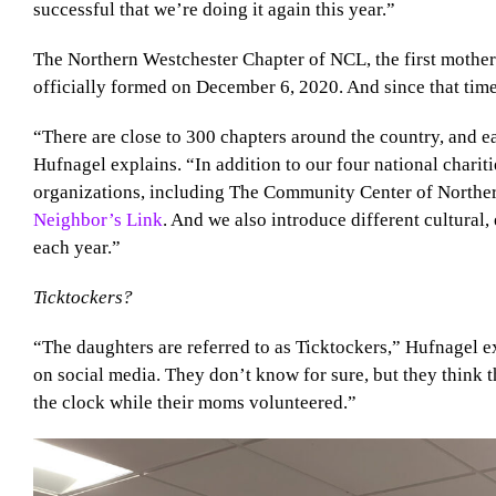
successful that we’re doing it again this year.”
The Northern Westchester Chapter of NCL, the first mother-
officially formed on December 6, 2020. And since that tim
“There are close to 300 chapters around the country, and e
Hufnagel explains. “In addition to our four national charit
organizations, including The Community Center of Northe
Neighbor’s Link
. And we also introduce different cultural, 
each year.”
Ticktockers?
“The daughters are referred to as Ticktockers,” Hufnagel e
on social media. They don’t know for sure, but they think
the clock while their moms volunteered.”