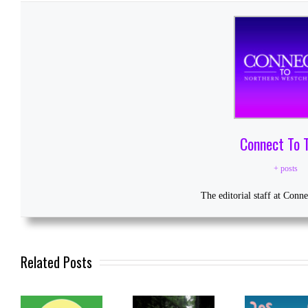
Connect To 
+ posts
The editorial staff at Conn
Related Posts