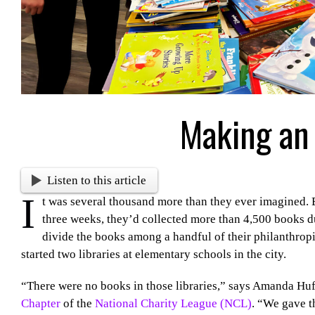
Making an
Listen to this article
I
t was several thousand more than they ever imagined. 
three weeks, they’d collected more than 4,500 books du
divide the books among a handful of their philanthropi
started two libraries at elementary schools in the city.
“There were no books in those libraries,” says Amanda Huf
Chapter
of the
National Charity League (NCL)
. “We gave t