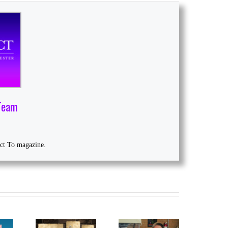
Team
ect To magazine.