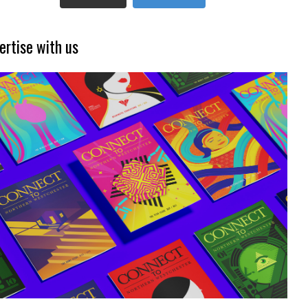
ertise with us