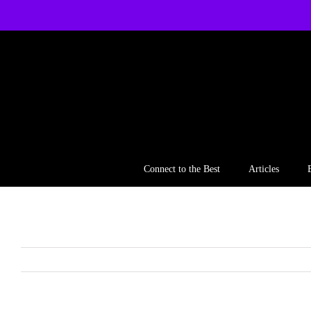
Skip
to
content
Connect to the Best
Articles