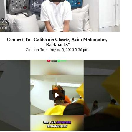
Connect To | California Closets, Azim Mahmudov,
"Backpacks"
Connect To
August 5, 2026 5:36 pm
...
0