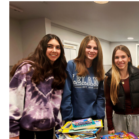
View
Larger
Image