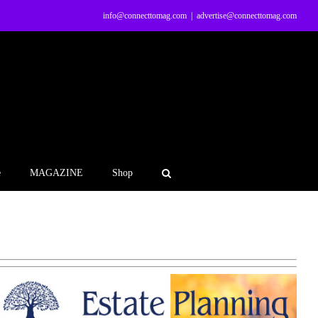
info@connecttomag.com
|
advertise@connecttomag.com
e
MAGAZINE
Shop