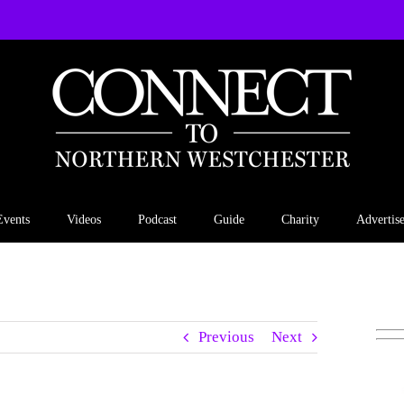
Events
Videos
Podcast
Guide
Charity
Advertis
Previous
Next