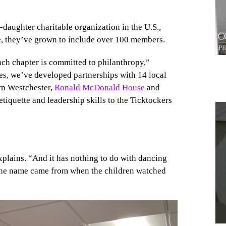
daughter charitable organization in the U.S.,
e, they’ve grown to include over 100 members.
ach chapter is committed to philanthropy,”
ies, we’ve developed partnerships with 14 local
rn Westchester,
Ronald McDonald House
and
etiquette and leadership skills to the Ticktockers
1
xplains. “And it has nothing to do with dancing
 the name came from when the children watched