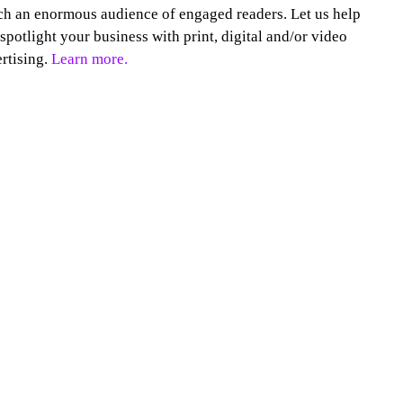
h an enormous audience of engaged readers. Let us help
spotlight your business with print, digital and/or video
rtising.
Learn more.