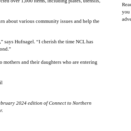
cted over 1,000 items, including plates, utensils,
Reac
you 
adve
arn about various community issues and help the
t,” says Hufnagel. “I cherish the time NCL has
bond.”
o mothers and their daughters who are entering
il
ebruary 2024 edition of Connect to Northern
r.