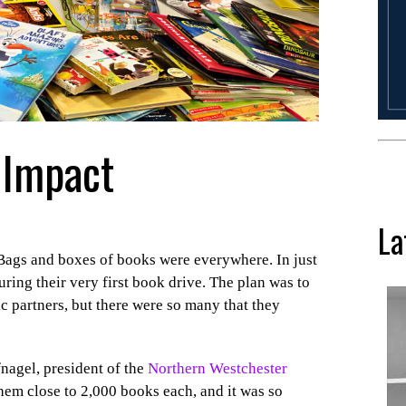
 Impact
La
Bags and boxes of books were everywhere. In just
ring their very first book drive. The plan was to
c partners, but there were so many that they
nagel, president of the
Northern Westchester
hem close to 2,000 books each, and it was so