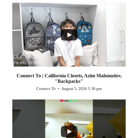
...
2
Connect To | California Closets, Azim Mahmudov,
"Backpacks"
Connect To
August 5, 2026 5:36 pm
...
1
0