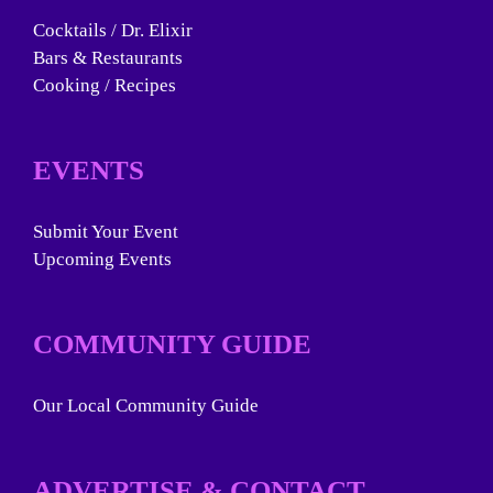
Cocktails / Dr. Elixir
Bars & Restaurants
Cooking / Recipes
EVENTS
Submit Your Event
Upcoming Events
COMMUNITY GUIDE
Our Local Community Guide
ADVERTISE & CONTACT