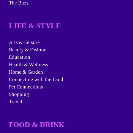
The Buzz
LIFE & STYLE
Arts & Leisure
Beauty & Fashion
Education
Health & Wellness
Home & Garden
Connecting with the Land
Pet Connections
Shopping
Travel
FOOD & DRINK