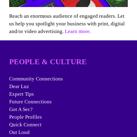
Reach an enormous audience of engaged readers. Let
us help you spotlight your business with print, digital
and/or video advertising.
Learn more.
PEOPLE & CULTURE
Community Connections
Dear Luz
Expert Tips
Future Connections
Got A Sec?
People Profiles
Quick Connect
Out Loud