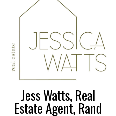
Larger
Image
Jess Watts, Real
Estate Agent, Rand