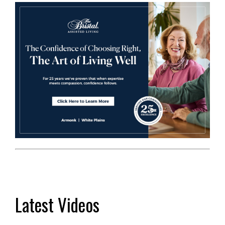
Latest Videos