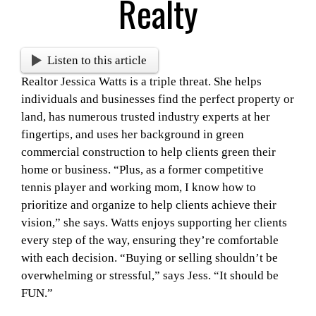
Realty
Listen to this article
Realtor Jessica Watts is a triple threat. She helps
individuals and businesses find the perfect property or
land, has numerous trusted industry experts at her
fingertips, and uses her background in green
commercial construction to help clients green their
home or business. “Plus, as a former competitive
tennis player and working mom, I know how to
prioritize and organize to help clients achieve their
vision,” she says. Watts enjoys supporting her clients
every step of the way, ensuring they’re comfortable
with each decision. “Buying or selling shouldn’t be
overwhelming or stressful,” says Jess. “It should be
FUN.”