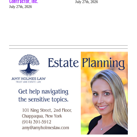
Contractor, Inc.
July 27th, 2026
July 27th, 2026