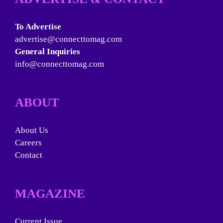
To Advertise
advertise@connecttomag.com
General Inquiries
info@connecttomag.com
ABOUT
About Us
Careers
Contact
MAGAZINE
Current Issue