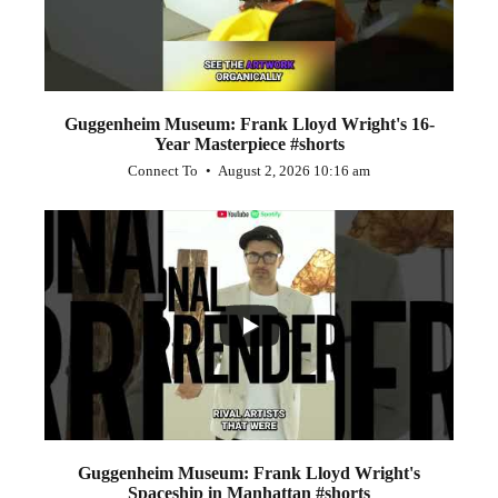
Guggenheim Museum: Frank Lloyd Wright's 16-
Year Masterpiece #shorts
Connect To
August 2, 2026 10:16 am
...
0
0
Guggenheim Museum: Frank Lloyd Wright's
Spaceship in Manhattan #shorts