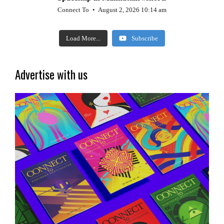
Connect To
August 2, 2026 10:14 am
Load More...
Subscribe
Advertise with us