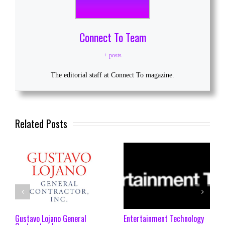
Connect To Team
+ posts
The editorial staff at Connect To magazine.
Related Posts
Gustavo Lojano General
Entertainment Technology