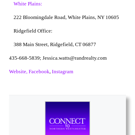
White Plains:
222 Bloomingdale Road,
White Plains, NY 10605
Ridgefield Office:
388 Main Street,
Ridgefield, CT 06877
435-668-5839; Jessica.watts@randrealty.com
Website,
Facebook
,
Instagram