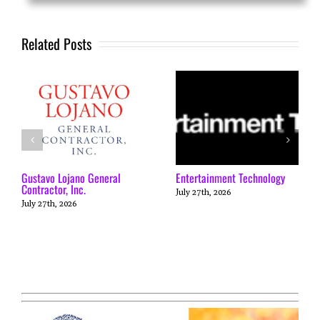
Related Posts
Gustavo Lojano General
Entertainment Technology
Contractor, Inc.
July 27th, 2026
July 27th, 2026