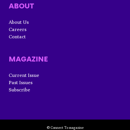
ABOUT
About Us
Careers
Contact
MAGAZINE
Current Issue
Past Issues
Subscribe
© Connect To magazine