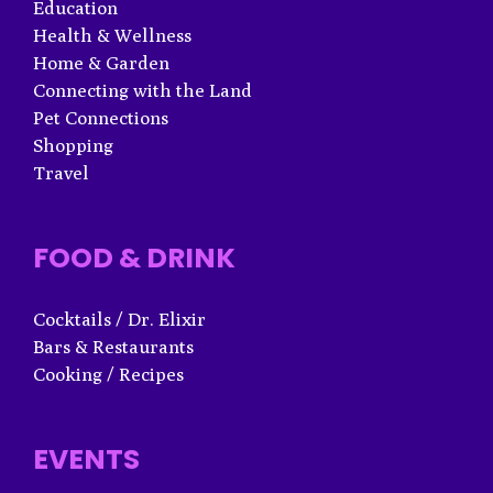
Education
Health & Wellness
Home & Garden
Connecting with the Land
Pet Connections
Shopping
Travel
FOOD & DRINK
Cocktails / Dr. Elixir
Bars & Restaurants
Cooking / Recipes
EVENTS