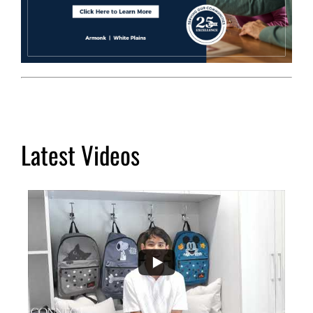
Latest Videos
...
2