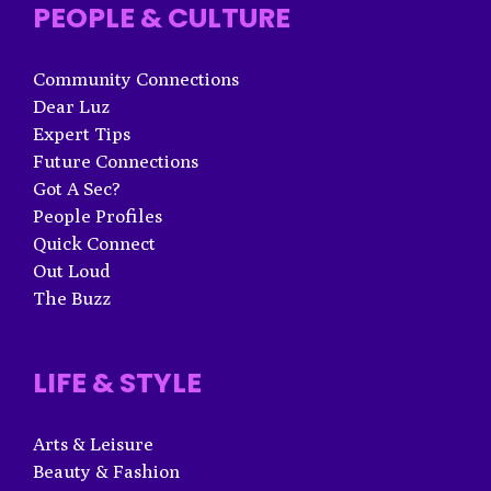
PEOPLE & CULTURE
Community Connections
Dear Luz
Expert Tips
Future Connections
Got A Sec?
People Profiles
Quick Connect
Out Loud
The Buzz
LIFE & STYLE
Arts & Leisure
Beauty & Fashion