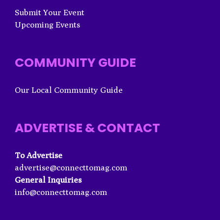
Submit Your Event
Upcoming Events
COMMUNITY GUIDE
Our Local Community Guide
ADVERTISE & CONTACT
To Advertise
advertise@connecttomag.com
General Inquiries
info@connecttomag.com