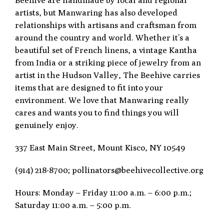
artists, but Manwaring has also developed
relationships with artisans and craftsman from
around the country and world. Whether it’s a
beautiful set of French linens, a vintage Kantha
from India or a striking piece of jewelry from an
artist in the Hudson Valley, The Beehive carries
items that are designed to fit into your
environment. We love that Manwaring really
cares and wants you to find things you will
genuinely enjoy.
337 East Main Street, Mount Kisco, NY 10549
(914) 218-8700; pollinators@beehivecollective.org
Hours: Monday – Friday 11:00 a.m. – 6:00 p.m.;
Saturday 11:00 a.m. – 5:00 p.m.