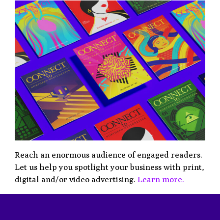
Reach an enormous audience of engaged readers.
Let us help you spotlight your business with print,
digital and/or video advertising.
Learn more.