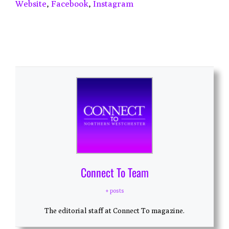
Website
,
Facebook
,
Instagram
Connect To Team
+ posts
The editorial staff at Connect To magazine.