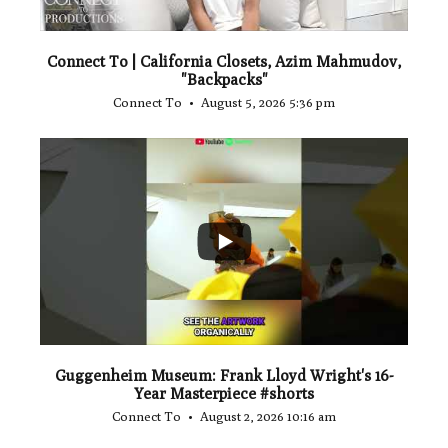
Connect To | California Closets, Azim Mahmudov,
"Backpacks"
Connect To
August 5, 2026 5:36 pm
...
1
0
Guggenheim Museum: Frank Lloyd Wright's 16-
Year Masterpiece #shorts
Connect To
August 2, 2026 10:16 am