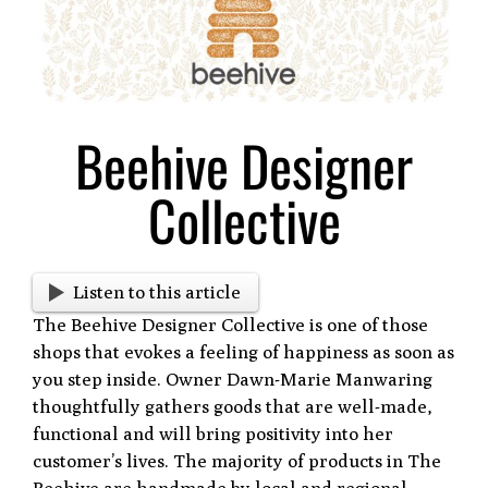
Larger
Image
Beehive Designer
Collective
Listen to this article
The Beehive Designer Collective is one of those
shops that evokes a feeling of happiness as soon as
you step inside. Owner Dawn-Marie Manwaring
thoughtfully gathers goods that are well-made,
functional and will bring positivity into her
customer’s lives. The majority of products in The
Beehive are handmade by local and regional