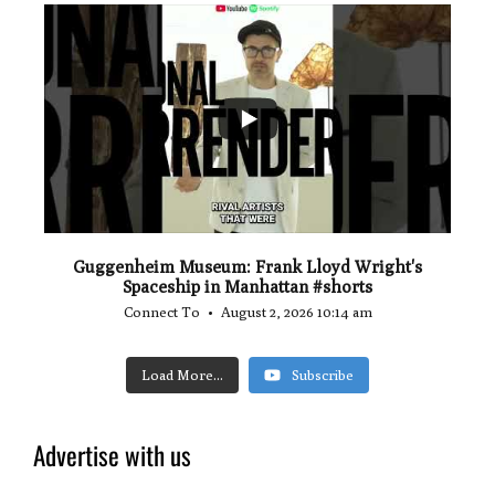
...
0
0
Guggenheim Museum: Frank Lloyd Wright's
Spaceship in Manhattan #shorts
Connect To
August 2, 2026 10:14 am
Load More...
Subscribe
Advertise with us