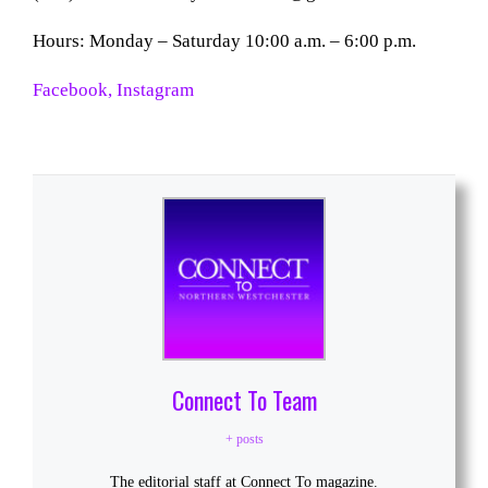
Hours: Monday – Saturday 10:00 a.m. – 6:00 p.m.
Facebook
, Instagram
Connect To Team
+ posts
The editorial staff at Connect To magazine.