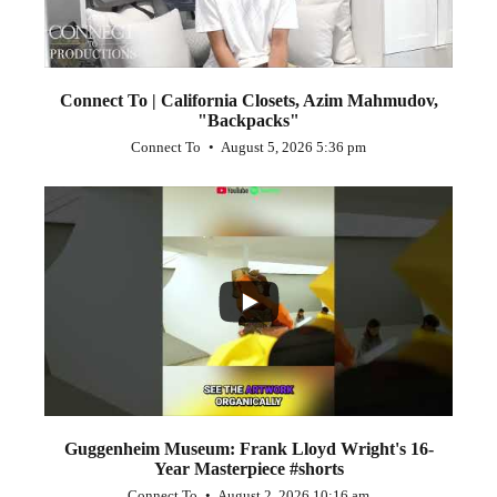
Connect To | California Closets, Azim Mahmudov,
"Backpacks"
Connect To
August 5, 2026 5:36 pm
...
1
0
Guggenheim Museum: Frank Lloyd Wright's 16-
Year Masterpiece #shorts
Connect To
August 2, 2026 10:16 am