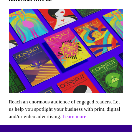
Reach an enormous audience of engaged readers. Let
us help you spotlight your business with print, digital
and/or video advertising.
Learn more.