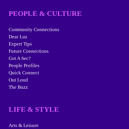
PEOPLE & CULTURE
Community Connections
Dear Luz
Expert Tips
Future Connections
Got A Sec?
People Profiles
Quick Connect
Out Loud
The Buzz
LIFE & STYLE
Arts & Leisure