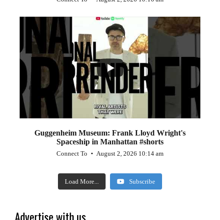
...
0
0
Guggenheim Museum: Frank Lloyd Wright's
Spaceship in Manhattan #shorts
Connect To
August 2, 2026 10:14 am
Load More...
Subscribe
Advertise with us