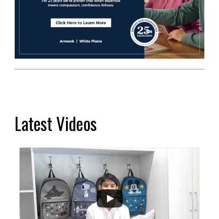
Latest Videos
...
2