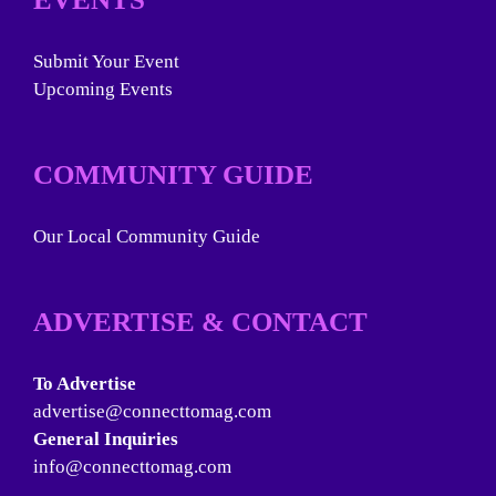
Submit Your Event
Upcoming Events
COMMUNITY GUIDE
Our Local Community Guide
ADVERTISE & CONTACT
To Advertise
advertise@connecttomag.com
General Inquiries
info@connecttomag.com