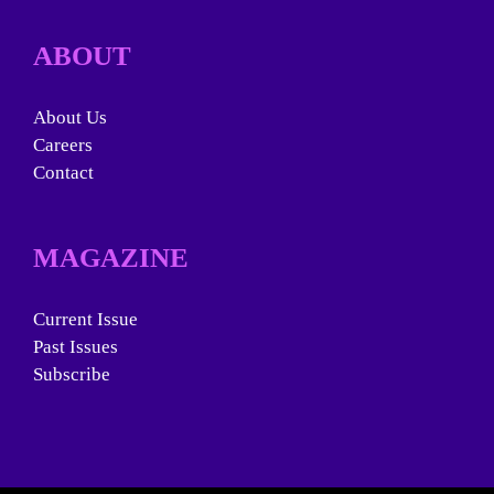
ABOUT
About Us
Careers
Contact
MAGAZINE
Current Issue
Past Issues
Subscribe