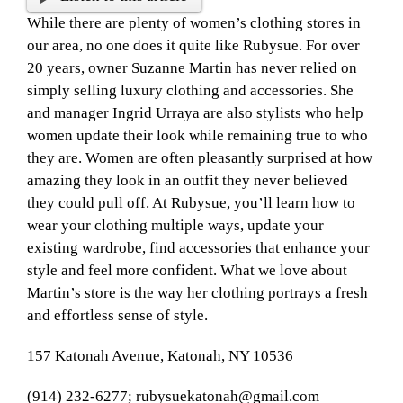
While there are plenty of women’s clothing stores in
our area, no one does it quite like Rubysue. For over
20 years, owner Suzanne Martin has never relied on
simply selling luxury clothing and accessories. She
and manager Ingrid Urraya are also stylists who help
women update their look while remaining true to who
they are. Women are often pleasantly surprised at how
amazing they look in an outfit they never believed
they could pull off. At Rubysue, you’ll learn how to
wear your clothing multiple ways, update your
existing wardrobe, find accessories that enhance your
style and feel more confident. What we love about
Martin’s store is the way her clothing portrays a fresh
and effortless sense of style.
157 Katonah Avenue, Katonah, NY 10536
(914) 232-6277; rubysuekatonah@gmail.com