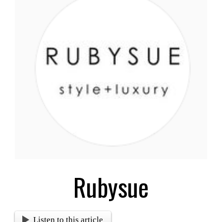
Larger
Image
Rubysue
Listen to this article