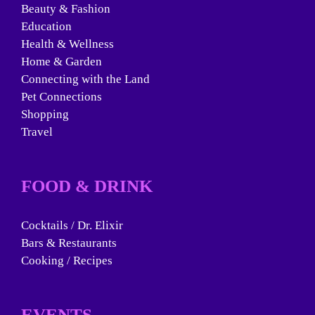
Beauty & Fashion
Education
Health & Wellness
Home & Garden
Connecting with the Land
Pet Connections
Shopping
Travel
FOOD & DRINK
Cocktails / Dr. Elixir
Bars & Restaurants
Cooking / Recipes
EVENTS