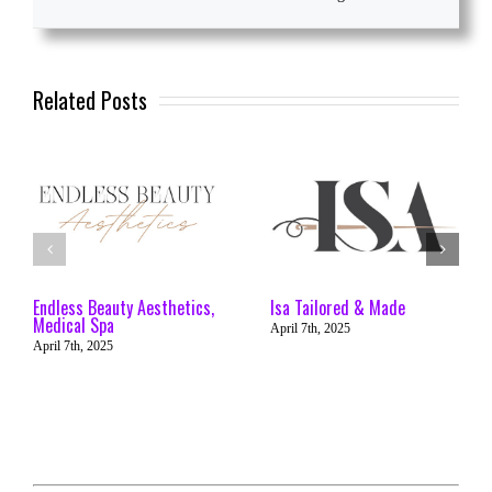
Related Posts
Endless Beauty Aesthetics,
Isa Tailored & Made
Medical Spa
April 7th, 2025
April 7th, 2025