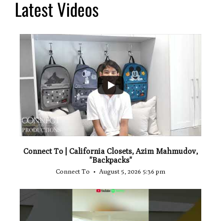
Latest Videos
...
2
Connect To | California Closets, Azim Mahmudov,
"Backpacks"
Connect To
August 5, 2026 5:36 pm
...