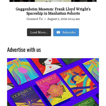
Guggenheim Museum: Frank Lloyd Wright's
Spaceship in Manhattan #shorts
Connect To
August 2, 2026 10:14 am
Load More...
Subscribe
Advertise with us