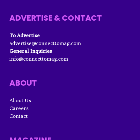
ADVERTISE & CONTACT
To Advertise
advertise@connecttomag.com
General Inquiries
info@connecttomag.com
ABOUT
About Us
Careers
Contact