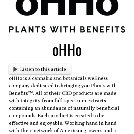
Larger
Image
oHHo
Listen to this article
oHHo is a cannabis and botanicals wellness
company dedicated to bringing you Plants with
Benefits™. All of their CBD products are made
with integrity from full-spectrum extracts
containing an abundance of naturally beneficial
compounds. Each product is created to be
effective and enjoyable. Working hand in hand
with their network of American growers and a