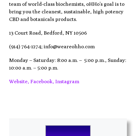
team of world-class biochemists, oHHo’s goal is to
bring you the cleanest, sustainable, high potency
CBD and botanicals products.
13 Court Road, Bedford, NY 10506
(914) 764-1274; info@weareohho.com
Monday – Saturday: 8:00 a.m. – 5:00 p.m., Sunday:
10:00 a.m. – 5:00 p.m.
Website,
Facebook,
Instagram