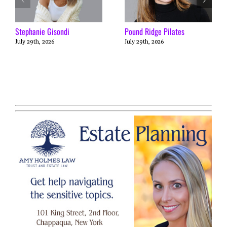
Stephanie Gisondi
Pound Ridge Pilates
July 29th, 2026
July 29th, 2026