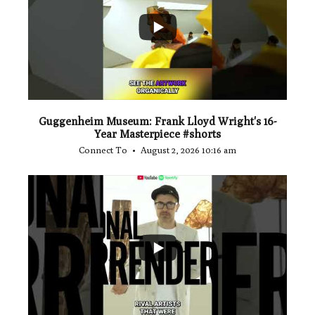
1
0
Guggenheim Museum: Frank Lloyd Wright's 16-
Year Masterpiece #shorts
Connect To
August 2, 2026 10:16 am
...
0
0