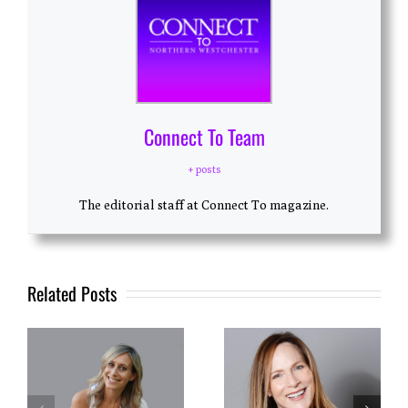
Connect To Team
+ posts
The editorial staff at Connect To magazine.
Related Posts