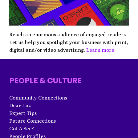
Reach an enormous audience of engaged readers.
Let us help you spotlight your business with print,
digital and/or video advertising.
Learn more.
PEOPLE & CULTURE
Community Connections
Dear Luz
Expert Tips
Future Connections
Got A Sec?
People Profiles