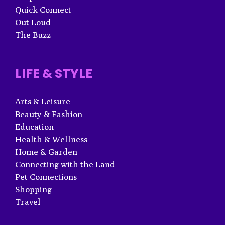
Quick Connect
Out Loud
The Buzz
LIFE & STYLE
Arts & Leisure
Beauty & Fashion
Education
Health & Wellness
Home & Garden
Connecting with the Land
Pet Connections
Shopping
Travel