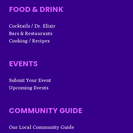
FOOD & DRINK
Cocktails / Dr. Elixir
Bars & Restaurants
Cooking / Recipes
EVENTS
Submit Your Event
Upcoming Events
COMMUNITY GUIDE
Our Local Community Guide