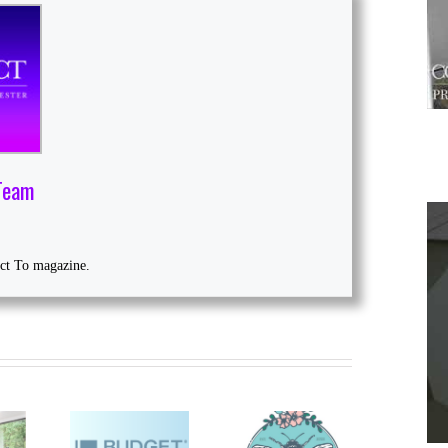
Team
ect To magazine.
1