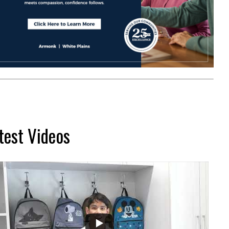
test Videos
...
2