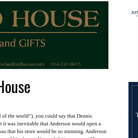
House
l of the world”), you could say that Dennis
ct it was inevitable that Anderson would open a
was that his store would be so stunning. Anderson