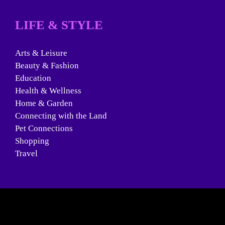
LIFE & STYLE
Arts & Leisure
Beauty & Fashion
Education
Health & Wellness
Home & Garden
Connecting with the Land
Pet Connections
Shopping
Travel