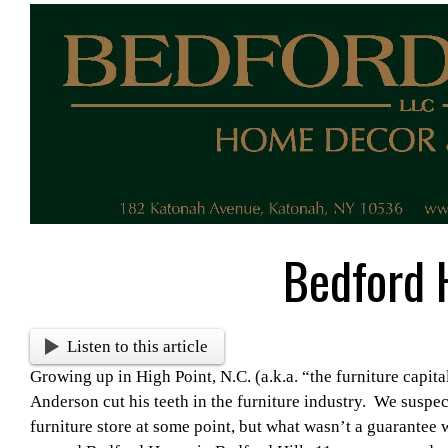
View
Larger
Image
Bedford 
Listen to this article
Growing up in High Point, N.C. (a.k.a. “the furniture capita
Anderson cut his teeth in the furniture industry. We suspe
furniture store at some point, but what wasn’t a guarantee 