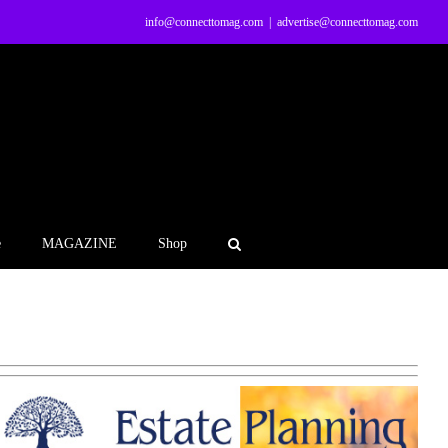
info@connecttomag.com
|
advertise@connecttomag.com
e
MAGAZINE
Shop