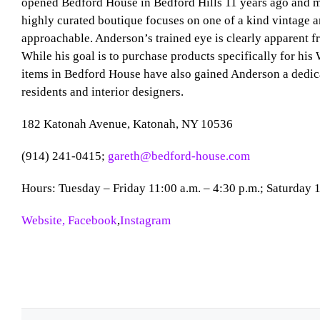
opened Bedford House in Bedford Hills 11 years ago and m
highly curated boutique focuses on one of a kind vintage an
approachable. Anderson’s trained eye is clearly apparent fr
While his goal is to purchase products specifically for his 
items in Bedford House have also gained Anderson a dedi
residents and interior designers.
182 Katonah Avenue, Katonah, NY 10536
(914) 241-0415;
gareth@bedford-house.com
Hours: Tuesday – Friday 11:00 a.m. – 4:30 p.m.; Saturday 1
Website,
Facebook
,
Instagram