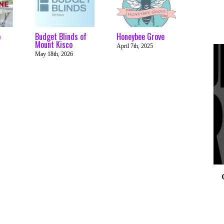
p
Budget Blinds of
Honeybee Grove
Mount Kisco
April 7th, 2025
May 18th, 2026
0