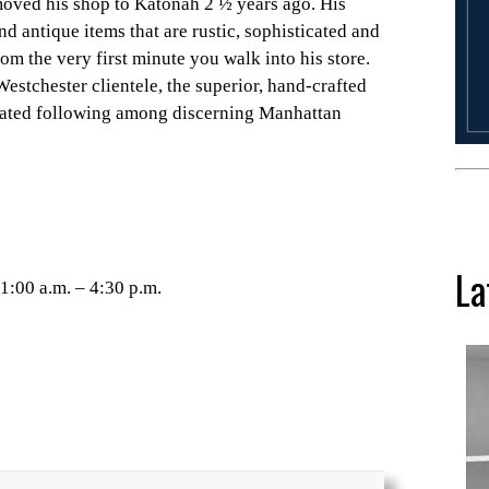
oved his shop to Katonah 2 ½ years ago. His
d antique items that are rustic, sophisticated and
om the very first minute you walk into his store.
Westchester clientele, the superior, hand-crafted
cated following among discerning Manhattan
La
1:00 a.m. – 4:30 p.m.