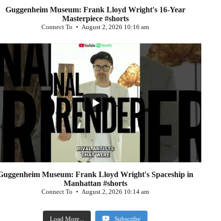
Guggenheim Museum: Frank Lloyd Wright's 16-Year
Masterpiece #shorts
Connect To
August 2, 2026 10:16 am
...
0
Guggenheim Museum: Frank Lloyd Wright's Spaceship in
Manhattan #shorts
Connect To
August 2, 2026 10:14 am
Load More...
Subscribe