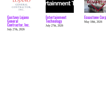
Gustavo Lojano
Entertainment
Ecuastone Cor
General
Technology
May 18th, 2026
Contractor, Inc.
July 27th, 2026
July 27th, 2026