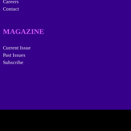
Careers
Contact
MAGAZINE
Current Issue
Past Issues
Subscribe