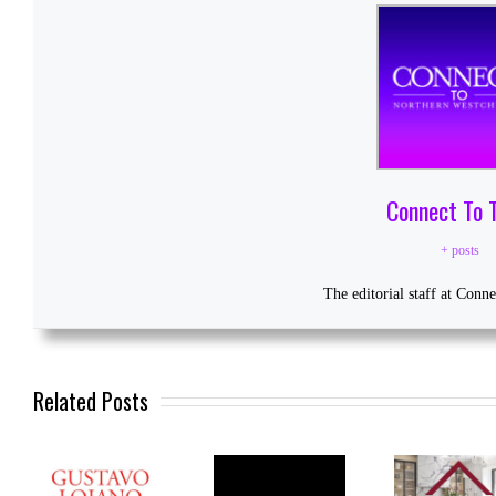
Connect To 
+ posts
The editorial staff at Conn
Related Posts