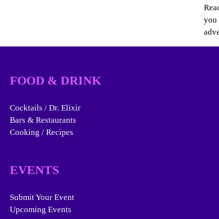
Reac
you 
adve
FOOD & DRINK
Cocktails / Dr. Elixir
Bars & Restaurants
Cooking / Recipes
EVENTS
Submit Your Event
Upcoming Events