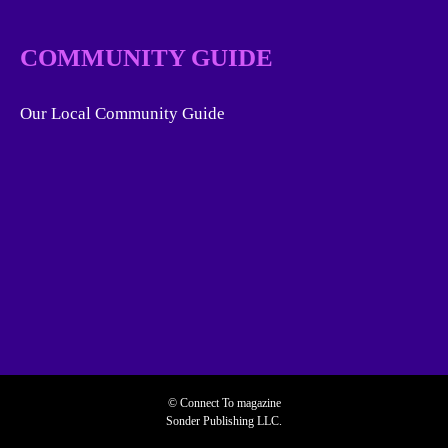
COMMUNITY GUIDE
Our Local Community Guide
© Connect To magazine
Sonder Publishing LLC.