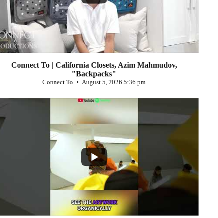
Connect To | California Closets, Azim Mahmudov,
"Backpacks"
Connect To
August 5, 2026 5:36 pm
...
0