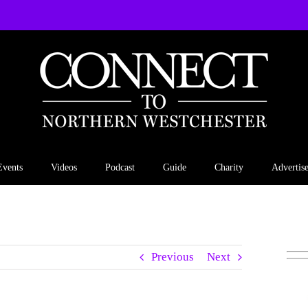
Events
Videos
Podcast
Guide
Charity
Advertis
Previous
Next