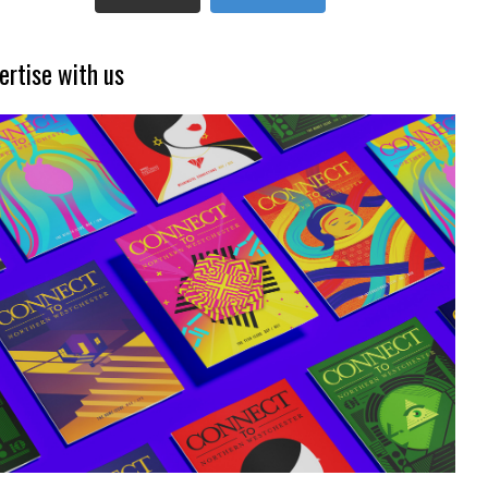
ertise with us