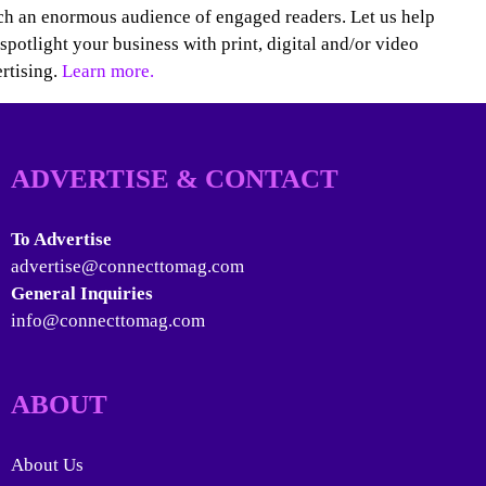
h an enormous audience of engaged readers. Let us help
spotlight your business with print, digital and/or video
rtising.
Learn more.
ADVERTISE & CONTACT
To Advertise
advertise@connecttomag.com
General Inquiries
info@connecttomag.com
ABOUT
About Us