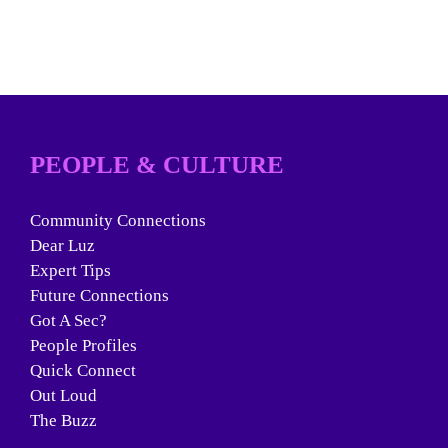
PEOPLE & CULTURE
Community Connections
Dear Luz
Expert Tips
Future Connections
Got A Sec?
People Profiles
Quick Connect
Out Loud
The Buzz