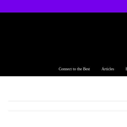
Skip
to
content
Connect to the Best
Articles