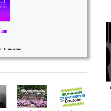
Team
0
ect To magazine.