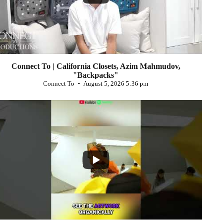
Connect To | California Closets, Azim Mahmudov,
"Backpacks"
Connect To
August 5, 2026 5:36 pm
...
0