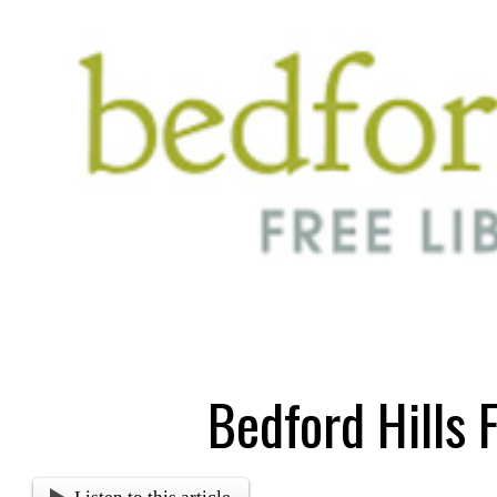
Bedford Hills 