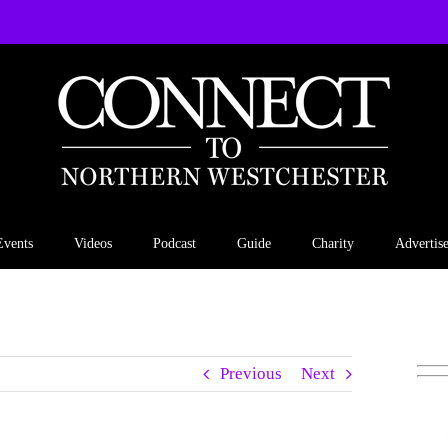
Events
Videos
Podcast
Guide
Charity
Advertis
Previous
Next