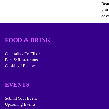
Reac
you 
adve
FOOD & DRINK
Cocktails / Dr. Elixir
Bars & Restaurants
Cooking / Recipes
EVENTS
Submit Your Event
Upcoming Events