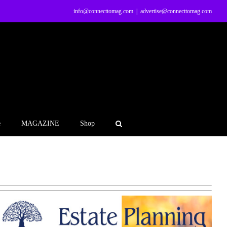
info@connecttomag.com
|
advertise@connecttomag.com
e
MAGAZINE
Shop