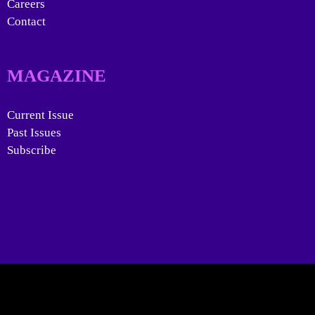
Careers
Contact
MAGAZINE
Current Issue
Past Issues
Subscribe