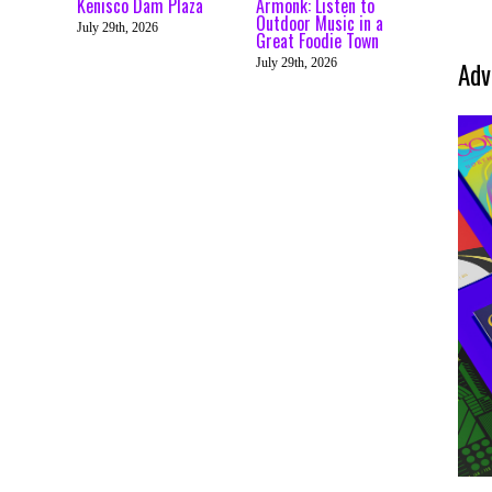
Kenisco Dam Plaza
Armonk: Listen to
Outdoor Music in a
July 29th, 2026
Great Foodie Town
July 29th, 2026
Adv