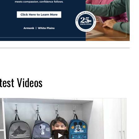
test Videos
...
2