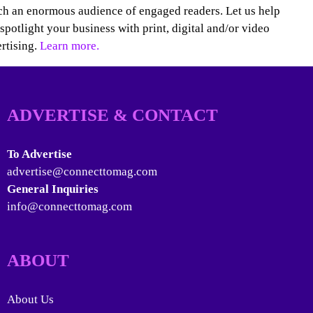
h an enormous audience of engaged readers. Let us help
spotlight your business with print, digital and/or video
rtising.
Learn more.
ADVERTISE & CONTACT
To Advertise
advertise@connecttomag.com
General Inquiries
info@connecttomag.com
ABOUT
About Us