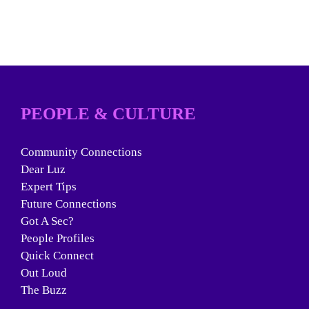
PEOPLE & CULTURE
Community Connections
Dear Luz
Expert Tips
Future Connections
Got A Sec?
People Profiles
Quick Connect
Out Loud
The Buzz