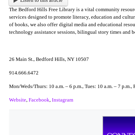
Listen to this article
The Bedford Hills Free Library is a vital community resour
services designed to promote literacy, education and cultur
of books, we also offer digital media and educational resourc
technology assistance sessions, bilingual story times and b
26 Main St., Bedford Hills, NY 10507
914.666.6472
Mon/Weds/Thurs: 10 a.m. – 6 p.m., Tues: 10 a.m. – 7 p.m., Fr
Website
,
Facebook
,
Instagram