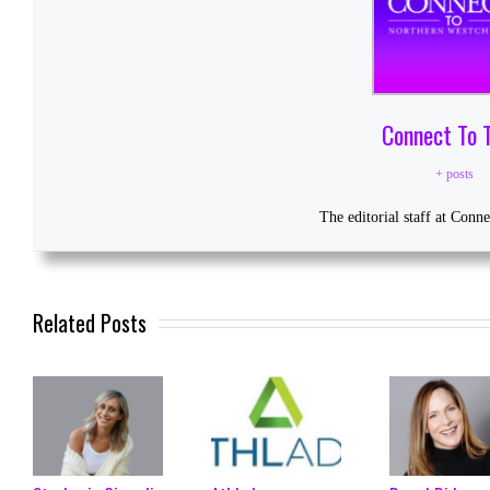
Connect To 
+ posts
The editorial staff at Conn
Related Posts