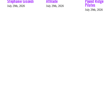
Stephanie Gisondi
Athlade
Pound Ridge
Pilates
July 29th, 2026
July 29th, 2026
July 29th, 2026