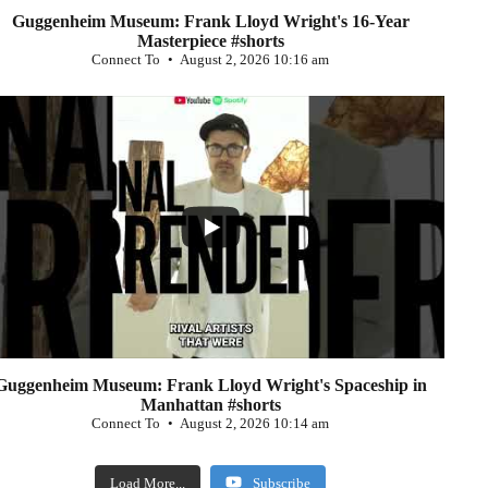
Guggenheim Museum: Frank Lloyd Wright's 16-Year
Masterpiece #shorts
Connect To
August 2, 2026 10:16 am
...
0
Guggenheim Museum: Frank Lloyd Wright's Spaceship in
Manhattan #shorts
Connect To
August 2, 2026 10:14 am
Load More...
Subscribe