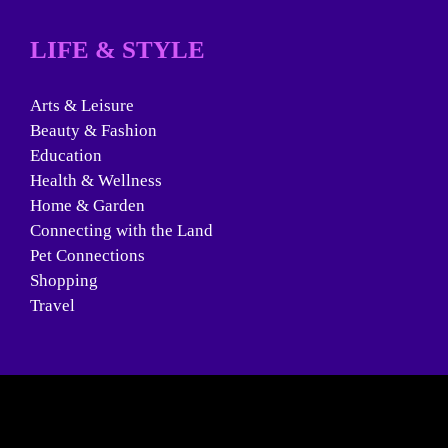
LIFE & STYLE
Arts & Leisure
Beauty & Fashion
Education
Health & Wellness
Home & Garden
Connecting with the Land
Pet Connections
Shopping
Travel