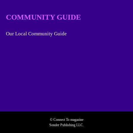
COMMUNITY GUIDE
Our Local Community Guide
© Connect To magazine
Sonder Publishing LLC.