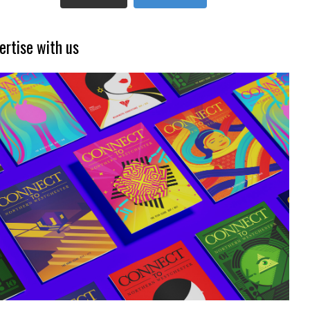
ertise with us