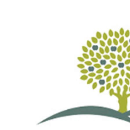
View
Larger
Image