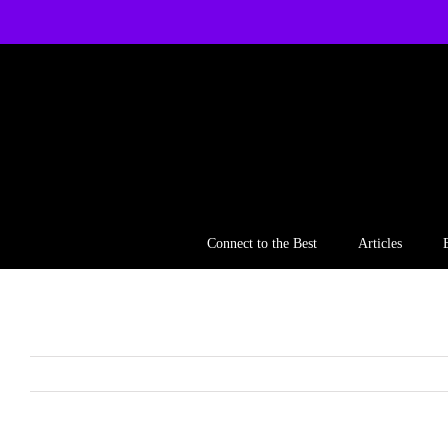
Skip
to
content
Connect to the Best
Articles