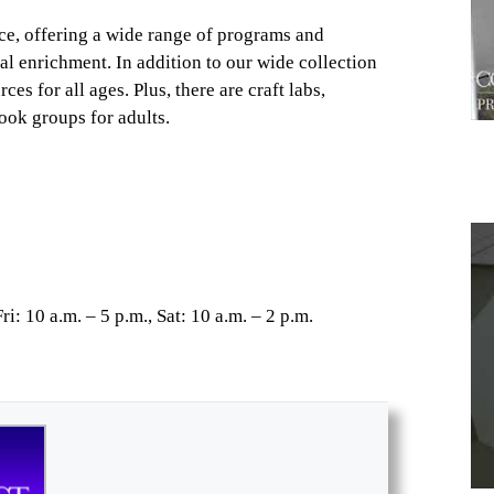
ce, offering a wide range of programs and
al enrichment. In addition to our wide collection
es for all ages. Plus, there are craft labs,
ook groups for adults.
1
i: 10 a.m. – 5 p.m., Sat: 10 a.m. – 2 p.m.