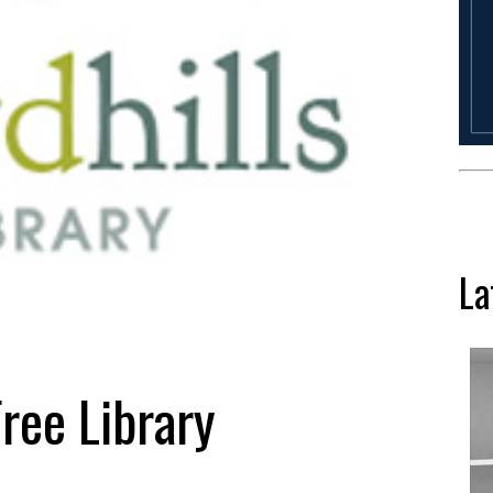
La
Free Library