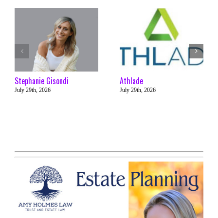
Stephanie Gisondi
Athlade
July 29th, 2026
July 29th, 2026