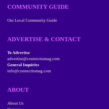
COMMUNITY GUIDE
Our Local Community Guide
ADVERTISE & CONTACT
To Advertise
advertise@connecttomag.com
General Inquiries
info@connecttomag.com
ABOUT
About Us