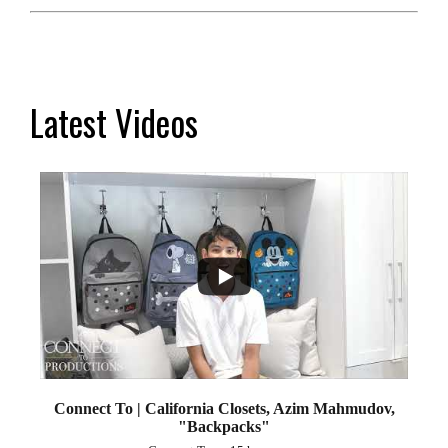
Latest Videos
...
2
Connect To | California Closets, Azim Mahmudov,
"Backpacks"