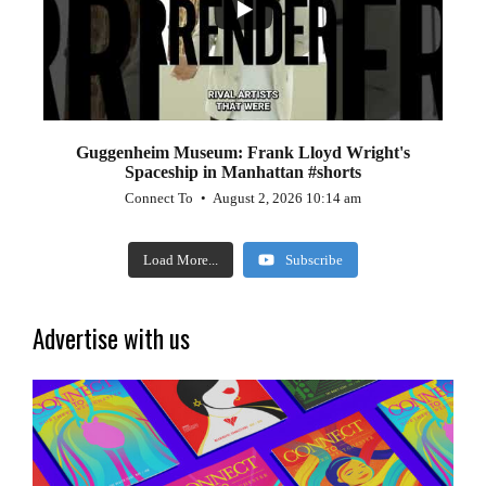
Guggenheim Museum: Frank Lloyd Wright's
Spaceship in Manhattan #shorts
Connect To
August 2, 2026 10:14 am
Load More...
Subscribe
Advertise with us