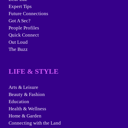
Expert Tips
Future Connections
Got A Sec?
People Profiles
Quick Connect
Out Loud
The Buzz
LIFE & STYLE
Arts & Leisure
Beauty & Fashion
Education
Health & Wellness
Home & Garden
Connecting with the Land