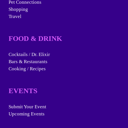
Pet Connections
Shopping
Travel
FOOD & DRINK
Cocktails / Dr. Elixir
Bars & Restaurants
Cooking / Recipes
EVENTS
Submit Your Event
Upcoming Events