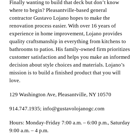
Finally wanting to build that deck but don’t know
where to begin? Pleasantville-based general
contractor Gustavo Lojano hopes to make the
renovation process easier. With over 16 years of
experience in home improvement, Lojano provides
quality craftsmanship in everything from kitchens to
bathrooms to patios. His family-owned firm prioritizes
customer satisfaction and helps you make an informed
decision about style choices and materials. Lojano’s
mission is to build a finished product that you will
love.
129
Washington Ave, Pleasantville, NY 10570
914.747.1935;
info@gustavolojanogc.com
Hours: Monday-Friday 7:00 a.m. – 6:00 p.m., Saturday
9:00 a.m. – 4 p.m.