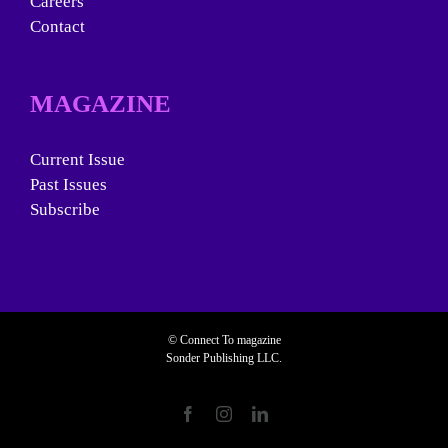
Careers
Contact
MAGAZINE
Current Issue
Past Issues
Subscribe
© Connect To magazine
Sonder Publishing LLC.
Facebook
Instagram
LinkedIn