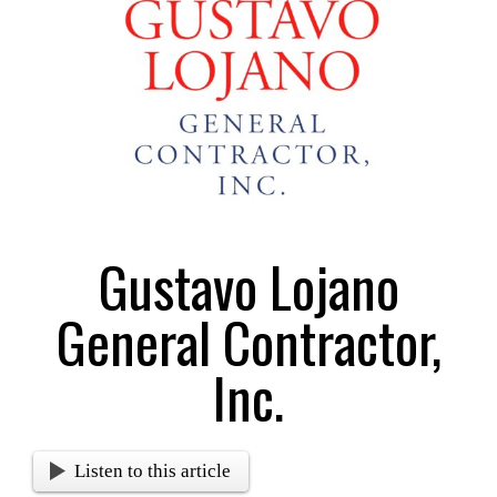
Larger
Image
Gustavo Lojano
General Contractor,
Inc.
Listen to this article