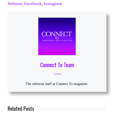
Website
,
Facebook
,
Instagram
Connect To Team
+ posts
The editorial staff at Connect To magazine.
Related Posts