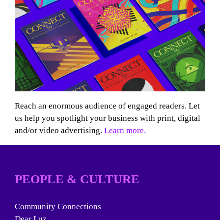
Reach an enormous audience of engaged readers. Let
us help you spotlight your business with print, digital
and/or video advertising.
Learn more.
PEOPLE & CULTURE
Community Connections
Dear Luz