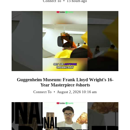
Connect To
15 hours ago
...
1
0
Guggenheim Museum: Frank Lloyd Wright's 16-
Year Masterpiece #shorts
Connect To
August 2, 2026 10:16 am
...
0
0