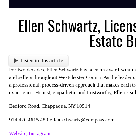
Ellen Schwartz, Licen
Estate B
Listen to this article
For two decades, Ellen Schwartz has been an award-winning
and sellers throughout Westchester County. As the leader 
a professional, process-driven approach that makes each t
experience. Honest, empathetic and trustworthy, Ellen’s sol
Bedford Road, Chappaqua, NY 10514
914.420.4615 480;ellen.schwartz@compass.com
Website,
Instagram