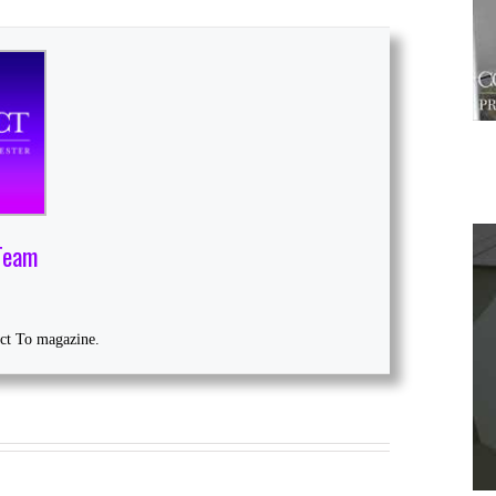
Team
1
ect To magazine.