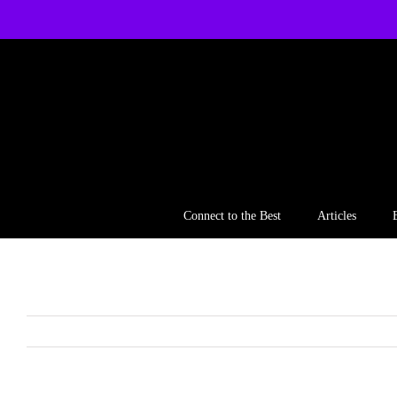
Skip
to
content
Connect to the Best
Articles