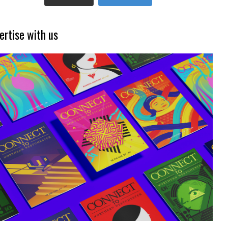
ertise with us