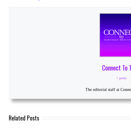
Connect To 
+ posts
The editorial staff at Conn
Related Posts