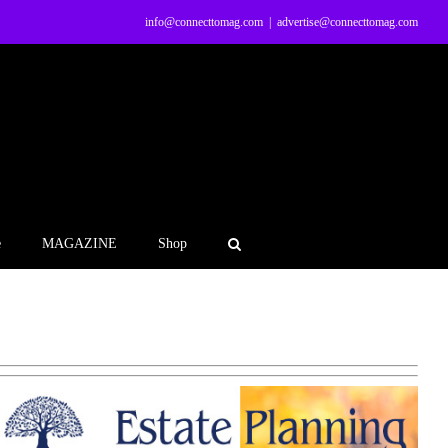
info@connecttomag.com
|
advertise@connecttomag.com
e
MAGAZINE
Shop