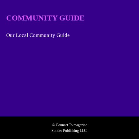
COMMUNITY GUIDE
Our Local Community Guide
© Connect To magazine
Sonder Publishing LLC.