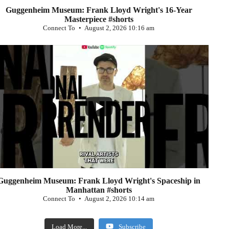
Guggenheim Museum: Frank Lloyd Wright's 16-Year
Masterpiece #shorts
Connect To
August 2, 2026 10:16 am
...
0
Guggenheim Museum: Frank Lloyd Wright's Spaceship in
Manhattan #shorts
Connect To
August 2, 2026 10:14 am
Load More...
Subscribe