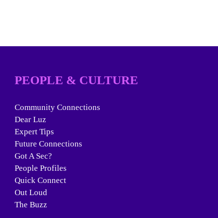
PEOPLE & CULTURE
Community Connections
Dear Luz
Expert Tips
Future Connections
Got A Sec?
People Profiles
Quick Connect
Out Loud
The Buzz