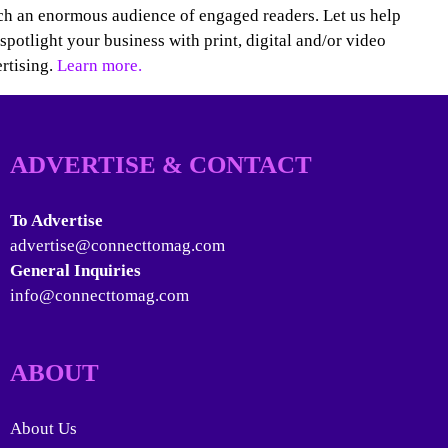
h an enormous audience of engaged readers. Let us help
spotlight your business with print, digital and/or video
rtising.
Learn more.
ADVERTISE & CONTACT
To Advertise
advertise@connecttomag.com
General Inquiries
info@connecttomag.com
ABOUT
About Us