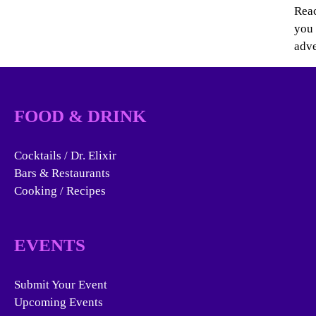
Reac
you 
adve
FOOD & DRINK
Cocktails / Dr. Elixir
Bars & Restaurants
Cooking / Recipes
EVENTS
Submit Your Event
Upcoming Events