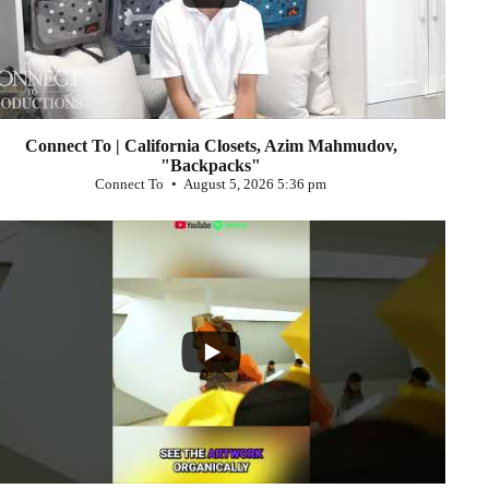
Connect To | California Closets, Azim Mahmudov,
"Backpacks"
Connect To
August 5, 2026 5:36 pm
...
0