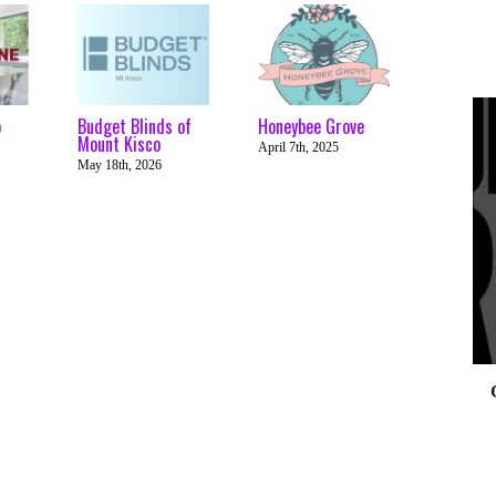
p
Budget Blinds of
Honeybee Grove
Mount Kisco
April 7th, 2025
May 18th, 2026
0