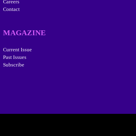
Careers
Contact
MAGAZINE
Current Issue
Past Issues
Subscribe