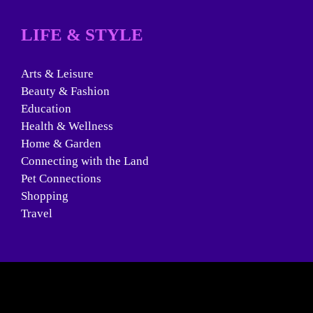
LIFE & STYLE
Arts & Leisure
Beauty & Fashion
Education
Health & Wellness
Home & Garden
Connecting with the Land
Pet Connections
Shopping
Travel