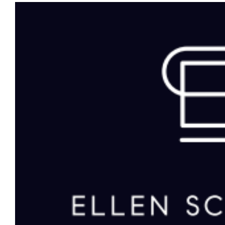
View
Larger
Image