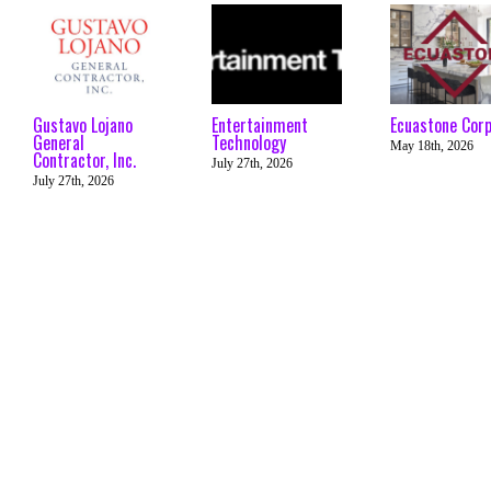
Gustavo Lojano
Entertainment
Ecuastone Cor
General
Technology
May 18th, 2026
Contractor, Inc.
July 27th, 2026
July 27th, 2026