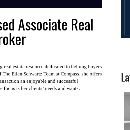
sed Associate Real
roker
 real estate resource dedicated to helping buyers
La
of The Ellen Schwartz Team at Compass, she offers
ransaction an enjoyable and successful
e focus is her clients’ needs and wants.