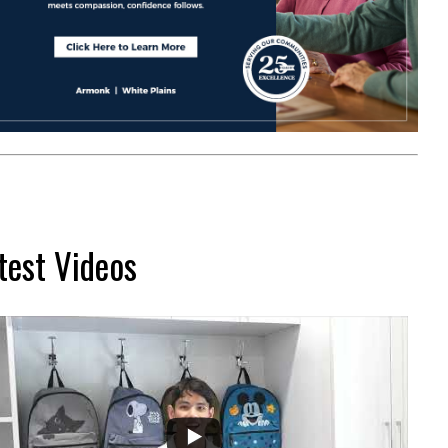
test Videos
...
2