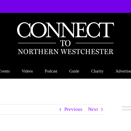
Events
Videos
Podcast
Guide
Charity
Advertis
Previous
Next