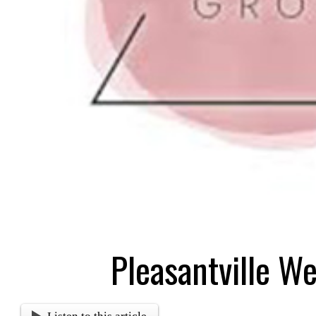
Pleasantville W