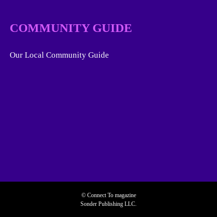
COMMUNITY GUIDE
Our Local Community Guide
© Connect To magazine
Sonder Publishing LLC.