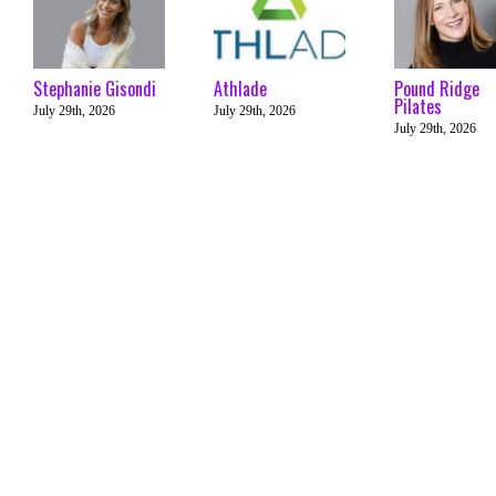
Stephanie Gisondi
Athlade
Pound Ridge
Pilates
July 29th, 2026
July 29th, 2026
July 29th, 2026