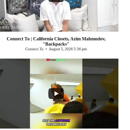
Connect To | California Closets, Azim Mahmudov,
"Backpacks"
Connect To
August 5, 2026 5:36 pm
...
0