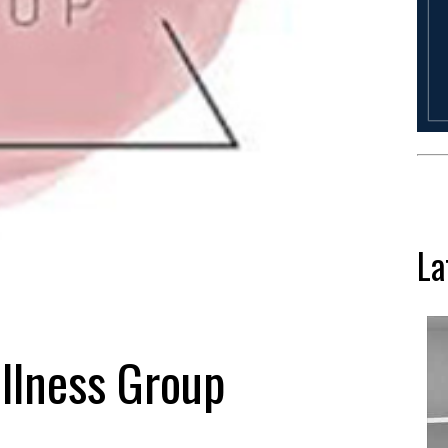
La
ellness Group