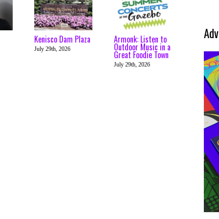
Adv
Kenisco Dam Plaza
Armonk: Listen to
Outdoor Music in a
July 29th, 2026
Great Foodie Town
July 29th, 2026