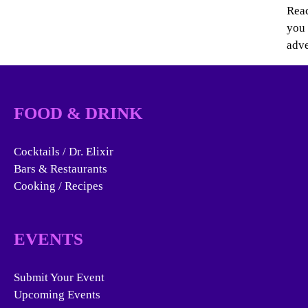
Reac
you 
adve
FOOD & DRINK
Cocktails / Dr. Elixir
Bars & Restaurants
Cooking / Recipes
EVENTS
Submit Your Event
Upcoming Events