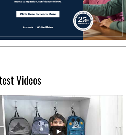
test Videos
...
2