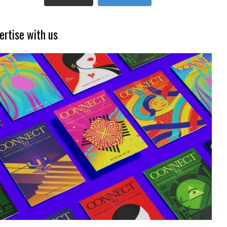
ertise with us