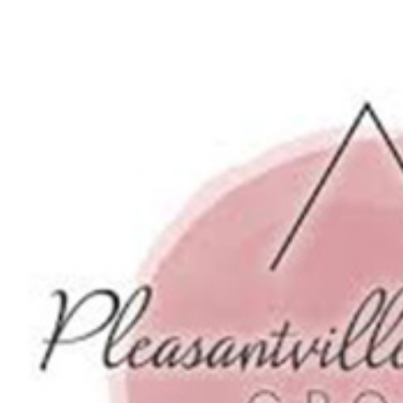
View
Larger
Image