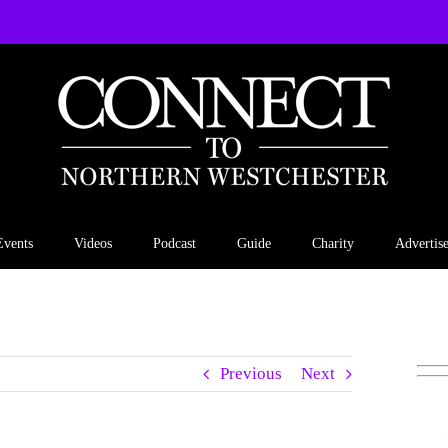
Events
Videos
Podcast
Guide
Charity
Advertis
Previous
Next