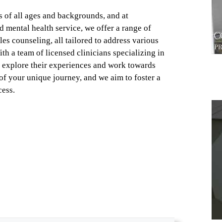
s of all ages and backgrounds, and at
d mental health service, we offer a range of
es counseling, all tailored to address various
h a team of licensed clinicians specializing in
o explore their experiences and work towards
f your unique journey, and we aim to foster a
cess.
1