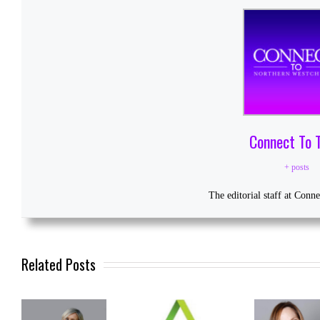
Connect To 
+ posts
The editorial staff at Conn
Related Posts