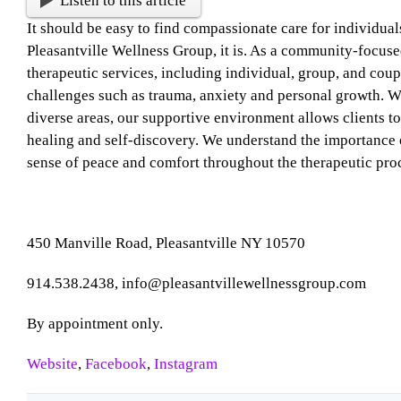
Listen to this article
It should be easy to find compassionate care for individual
Pleasantville Wellness Group, it is. As a community-focuse
therapeutic services, including individual, group, and coupl
challenges such as trauma, anxiety and personal growth. Wit
diverse areas, our supportive environment allows clients t
healing and self-discovery. We understand the importance o
sense of peace and comfort throughout the therapeutic pro
450 Manville Road, Pleasantville NY 10570
914.538.2438, info@pleasantvillewellnessgroup.com
By appointment only.
Website
,
Facebook
,
Instagram