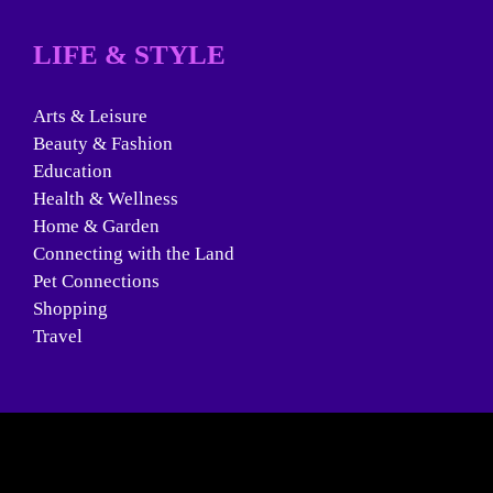
LIFE & STYLE
Arts & Leisure
Beauty & Fashion
Education
Health & Wellness
Home & Garden
Connecting with the Land
Pet Connections
Shopping
Travel