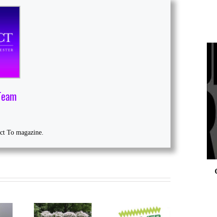
0
Team
ect To magazine.