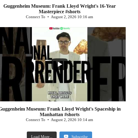
Guggenheim Museum: Frank Lloyd Wright's 16-Year
Masterpiece #shorts
Connect To
August 2, 2026 10:16 am
...
0
Guggenheim Museum: Frank Lloyd Wright's Spaceship in
Manhattan #shorts
Connect To
August 2, 2026 10:14 am
Load More...
Subscribe