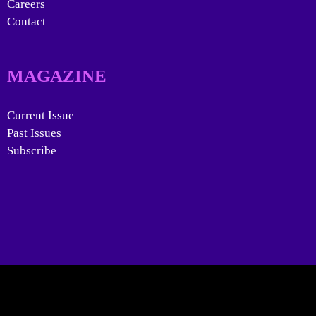
Careers
Contact
MAGAZINE
Current Issue
Past Issues
Subscribe