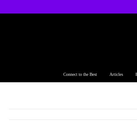
Skip
to
content
Connect to the Best
Articles