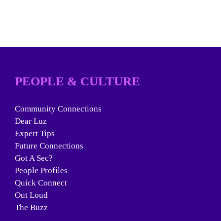
PEOPLE & CULTURE
Community Connections
Dear Luz
Expert Tips
Future Connections
Got A Sec?
People Profiles
Quick Connect
Out Loud
The Buzz