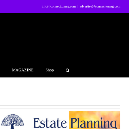
info@connecttomag.com
|
advertise@connecttomag.com
e
MAGAZINE
Shop