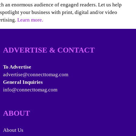
h an enormous audience of engaged readers. Let us help
spotlight your business with print, digital and/or video
rtising.
Learn more.
ADVERTISE & CONTACT
To Advertise
advertise@connecttomag.com
General Inquiries
info@connecttomag.com
ABOUT
About Us