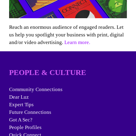
Reach an enormous audience of engaged readers. Let
us help you spotlight your business with print, digital
and/or video advertising.
Learn more.
PEOPLE & CULTURE
Community Connections
Dear Luz
Expert Tips
Future Connections
Got A Sec?
People Profiles
Quick Connect