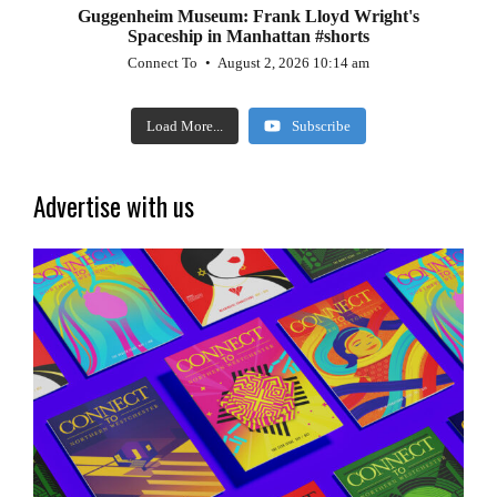
Guggenheim Museum: Frank Lloyd Wright's
Spaceship in Manhattan #shorts
Connect To
August 2, 2026 10:14 am
Load More...
Subscribe
Advertise with us