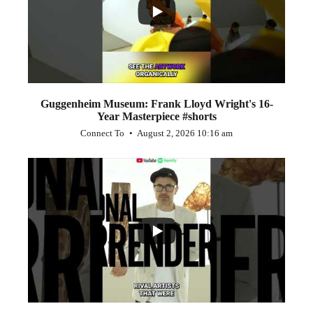
Guggenheim Museum: Frank Lloyd Wright's 16-
Year Masterpiece #shorts
Connect To
August 2, 2026 10:16 am
...
0
0