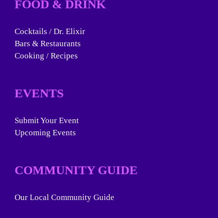
FOOD & DRINK
Cocktails / Dr. Elixir
Bars & Restaurants
Cooking / Recipes
EVENTS
Submit Your Event
Upcoming Events
COMMUNITY GUIDE
Our Local Community Guide