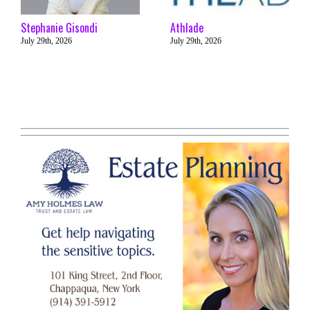
Stephanie Gisondi
Athlade
July 29th, 2026
July 29th, 2026