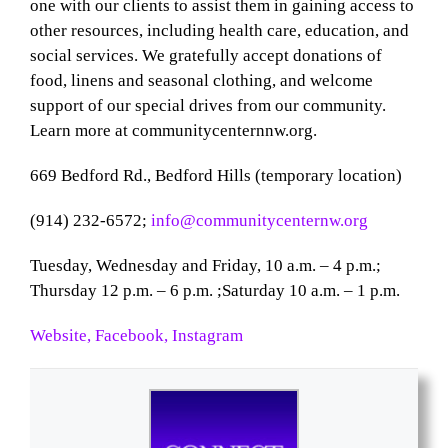
one with our clients to assist them in gaining access to
other resources, including health care, education, and
social services. We gratefully accept donations of
food, linens and seasonal clothing, and welcome
support of our special drives from our community.
Learn more at communitycenternnw.org.
669 Bedford Rd., Bedford Hills (temporary location)
(914) 232-6572;
info@communitycenternw.org
Tuesday, Wednesday and Friday, 10 a.m. – 4 p.m.;
Thursday 12 p.m. – 6 p.m. ;
Saturday 10 a.m. – 1 p.m.
Website,
Facebook,
Instagram