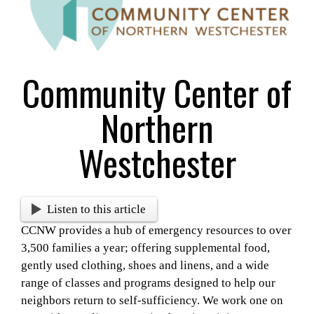
Larger
Image
Community Center of
Northern
Westchester
Listen to this article
CCNW provides a hub of emergency resources to over
3,500 families a year; offering supplemental food,
gently used clothing, shoes and linens, and a wide
range of classes and programs designed to help our
neighbors return to self-sufficiency. We work one on