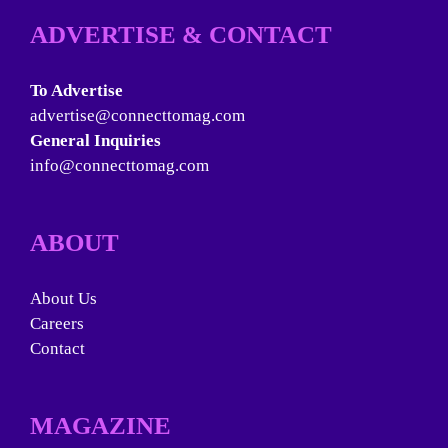
ADVERTISE & CONTACT
To Advertise
advertise@connecttomag.com
General Inquiries
info@connecttomag.com
ABOUT
About Us
Careers
Contact
MAGAZINE