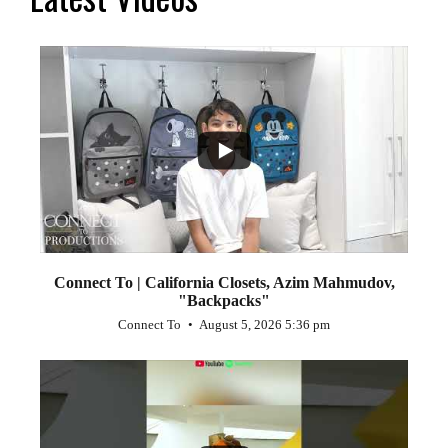
...
2
Connect To | California Closets, Azim Mahmudov,
"Backpacks"
Connect To
August 5, 2026 5:36 pm
...
1
0