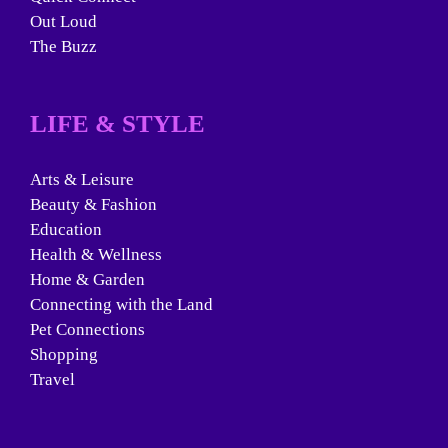
Out Loud
The Buzz
LIFE & STYLE
Arts & Leisure
Beauty & Fashion
Education
Health & Wellness
Home & Garden
Connecting with the Land
Pet Connections
Shopping
Travel