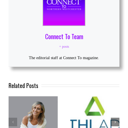
Connect To Team
+ posts
The editorial staff at Connect To magazine.
Related Posts