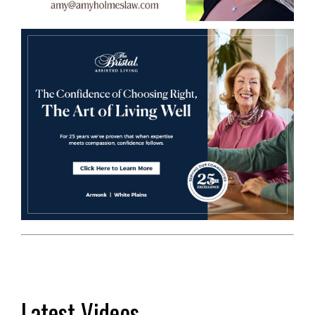
Latest Videos