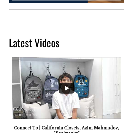
Latest Videos
...
0
Connect To | California Closets, Azim Mahmudov,