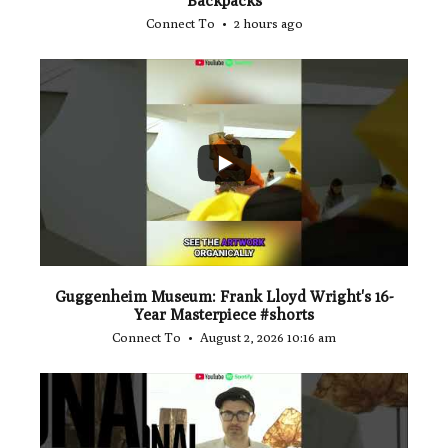
"Backpacks"
Connect To
2 hours ago
...
1
0
Guggenheim Museum: Frank Lloyd Wright's 16-
Year Masterpiece #shorts
Connect To
August 2, 2026 10:16 am
...