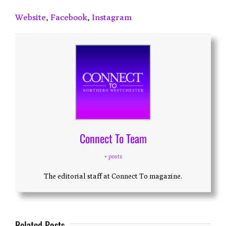
Website
,
Facebook
,
Instagram
Connect To Team
+ posts
The editorial staff at Connect To magazine.
Related Posts