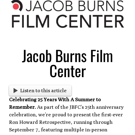
Larger
Image
Jacob Burns Film
Center
Listen to this article
Celebrating 25 Years With A Summer to
Remember.
As part of the JBFC’s 25th anniversary
celebration, we’re proud to present the first-ever
Ron Howard Retrospective, running through
September 7, featuring multiple in-person