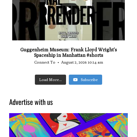
0
0
Guggenheim Museum: Frank Lloyd Wright's
Spaceship in Manhattan #shorts
Connect To
August 2, 2026 10:14 am
Load More...
Subscribe
Advertise with us