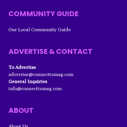
COMMUNITY GUIDE
Our Local Community Guide
ADVERTISE & CONTACT
To Advertise
advertise@connecttomag.com
General Inquiries
info@connecttomag.com
ABOUT
About Us