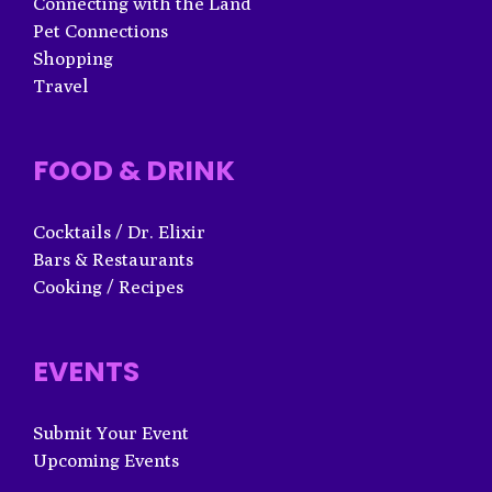
Connecting with the Land
Pet Connections
Shopping
Travel
FOOD & DRINK
Cocktails / Dr. Elixir
Bars & Restaurants
Cooking / Recipes
EVENTS
Submit Your Event
Upcoming Events