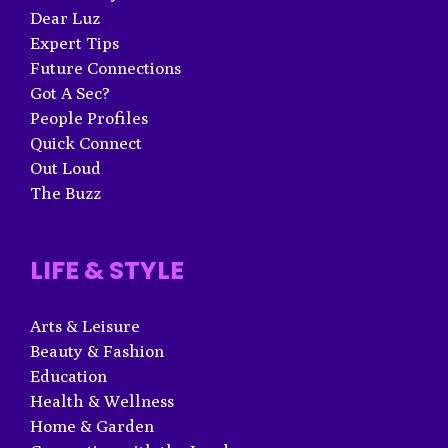
Dear Luz
Expert Tips
Future Connections
Got A Sec?
People Profiles
Quick Connect
Out Loud
The Buzz
LIFE & STYLE
Arts & Leisure
Beauty & Fashion
Education
Health & Wellness
Home & Garden