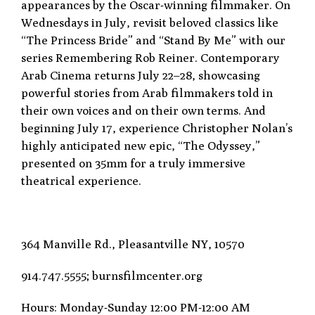
appearances by the Oscar-winning filmmaker. On
Wednesdays in July, revisit beloved classics like
“The Princess Bride” and “Stand By Me” with
our
series Remembering Rob Reiner. Contemporary
Arab Cinema returns July 22–28, showcasing
powerful stories from Arab filmmakers told in
their own voices and on their own terms. And
beginning
July 17, experience Christopher Nolan’s
highly anticipated new epic, “The Odyssey,”
presented on
35mm for a truly immersive
theatrical experience.
364 Manville Rd., Pleasantville
NY, 10570
914.747.5555; burnsfilmcenter.org
Hours: Monday-Sunday 12:00 PM-12:00 AM