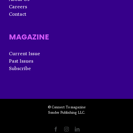
Careers
Contact
MAGAZINE
Current Issue
Past Issues
Subscribe
© Connect To magazine
Sonder Publishing LLC.
Facebook
Instagram
LinkedIn