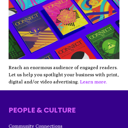
Reach an enormous audience of engaged readers.
Let us help you spotlight your business with print,
digital and/or video advertising.
Learn more.
PEOPLE & CULTURE
Community Connections