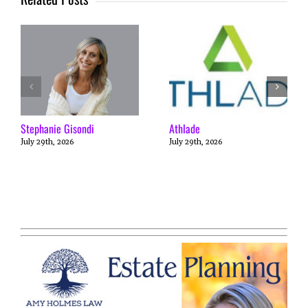
Stephanie Gisondi
Athlade
July 29th, 2026
July 29th, 2026