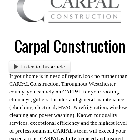
Larger
Image
Carpal Construction
Listen to this article
If your home is in need of repair, look no further than
CARPAL Construction. Throughout Westchester
county, you can rely on CARPAL for your roofing,
chimneys, gutters, facades and general maintenance
(plumbing, electrical, HVAC & refrigeration, window
cleaning and power washing).
Known for quality
services, exceptional efficiency and the highest level
of professionalism, CARPAL’s team will exceed your
expectations. CARPAL is fully licensed and insured