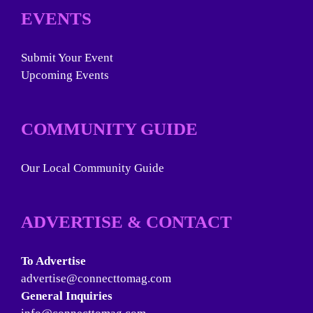
EVENTS
Submit Your Event
Upcoming Events
COMMUNITY GUIDE
Our Local Community Guide
ADVERTISE & CONTACT
To Advertise
advertise@connecttomag.com
General Inquiries