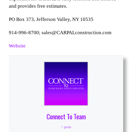
and provides free estimates.
PO Box 373, Jefferson Valley, NY 10535
914-996-8700;
sales@CARPALconstruction.com
Website
Connect To Team
+ posts