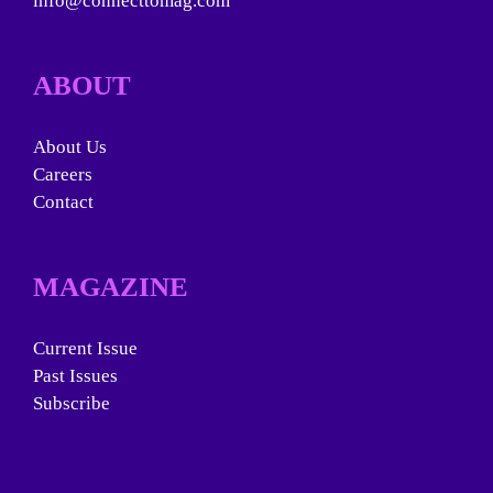
info@connecttomag.com
ABOUT
About Us
Careers
Contact
MAGAZINE
Current Issue
Past Issues
Subscribe