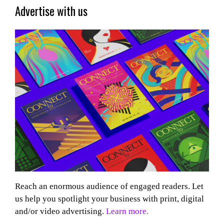
Advertise with us
Reach an enormous audience of engaged readers. Let
us help you spotlight your business with print, digital
and/or video advertising.
Learn more.