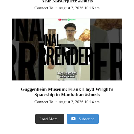
Year Masterpiece #shorts
Connect To
August 2, 2026 10:16 am
...
0
0
Guggenheim Museum: Frank Lloyd Wright's
Spaceship in Manhattan #shorts
Connect To
August 2, 2026 10:14 am
Load More...
Subscribe