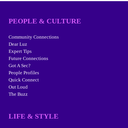
PEOPLE & CULTURE
Community Connections
Dear Luz
Expert Tips
Future Connections
Got A Sec?
People Profiles
Quick Connect
Out Loud
The Buzz
LIFE & STYLE