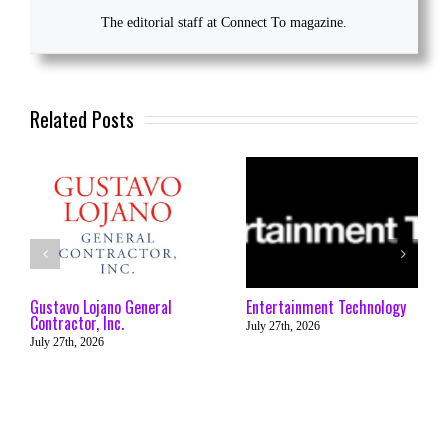
The editorial staff at Connect To magazine.
Related Posts
Gustavo Lojano General
Entertainment Technology
Contractor, Inc.
July 27th, 2026
July 27th, 2026