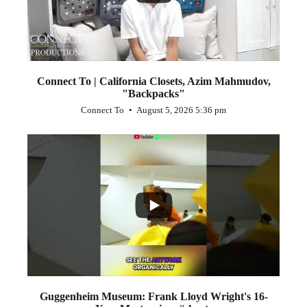
Connect To | California Closets, Azim Mahmudov,
"Backpacks"
Connect To
August 5, 2026 5:36 pm
...
1
0
Guggenheim Museum: Frank Lloyd Wright's 16-