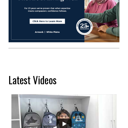
Latest Videos
...
2