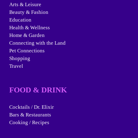
Arts & Leisure
Beauty & Fashion
Education
Health & Wellness
Home & Garden
Connecting with the Land
Pet Connections
Shopping
Travel
FOOD & DRINK
Cocktails / Dr. Elixir
Bars & Restaurants
Cooking / Recipes