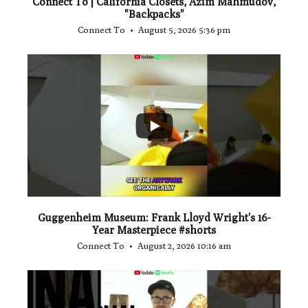
Connect To | California Closets, Azim Mahmudov,
"Backpacks"
Connect To
August 5, 2026 5:36 pm
...
1
0
Guggenheim Museum: Frank Lloyd Wright's 16-
Year Masterpiece #shorts
Connect To
August 2, 2026 10:16 am
...