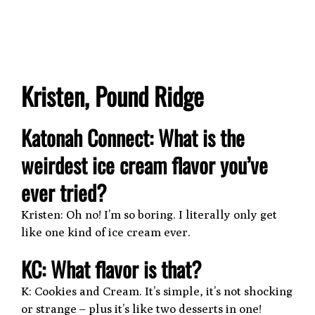
Kristen, Pound Ridge
Katonah Connect: What is the
weirdest ice cream flavor you’ve
ever tried?
Kristen: Oh no! I’m so boring. I literally only get
like one kind of ice cream ever.
KC: What flavor is that?
K: Cookies and Cream. It’s simple, it’s not shocking
or strange – plus it’s like two desserts in one!