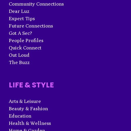
Community Connections
Dear Luz
Expert Tips
Future Connections
Got A Sec?
People Profiles
Quick Connect
Out Loud
The Buzz
LIFE & STYLE
Arts & Leisure
Beauty & Fashion
Education
Health & Wellness
Home & Garden