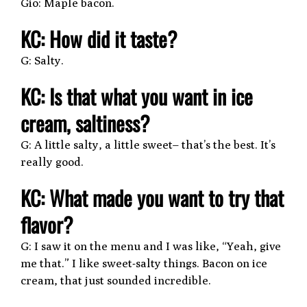
Gio: Maple bacon.
KC: How did it taste?
G: Salty.
KC: Is that what you want in ice
cream, saltiness?
G: A little salty, a little sweet– that’s the best. It’s
really good.
KC: What made you want to try that
flavor?
G: I saw it on the menu and I was like, “Yeah, give
me that.” I like sweet-salty things. Bacon on ice
cream, that just sounded incredible.