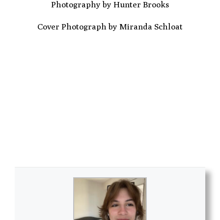
Photography by Hunter Brooks
Cover Photograph by Miranda Schloat