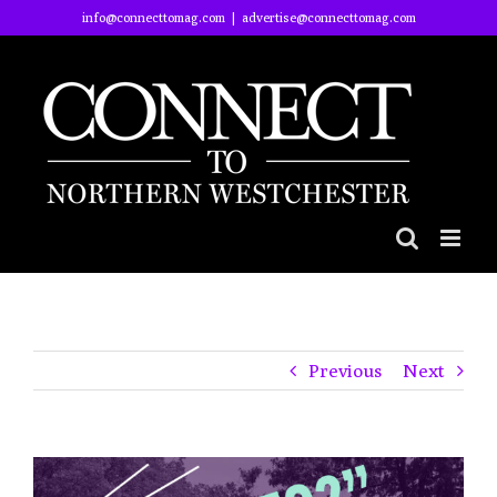
Skip
info@connecttomag.com
|
advertise@connecttomag.com
to
content
Previous
Next
View