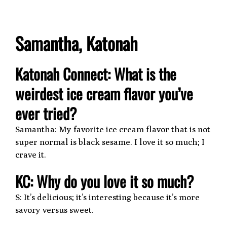
Samantha, Katonah
Katonah Connect: What is the
weirdest ice cream flavor you’ve
ever tried?
Samantha: My favorite ice cream flavor that is not
super normal is black sesame. I love it so much; I
crave it.
KC: Why do you love it so much?
S: It’s delicious; it’s interesting because it’s more
savory versus sweet.