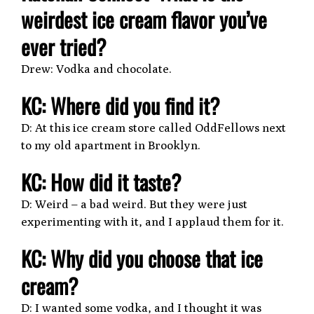
weirdest ice cream flavor you’ve
ever tried?
Drew: Vodka and chocolate.
KC: Where did you find it?
D: At this ice cream store called OddFellows next
to my old apartment in Brooklyn.
KC: How did it taste?
D: Weird – a bad weird. But they were just
experimenting with it, and I applaud them for it.
KC: Why did you choose that ice
cream?
D: I wanted some vodka, and I thought it was