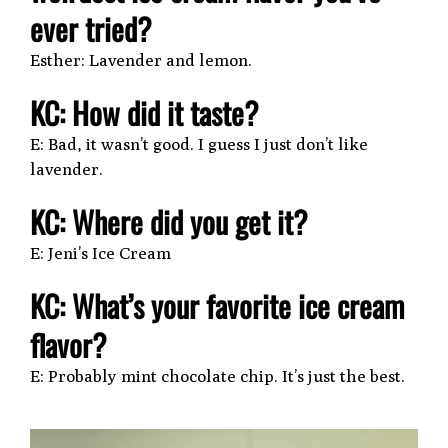
ever tried?
Esther: Lavender and lemon.
KC: How did it taste?
E: Bad, it wasn’t good. I guess I just don’t like
lavender.
KC: Where did you get it?
E: Jeni’s Ice Cream
KC: What’s your favorite ice cream
flavor?
E: Probably mint chocolate chip. It’s just the best.