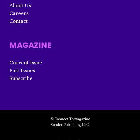
About Us
Careers
Contact
MAGAZINE
Current Issue
Past Issues
Subscribe
© Connect To magazine
Sonder Publishing LLC.