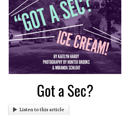
Larger
Image
Got a Sec?
Listen to this article