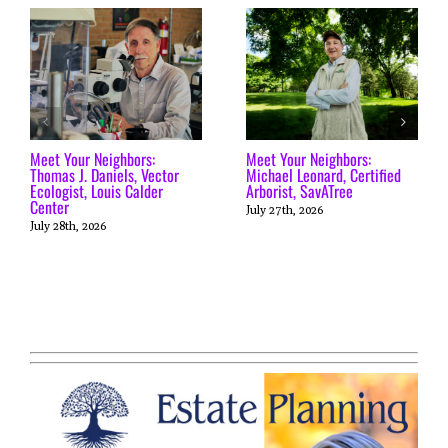
Meet Your Neighbors:
Meet Your Neighbors:
Thomas J. Daniels, Vector
Michael Leonard, Certified
Ecologist, Louis Calder
Arborist, SavATree
Center
July 27th, 2026
July 28th, 2026