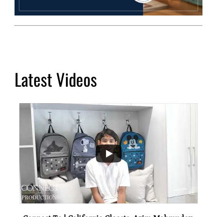
Latest Videos
...
2