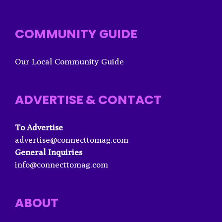
COMMUNITY GUIDE
Our Local Community Guide
ADVERTISE & CONTACT
To Advertise
advertise@connecttomag.com
General Inquiries
info@connecttomag.com
ABOUT