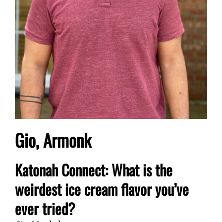
Gio, Armonk
Katonah Connect: What is the
weirdest ice cream flavor you’ve
ever tried?