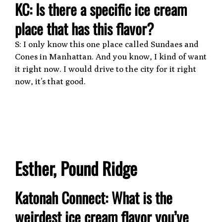
KC: Is there a specific ice cream
place that has this flavor?
S: I only know this one place called Sundaes and
Cones in Manhattan. And you know, I kind of want
it right now. I would drive to the city for it right
now, it’s that good.
Esther, Pound Ridge
Katonah Connect: What is the
weirdest ice cream flavor you’ve