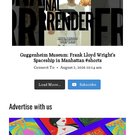
0
0
Guggenheim Museum: Frank Lloyd Wright's
Spaceship in Manhattan #shorts
Connect To
August 2, 2026 10:14 am
Load More...
Subscribe
Advertise with us