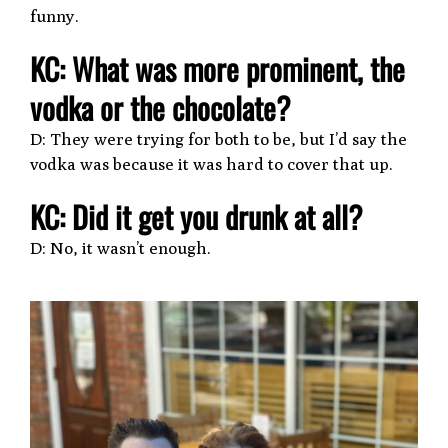
funny.
KC: What was more prominent, the
vodka or the chocolate?
D: They were trying for both to be, but I’d say the
vodka was because it was hard to cover that up.
KC: Did it get you drunk at all?
D: No, it wasn’t enough.