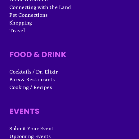
Connecting with the Land
Pet Connections
Shopping
Travel
FOOD & DRINK
Cocktails / Dr. Elixir
Bars & Restaurants
Cooking / Recipes
EVENTS
Submit Your Event
Upcoming Events