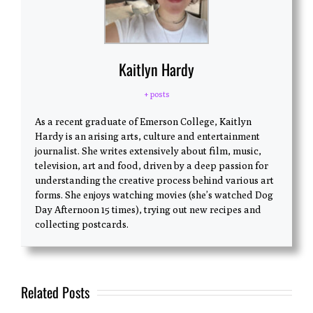
Kaitlyn Hardy
+ posts
As a recent graduate of Emerson College, Kaitlyn
Hardy is an arising arts, culture and entertainment
journalist. She writes extensively about film, music,
television, art and food, driven by a deep passion for
understanding the creative process behind various art
forms. She enjoys watching movies (she’s watched Dog
Day Afternoon 15 times), trying out new recipes and
collecting postcards.
Related Posts