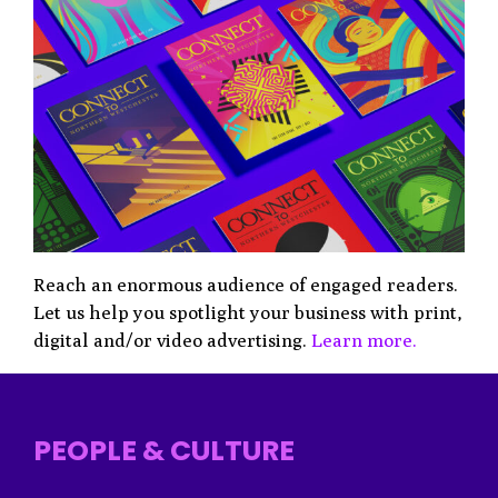
Reach an enormous audience of engaged readers.
Let us help you spotlight your business with print,
digital and/or video advertising.
Learn more.
PEOPLE & CULTURE