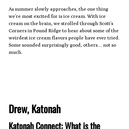
As summer slowly approaches, the one thing
we’re most excited for is ice cream. With ice
cream on the brain, we strolled through Scott’s
Corners in Pound Ridge to hear about some of the
weirdest ice cream flavors people have ever tried.
Some sounded surprisingly good, others… not so
much.
Drew, Katonah
Katonah Connect: What is the