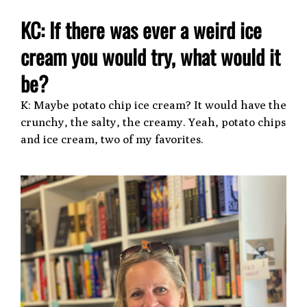
KC: If there was ever a weird ice
cream you would try, what would it
be?
K: Maybe potato chip ice cream? It would have the
crunchy, the salty, the creamy. Yeah, potato chips
and ice cream, two of my favorites.