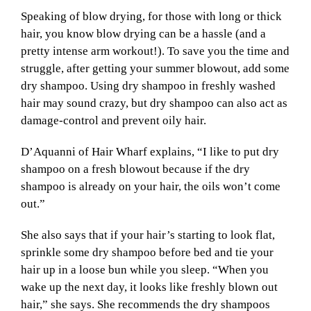
Speaking of blow drying, for those with long or thick
hair, you know blow drying can be a hassle (and a
pretty intense arm workout!). To save you the time and
struggle, after getting your summer blowout, add some
dry shampoo. Using dry shampoo in freshly washed
hair may sound crazy, but dry shampoo can also act as
damage-control and prevent oily hair.
D’Aquanni of Hair Wharf explains, “I like to put dry
shampoo on a fresh blowout because if the dry
shampoo is already on your hair, the oils won’t come
out.”
She also says that if your hair’s starting to look flat,
sprinkle some dry shampoo before bed and tie your
hair up in a loose bun while you sleep. “When you
wake up the next day, it looks like freshly blown out
hair,” she says. She recommends the dry shampoos