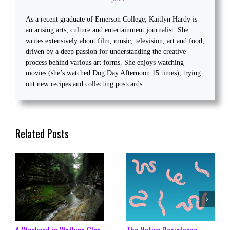
As a recent graduate of Emerson College, Kaitlyn Hardy is
an arising arts, culture and entertainment journalist. She
writes extensively about film, music, television, art and food,
driven by a deep passion for understanding the creative
process behind various art forms. She enjoys watching
movies (she’s watched Dog Day Afternoon 15 times), trying
out new recipes and collecting postcards.
Related Posts