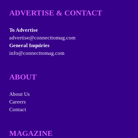
ADVERTISE & CONTACT
To Advertise
advertise@connecttomag.com
General Inquiries
info@connecttomag.com
ABOUT
About Us
Careers
Contact
MAGAZINE