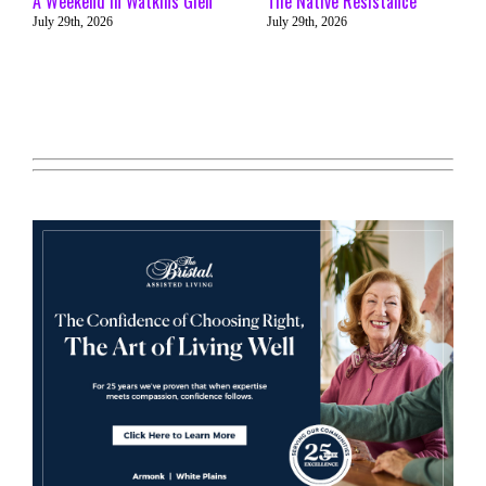
A Weekend in Watkins Glen
The Native Resistance
July 29th, 2026
July 29th, 2026