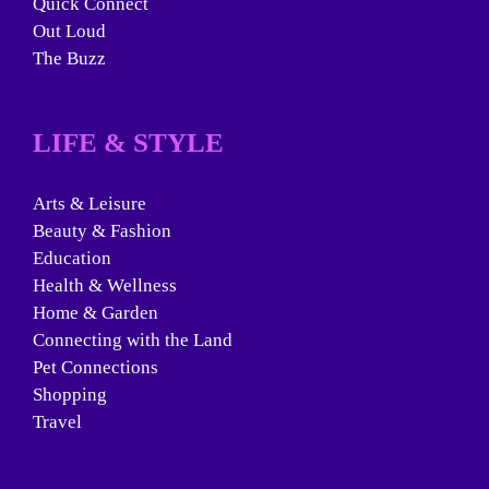
Quick Connect
Out Loud
The Buzz
LIFE & STYLE
Arts & Leisure
Beauty & Fashion
Education
Health & Wellness
Home & Garden
Connecting with the Land
Pet Connections
Shopping
Travel