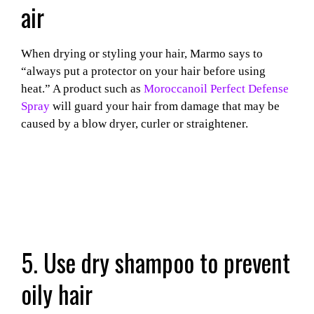
air
When drying or styling your hair, Marmo says to
“always put a protector on your hair before using
heat.” A product such as
Moroccanoil Perfect Defense
Spray
will guard your hair from damage that may be
caused by a blow dryer, curler or straightener.
5. Use dry shampoo to prevent
oily hair