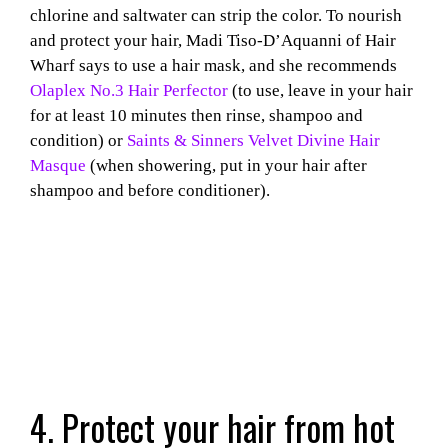
chlorine and saltwater can strip the color. To nourish
and protect your hair, Madi Tiso-D’Aquanni of Hair
Wharf says to use a hair mask, and she recommends
Olaplex No.3 Hair Perfector
(to use, leave in your hair
for at least 10 minutes then rinse, shampoo and
condition) or
Saints & Sinners Velvet Divine Hair
Masque
(when showering, put in your hair after
shampoo and before conditioner).
4. Protect your hair from hot