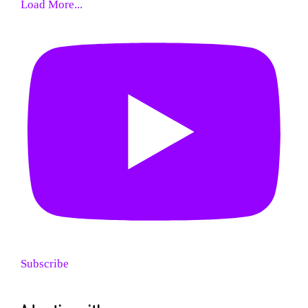
Load More...
Subscribe