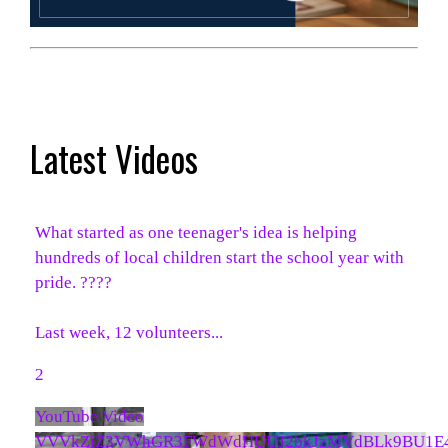
Latest Videos
What started as one teenager's idea is helping
hundreds of local children start the school year with
pride. ????
Last week, 12 volunteers
...
2
YouTube Video
VVVkZjZ3VWhGR3FWdWdHUUJ2bkJzMVdBLk9BU1E4