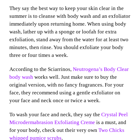
They say
the best way to keep your skin clear in the
summer is to cleanse with body wash and an exfoliator
immediately upon returning home. When using body
wash, lather up with a sponge or loofah for extra
exfoliation,
stand away from the water for at least two
minutes, then rinse.
You should exfoliate your body
three or four times a week.
According to the Sciarrinos,
Neutrogena’s Body Clear
body wash
works well. Just make sure to buy the
original version, with no fancy fr
agrances. For your
face, they recommend using a gentle exfoliator on
your face and neck once or twice a week.
To wash your face and neck, they say the
Crystal Peel
Microdermabrasion Exfoliating Creme
is a must, and
for your body, check out their very own
Two Chicks
whipped pumice scrubs
.