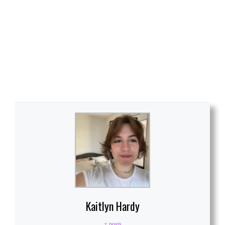
Kaitlyn Hardy
+ posts