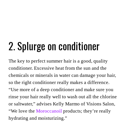
2. Splurge on conditioner
The key to perfect summer hair is a good, quality
conditioner. Excessive heat from the sun and the
chemicals or minerals in water can damage your hair,
so the right conditioner really makes a difference.
“Use more of a deep conditioner and make sure you
rinse your hair really well to wash out all the chlorine
or saltwater,” advises Kelly Marmo of Visions Salon,
“We love the
Moroccanoil
products; they’re really
hydrating and moisturizing.”