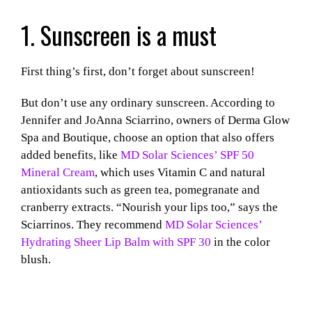
1. Sunscreen is a must
First thing’s first, don’t forget about sunscreen!
But don’t use any ordinary sunscreen. According to
Jennifer and JoAnna Sciarrino, owners
of Derma Glow
Spa and Boutique, choose an option that also offers
added benefits, like
MD Solar Sciences’ SPF 50
Mineral Cream
, which uses Vitamin C and natural
antioxidants such as green tea, pomegranate and
cranberry extracts. “Nourish your lips too,” says the
Sciarrinos. They recommend
MD Solar Sciences’
Hydrating Sheer Lip Balm with SPF 30
in the color
blush.