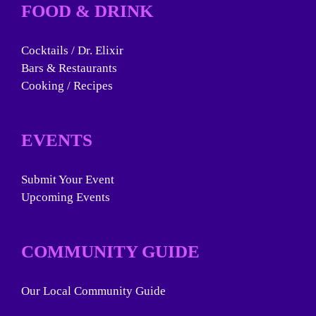
FOOD & DRINK
Cocktails / Dr. Elixir
Bars & Restaurants
Cooking / Recipes
EVENTS
Submit Your Event
Upcoming Events
COMMUNITY GUIDE
Our Local Community Guide