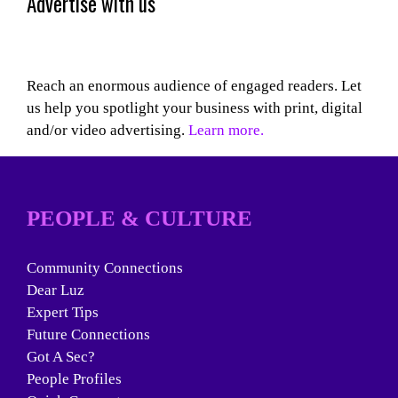
Advertise with us
Reach an enormous audience of engaged readers. Let
us help you spotlight your business with print, digital
and/or video advertising.
Learn more.
PEOPLE & CULTURE
Community Connections
Dear Luz
Expert Tips
Future Connections
Got A Sec?
People Profiles