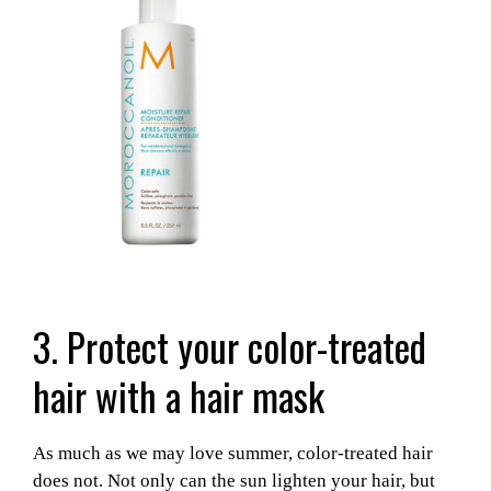
3. Protect your color-treated
hair with a hair mask
As much as we may love summer, color-treated hair
does not. Not only can the sun lighten your hair, but