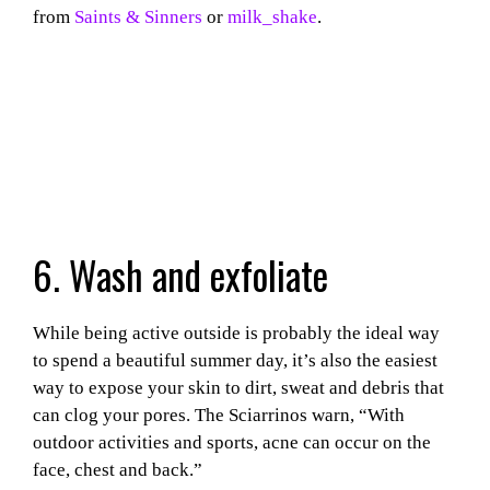
from
Saints & Sinners
or
milk_shake
.
6. Wash and exfoliate
While being active outside is probably the ideal way
to spend a beautiful summer day, it’s also the easiest
way to expose your skin to dirt, sweat and debris that
can clog your pores.
The Sciarrinos warn, “With
outdoor activities and sports, acne can occur on the
face, chest and back.”