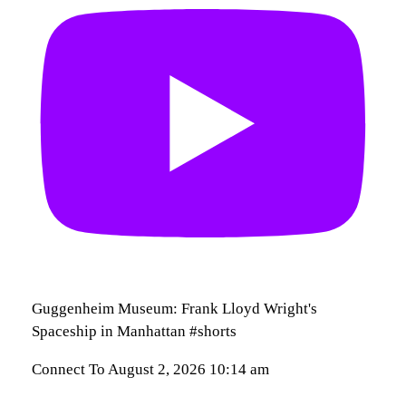
Guggenheim Museum: Frank Lloyd Wright's
Spaceship in Manhattan #shorts
Connect To
August 2, 2026 10:14 am