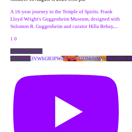
A 16-year journey to the Temple of Spirits. Frank
Lloyd Wright's Guggenheim Museum, designed with
Solomon R. Guggenheim and curator Hilla Rebay,
...
1
0
YouTube Video
VVVkZjZ3VWhGR3FWdWdHUUJ2bkJzMVdBLnhNSGR