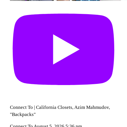
Connect To | California Closets, Azim Mahmudov,
"Backpacks"
Connect To
August 5, 2026 5:36 pm