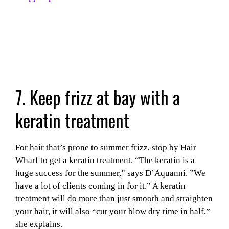
7. Keep frizz at bay with a
keratin treatment
For hair that’s prone to summer frizz, stop by Hair
Wharf to get a keratin treatment. “The keratin is a
huge success for the summer,” says D’Aquanni. ”We
have a lot of clients coming in for it.” A keratin
treatment will do more than just smooth and straighten
your hair, it will also “cut your blow dry time in half,”
she explains.