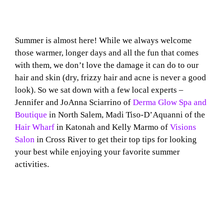
Summer is almost here! While we always welcome
those warmer, longer days and all the fun that comes
with them, we don’t love the damage it can do to our
hair and skin (dry, frizzy hair and acne is never a good
look). So we sat down with a few local experts –
Jennifer and JoAnna Sciarrino of
Derma Glow Spa and
Boutique
in North Salem, Madi Tiso-D’Aquanni of the
Hair Wharf
in Katonah and Kelly Marmo of
Visions
Salon
in Cross River to get their top tips for looking
your best while enjoying your favorite summer
activities.