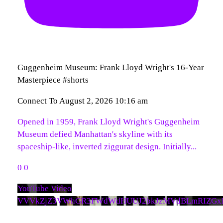
Guggenheim Museum: Frank Lloyd Wright's 16-Year
Masterpiece #shorts
Connect To
August 2, 2026 10:16 am
Opened in 1959, Frank Lloyd Wright's Guggenheim
Museum defied Manhattan's skyline with its
spaceship-like, inverted ziggurat design. Initially
...
0
0
YouTube Video
VVVkZjZ3VWhGR3FWdWdHUUJ2bkJzMVdBLmRIZGx