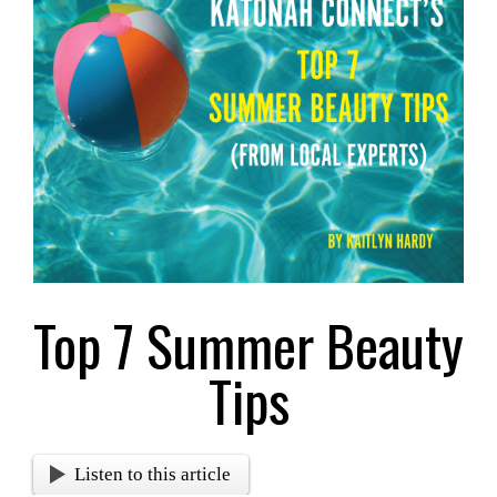
Larger
Image
Top 7 Summer Beauty
Tips
Listen to this article