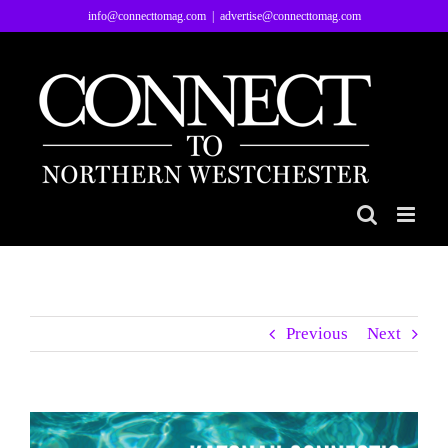
Skip
info@connecttomag.com
|
advertise@connecttomag.com
to
content
Previous
Next
View