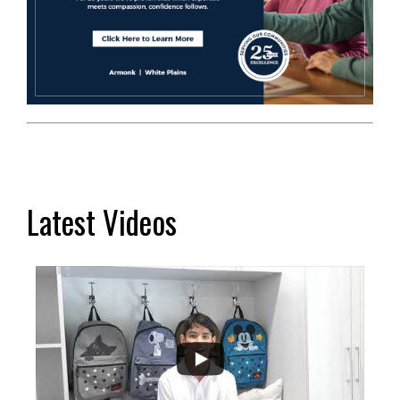
Latest Videos
...
2