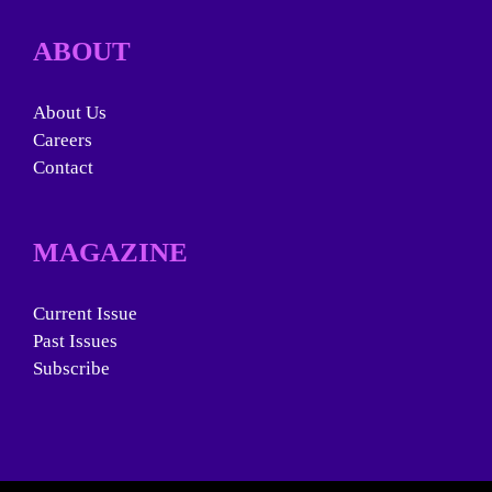
ABOUT
About Us
Careers
Contact
MAGAZINE
Current Issue
Past Issues
Subscribe