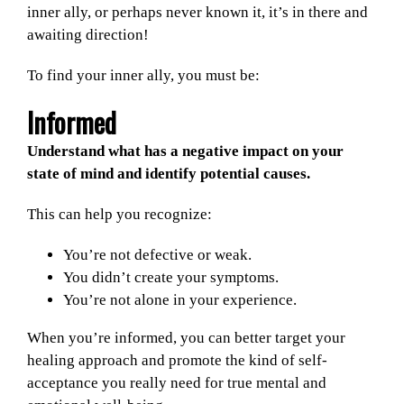
inner ally, or perhaps never known it, it’s in there and
awaiting direction!
To find your inner ally, you must be:
Informed
Understand what has a negative impact on your
state of mind and identify potential causes.
This can help you recognize:
You’re not defective or weak.
You didn’t create your symptoms.
You’re not alone in your experience.
When you’re informed, you can better target your
healing approach and promote the kind of self-
acceptance you really need for true mental and