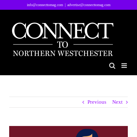
Skip
info@connecttomag.com
|
advertise@connecttomag.com
to
content
Previous
Next
View