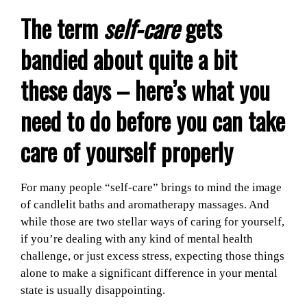
The term
self-care
gets
bandied about quite a bit
these days – here’s what you
need to do before you can take
care of yourself properly
For many people “self-care” brings to mind the image
of candlelit baths and aromatherapy massages. And
while those are two stellar ways of caring for yourself,
if you’re dealing with any kind of mental health
challenge, or just excess stress, expecting those things
alone to make a significant difference in your mental
state is usually disappointing.