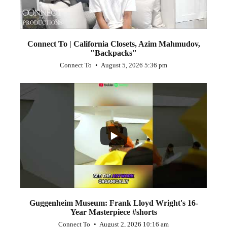
Connect To | California Closets, Azim Mahmudov,
"Backpacks"
Connect To
August 5, 2026 5:36 pm
...
1
0
Guggenheim Museum: Frank Lloyd Wright's 16-
Year Masterpiece #shorts
Connect To
August 2, 2026 10:16 am