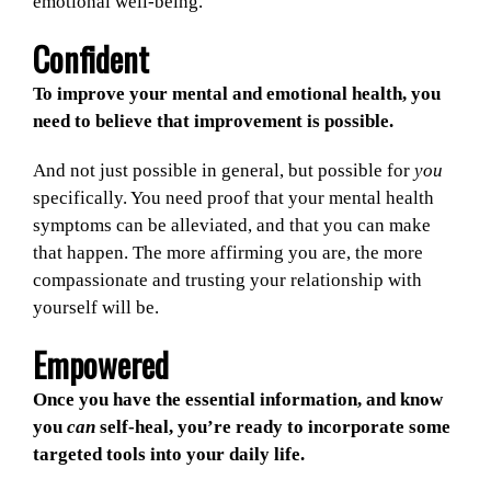
emotional well-being.
Confident
To improve your mental and emotional health, you
need to believe that improvement is possible.
And not just possible in general, but possible for
you
specifically. You need proof that your mental health
symptoms can be alleviated, and that you can make
that happen. The more affirming you are, the more
compassionate and trusting your relationship with
yourself will be.
Empowered
Once you have the essential information, and know
you
can
self-heal, you’re ready to incorporate some
targeted tools into your daily life.