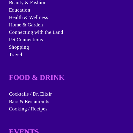
Beauty & Fashion
Education
Health & Wellness
Home & Garden
Connecting with the Land
Pet Connections
Shopping
Travel
FOOD & DRINK
Cocktails / Dr. Elixir
Bars & Restaurants
Cooking / Recipes
EVENTS