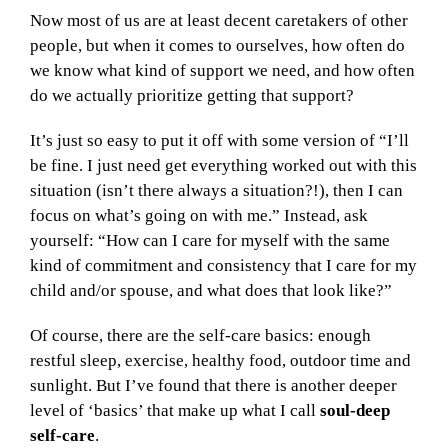
Now most of us are at least decent caretakers of other
people, but when it comes to ourselves, how often do
we know what kind of support we need, and how often
do we actually prioritize getting that support?
It’s just so easy to put it off with some version of “I’ll
be fine. I just need get everything worked out with this
situation (isn’t there always a situation?!), then I can
focus on what’s going on with me.” Instead, ask
yourself: “How can I care for myself with the same
kind of commitment and consistency that I care for my
child and/or spouse, and what does that look like?”
Of course, there are the self-care basics: enough
restful sleep, exercise, healthy food, outdoor time and
sunlight. But I’ve found that there is another deeper
level of ‘basics’ that make up what I call
soul-deep
self-care
.