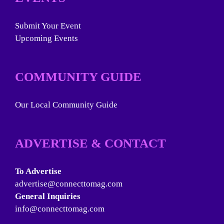
Submit Your Event
Upcoming Events
COMMUNITY GUIDE
Our Local Community Guide
ADVERTISE & CONTACT
To Advertise
advertise@connecttomag.com
General Inquiries
info@connecttomag.com