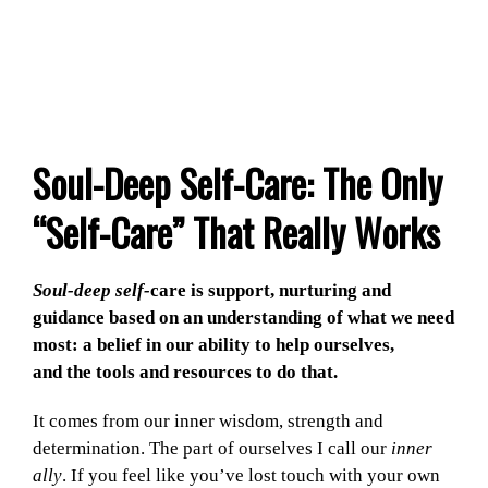
Soul-Deep Self-Care: The Only
“Self-Care” That Really Works
Soul-deep self-
care is support, nurturing and
guidance based on an understanding of what we need
most: a belief in our ability to help ourselves,
and the tools and resources to do that.
It comes from our inner wisdom, strength and
determination. The part of ourselves I call our
inner
ally
. If you feel like you’ve lost touch with your own