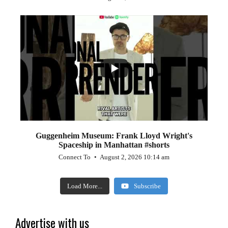
...
0
0
Guggenheim Museum: Frank Lloyd Wright's
Spaceship in Manhattan #shorts
Connect To
August 2, 2026 10:14 am
Load More...
Subscribe
Advertise with us