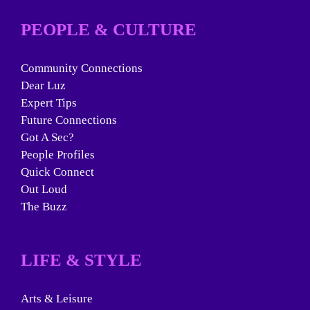
PEOPLE & CULTURE
Community Connections
Dear Luz
Expert Tips
Future Connections
Got A Sec?
People Profiles
Quick Connect
Out Loud
The Buzz
LIFE & STYLE
Arts & Leisure