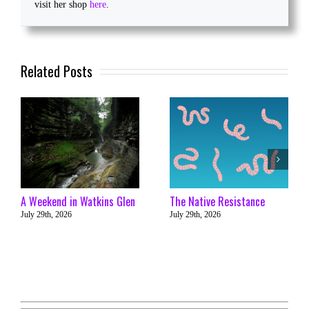
visit her shop
here
.
Related Posts
A Weekend in Watkins Glen
The Native Resistance
July 29th, 2026
July 29th, 2026