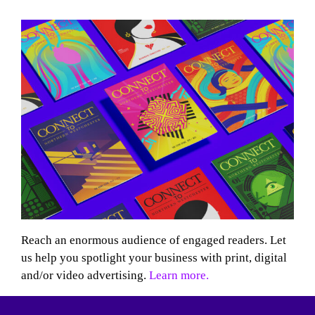
Reach an enormous audience of engaged readers. Let
us help you spotlight your business with print, digital
and/or video advertising.
Learn more.