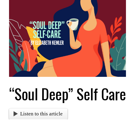
Larger
Image
“Soul Deep” Self Care
Listen to this article