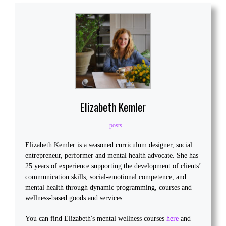
Elizabeth Kemler
+ posts
Elizabeth Kemler is a seasoned curriculum designer, social
entrepreneur, performer and mental health advocate. She has
25 years of experience supporting the development of clients’
communication skills, social-emotional competence, and
mental health through dynamic programming, courses and
wellness-based goods and services.
You can find Elizabeth's mental wellness courses
here
and