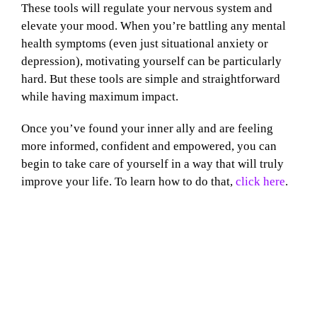
These tools will regulate your nervous system and
elevate your mood. When you’re battling any mental
health symptoms (even just situational anxiety or
depression), motivating yourself can be particularly
hard. But these tools are simple and straightforward
while having maximum impact.
Once you’ve found your inner ally and are feeling
more informed, confident and empowered, you can
begin to take care of yourself in a way that will truly
improve your life. To learn how to do that,
click here
.