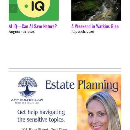
AI IQ—Can AI Save Nature?
A Weekend in Watkins Glen
August 5th, 2026
July 29th, 2026