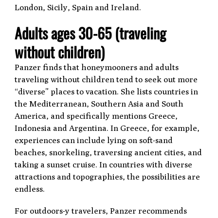
London, Sicily, Spain and Ireland.
Adults ages 30-65 (traveling
without children)
Panzer finds that honeymooners and adults
traveling without children tend to seek out more
“diverse” places to vacation. She lists countries in
the Mediterranean, Southern Asia and South
America, and specifically mentions Greece,
Indonesia and Argentina. In Greece, for example,
experiences can include lying on soft-sand
beaches, snorkeling, traversing ancient cities, and
taking a sunset cruise. In countries with diverse
attractions and topographies, the possibilities are
endless.
For outdoors-y travelers, Panzer recommends