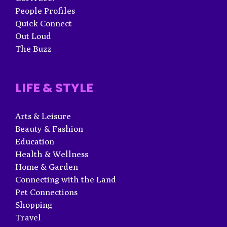
People Profiles
Quick Connect
Out Loud
The Buzz
LIFE & STYLE
Arts & Leisure
Beauty & Fashion
Education
Health & Wellness
Home & Garden
Connecting with the Land
Pet Connections
Shopping
Travel