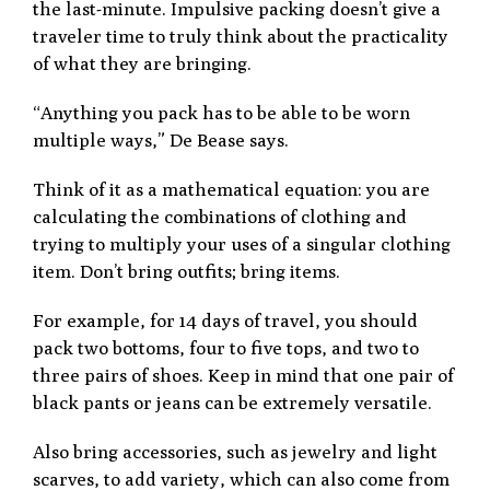
the last-minute. Impulsive packing doesn’t give a
traveler time to truly think about the practicality
of what they are bringing.
“Anything you pack has to be able to be worn
multiple ways,” De Bease says.
Think of it as a mathematical equation: you are
calculating the combinations of clothing and
trying to multiply your uses of a singular clothing
item. Don’t bring outfits; bring items.
For example, for 14 days of travel, you should
pack two bottoms, four to five tops, and two to
three pairs of shoes. Keep in mind that one pair of
black pants or jeans can be extremely versatile.
Also bring accessories, such as jewelry and light
scarves, to add variety, which can also come from