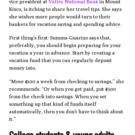
vice president at
Valley National Bank
in Mount
Kisco, is itching to share her travel tips. She says
she wishes more people would turn to their
bankers for vacation saving and spending advice.
First thing’s first: Summa-Guarino says that,
preferably, you should begin preparing for your
vacation a year in advance. Start by creating a
vacation fund that you can regularly deposit
money into.
“Move $100 a week from checking to savings,” she
recommends. “Or when you get paid, put $500
from the check into savings. When you set
something up that kind of funds itself
automatically, then you don’t have to think about
it.”
College students & young adults