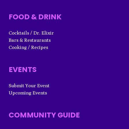
FOOD & DRINK
Cocktails / Dr. Elixir
Bars & Restaurants
Cooking / Recipes
EVENTS
Submit Your Event
Upcoming Events
COMMUNITY GUIDE