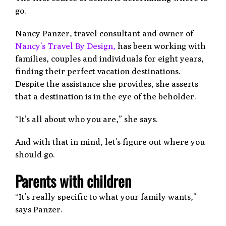
go.
Nancy Panzer, travel consultant and owner of
Nancy’s Travel By Design,
has been working with
families, couples and individuals for eight years,
finding their perfect vacation destinations.
Despite the assistance she provides, she asserts
that a destination is in the eye of the beholder.
“It’s all about who you are,” she says.
And with that in mind, let’s figure out where you
should go.
Parents with children
“It’s really specific to what your family wants,”
says Panzer.