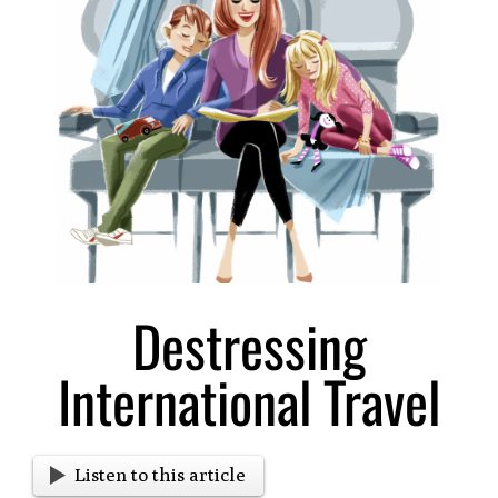
Larger
Image
Destressing
International Travel
Listen to this article