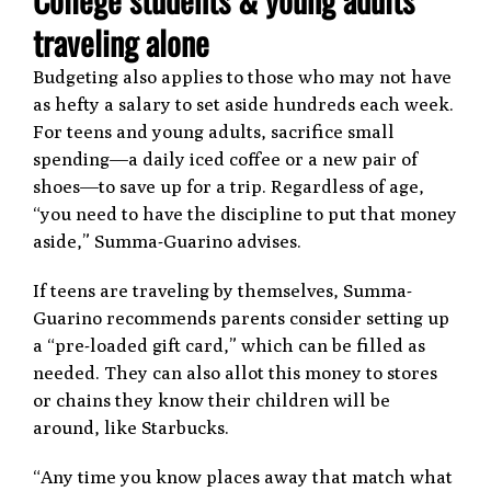
traveling alone
Budgeting also applies to those who may not have
as hefty a salary to set aside hundreds each week.
For teens and young adults, sacrifice small
spending—a daily iced coffee or a new pair of
shoes—to save up for a trip. Regardless of age,
“you need to have the discipline to put that money
aside,” Summa-Guarino advises.
If teens are traveling by themselves, Summa-
Guarino recommends parents consider setting up
a “pre-loaded gift card,” which can be filled as
needed. They can also allot this money to stores
or chains they know their children will be
around, like Starbucks.
“Any time you know places away that match what