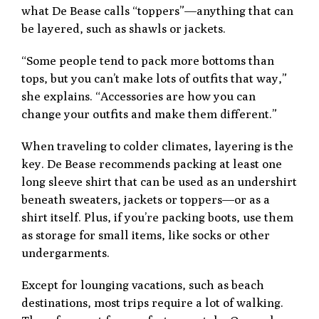
what De Bease calls “toppers”—anything that can
be layered, such as shawls or jackets.
“Some people tend to pack more bottoms than
tops, but you can’t make lots of outfits that way,”
she explains. “Accessories are how you can
change your outfits and make them different.”
When traveling to colder climates, layering is the
key. De Bease recommends packing at least one
long sleeve shirt that can be used as an undershirt
beneath sweaters, jackets or toppers—or as a
shirt itself. Plus, if you’re packing boots, use them
as storage for small items, like socks or other
undergarments.
Except for lounging vacations, such as beach
destinations, most trips require a lot of walking.