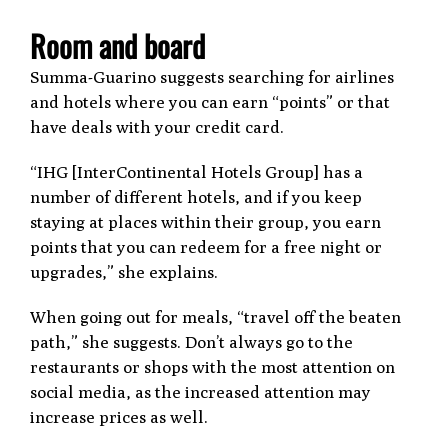
Room and board
Summa-Guarino suggests searching for airlines
and hotels where you can earn “points” or that
have deals with your credit card.
“IHG [InterContinental Hotels Group] has a
number of different hotels, and if you keep
staying at places within their group, you earn
points that you can redeem for a free night or
upgrades,” she explains.
When going out for meals, “travel off the beaten
path,” she suggests. Don’t always go to the
restaurants or shops with the most attention on
social media, as the increased attention may
increase prices as well.