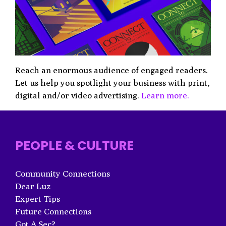
Reach an enormous audience of engaged readers.
Let us help you spotlight your business with print,
digital and/or video advertising.
Learn more.
PEOPLE & CULTURE
Community Connections
Dear Luz
Expert Tips
Future Connections
Got A Sec?