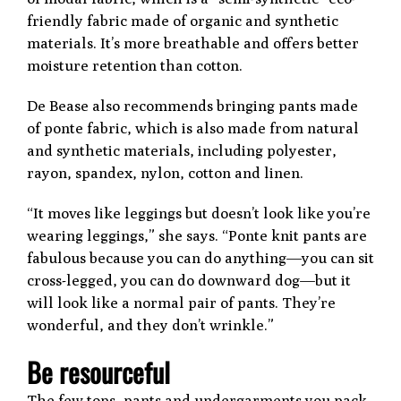
friendly fabric made of organic and synthetic
materials. It’s more breathable and offers better
moisture retention than cotton.
De Bease also recommends bringing pants made
of ponte fabric, which is also made from natural
and synthetic materials, including polyester,
rayon, spandex, nylon, cotton and linen.
“It moves like leggings but doesn’t look like you’re
wearing leggings,” she says. “Ponte knit pants are
fabulous because you can do anything—you can sit
cross-legged, you can do downward dog—but it
will look like a normal pair of pants. They’re
wonderful, and they don’t wrinkle.”
Be resourceful
The few tops, pants and undergarments you pack