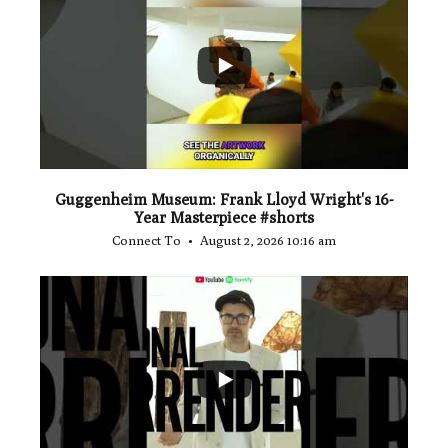
...
1
0
Guggenheim Museum: Frank Lloyd Wright's 16-
Year Masterpiece #shorts
Connect To
August 2, 2026 10:16 am
...
0
0