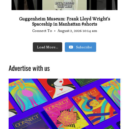
Guggenheim Museum: Frank Lloyd Wright's
Spaceship in Manhattan #shorts
Connect To
August 2, 2026 10:14 am
Load More...
Subscribe
Advertise with us