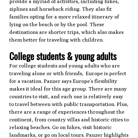
provide a myriad of activities, including hikes,
ziplines and horseback riding. They also fit
families opting for a more relaxed itinerary of
lying on the beach or by the pool. These
destinations are shorter trips, which also makes
them better for traveling with children.
College students & young adults
For college students and young adults who are
traveling alone or with friends, Europe is perfect
for a vacation. Panzer says Europe’s flexibility
makes it ideal for this age group. There are many
countries to visit, and each one is relatively easy
to travel between with public transportation. Plus,
there are a range of experiences throughout the
continent, from country villas and historic cities to
relaxing beaches. Go on hikes, visit historic
landmarks, or go on local tours. Panzer highlights