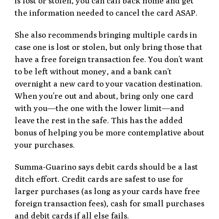
is lost or stolen, you can call back home and get
the information needed to cancel the card ASAP.
She also recommends bringing multiple cards in
case one is lost or stolen, but only bring those that
have a free foreign transaction fee. You don’t want
to be left without money, and a bank can’t
overnight a new card to your vacation destination.
When you’re out and about, bring only one card
with you—the one with the lower limit—and
leave the rest in the safe. This has the added
bonus of helping you be more contemplative about
your purchases.
Summa-Guarino says debit cards should be a last
ditch effort. Credit cards are safest to use for
larger purchases (as long as your cards have free
foreign transaction fees), cash for small purchases
and debit cards if all else fails.