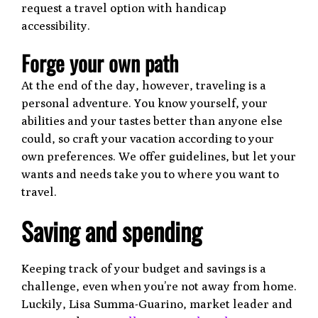
request a travel option with handicap
accessibility.
Forge your own path
At the end of the day, however, traveling is a
personal adventure. You know yourself, your
abilities and your tastes better than anyone else
could, so craft your vacation according to your
own preferences. We offer guidelines, but let your
wants and needs take you to where you want to
travel.
Saving and spending
Keeping track of your budget and savings is a
challenge, even when you’re not away from home.
Luckily, Lisa Summa-Guarino, market leader and