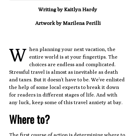
Writing by Kaitlyn Hardy
Artwork by Marilena Perilli
W
hen planning your next vacation, the
entire world is at your fingertips. The
choices are endless and complicated.
Stressful travel is almost as inevitable as death
and taxes. But it doesn’t have to be. We’ve enlisted
the help of some local experts to break it down
for readers in different stages of life. And with
any luck, keep some of this travel anxiety at bay.
Where to?
The first course of action is determining where to