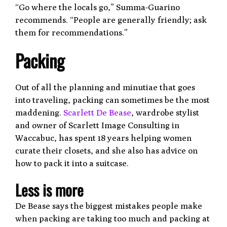
“Go where the locals go,” Summa-Guarino
recommends. “People are generally friendly; ask
them for recommendations.”
Packing
Out of all the planning and minutiae that goes
into traveling, packing can sometimes be the most
maddening.
Scarlett De Bease
, wardrobe stylist
and owner of Scarlett Image Consulting in
Waccabuc, has spent 18 years helping women
curate their closets, and she also has advice on
how to pack it into a suitcase.
Less is more
De Bease says the biggest mistakes people make
when packing are taking too much and packing at