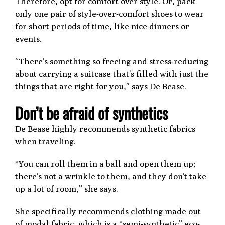
Therefore, opt for comfort over style. Or, pack
only one pair of style-over-comfort shoes to wear
for short periods of time, like nice dinners or
events.
“There’s something so freeing and stress-reducing
about carrying a suitcase that’s filled with just the
things that are right for you,” says De Bease.
Don’t be afraid of synthetics
De Bease highly recommends synthetic fabrics
when traveling.
“You can roll them in a ball and open them up;
there’s not a wrinkle to them, and they don’t take
up a lot of room,” she says.
She specifically recommends clothing made out
of modal fabric, which is a “semi-synthetic” eco-