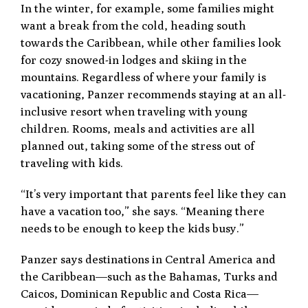
In the winter, for example, some families might
want a break from the cold, heading south
towards the Caribbean, while other families look
for cozy snowed-in lodges and skiing in the
mountains. Regardless of where your family is
vacationing, Panzer recommends staying at an all-
inclusive resort when traveling with young
children. Rooms, meals and activities are all
planned out, taking some of the stress out of
traveling with kids.
“It’s very important that parents feel like they can
have a vacation too,” she says. “Meaning there
needs to be enough to keep the kids busy.”
Panzer says destinations in Central America and
the Caribbean—such as the Bahamas, Turks and
Caicos, Dominican Republic and Costa Rica—