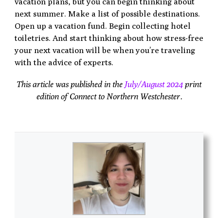
vacation plans, but you can begin thinking about
next summer. Make a list of possible destinations.
Open up a vacation fund. Begin collecting hotel
toiletries. And start thinking about how stress-free
your next vacation will be when you’re traveling
with the advice of experts.
This article was published in the
July/August 2024
print
edition of Connect to Northern Westchester.