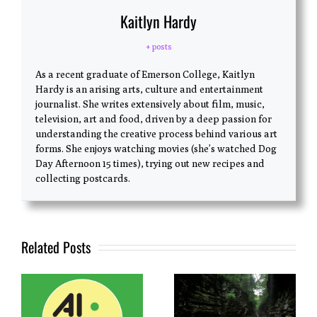
Kaitlyn Hardy
+ posts
As a recent graduate of Emerson College, Kaitlyn
Hardy is an arising arts, culture and entertainment
journalist. She writes extensively about film, music,
television, art and food, driven by a deep passion for
understanding the creative process behind various art
forms. She enjoys watching movies (she’s watched Dog
Day Afternoon 15 times), trying out new recipes and
collecting postcards.
Related Posts