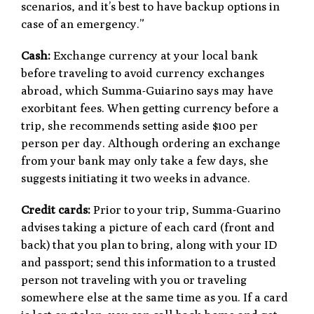
scenarios, and it’s best to have backup options in
case of an emergency.”
Cash:
Exchange currency at your local bank
before traveling to avoid currency exchanges
abroad, which Summa-Guiarino says may have
exorbitant fees. When getting currency before a
trip, she recommends setting aside $100 per
person per day. Although ordering an exchange
from your bank may only take a few days, she
suggests initiating it two weeks in advance.
Credit cards:
Prior to your trip, Summa-Guarino
advises taking a picture of each card (front and
back) that you plan to bring, along with your ID
and passport; send this information to a trusted
person not traveling with you or traveling
somewhere else at the same time as you. If a card