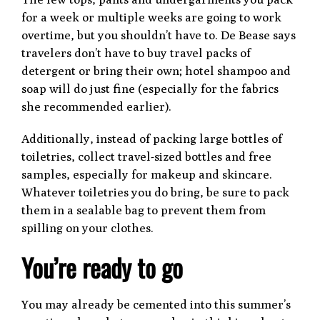
for a week or multiple weeks are going to work
overtime, but you shouldn’t have to. De Bease says
travelers don’t have to buy travel packs of
detergent or bring their own; hotel shampoo and
soap will do just fine (especially for the fabrics
she recommended earlier).
Additionally, instead of packing large bottles of
toiletries, collect travel-sized bottles and free
samples, especially for makeup and skincare.
Whatever toiletries you do bring, be sure to pack
them in a sealable bag to prevent them from
spilling on your clothes.
You’re ready to go
You may already be cemented into this summer’s