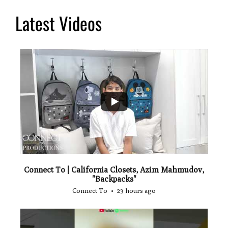
Latest Videos
...
2
Connect To | California Closets, Azim Mahmudov,
"Backpacks"
Connect To
23 hours ago