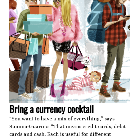
Bring a currency cocktail
“You want to have a mix of everything,” says
Summa-Guarino. “That means credit cards, debit
cards and cash. Each is useful for different