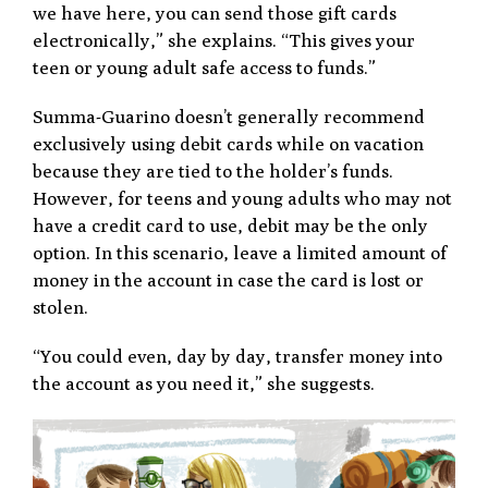
we have here, you can send those gift cards
electronically,” she explains. “This gives your
teen or young adult safe access to funds.”
Summa-Guarino doesn’t generally recommend
exclusively using debit cards while on vacation
because they are tied to the holder’s funds.
However, for teens and young adults who may not
have a credit card to use, debit may be the only
option. In this scenario, leave a limited amount of
money in the account in case the card is lost or
stolen.
“You could even, day by day, transfer money into
the account as you need it,” she suggests.