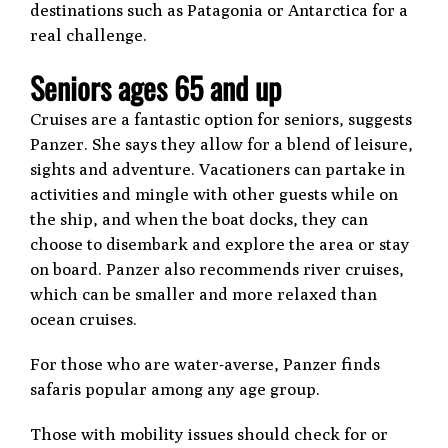
destinations such as Patagonia or Antarctica for a
real challenge.
Seniors ages 65 and up
Cruises are a fantastic option for seniors, suggests
Panzer. She says they allow for a blend of leisure,
sights and adventure. Vacationers can partake in
activities and mingle with other guests while on
the ship, and when the boat docks, they can
choose to disembark and explore the area or stay
on board. Panzer also recommends river cruises,
which can be smaller and more relaxed than
ocean cruises.
For those who are water-averse, Panzer finds
safaris popular among any age group.
Those with mobility issues should check for or