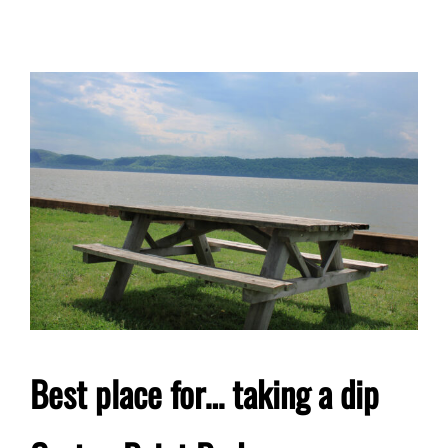
Best place for… taking a dip