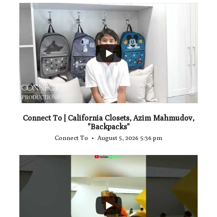
...
2
Connect To | California Closets, Azim Mahmudov,
"Backpacks"
Connect To
August 5, 2026 5:36 pm
...
1
0