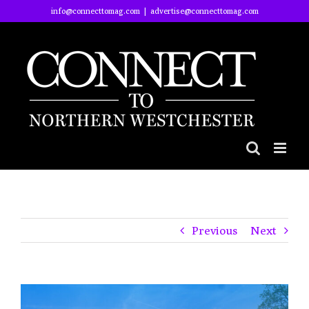
Skip
info@connecttomag.com
|
advertise@connecttomag.com
to
content
Previous
Next
View