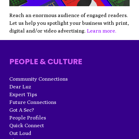
Reach an enormous audience of engaged readers.
Let us help you spotlight your business with print,
digital and/or video advertising.
Learn more.
PEOPLE & CULTURE
Community Connections
Dear Luz
Expert Tips
Future Connections
Got A Sec?
People Profiles
Quick Connect
Out Loud