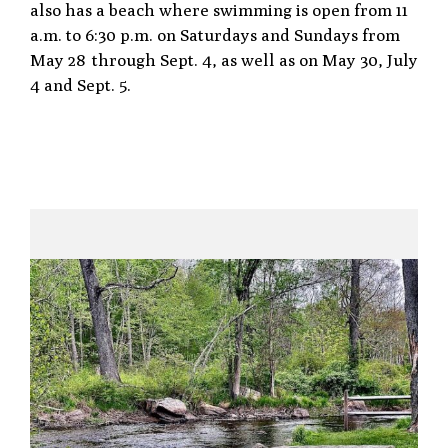
also has a beach where swimming is open from 11
a.m. to 6:30 p.m. on Saturdays and Sundays from
May 28 through Sept. 4, as well as on May 30, July
4 and Sept. 5.