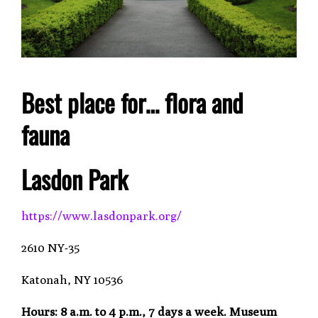
Best place for… flora and
fauna
Lasdon Park
https://www.lasdonpark.org/
2610 NY-35
Katonah, NY 10536
Hours:
8 a.m. to 4 p.m., 7 days a week. Museum