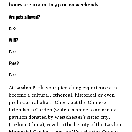
hours are 10 a.m. to 3 p.m. on weekends.
Are pets allowed?
No
Wifi?
No
Fees?
No
At Lasdon Park, your picnicking experience can
become a cultural, ethereal, historical or even
prehistorical affair. Check out the Chinese
Friendship Garden (which is home to an ornate
pavilion donated by Westchester’s sister city,
Jinzhou, China), revel in the beauty of the Lasdon
Memorial Garden, tour the Westchester County