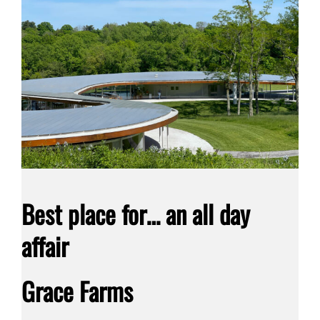
Best place for… an all day
affair
Grace Farms