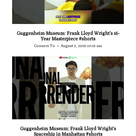
Guggenheim Museum: Frank Lloyd Wright's 16-
Year Masterpiece #shorts
Connect To
August 2, 2026 10:16 am
...
0
0
Guggenheim Museum: Frank Lloyd Wright's
Spaceship in Manhattan #shorts