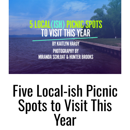
Larger
Image
Five Local-ish Picnic
Spots to Visit This
Year