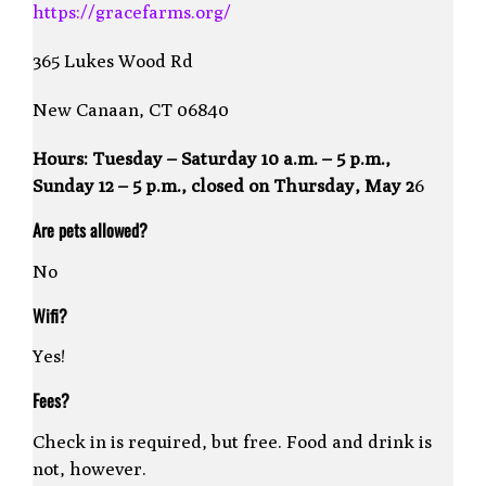
https://gracefarms.org/
365 Lukes Wood Rd
New Canaan, CT 06840
Hours:
Tuesday – Saturday 10 a.m. – 5 p.m.,
Sunday 12 – 5 p.m., closed on Thursday, May 2
6
Are pets allowed?
No
Wifi?
Yes!
Fees?
Check in is required, but free. Food and drink is
not, however.