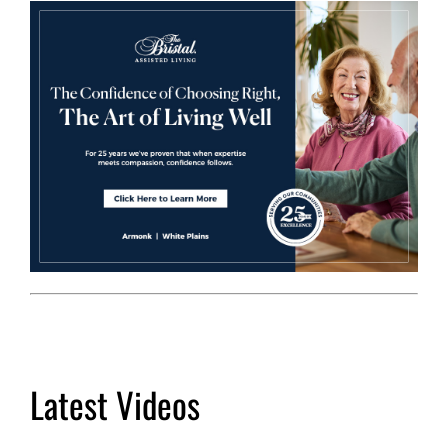
Latest Videos