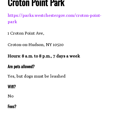
Croton Point Park
https://parks.westchestergov.com/croton-point-
park
1 Croton Point Ave,
Croton-on-Hudson, NY 10520
Hours: 8 a.m. to 8 p.m., 7 days a week
Are pets allowed?
Yes, but dogs must be leashed
Wifi?
No
Fees?