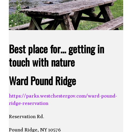
Best place for… getting in
touch with nature
Ward Pound Ridge
https://parks.westchestergov.com/ward-pound-
ridge-reservation
Reservation Rd.
Pound Ridge, NY 10576