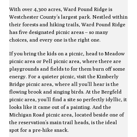
With over 4,300 acres, Ward Pound Ridge is
Westchester County’s largest park. Nestled within
their forests and hiking trails, Ward Pound Ridge
has five designated picnic areas – so many
choices, and every one is the right one.
If you bring the kids on a picnic, head to Meadow
picnic area or Pell picnic area, where there are
playgrounds and fields to for them burn off some
energy. For a quieter picnic, visit the Kimberly
Bridge picnic area, where all you’ll hear is the
flowing brook and singing birds. At the Bergfeld
picnic area, you’ll find a site so perfectly idyllic, it
looks like it came out of a painting. And the
Michigan Road picnic area, located beside one of
the reservation’s main trail heads, is the ideal
spot for a pre-hike snack.