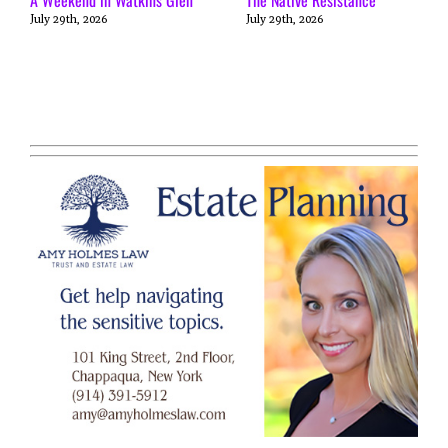
July 29th, 2026
July 29th, 2026