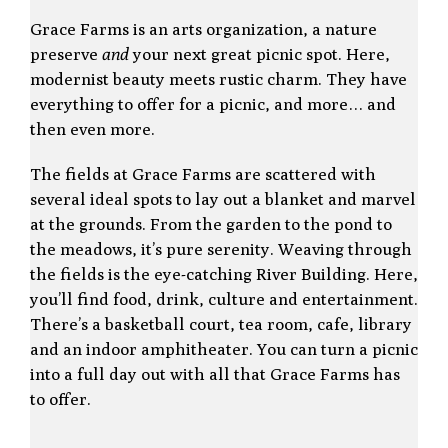
Grace Farms is an arts organization, a nature
preserve
and
your next great picnic spot. Here,
modernist beauty meets rustic charm. They have
everything to offer for a picnic, and more… and
then even more.
The fields at Grace Farms are scattered with
several ideal spots to lay out a blanket and marvel
at the grounds. From the garden to the pond to
the meadows, it’s pure serenity. Weaving through
the fields is the eye-catching River Building. Here,
you’ll find food, drink, culture and entertainment.
There’s a basketball court, tea room, cafe, library
and an indoor amphitheater. You can turn a picnic
into a full day out with all that Grace Farms has
to offer.