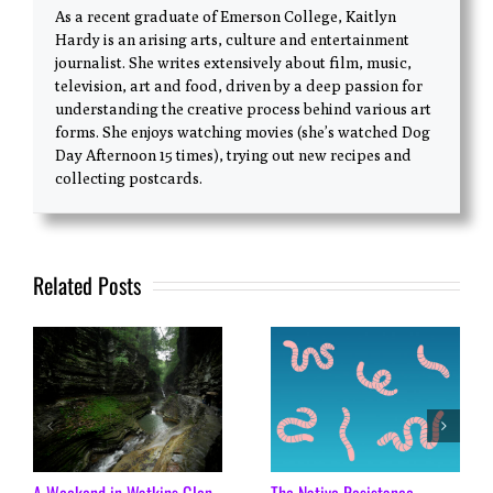
As a recent graduate of Emerson College, Kaitlyn
Hardy is an arising arts, culture and entertainment
journalist. She writes extensively about film, music,
television, art and food, driven by a deep passion for
understanding the creative process behind various art
forms. She enjoys watching movies (she’s watched Dog
Day Afternoon 15 times), trying out new recipes and
collecting postcards.
Related Posts
A Weekend in Watkins Glen
The Native Resistance