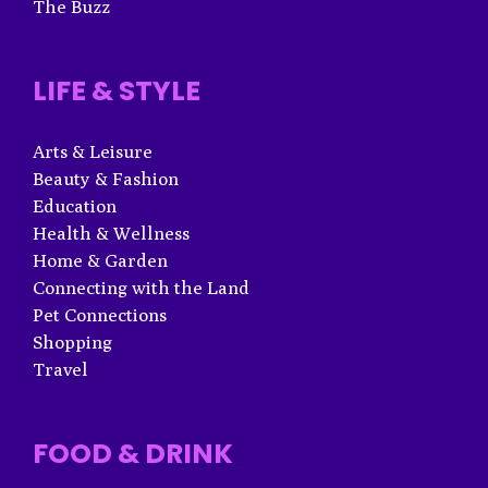
The Buzz
LIFE & STYLE
Arts & Leisure
Beauty & Fashion
Education
Health & Wellness
Home & Garden
Connecting with the Land
Pet Connections
Shopping
Travel
FOOD & DRINK