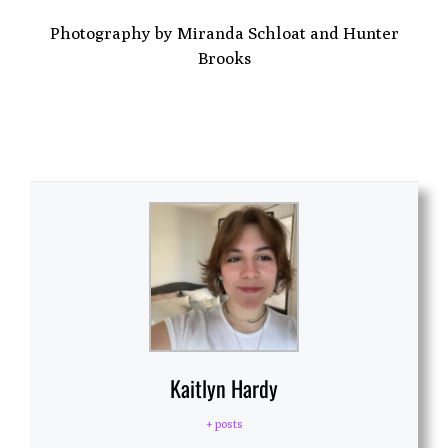
Photography by Miranda Schloat and Hunter
Brooks
Kaitlyn Hardy
+ posts