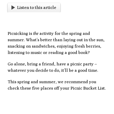
Listen to this article
Picnicking is
the
activity for the spring and
summer. What’s better than laying out in the sun,
snacking on sandwiches, enjoying fresh berries,
listening to music or reading a good book?
Go alone, bring a friend, have a picnic party –
whatever you decide to do, it’ll be a good time.
This spring and summer, we recommend you
check these five places off your Picnic Bucket List.