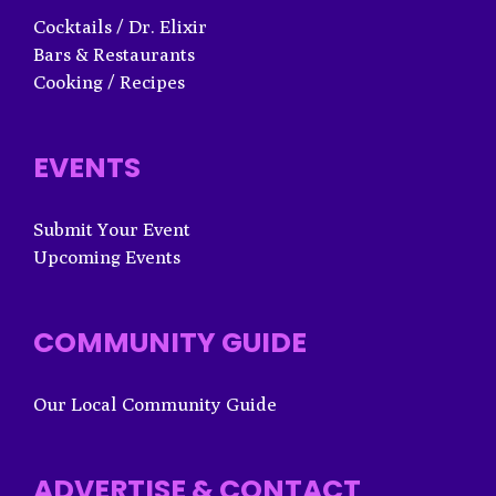
Cocktails / Dr. Elixir
Bars & Restaurants
Cooking / Recipes
EVENTS
Submit Your Event
Upcoming Events
COMMUNITY GUIDE
Our Local Community Guide
ADVERTISE & CONTACT