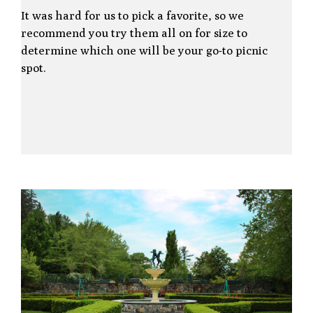
It was hard for us to pick a favorite, so we
recommend you try them all on for size to
determine which one will be your go-to picnic
spot.