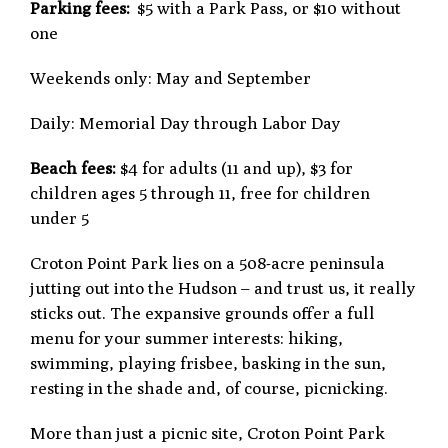
Parking fees:
$5 with a Park Pass, or $10 without
one
Weekends only: May and September
Daily: Memorial Day through Labor Day
Beach fees:
$4 for adults (11 and up), $3 for
children ages 5 through 11, free for children
under 5
Croton Point Park lies on a 508-acre peninsula
jutting out into the Hudson – and trust us, it really
sticks out. The expansive grounds offer a full
menu for your summer interests: hiking,
swimming, playing frisbee, basking in the sun,
resting in the shade and, of course, picnicking.
More than just a picnic site, Croton Point Park