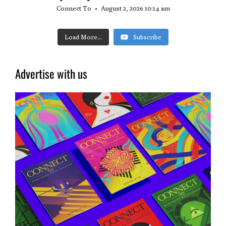
Connect To
August 2, 2026 10:14 am
Load More...
Subscribe
Advertise with us