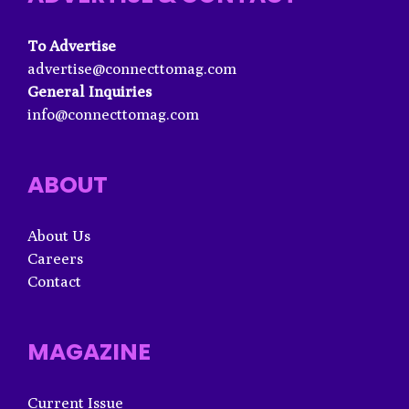
To Advertise
advertise@connecttomag.com
General Inquiries
info@connecttomag.com
ABOUT
About Us
Careers
Contact
MAGAZINE
Current Issue