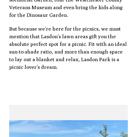
Veterans Museum and even bring the kids along
for the Dinosaur Garden.
But because we’re here for the picnics, we must
mention that Lasdon’s lawn areas gift you the
absolute perfect spot for a picnic. Fit with an ideal
sun-to-shade ratio, and more than enough space
to lay out a blanket and relax, Lasdon Park is a
picnic lover’s dream.