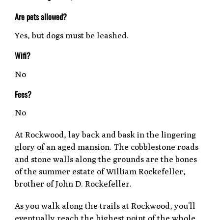
Are pets allowed?
Yes, but dogs must be leashed.
Wifi?
No
Fees?
No
At Rockwood, lay back and bask in the lingering
glory of an aged mansion. The cobblestone roads
and stone walls along the grounds are the bones
of the summer estate of William Rockefeller,
brother of John D. Rockefeller.
As you walk along the trails at Rockwood, you’ll
eventually reach the highest point of the whole