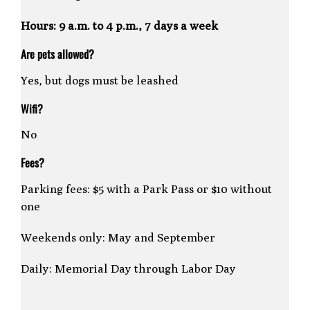
Hours: 9 a.m. to 4 p.m., 7 days a week
Are pets allowed?
Yes, but dogs must be leashed
Wifi?
No
Fees?
Parking fees: $5 with a Park Pass or $10 without
one
Weekends only: May and September
Daily: Memorial Day through Labor Day