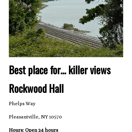
Best place for… killer views
Rockwood Hall
Phelps Way
Pleasantville, NY 10570
Hours: Open 24 hours