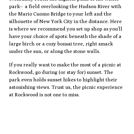
park– a field overlooking the Hudson River with
the Mario Cuomo Bridge to your left and the
silhouette of New York City in the distance. Here
is where we recommend you set up shop as you’ll
have your choice of spots: beneath the shade of a
large birch or a cozy bonsai tree, right smack
under the sun, or along the stone walls.
If you really want to make the most of a picnic at
Rockwood, go during (or stay for) sunset. The
park even holds sunset hikes to highlight their
astonishing views. Trust us, the picnic experience
at Rockwood is not one to miss.