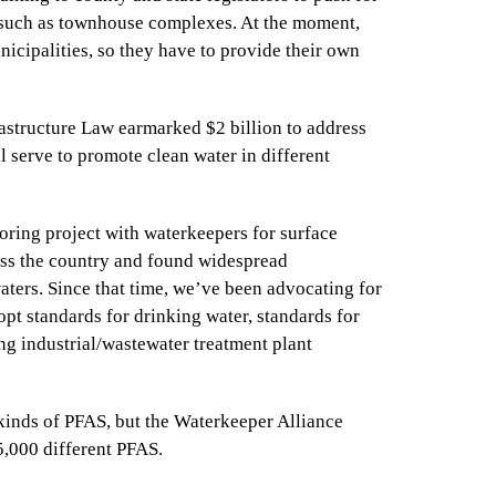
, such as townhouse complexes. At the moment,
icipalities, so they have to provide their own
frastructure Law earmarked $2 billion to address
l serve to promote clean water in different
oring project with waterkeepers for surface
oss the country and found widespread
aters. Since that time, we’ve been advocating for
opt standards for drinking water, standards for
ng industrial/wastewater treatment plant
 kinds of PFAS, but the Waterkeeper Alliance
15,000 different PFAS.