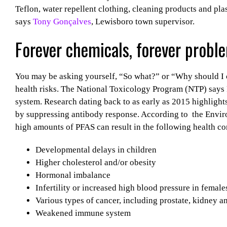
Teflon, water repellent clothing, cleaning products and pla
says
Tony Gonçalves
, Lewisboro town supervisor.
Forever chemicals, forever probl
You may be asking yourself, “So what?” or “Why should I c
health risks. The National Toxicology Program (NTP) say
system. Research dating back to as early as 2015 highligh
by suppressing antibody response. According to
the Envir
high amounts of PFAS can result in the following health co
Developmental delays in children
Higher cholesterol and/or obesity
Hormonal imbalance
Infertility or increased high blood pressure in female
Various types of cancer, including prostate, kidney an
Weakened immune system