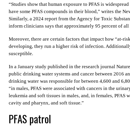
“Studies show that human exposure to PFAS is widespread an
have some PFAS compounds in their blood,” writes the N
Similarly, a 2024 report from the Agency for Toxic Substa
inform clinicians says that approximately 95 percent of al
Moreover, there are certain factors that impact how “at-risk
developing, they run a higher risk of infection. Additio
susceptible.
In a January study published in the research journal Natur
public drinking water systems and cancer between 2016 an
drinking water was responsible for between 4,600 and 6,800
“in males, PFAS were associated with cancers in the urinar
leukemia and soft tissues in males, and, in females, PFAS w
cavity and pharynx, and soft tissue.”
PFAS patrol