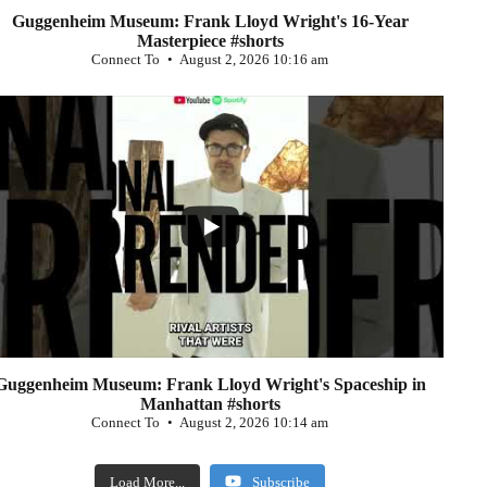
Guggenheim Museum: Frank Lloyd Wright's 16-Year
Masterpiece #shorts
Connect To
August 2, 2026 10:16 am
...
0
Guggenheim Museum: Frank Lloyd Wright's Spaceship in
Manhattan #shorts
Connect To
August 2, 2026 10:14 am
Load More...
Subscribe