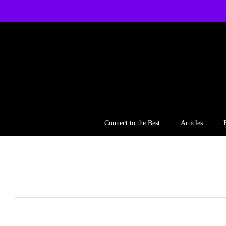
Skip
to
content
Connect to the Best
Articles