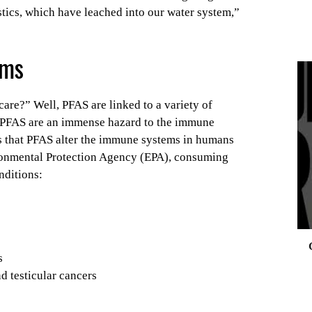
stics, which have leached into our water system,”
ems
are?” Well, PFAS are linked to a variety of
0
s PFAS are an immense hazard to the immune
ts that PFAS alter the immune systems in humans
onmental Protection Agency (EPA), consuming
nditions:
s
d testicular cancers