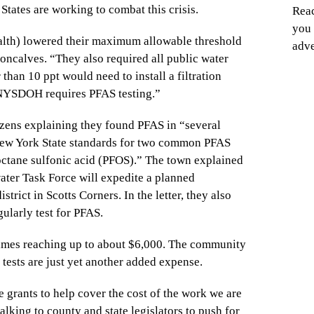
States are working to combat this crisis.
Reac
you 
lth) lowered their maximum allowable threshold
adve
Goncalves. “They also required all public water
than 10 ppt would need to install a filtration
 NYSDOH requires PFAS testing.”
tizens explaining they found PFAS in “several
 New York State standards for two common PFAS
ctane sulfonic acid (PFOS).” The town explained
ter Task Force will expedite a planned
istrict in Scotts Corners. In the letter, they also
ularly test for PFAS.
times reaching up to about $6,000. The community
 tests are just yet another added expense.
grants to help cover the cost of the work we are
alking to county and state legislators to push for