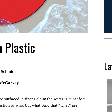
 Plastic
La
 Schmidt
 McGarvey
e surfaced; citizens claim the water is “unsafe.”
uestion of who, but what. And that “what” are