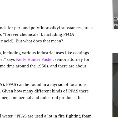
nds for per- and polyfluoroalkyl substances, are a
as “forever chemicals”), including PFOA
c acid). But what does that mean?
including various industrial uses like coatings
re,” says
Kelly Hunter Foster
, senior attorney for
ome time around the 1950s, and there are about
1
), PFAS can be found in a myriad of locations
il. Given how many different kinds of PFAS there
umer, commercial and industrial products. In
water. “PFAS are used a lot in fire fighting foam,