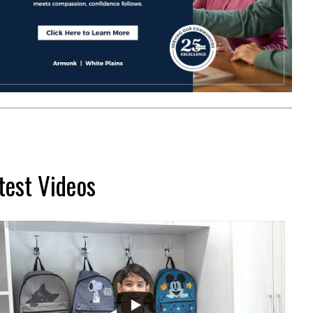
test Videos
...
2