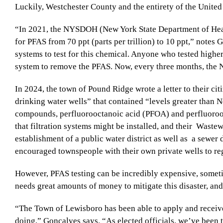
Luckily, Westchester County and the entirety of the United 
“In 2021, the NYSDOH (New York State Department of Hea
for PFAS from 70 ppt (parts per trillion) to 10 ppt,” notes 
systems to test for this chemical. Anyone who tested higher 
system to remove the PFAS. Now, every three months, the
In 2024, the town of Pound Ridge wrote a letter to their ci
drinking water wells” that contained “levels greater than
compounds, perfluorooctanoic acid (PFOA) and perfluoroo
that filtration systems might be installed, and their
Wastewa
establishment of a public water district as well as
a sewer d
encouraged townspeople with their own private wells to reg
However, PFAS testing can be incredibly expensive, some
needs great amounts of money to mitigate this disaster, and
“The Town of Lewisboro has been able to apply and receive 
doing,” Gonçalves says. “As elected officials, we’ve been t