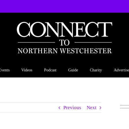
Events
Videos
Podcast
Guide
Charity
Advertis
Previous
Next