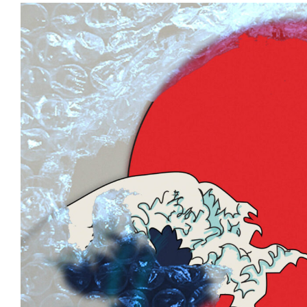
View
Larger
Image