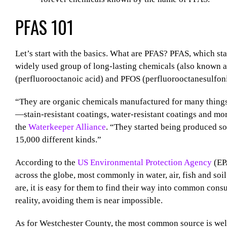
PFAS 101
Let’s start with the basics. What are PFAS? PFAS, which sta
widely used group of long-lasting chemicals (also known 
(perfluorooctanoic acid) and PFOS (perfluorooctanesulfoni
“They are organic chemicals manufactured for many things, 
—stain-resistant coatings, water-resistant coatings and mo
the
Waterkeeper Alliance
. “They started being produced s
15,000 different kinds.”
According to the
US Environmental Protection Agency
(EPA
across the globe, most commonly in water, air, fish and so
are, it is easy for them to find their way into common cons
reality, avoiding them is near impossible.
As for Westchester County, the most common source is well 