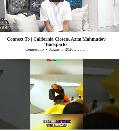
Connect To | California Closets, Azim Mahmudov,
"Backpacks"
Connect To
August 5, 2026 5:36 pm
...
0