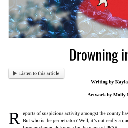
Drowning in
Listen to this article
Writing by Kayla
Artwork by Molly
R
eports of suspicious activity amongst the county hav
But who is the perpetrator? Well, it’s not really a q
forever chemicals known by the name of PFAS.