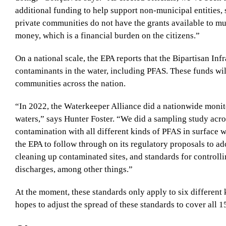
additional funding to help support non-municipal entities
private communities do not have the grants available to mun
money, which is a financial burden on the citizens.”
On a national scale, the EPA reports that the Bipartisan In
contaminants in the water, including PFAS. These funds wil
communities across the nation.
“In 2022, the Waterkeeper Alliance did a nationwide monit
waters,” says Hunter Foster. “We did a sampling study acr
contamination with all different kinds of PFAS in surface w
the EPA to follow through on its regulatory proposals to ad
cleaning up contaminated sites, and standards for controlli
discharges, among other things.”
At the moment, these standards only apply to six different
hopes to adjust the spread of these standards to cover all 