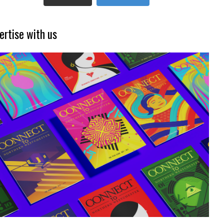
ertise with us