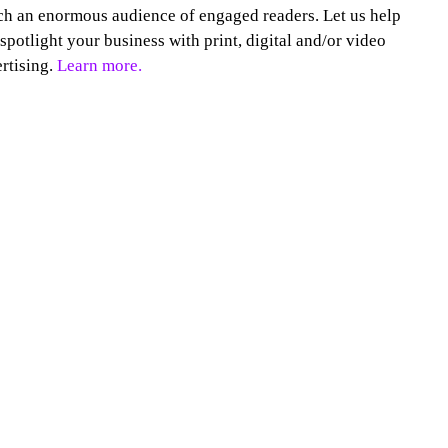
h an enormous audience of engaged readers. Let us help
spotlight your business with print, digital and/or video
rtising.
Learn more.