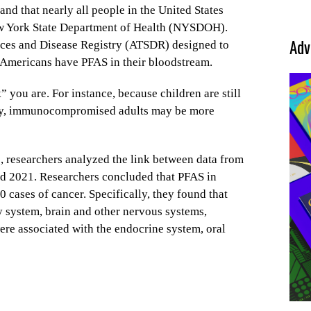
d that nearly all people in the United States
ew York State Department of Health (NYSDOH).
Adv
nces and Disease Registry (ATSDR) designed to
l Americans have PFAS in their bloodstream.
” you are. For instance, because children are still
nally, immunocompromised adults may be more
e, researchers analyzed the link between data from
d 2021. Researchers concluded that PFAS in
 cases of cancer. Specifically, they found that
y system, brain and other nervous systems,
ere associated with the endocrine system, oral