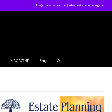
info@connecttomag.com
|
advertise@connecttomag.com
e
MAGAZINE
Shop