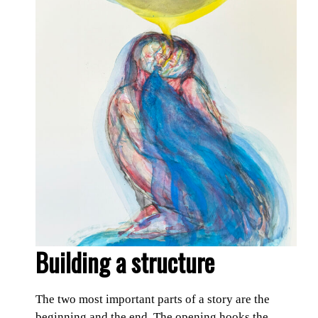
Building a structure
The two most important parts of a story are the
beginning and the end. The opening hooks the