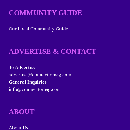
COMMUNITY GUIDE
Our Local Community Guide
ADVERTISE & CONTACT
To Advertise
advertise@connecttomag.com
General Inquiries
info@connecttomag.com
ABOUT
About Us