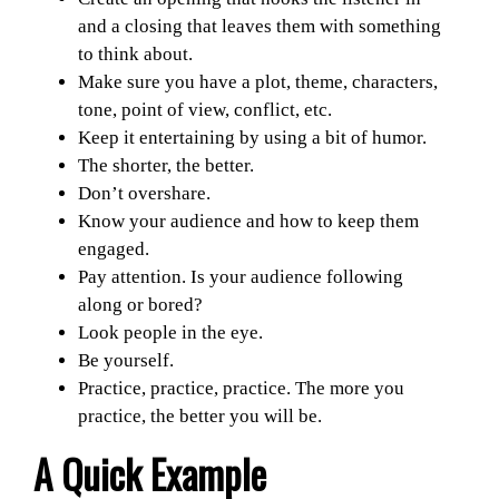
and a closing that leaves them with something
to think about.
Make sure you have a plot, theme, characters,
tone, point of view, conflict, etc.
Keep it entertaining by using a bit of humor.
The shorter, the better.
Don’t overshare.
Know your audience and how to keep them
engaged.
Pay attention. Is your audience following
along or bored?
Look people in the eye.
Be yourself.
Practice, practice, practice. The more you
practice, the better you will be.
A Quick Example