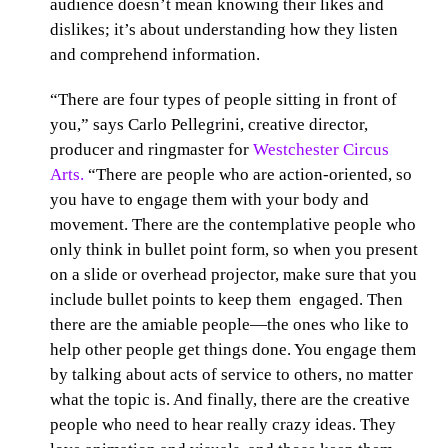
audience doesn’t mean knowing their likes and
dislikes; it’s about understanding how they listen
and comprehend information.
“There are four types of people sitting in front of
you,” says Carlo Pellegrini, creative director,
producer and ringmaster for
Westchester Circus
Arts.
“There are people who are action-oriented, so
you have to engage them with your body and
movement. There are the contemplative people who
only think in bullet point form, so when you present
on a slide or overhead projector, make sure that you
include bullet points to keep them engaged. Then
there are the amiable people—the ones who like to
help other people get things done. You engage them
by talking about acts of service to others, no matter
what the topic is. And finally, there are the creative
people who need to hear really crazy ideas. They