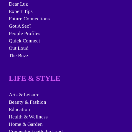
Dear Luz
Expert Tips
Future Connections
Got A Sec?
People Profiles
Quick Connect
Out Loud
The Buzz
LIFE & STYLE
Arts & Leisure
Beauty & Fashion
Education
Health & Wellness
Home & Garden
Connecting with the Land