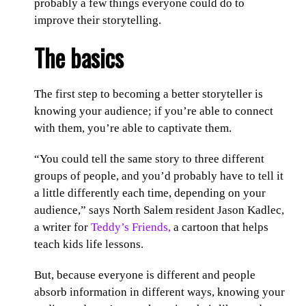
probably a few things everyone could do to
improve their storytelling.
The basics
The first step to becoming a better storyteller is
knowing your audience; if you’re able to connect
with them, you’re able to captivate them.
“You could tell the same story to three different
groups of people, and you’d probably have to tell it
a little differently each time, depending on your
audience,” says North Salem resident Jason Kadlec,
a writer for
Teddy’s Friends,
a cartoon that helps
teach kids life lessons.
But, because everyone is different and people
absorb information in different ways, knowing your