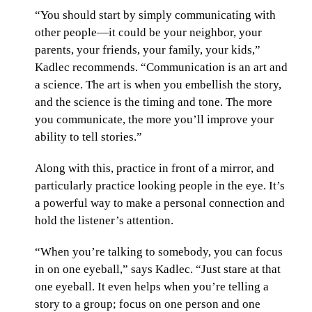
“You should start by simply communicating with
other people—it could be your neighbor, your
parents, your friends, your family, your kids,”
Kadlec recommends. “Communication is an art and
a science. The art is when you embellish the story,
and the science is the timing and tone. The more
you communicate, the more you’ll improve your
ability to tell stories.”
Along with this, practice in front of a mirror, and
particularly practice looking people in the eye. It’s
a powerful way to make a personal connection and
hold the listener’s attention.
“When you’re talking to somebody, you can focus
in on one eyeball,” says Kadlec. “Just stare at that
one eyeball. It even helps when you’re telling a
story to a group; focus on one person and one