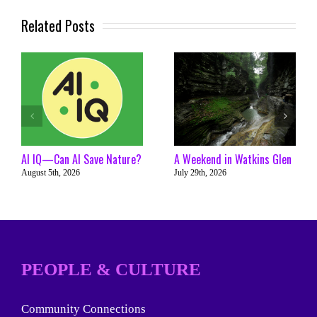
Related Posts
AI IQ—Can AI Save Nature?
A Weekend in Watkins Glen
August 5th, 2026
July 29th, 2026
PEOPLE & CULTURE
Community Connections