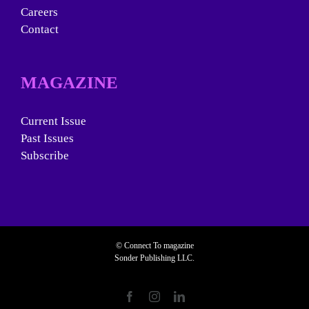
Careers
Contact
MAGAZINE
Current Issue
Past Issues
Subscribe
© Connect To magazine
Sonder Publishing LLC.
Facebook
Instagram
LinkedIn