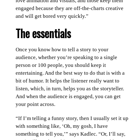
love animation and visuals, and those keep them
engaged because they are off-the-charts creative
and will get bored very quickly.”
The essentials
Once you know how to tell a story to your
audience, whether you’re speaking to a single
person or 100 people, you should keep it
entertaining. And the best way to do that is with a
bit of humor. It helps the listener really want to
listen, which, in turn, helps you as the storyteller.
And when the audience is engaged, you can get
your point across.
“If I’m telling a funny story, then I usually set it up
with something like, ‘Oh, my gosh, I have
something to tell you,’” says Kadlec. “Or, I’ll say,