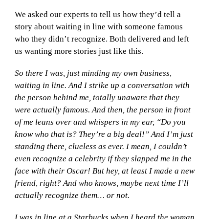
We asked our experts to tell us how they’d tell a
story about waiting in line with someone famous
who they didn’t recognize. Both delivered and left
us wanting more stories just like this.
So there I was, just minding my own business,
waiting in line. And I strike up a conversation with
the person behind me, totally unaware that they
were actually famous. And then, the person in front
of me leans over and whispers in my ear, “Do you
know who that is? They’re a big deal!” And I’m just
standing there, clueless as ever. I mean, I couldn’t
even recognize a celebrity if they slapped me in the
face with their Oscar! But hey, at least I made a new
friend, right? And who knows, maybe next time I’ll
actually recognize them… or not.
I was in line at a Starbucks when I heard the woman