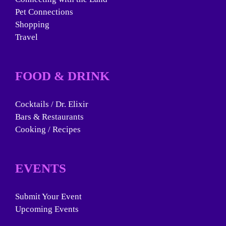
Pet Connections
Shopping
Travel
FOOD & DRINK
Cocktails / Dr. Elixir
Bars & Restaurants
Cooking / Recipes
EVENTS
Submit Your Event
Upcoming Events