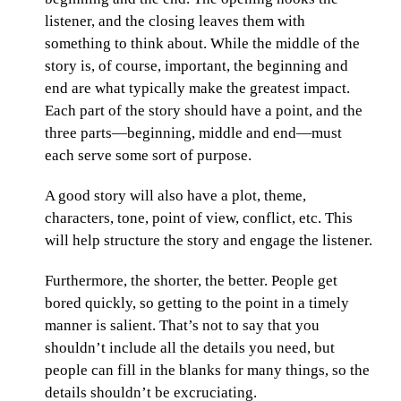
listener, and the closing leaves them with
something to think about. While the middle of the
story is, of course, important, the beginning and
end are what typically make the greatest impact.
Each part of the story should have a point, and the
three parts—beginning, middle and end—must
each serve some sort of purpose.
A good story will also have a plot, theme,
characters, tone, point of view, conflict, etc. This
will help structure the story and engage the listener.
Furthermore, the shorter, the better. People get
bored quickly, so getting to the point in a timely
manner is salient. That’s not to say that you
shouldn’t include all the details you need, but
people can fill in the blanks for many things, so the
details shouldn’t be excruciating.