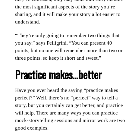
the most significant aspects of the story you’re
sharing, and it will make your story a lot easier to
understand.
“They’re only going to remember two things that
you say,” says Pelligrini. “You can present 40
points, but no one will remember more than two or
three points, so keep it short and sweet.”
Practice makes…better
Have you ever heard the saying “practice makes
perfect?” Well, there’s no “perfect” way to tell a
story, but you certainly can get better, and practice
will help. There are many ways you can practice—
mock-storytelling sessions and mirror work are two
good examples.