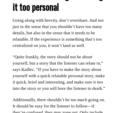
it too personal
Going along with brevity, don’t overshare. And not
just in the sense that you shouldn’t have too many
details, but also in the sense that it needs to be
relatable. If the experience is something that’s too
centralized on you, it won’t land as well.
“Quite frankly, the story should not be about
yourself, but a story that the listener can relate to,”
says Kadlec. “If you have to make the story about
yourself with a quick relatable personal story, make
it quick, brief and interesting, and make sure it ties
into the story or you will bore the listener to death.”
Additionally, there shouldn’t be too much going on.
It should be easy for the listener to follow—if
they’re confused, they may zone out. Only include