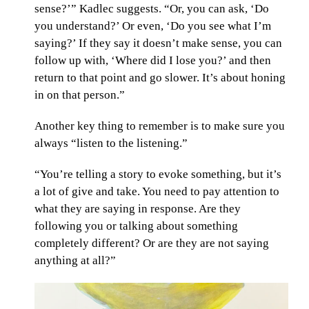
sense?’” Kadlec suggests. “Or, you can ask, ‘Do
you understand?’ Or even, ‘Do you see what I’m
saying?’ If they say it doesn’t make sense, you can
follow up with, ‘Where did I lose you?’ and then
return to that point and go slower. It’s about honing
in on that person.”
Another key thing to remember is to make sure you
always “listen to the listening.”
“You’re telling a story to evoke something, but it’s
a lot of give and take. You need to pay attention to
what they are saying in response. Are they
following you or talking about something
completely different? Or are they are not saying
anything at all?”