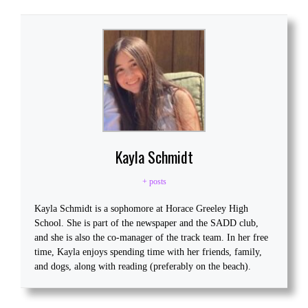
Kayla Schmidt
+ posts
Kayla Schmidt is a sophomore at Horace Greeley High
School. She is part of the newspaper and the SADD club,
and she is also the co-manager of the track team. In her free
time, Kayla enjoys spending time with her friends, family,
and dogs, along with reading (preferably on the beach).