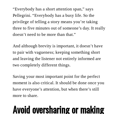
“Everybody has a short attention span,” says
Pellegrini. “Everybody has a busy life. So the
privilege of telling a story means you’re taking
three to five minutes out of someone’s day. It really
doesn’t need to be more than that.”
And although brevity is important, it doesn’t have
to pair with vagueness; keeping something short
and leaving the listener not entirely informed are
two completely different things.
Saving your most important point for the perfect
moment is also critical. It should be done once you
have everyone’s attention, but when there’s still
more to share.
Avoid oversharing or making