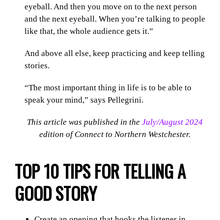
eyeball. And then you move on to the next person
and the next eyeball. When you’re talking to people
like that, the whole audience gets it.”
And above all else, keep practicing and keep telling
stories.
“The most important thing in life is to be able to
speak your mind,” says Pellegrini.
This article was published in the
July/August 2024
edition of Connect to Northern Westchester.
TOP 10 TIPS FOR TELLING A
GOOD STORY
Create an opening that hooks the listener in