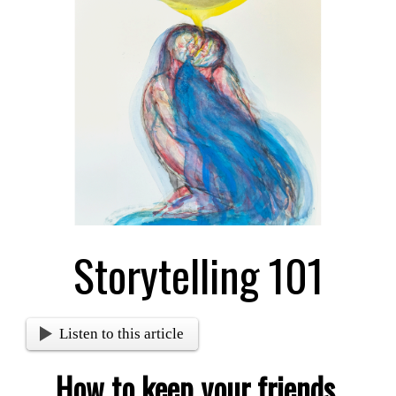
Larger
Image
Storytelling 101
Listen to this article
How to keep your friends,