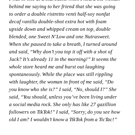
behind me saying to her friend that she was going
to order a double ristretto venti half-soy nonfat
decaf vanilla double-shot extra hot with foam
upside down and whipped cream on top, double
blended, one Sweet N’Low and one Nutrasweet.
When she paused to take a breath, I turned around
and said, “Why don’t you top it off with a shot of
Jack? It’s already 11 in the morning!” It seems the
whole store heard me and burst out laughing
spontaneously. While the place was still rippling
with laughter, the woman in front of me said, “Do
you know who she is?” I said, “No, should I?” She
said, “You should, unless you’ve been living under
a social media rock. She only has like 27 gazillion
followers on TikTok!” I said, “Sorry, do you see how
old I am? I wouldn’t know a TikTok from a TicTac!”