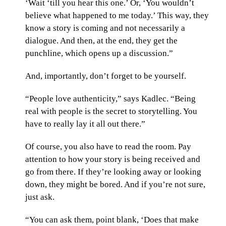
‘Wait ‘till you hear this one.’ Or, ‘You wouldn’t
believe what happened to me today.’ This way, they
know a story is coming and not necessarily a
dialogue. And then, at the end, they get the
punchline, which opens up a discussion.”
And, importantly, don’t forget to be yourself.
“People love authenticity,” says Kadlec. “Being
real with people is the secret to storytelling. You
have to really lay it all out there.”
Of course, you also have to read the room. Pay
attention to how your story is being received and
go from there. If they’re looking away or looking
down, they might be bored. And if you’re not sure,
just ask.
“You can ask them, point blank, ‘Does that make