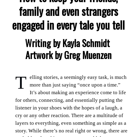
family and even strangers
engaged in every tale you tell
Writing by Kayla Schmidt
Artwork by Greg Muenzen
T
elling stories, a seemingly easy task, is much
more than just saying “once upon a time.”
It’s about making an experience come to life
for others, connecting, and essentially putting the
listener in your shoes with the hopes of a laugh, a
cry or any other reaction. There are a multitude of
layers to everything, even something as simple as a
story. While there’s no real right or wrong, there are