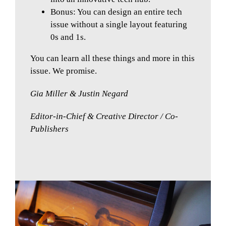
Bonus: You can design an entire tech
issue without a single layout featuring
0s and 1s.
You can learn all these things and more in this
issue. We promise.
Gia Miller & Justin Negard
Editor-in-Chief & Creative Director / Co-
Publishers