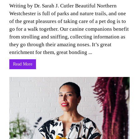
Writing by Dr. Sarah J. Cutler Beautiful Northern
Westchester is full of parks and nature trails, and one
of the great pleasures of taking care of a pet dog is to
go for a walk together. Our canine companions benefit
from strolling and sniffing, collecting information as
they go through their amazing noses. It’s great
enrichment for them, great bonding ...
Read More