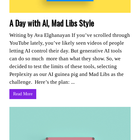
A Day with AI, Mad Libs Style
Writing by Ava Elghanayan If you’ve scrolled through
YouTube lately, you’ve likely seen videos of people
letting AI control their day. But generative AI tools
can do so much more than what they show. So, we
decided to test the limits of these tools, selecting
Perplexity as our AI guinea pig and Mad Libs as the
challenge. Here’s the plan: ...
Read More