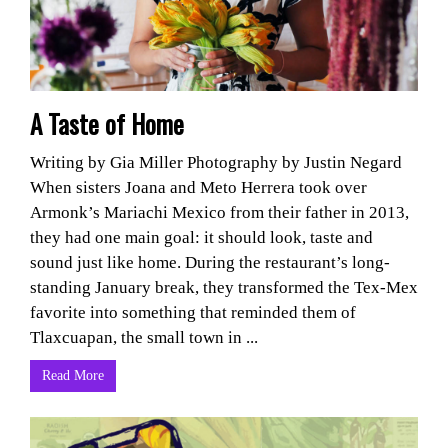
A Taste of Home
Writing by Gia Miller Photography by Justin Negard
When sisters Joana and Meto Herrera took over
Armonk’s Mariachi Mexico from their father in 2013,
they had one main goal: it should look, taste and
sound just like home. During the restaurant’s long-
standing January break, they transformed the Tex-Mex
favorite into something that reminded them of
Tlaxcuapan, the small town in ...
Read More