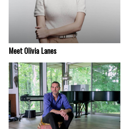
Meet Olivia Lanes