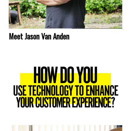
Meet Jason Van Anden