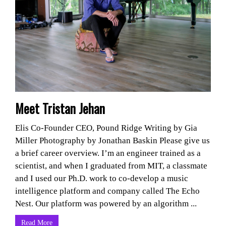
Meet Tristan Jehan
Elis Co-Founder CEO, Pound Ridge Writing by Gia
Miller Photography by Jonathan Baskin Please give us
a brief career overview. I’m an engineer trained as a
scientist, and when I graduated from MIT, a classmate
and I used our Ph.D. work to co-develop a music
intelligence platform and company called The Echo
Nest. Our platform was powered by an algorithm ...
Read More