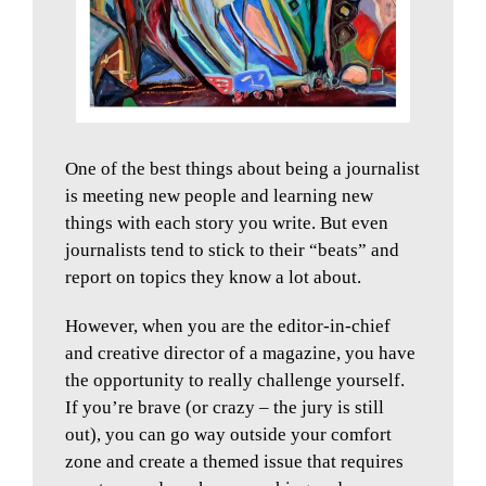
One of the best things about being a journalist
is meeting new people and learning new
things with each story you write. But even
journalists tend to stick to their “beats” and
report on topics they know a lot about.
However, when you are the editor-in-chief
and creative director of a magazine, you have
the opportunity to really challenge yourself.
If you’re brave (or crazy – the jury is still
out), you can go way outside your comfort
zone and create a themed issue that requires