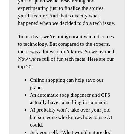
you to spend weeks researching and
experimenting just to finalize the stories
you’ll feature. And that’s exactly what
happened when we decided to do a tech issue.
To be clear, we’re not ignorant when it comes
to technology. But compared to the experts,
there was a lot we didn’t know. So we learned.
Now we’re full of fun tech facts. Here are our
top 20:
Online shopping can help save our
planet.
An automatic soap dispenser and GPS
actually have something in common.
AI probably won’t take over your job,
but someone who knows how to use AI
could.
Ask yourself, “What would nature do,”