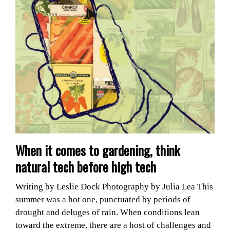
When it comes to gardening, think
natural tech before high tech
Writing by Leslie Dock Photography by Julia Lea This
summer was a hot one, punctuated by periods of
drought and deluges of rain. When conditions lean
toward the extreme, there are a host of challenges and