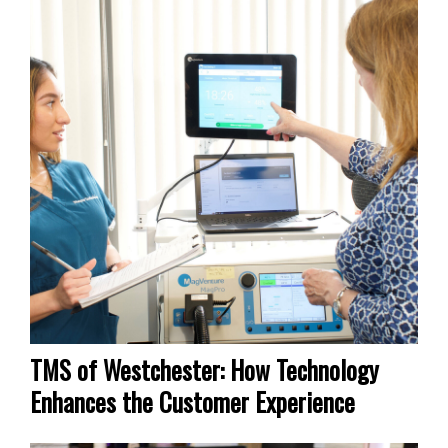
TMS of Westchester: How Technology
Enhances the Customer Experience