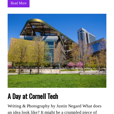
Read More
A Day at Cornell Tech
Writing & Photography by Justin Negard What does
an idea look like? It might be a crumpled piece of