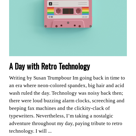
A Day with Retro Technology
Writing by Susan Trumpbour Im going back in time to
an era where neon-colored spandex, big hair and acid
wash ruled the day. Technology was noisy back then;
there were loud buzzing alarm clocks, screeching and
beeping fax machines and the clickity-clack of
typewriters. Nevertheless, I’m taking a nostalgic
adventure throughout my day, paying tribute to retro
technology. I will ...