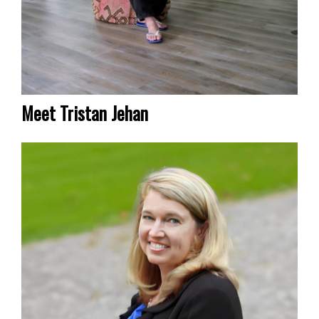
Meet Tristan Jehan