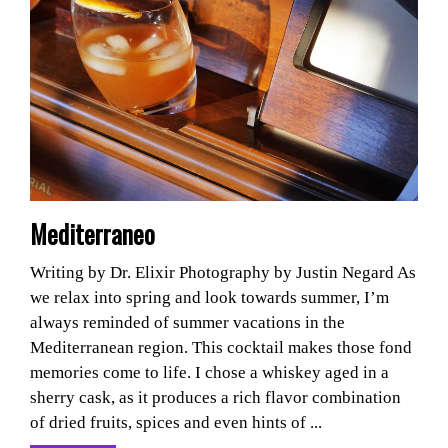
Mediterraneo
Writing by Dr. Elixir Photography by Justin Negard As
we relax into spring and look towards summer, I’m
always reminded of summer vacations in the
Mediterranean region. This cocktail makes those fond
memories come to life. I chose a whiskey aged in a
sherry cask, as it produces a rich flavor combination
of dried fruits, spices and even hints of ...