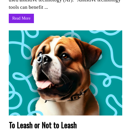
tools can benefit ...
Read More
To Leash or Not to Leash