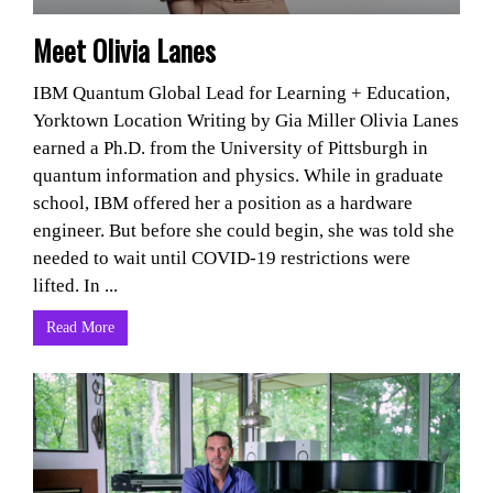
Meet Olivia Lanes
IBM Quantum Global Lead for Learning + Education,
Yorktown Location Writing by Gia Miller Olivia Lanes
earned a Ph.D. from the University of Pittsburgh in
quantum information and physics. While in graduate
school, IBM offered her a position as a hardware
engineer. But before she could begin, she was told she
needed to wait until COVID-19 restrictions were
lifted. In ...
Read More