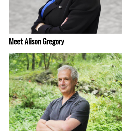
Meet Alison Gregory