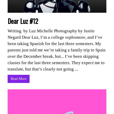
Dear Luz #12
Writing by Luz Michelle Photography by Justin
Negard Dear Luz, I’m a college sophomore, and I’ve
been taking Spanish for the last three semesters. My
parents just told me we’re taking a family trip to Spain
over the December break, but... I’ve been skipping
classes for the last three semesters. They expect me to
translate, but that’s clearly not going ...
Read More