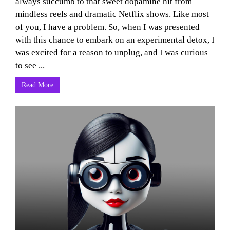
always succumb to that sweet dopamine hit from
mindless reels and dramatic Netflix shows. Like most
of you, I have a problem. So, when I was presented
with this chance to embark on an experimental detox, I
was excited for a reason to unplug, and I was curious
to see ...
Read More