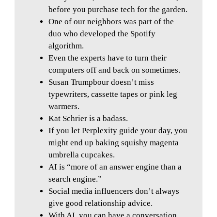
before you purchase tech for the garden.
One of our neighbors was part of the
duo who developed the Spotify
algorithm.
Even the experts have to turn their
computers off and back on sometimes.
Susan Trumpbour doesn’t miss
typewriters, cassette tapes or pink leg
warmers.
Kat Schrier is a badass.
If you let Perplexity guide your day, you
might end up baking squishy magenta
umbrella cupcakes.
AI is “more of an answer engine than a
search engine.”
Social media influencers don’t always
give good relationship advice.
With AI, you can have a conversation