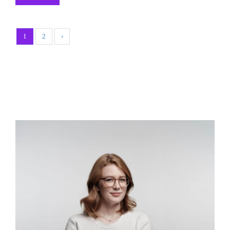
1
2
›