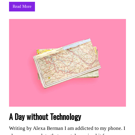
Read More
A Day without Technology
Writing by Alexa Berman I am addicted to my phone. I