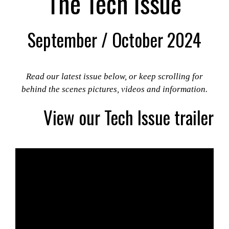
The Tech Issue
September / October 2024
Read our latest issue below, or keep scrolling for
behind the scenes pictures, videos and information.
View our Tech Issue trailer