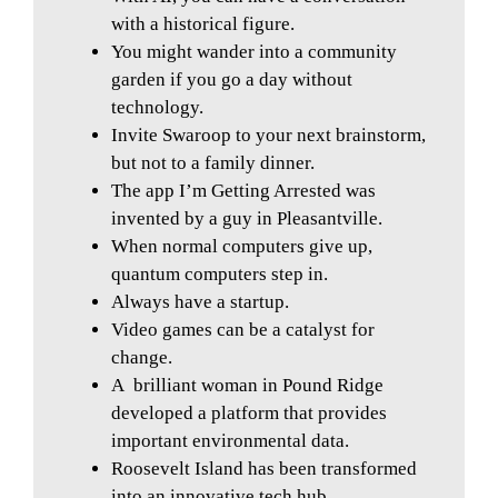
with a historical figure.
You might wander into a community
garden if you go a day without
technology.
Invite Swaroop to your next brainstorm,
but not to a family dinner.
The app I’m Getting Arrested was
invented by a guy in Pleasantville.
When normal computers give up,
quantum computers step in.
Always have a startup.
Video games can be a catalyst for
change.
A
brilliant woman in Pound Ridge
developed a platform that provides
important environmental data.
Roosevelt Island has been transformed
into an innovative tech hub.