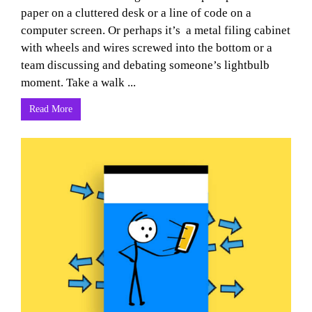
paper on a cluttered desk or a line of code on a
computer screen. Or perhaps it’s a metal filing cabinet
with wheels and wires screwed into the bottom or a
team discussing and debating someone’s lightbulb
moment. Take a walk ...
Read More