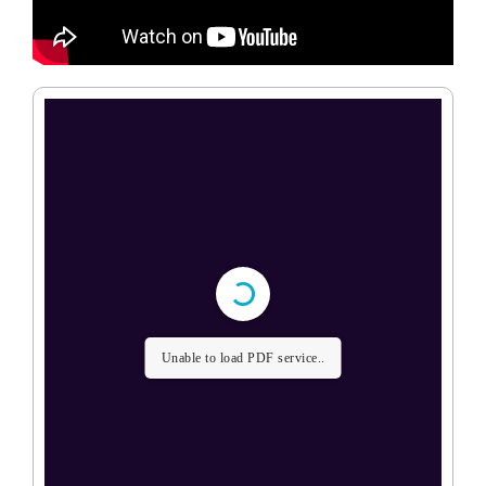
Unable to load PDF service..