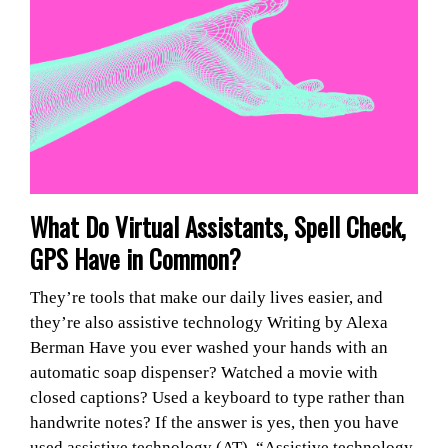
What Do Virtual Assistants, Spell Check,
GPS Have in Common?
They’re tools that make our daily lives easier, and
they’re also assistive technology Writing by Alexa
Berman Have you ever washed your hands with an
automatic soap dispenser? Watched a movie with
closed captions? Used a keyboard to type rather than
handwrite notes? If the answer is yes, then you have
used assistive technology (AT). “Assistive technology