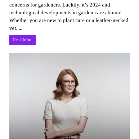
concerns for gardeners. Luckily, it’s 2024 and
technological developments in garden care abound.
Whether you are new to plant care or a leather-necked
vet, ...
Read More