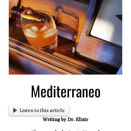
Larger
Image
Mediterraneo
Listen to this article
Writing by Dr. Elixir