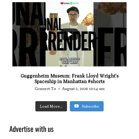
...
0
0
Guggenheim Museum: Frank Lloyd Wright's
Spaceship in Manhattan #shorts
Connect To
August 2, 2026 10:14 am
Load More...
Subscribe
Advertise with us