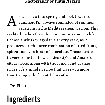
Photography by Justin Negard
A
s we relax into spring and look towards
summer, I’m always reminded of summer
vacations in the Mediterranean region. This
cocktail makes those fond memories come to life.
I chose a whiskey aged in a sherry cask, as it
produces a rich flavor combination of dried fruits,
spices and even hints of chocolate. Those subtle
flavors come to life with Licor 43’s and Amaro’s
citrus notes, along with the lemon and orange
juices. It’s a simple recipe that gives you more
time to enjoy the beautiful weather.
– Dr. Elixir
Ingredients