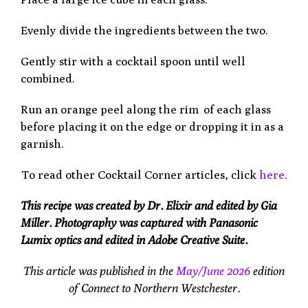
Evenly divide the ingredients between the two.
Gently stir with a cocktail spoon until well
combined.
Run an orange peel along the rim
of each glass
before placing it on the edge or dropping it in as a
garnish.
To read other Cocktail Corner articles, click
here
.
This recipe was created by Dr. Elixir and edited by Gia
Miller. Photography was captured with Panasonic
Lumix optics and edited in Adobe Creative Suite.
This article was published in the
May/June 2026
edition
of Connect to Northern Westchester.