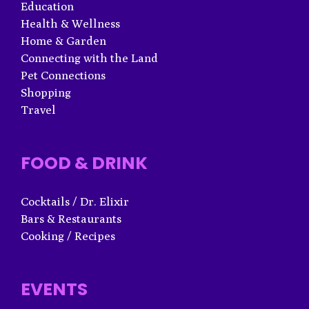
Education
Health & Wellness
Home & Garden
Connecting with the Land
Pet Connections
Shopping
Travel
FOOD & DRINK
Cocktails / Dr. Elixir
Bars & Restaurants
Cooking / Recipes
EVENTS