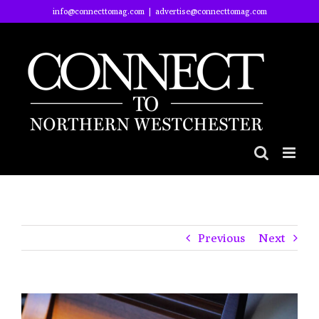
Skip
info@connecttomag.com
|
advertise@connecttomag.com
to
content
Previous
Next
View