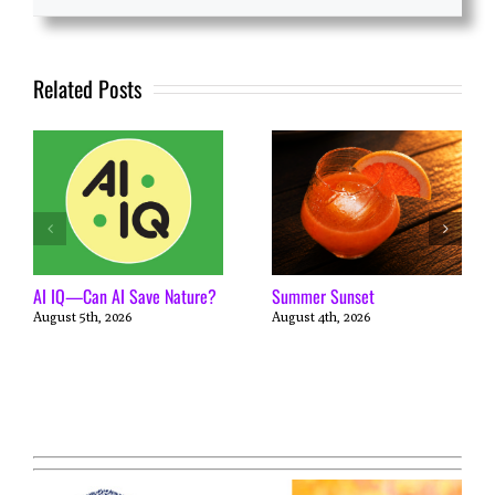
Related Posts
AI IQ—Can AI Save Nature?
Summer Sunset
August 5th, 2026
August 4th, 2026