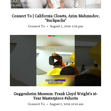
Connect To | California Closets, Azim Mahmudov,
"Backpacks"
Connect To
August 5, 2026 5:36 pm
...
1
0
Guggenheim Museum: Frank Lloyd Wright's 16-
Year Masterpiece #shorts
Connect To
August 2, 2026 10:16 am