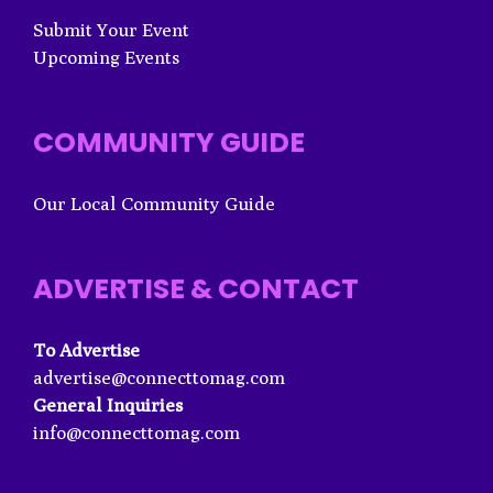
Submit Your Event
Upcoming Events
COMMUNITY GUIDE
Our Local Community Guide
ADVERTISE & CONTACT
To Advertise
advertise@connecttomag.com
General Inquiries
info@connecttomag.com