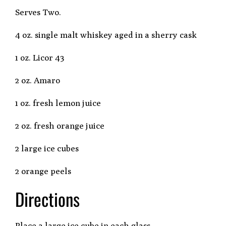
Serves Two.
4 oz. single malt whiskey aged in a sherry cask
1 oz. Licor 43
2 oz. Amaro
1 oz. fresh lemon juice
2 oz. fresh orange juice
2 large ice cubes
2 orange peels
Directions
Place a large ice cube in each glass.