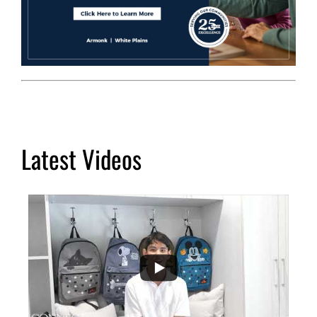
Latest Videos
...
2