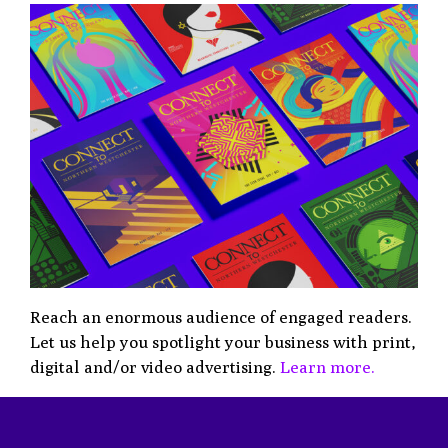
Reach an enormous audience of engaged readers.
Let us help you spotlight your business with print,
digital and/or video advertising.
Learn more.