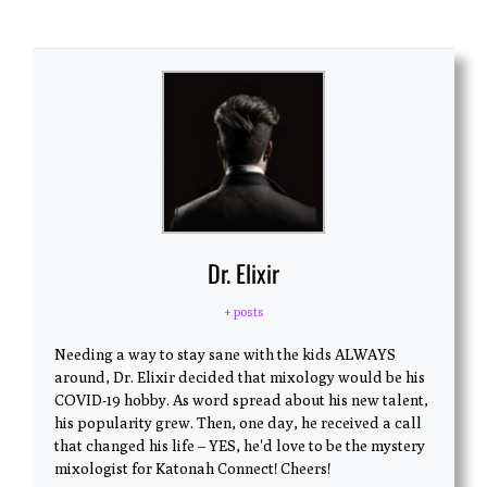
Dr. Elixir
+ posts
Needing a way to stay sane with the kids ALWAYS
around, Dr. Elixir decided that mixology would be his
COVID-19 hobby. As word spread about his new talent,
his popularity grew. Then, one day, he received a call
that changed his life – YES, he'd love to be the mystery
mixologist for Katonah Connect! Cheers!