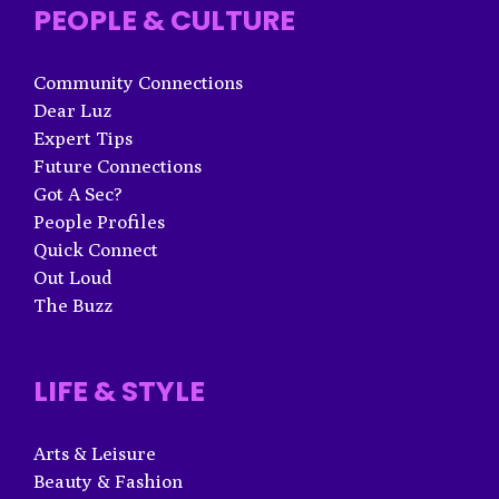
PEOPLE & CULTURE
Community Connections
Dear Luz
Expert Tips
Future Connections
Got A Sec?
People Profiles
Quick Connect
Out Loud
The Buzz
LIFE & STYLE
Arts & Leisure
Beauty & Fashion