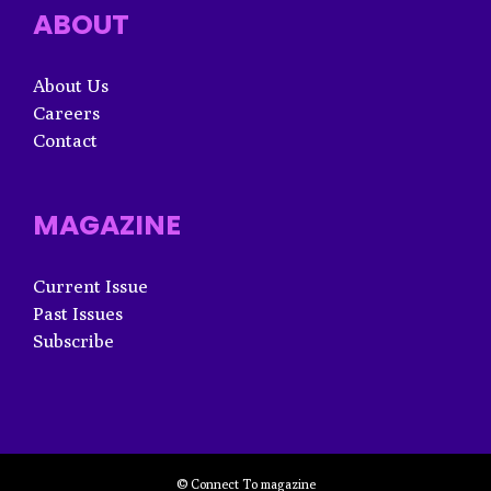
ABOUT
About Us
Careers
Contact
MAGAZINE
Current Issue
Past Issues
Subscribe
© Connect To magazine