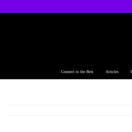
Skip
to
content
Connect to the Best
Articles