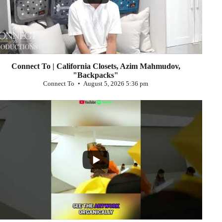
Connect To | California Closets, Azim Mahmudov,
"Backpacks"
Connect To
August 5, 2026 5:36 pm
...
0