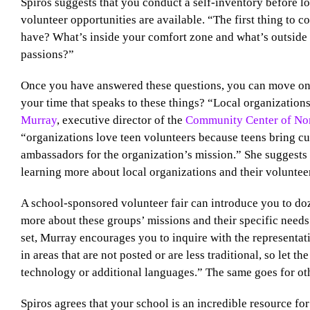
Spiros suggests that you conduct a self-inventory before 
volunteer opportunities are available. “The first thing to c
have? What’s inside your comfort zone and what’s outside 
passions?”
Once you have answered these questions, you can move on 
your time that speaks to these things? “Local organizations
Murray
, executive director of the
Community Center of Nor
“organizations love teen volunteers because teens bring cu
ambassadors for the organization’s mission.” She suggests s
learning more about local organizations and their voluntee
A school-sponsored volunteer fair can introduce you to doz
more about these groups’ missions and their specific needs.
set, Murray encourages you to inquire with the representat
in areas that are not posted or are less traditional, so let t
technology or additional languages.” The same goes for ot
Spiros agrees that your school is an incredible resource fo