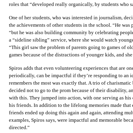
roles that “developed really organically, by students who s
One of her students, who was interested in journalism, deci
the achievements of other students in the school. “He was pr
“but he was also building community by celebrating peopl
a “sideline sibling” service, where she would watch younger
“This girl saw the problem of parents going to games of old
games because of the distractions of younger kids, and she
Spiros adds that even volunteering experiences that are one-
periodically, can be impactful if they’re responding to an i
remembers the most was exactly that. A trio of charismatic 
decided not to go to the prom because of their disability, 
with this. They jumped into action, with one serving as his 
his friends. In addition to the lifelong memories made that 
friends ended up doing this again and again, attending mult
examples, Spiros says, were impactful and memorable becaus
directed.”