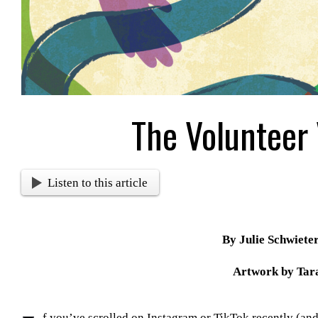
The Volunteer
Listen to this article
By Julie Schwiete
Artwork by Tara
f you’ve scrolled on Instagram or TikTok recently (a