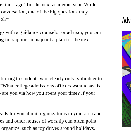
et the stage” for the next academic year. While
 conversation, one of the big questions they
Adv
ool?”
gs with a guidance counselor or advisor, you can
ng for support to map out a plan for the next
ferring to students who clearly only
volunteer to
 “What college admissions officers want to see is
 are you via how you spent your time? If your
leads for you about organizations in your area and
es and other houses of worship can often point
ey organize, such as toy drives around holidays,