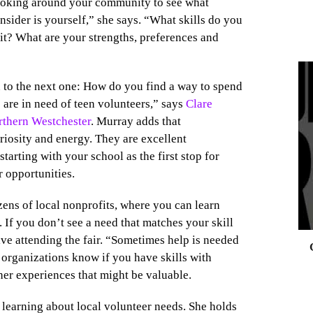
looking around your community to see what
onsider is yourself,” she says. “What skills do you
it? What are your strengths, preferences and
to the next one: How do you find a way to spend
 are in need of teen volunteers,” says
Clare
0
thern Westchester
. Murray adds that
riosity and energy. They are excellent
tarting with your school as the first stop for
r opportunities.
ens of local nonprofits, where you can learn
 If you don’t see a need that matches your skill
ive attending the fair. “Sometimes help is needed
he organizations know if you have skills with
her experiences that might be valuable.
r learning about local volunteer needs. She holds