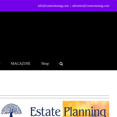
info@connecttomag.com
|
advertise@connecttomag.com
e
MAGAZINE
Shop