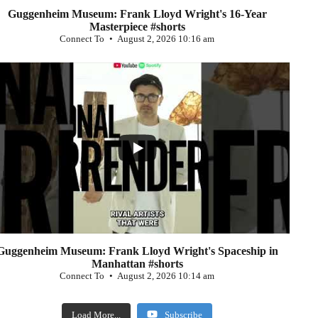
Guggenheim Museum: Frank Lloyd Wright's 16-Year
Masterpiece #shorts
Connect To
August 2, 2026 10:16 am
...
0
Guggenheim Museum: Frank Lloyd Wright's Spaceship in
Manhattan #shorts
Connect To
August 2, 2026 10:14 am
Load More...
Subscribe