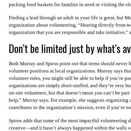
packing food baskets for families in need or visiting the el
Finding a lead through an adult in your life is great, but 
organization about volunteering. “Hearing directly from t
organization that you are responsible and take initiative,” 
Don’t be limited just by what’s av
Both Murray and Spiros point out that teens should never b
volunteer positions at local organizations. Murray says tha
volunteer roles, you might still be able to help if you’re pa
organizations are simply short-staffed, and they’re very bu
on-site volunteers, but that doesn’t mean you can’t be part 
help,” Murray says. For example, she suggests organizing a
contributes to the organization’s mission, even if you’re no
Spiros adds that some of the most impactful volunteering s
creative—and it hasn’t always happened within the walls o