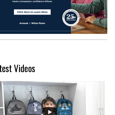
test Videos
...
2