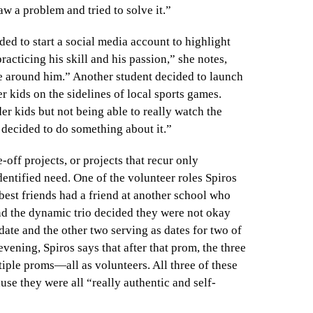
aw a problem and tried to solve it.”
ded to start a social media account to highlight
acticing his skill and his passion,” she notes,
e around him.” Another student decided to launch
 kids on the sidelines of local sports games.
er kids but not being able to really watch the
 decided to do something about it.”
off projects, or projects that recur only
dentified need. One of the volunteer roles Spiros
best friends had a friend at another school who
and the dynamic trio decided they were not okay
date and the other two serving as dates for two of
evening, Spiros says that after that prom, the three
iple proms—all as volunteers. All three of these
e they were all “really authentic and self-