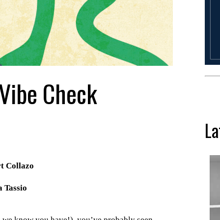
 Vibe Check
La
rt Collazo
 Tassio
nd we know you have!), you’ve probably seen