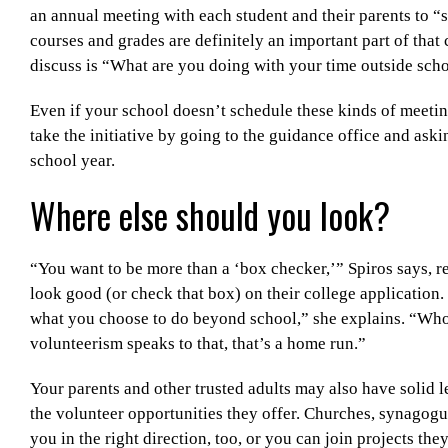
an annual meeting with each student and their parents to “s
courses and grades are definitely an important part of that
discuss is “What are you doing with your time outside sch
Even if your school doesn’t schedule these kinds of meetin
take the initiative by going to the guidance office and aski
school year.
Where else should you look?
“You want to be more than a ‘box checker,’” Spiros says, re
look good (or check that box) on their college application.
what you choose to do beyond school,” she explains. “Who
volunteerism speaks to that, that’s a home run.”
Your parents and other trusted adults may also have solid 
the volunteer opportunities they offer. Churches, synagogu
you in the right direction, too, or you can join projects th