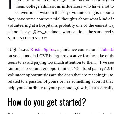
I
them: college admissions influencers who have a lot to
conventional wisdom that says volunteering is important
they have some controversial thoughts about what kind of
volunteering at a hospital is probably one of the easiest
school,” says @ivy_roadmap, who captions the same ree
VOLUNTEERING!!!”
“Ugh,” says
Kristin Spiros
, a guidance counselor at
John J
on social media LOVE being provocative for the sake of th
teens to avoid paying too much attention to them. “I’ve s
rankings to volunteer opportunities: ‘Oh, food pantry? 2/10
volunteer opportunities are the ones that are meaningful to
related to a passion of yours or has something about it th
help you contribute to your personal growth, that’s a reall
How do you get started?