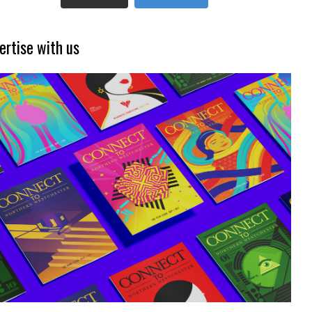
ertise with us