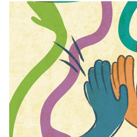
View
Larger
Image