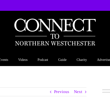
Events
Videos
Podcast
Guide
Charity
Advertis
Previous
Next