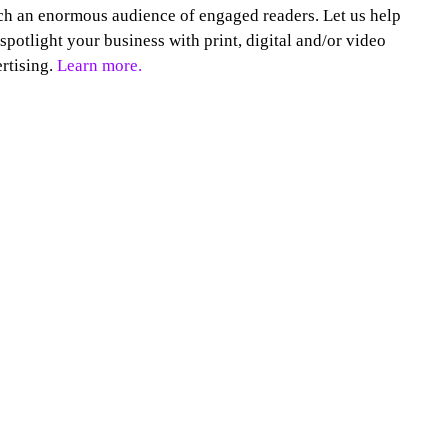
h an enormous audience of engaged readers. Let us help
spotlight your business with print, digital and/or video
rtising.
Learn more.