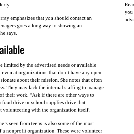
derly.
Reac
you 
Murray emphasizes that
you
should contact an
adve
eenagers goes a long way to showing an
she says.
ailable
e limited by the advertised needs or available
t even at organizations that don’t have any open
ssionate about their mission. She notes that often
sy. They may lack the internal staffing to manage
of their work. “Ask if there are other ways to
 food drive or school supplies drive that
t volunteering with the organization itself.
he’s seen from teens is also some of the most
f a nonprofit organization. These were volunteer