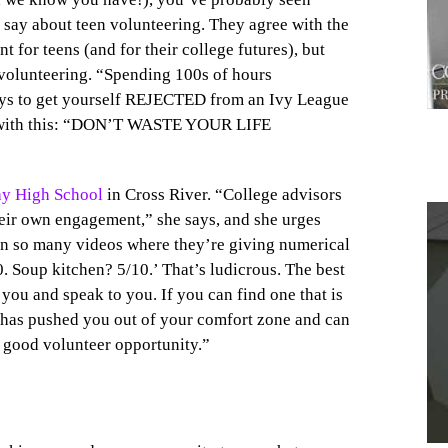
 say about teen volunteering. They agree with the
 for teens (and for their college futures), but
 volunteering. “Spending 100s of hours
 ways to get yourself REJECTED from an Ivy League
l with this: “DON’T WASTE YOUR LIFE
ay High School
in Cross River. “College advisors
eir own engagement,” she says, and she urges
een so many videos where they’re giving numerical
. Soup kitchen? 5/10.’ That’s ludicrous. The best
1
 you and speak to you. If you can find one that is
at has pushed you out of your comfort zone and can
y good volunteer opportunity.”