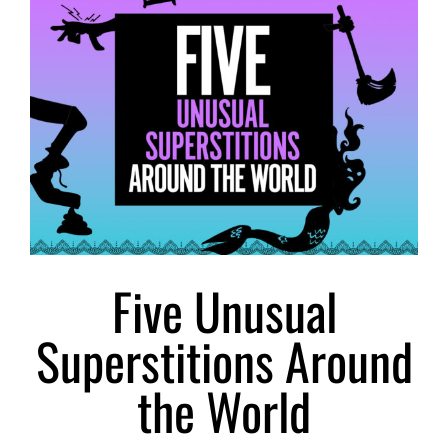
Larger
Image
Five Unusual
Superstitions Around
the World