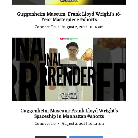
Guggenheim Museum: Frank Lloyd Wright's 16-
Year Masterpiece #shorts
Connect To
August 2, 2026 10:16 am
...
0
0
Guggenheim Museum: Frank Lloyd Wright's
Spaceship in Manhattan #shorts
Connect To
August 2, 2026 10:14 am