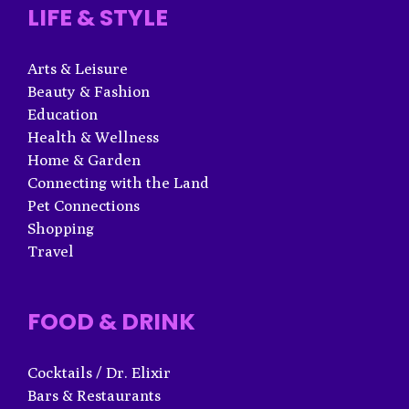
LIFE & STYLE
Arts & Leisure
Beauty & Fashion
Education
Health & Wellness
Home & Garden
Connecting with the Land
Pet Connections
Shopping
Travel
FOOD & DRINK
Cocktails / Dr. Elixir
Bars & Restaurants