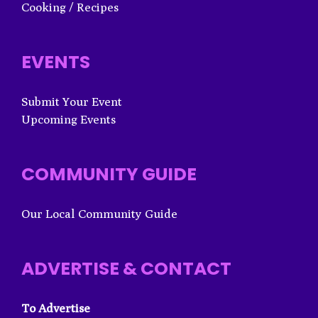
Cooking / Recipes
EVENTS
Submit Your Event
Upcoming Events
COMMUNITY GUIDE
Our Local Community Guide
ADVERTISE & CONTACT
To Advertise