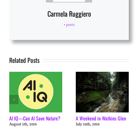
Carmela Ruggiero
+ posts
Related Posts
AI IQ—Can AI Save Nature?
A Weekend in Watkins Glen
August 5th, 2026
July 29th, 2026