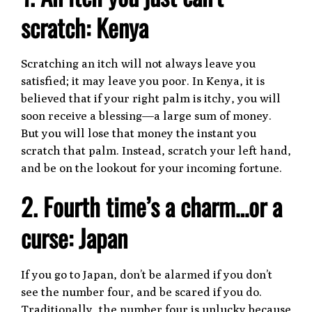
scratch: Kenya
Scratching an itch will not always leave you
satisfied; it may leave you poor. In Kenya, it is
believed that if your right palm is itchy, you will
soon receive a blessing—a large sum of money.
But you will lose that money the instant you
scratch that palm. Instead, scratch your left hand,
and be on the lookout for your incoming fortune.
2. Fourth time’s a charm…or a
curse: Japan
If you go to Japan, don’t be alarmed if you don’t
see the number four, and be scared if you do.
Traditionally, the number four is unlucky because