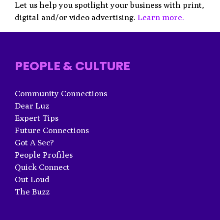
Let us help you spotlight your business with print,
digital and/or video advertising.
Learn more.
PEOPLE & CULTURE
Community Connections
Dear Luz
Expert Tips
Future Connections
Got A Sec?
People Profiles
Quick Connect
Out Loud
The Buzz