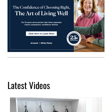
Latest Videos