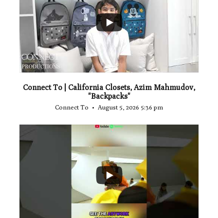
...
2
Connect To | California Closets, Azim Mahmudov,
"Backpacks"
Connect To
August 5, 2026 5:36 pm
...
1
0