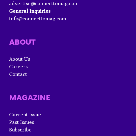
advertise@connecttomag.com
General Inquiries
info@connecttomag.com
ABOUT
About Us
Careers
Contact
MAGAZINE
Current Issue
Past Issues
Subscribe