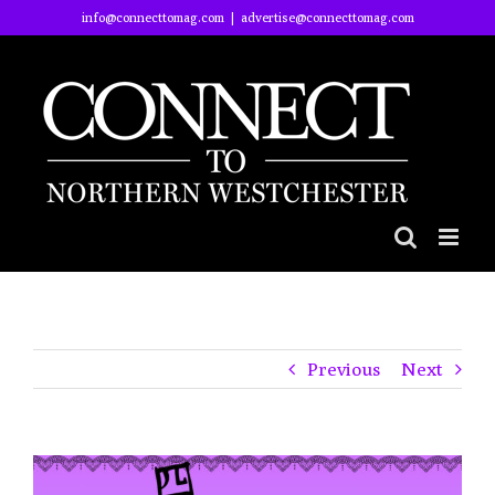
Skip
info@connecttomag.com
|
advertise@connecttomag.com
to
content
Previous
Next
View