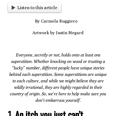
Listen to this article
By Carmela Ruggiero
Artwork by Justin Negard
Everyone, secretly or not, holds onto at least one
superstition. Whether knocking on wood or trusting a
“lucky” number, different people have unique stories
behind each superstition. Some superstitions are unique
to each culture, and while we might believe they are
wildly irrational, they are highly regarded in their
country of origin. So, we’re here to help make sure you
don’t embarrass yourself.
1. An itch you just can’t