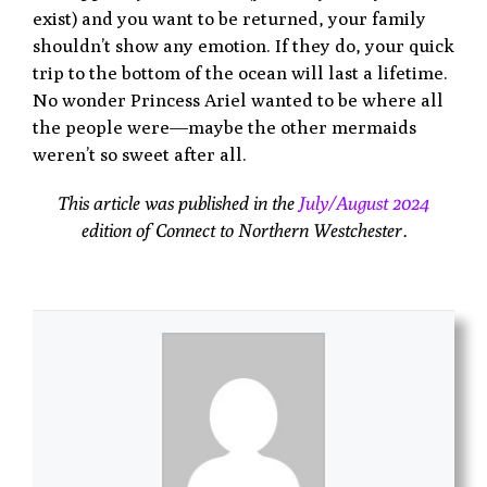
exist) and you want to be returned, your family
shouldn’t show any emotion. If they do, your quick
trip to the bottom of the ocean will last a lifetime.
No wonder Princess Ariel wanted to be where all
the people were—maybe the other mermaids
weren’t so sweet after all.
This article was published in the
July/August 2024
edition of Connect to Northern Westchester.