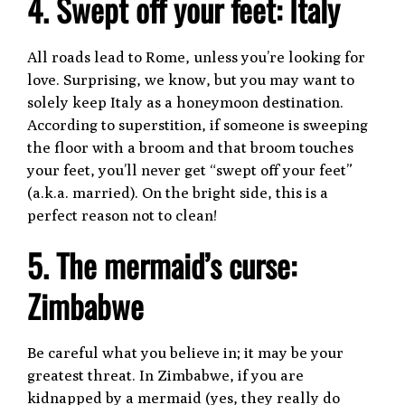
4. Swept off your feet: Italy
All roads lead to Rome, unless you’re looking for
love. Surprising, we know, but you may want to
solely keep Italy as a honeymoon destination.
According to superstition, if someone is sweeping
the floor with a broom and that broom touches
your feet, you’ll never get “swept off your feet”
(a.k.a. married). On the bright side, this is a
perfect reason not to clean!
5. The mermaid’s curse:
Zimbabwe
Be careful what you believe in; it may be your
greatest threat. In Zimbabwe, if you are
kidnapped by a mermaid (yes, they really do