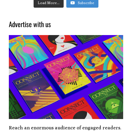
Load More...
Subscribe
Advertise with us
Reach an enormous audience of engaged readers.