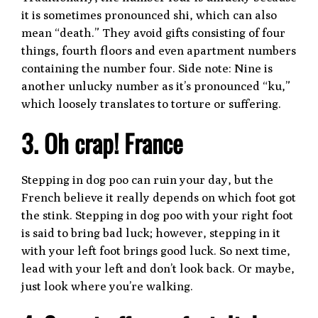
it is sometimes pronounced shi, which can also
mean “death.” They avoid gifts consisting of four
things, fourth floors and even apartment numbers
containing the number four. Side note: Nine is
another unlucky number as it’s pronounced “ku,”
which loosely translates to torture or suffering.
3. Oh crap! France
Stepping in dog poo can ruin your day, but the
French believe it really depends on which foot got
the stink. Stepping in dog poo with your right foot
is said to bring bad luck; however, stepping in it
with your left foot brings good luck. So next time,
lead with your left and don’t look back. Or maybe,
just look where you’re walking.