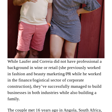
While Laufer and Correia did not have professional a
background in wine or retail (she previously worked
in fashion and beauty marketing/PR while he worked
in the finance/logistical sector of corporate
construction), they’ve successfully managed to build
businesses in both industries while also building a
family.
The couple met 16 years ago in Angola, South Africa,