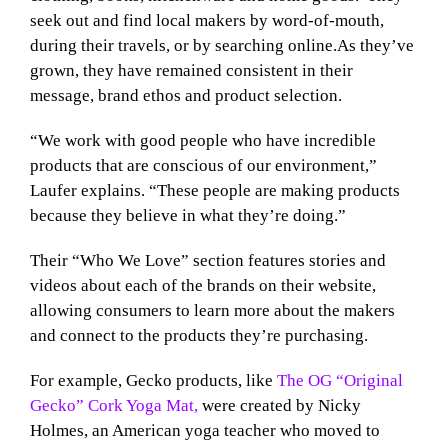
seek out and find local makers by word-of-mouth,
during their travels, or by searching online.As they’ve
grown, they have remained consistent in their
message, brand ethos and product selection.
“We work with good people who have incredible
products that are conscious of our environment,”
Laufer explains. “These people are making products
because they believe in what they’re doing.”
Their “Who We Love” section features stories and
videos about each of the brands on their website,
allowing consumers to learn more about the makers
and connect to the products they’re purchasing.
For example, Gecko products, like
The OG “Original
Gecko” Cork Yoga Mat,
were created by Nicky
Holmes, an American yoga teacher who moved to