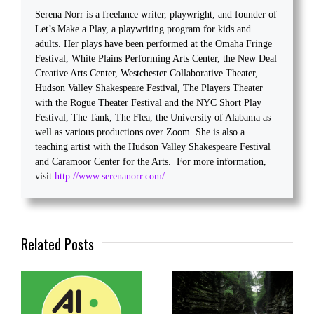
Serena Norr is a freelance writer, playwright, and founder of
Let’s Make a Play, a playwriting program for kids and
adults. Her plays have been performed at the Omaha Fringe
Festival, White Plains Performing Arts Center, the New Deal
Creative Arts Center, Westchester Collaborative Theater,
Hudson Valley Shakespeare Festival, The Players Theater
with the Rogue Theater Festival and the NYC Short Play
Festival, The Tank, The Flea, the University of Alabama as
well as various productions over Zoom. She is also a
teaching artist with the Hudson Valley Shakespeare Festival
and Caramoor Center for the Arts. For more information,
visit
http://www.serenanorr.com/
Related Posts