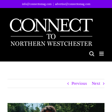
Skip
info@connecttomag.com
|
advertise@connecttomag.com
to
content
Previous
Next
View