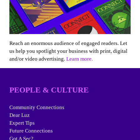
Reach an enormous audience of engaged readers. Let
us help you spotlight your business with print, digital
and/or video advertising.
Learn more.
PEOPLE & CULTURE
Community Connections
Dear Luz
Expert Tips
Future Connections
Got A Sec?