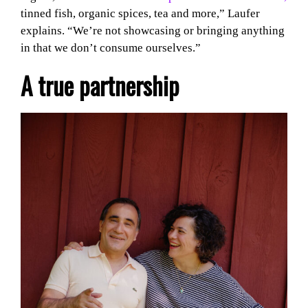
tinned fish, organic spices, tea and more,” Laufer
explains. “We’re not showcasing or bringing anything
in that we don’t consume ourselves.”
A true partnership