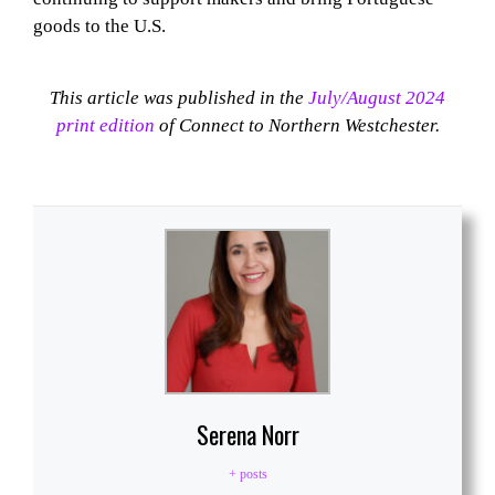
goods to the U.S.
This article was published in the
July/August 2024
print edition
of Connect to Northern Westchester.
Serena Norr
+ posts