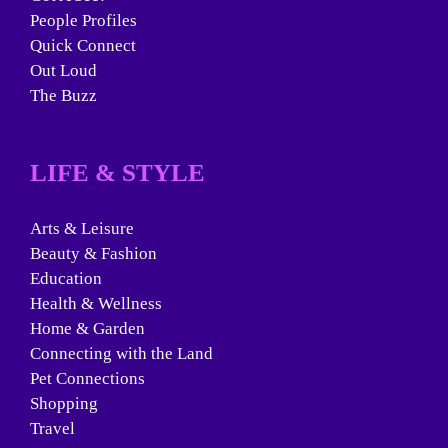
People Profiles
Quick Connect
Out Loud
The Buzz
LIFE & STYLE
Arts & Leisure
Beauty & Fashion
Education
Health & Wellness
Home & Garden
Connecting with the Land
Pet Connections
Shopping
Travel