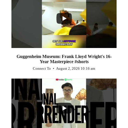
...
1
0
Guggenheim Museum: Frank Lloyd Wright's 16-
Year Masterpiece #shorts
Connect To
August 2, 2026 10:16 am
...
0
0