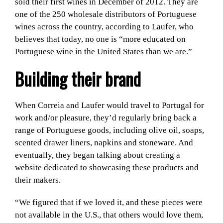
sold their first wines in December of 2012. They are
one of the 250 wholesale distributors of Portuguese
wines across the country, according to Laufer, who
believes that today, no one is “more educated on
Portuguese wine in the United States than we are.”
Building their brand
When Correia and Laufer would travel to Portugal for
work and/or pleasure, they’d regularly bring back a
range of Portuguese goods, including olive oil, soaps,
scented drawer liners, napkins and stoneware. And
eventually, they began talking about creating a
website dedicated to showcasing these products and
their makers.
“We figured that if we loved it, and these pieces were
not available in the U.S., that others would love them,