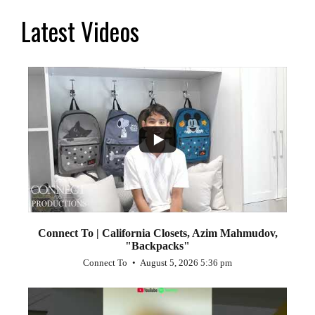
Latest Videos
...
2
Connect To | California Closets, Azim Mahmudov,
"Backpacks"
Connect To
August 5, 2026 5:36 pm