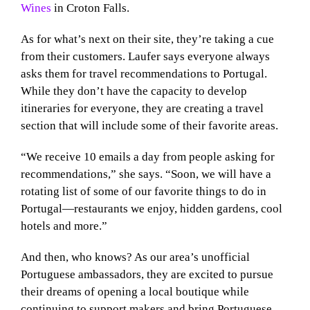
Wines
in Croton Falls.
As for what’s next on their site, they’re taking a cue
from their customers. Laufer says everyone always
asks them for travel recommendations to Portugal.
While they don’t have the capacity to develop
itineraries for everyone, they are creating a travel
section that will include some of their favorite areas.
“We receive 10 emails a day from people asking for
recommendations,” she says. “Soon, we will have a
rotating list of some of our favorite things to do in
Portugal—restaurants we enjoy, hidden gardens, cool
hotels and more.”
And then, who knows? As our area’s unofficial
Portuguese ambassadors, they are excited to pursue
their dreams of opening a local boutique while
continuing to support makers and bring Portuguese