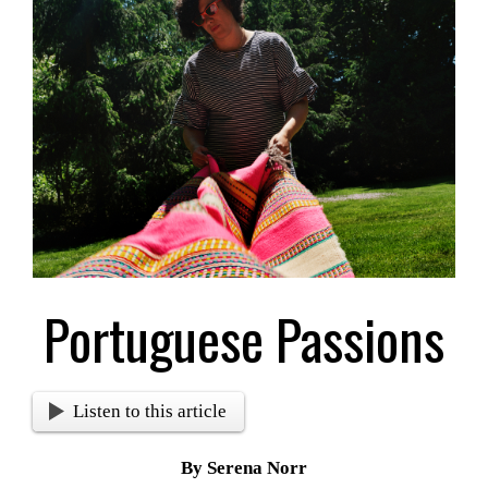
Larger
Image
Portuguese Passions
Listen to this article
By Serena Norr