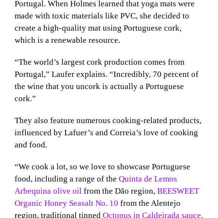
Portugal. When Holmes learned that yoga mats were
made with toxic materials like PVC, she decided to
create a high-quality mat using Portuguese cork,
which is a renewable resource.
“The world’s largest cork production comes from
Portugal,” Laufer explains. “Incredibly, 70 percent of
the wine that you uncork is actually a Portuguese
cork.”
They also feature numerous cooking-related products,
influenced by Lafuer’s and Correia’s love of cooking
and food.
“We cook a lot, so we love to showcase Portuguese
food, including a range of the
Quinta de Lemos
Arbequina olive oil
from the Dão region,
BEESWEET
Organic Honey Seasalt No. 10
from the Alentejo
region, traditional tinned
Octopus in Caldeirada sauce,