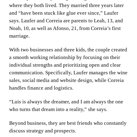
where they both lived. They married three years later
and “have been stuck like glue ever since,” Laufer
says. Laufer and Correia are parents to Leah, 13, and
Noah, 10, as well as Afonso, 21, from Correia’s first
marriage.
With two businesses and three kids, the couple created
a smooth working relationship by focusing on their
individual strengths and prioritizing open and clear
communication. Specifically, Laufer manages the wine
sales, social media and website design, while Correia
handles finance and logistics.
“Luis is always the dreamer, and I am always the one
who turns that dream into a reality,” she says.
Beyond business, they are best friends who constantly
discuss strategy and prospects.