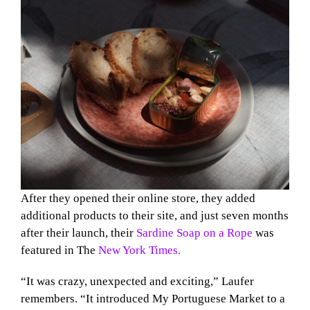
After they opened their online store, they added
additional products to their site, and just seven months
after their launch, their
Sardine Soap on a Rope
was
featured in The
New York Times.
“It was crazy, unexpected and exciting,” Laufer
remembers. “It introduced My Portuguese Market to a