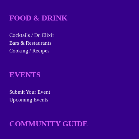
FOOD & DRINK
Cocktails / Dr. Elixir
Bars & Restaurants
Cooking / Recipes
EVENTS
Submit Your Event
Upcoming Events
COMMUNITY GUIDE