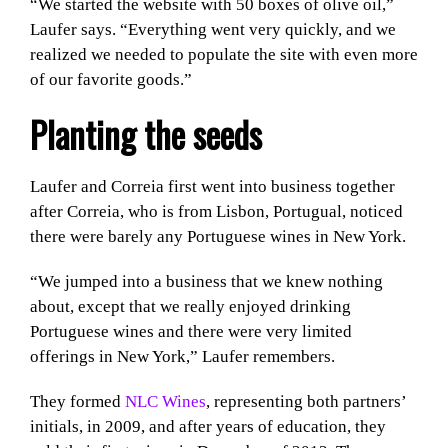
“We started the website with 50 boxes of olive oil,”
Laufer says. “Everything went very quickly, and we
realized we needed to populate the site with even more
of our favorite goods.”
Planting the seeds
Laufer and Correia first went into business together
after Correia, who is from Lisbon, Portugual, noticed
there were barely any Portuguese wines in New York.
“We jumped into a business that we knew nothing
about, except that we really enjoyed drinking
Portuguese wines and there were very limited
offerings in New York,” Laufer remembers.
They formed
NLC Wines
, representing both partners’
initials, in 2009, and after years of education, they