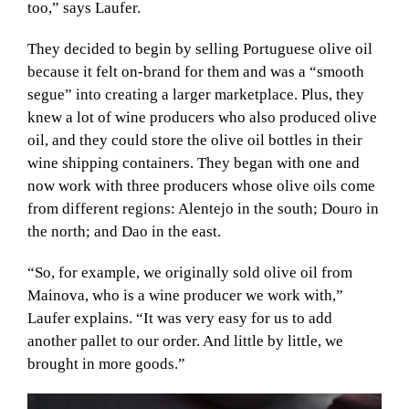
too,” says Laufer.
They decided to begin by selling Portuguese olive oil
because it felt on-brand for them and was a “smooth
segue” into creating a larger marketplace. Plus, they
knew a lot of wine producers who also produced olive
oil, and they could store the olive oil bottles in their
wine shipping containers. They began with one and
now work with three producers whose olive oils come
from different regions: Alentejo in the south; Douro in
the north; and Dao in the east.
“So, for example, we originally sold olive oil from
Mainova, who is a wine producer we work with,”
Laufer explains. “It was very easy for us to add
another pallet to our order. And little by little, we
brought in more goods.”