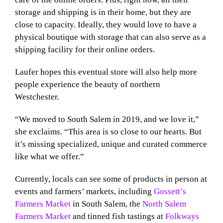
storage and shipping is in their home, but they are
close to capacity. Ideally, they would love to have a
physical boutique with storage that can also serve as a
shipping facility for their online orders.
Laufer hopes this eventual store will also help more
people experience the beauty of northern
Westchester.
“We moved to South Salem in 2019, and we love it,”
she exclaims. “This area is so close to our hearts. But
it’s missing specialized, unique and curated commerce
like what we offer.”
Currently, locals can see some of products in person at
events and farmers’ markets, including
Gossett’s
Farmers Market
in South Salem, the
North Salem
Farmers Market
and tinned fish tastings at
Folkways