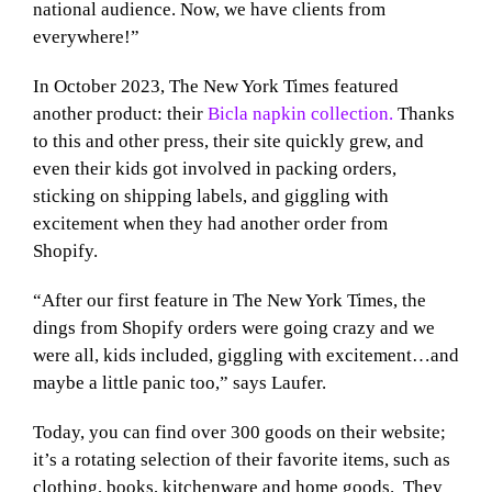
national audience. Now, we have clients from
everywhere!”
In October 2023, The New York Times featured
another product: their
Bicla napkin collection.
Thanks
to this and other press, their site quickly grew, and
even their kids got involved in packing orders,
sticking on shipping labels, and giggling with
excitement when they had another order from
Shopify.
“After our first feature in The New York Times, the
dings from Shopify orders were going crazy and we
were all, kids included, giggling with excitement…and
maybe a little panic too,” says Laufer.
Today, you can find over 300 goods on their website;
it’s a rotating selection of their favorite items, such as
clothing, books, kitchenware and home goods. They