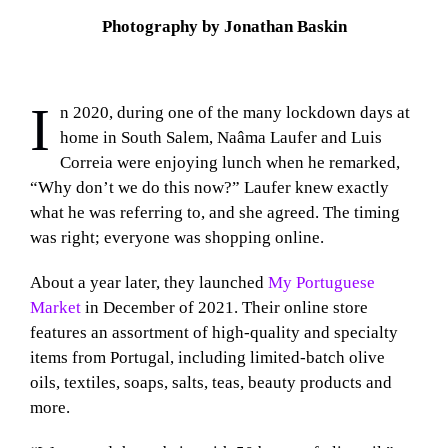
Photography by Jonathan Baskin
I
n 2020, during one of the many lockdown days at
home in South Salem, Naâma Laufer and Luis
Correia were enjoying lunch when he remarked,
“Why don’t we do this now?” Laufer knew exactly
what he was referring to, and she agreed. The timing
was right; everyone was shopping online.
About a year later, they launched
My Portuguese
Market
in December of 2021. Their online store
features an assortment of high-quality and specialty
items from Portugal, including limited-batch olive
oils, textiles, soaps, salts, teas, beauty products and
more.