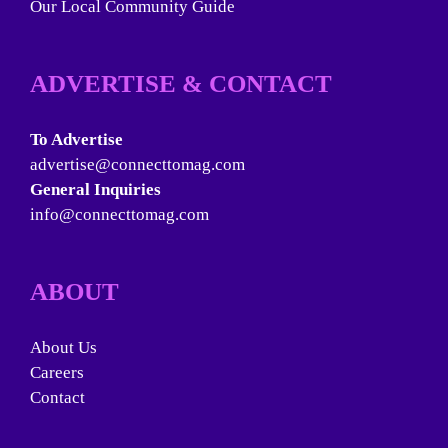
Our Local Community Guide
ADVERTISE & CONTACT
To Advertise
advertise@connecttomag.com
General Inquiries
info@connecttomag.com
ABOUT
About Us
Careers
Contact