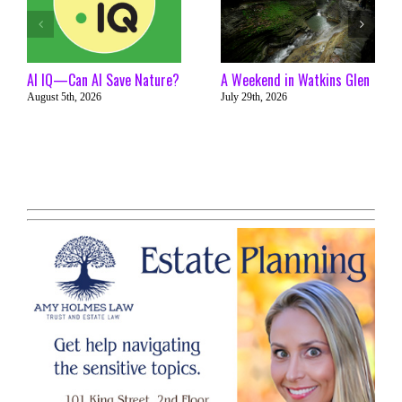
AI IQ—Can AI Save Nature?
A Weekend in Watkins Glen
August 5th, 2026
July 29th, 2026