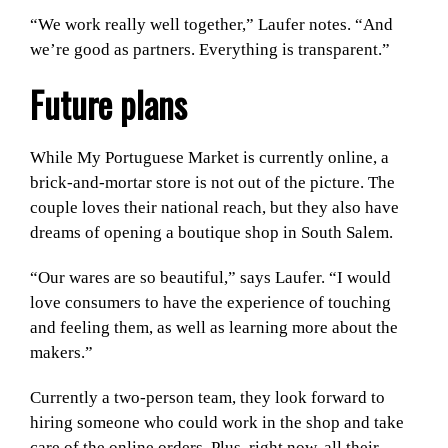
“We work really well together,” Laufer notes. “And
we’re good as partners. Everything is transparent.”
Future plans
While My Portuguese Market is currently online, a
brick-and-mortar store is not out of the picture. The
couple loves their national reach, but they also have
dreams of opening a boutique shop in South Salem.
“Our wares are so beautiful,” says Laufer. “I would
love consumers to have the experience of touching
and feeling them, as well as learning more about the
makers.”
Currently a two-person team, they look forward to
hiring someone who could work in the shop and take
care of the online orders. Plus, right now, all their