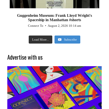
Guggenheim Museum: Frank Lloyd Wright's
Spaceship in Manhattan #shorts
Connect To
August 2, 2026 10:14 am
Load More...
Subscribe
Advertise with us