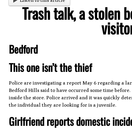
Listen to this article
Trash talk, a stolen
visit
Bedford
This one isn’t the thief
Police are investigating a report May 6 regarding a l
Bedford Hills said to have occurred some time before. 
inside the store. Police arrived and it was quickly de
the individual they are looking for is a juvenile.
Girlfriend reports domestic incid