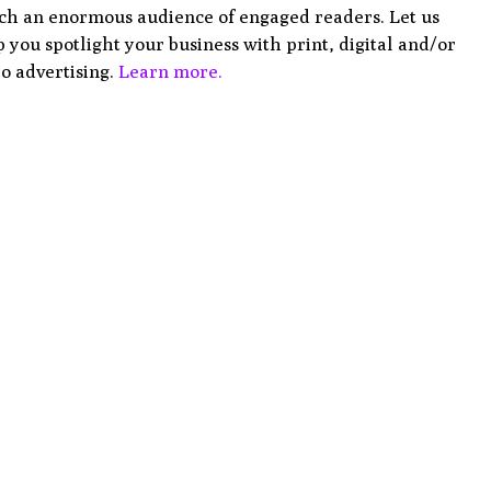
ch an enormous audience of engaged readers. Let us
 you spotlight your business with print, digital and/or
o advertising.
Learn more.