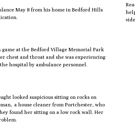
Rea
ulance May 8 from his home in Bedford Hills
help
ication.
vide
 a game at the Bedford Village Memorial Park
per chest and throat and she was experiencing
o the hospital by ambulance personnel.
ght looked suspicious sitting on rocks on
oman, a house cleaner from Portchester, who
hey found her sitting on a low rock wall. Her
problem.