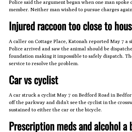
Police said the argument began when one man spoke d
member. Neither man wished to pursue charges against
Injured raccoon too close to hou
A caller on Cottage Place, Katonah reported May 7 a si
Police arrived and saw the animal should be dispatche
foundation making it impossible to safely dispatch. T
service to resolve the problem.
Car vs cyclist
A car struck a cyclist May 7 on Bedford Road in Bedford
off the parkway and didn’t see the cyclist in the cro
sustained to either the car or the bicycle.
Prescription meds and alcohol a