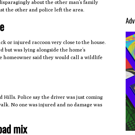
isparagingly about the other man’s family
 the other and police left the area.
Adv
se
ck or injured raccoon very close to the house.
d but was lying alongside the home’s
he homeowner said they would call a wildlife
 Hills. Police say the driver was just coming
sswalk. No one was injured and no damage was
 bad mix