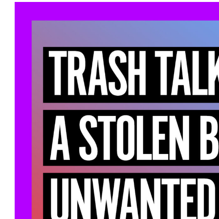
View
Larger
Image