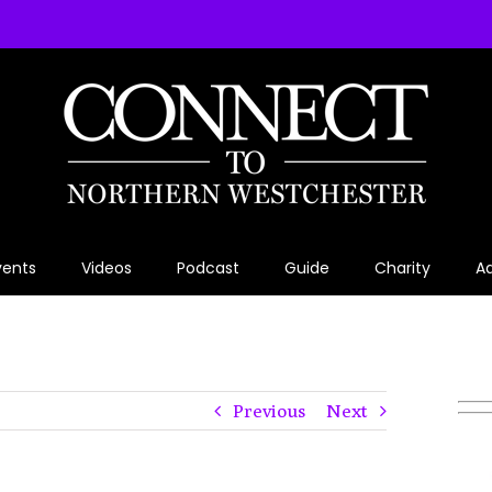
vents
Videos
Podcast
Guide
Charity
Ad
Previous
Next