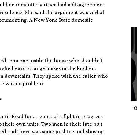
nd her romantic partner had a disagreement
s residence. She said the argument was verbal
 documenting. A New York State domestic
0
ted someone inside the house who shouldn’t
 she heard strange noises in the kitchen.
en downstairs. They spoke with the caller who
ere was no problem.
r
G
is Road for a report of a fight in progress;
o their own units. Two men in their late 40’s
ved and there was some pushing and shoving.