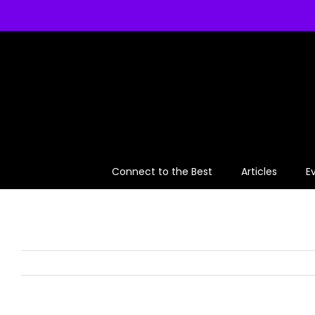
Skip
to
content
Connect to the Best
Articles
E