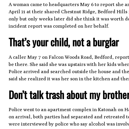
A woman came to headquarters May 6 to report she a
April 21 at their shared Chestnut Ridge, Bedford Hill
only but only weeks later did she think it was worth
incident report was completed on her behalf.
That’s your child, not a burglar
A caller May 7 on Falcon Woods Road, Bedford, repor
be there. She said she was upstairs with her kids when
Police arrived and searched outside the house and th
said she realized it was her son in the kitchen and th
Don’t talk trash about my brothe
Police went to an apartment complex in Katonah on Harr
on arrival, both parties had separated and retreated t
were interviewed by police who say alcohol was invol