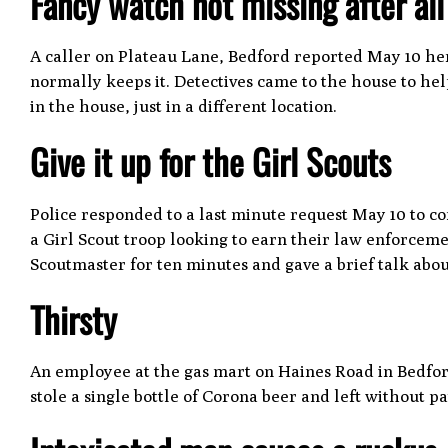
Fancy watch not missing after al
A caller on Plateau Lane, Bedford reported May 10 h
normally keeps it. Detectives came to the house to h
in the house, just in a different location.
Give it up for the Girl Scouts
Police responded to a last minute request May 10 to c
a Girl Scout troop looking to earn their law enforceme
Scoutmaster for ten minutes and gave a brief talk abo
Thirsty
An employee at the gas mart on Haines Road in Bedfo
stole a single bottle of Corona beer and left without 