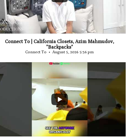
Connect To | California Closets, Azim Mahmudov,
"Backpacks"
Connect To
August 5, 2026 5:36 pm
...
0