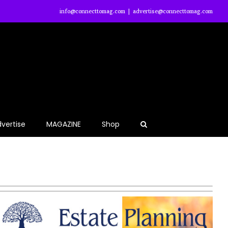
info@connecttomag.com
|
advertise@connecttomag.com
vertise
MAGAZINE
Shop