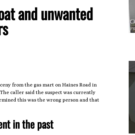
 boat and unwanted
ors
arceny from the gas mart on Haines Road in
1
The caller said the suspect was currently
termined this was the wrong person and that
ent in the past