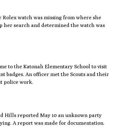
l
er Rolex watch was missing from where she
elp her search and determined the watch was
ome to the Katonah Elementary School to visit
nt badges. An officer met the Scouts and their
ut police work.
rd Hills reported May 10 an unknown party
paying. A report was made for documentation.