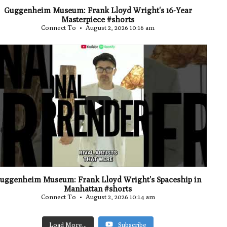
Guggenheim Museum: Frank Lloyd Wright's 16-Year
Masterpiece #shorts
Connect To
August 2, 2026 10:16 am
...
0
uggenheim Museum: Frank Lloyd Wright's Spaceship in
Manhattan #shorts
Connect To
August 2, 2026 10:14 am
Load More...
Subscribe