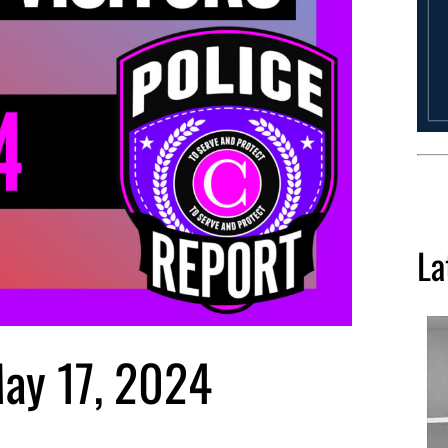
La
May 17, 2024