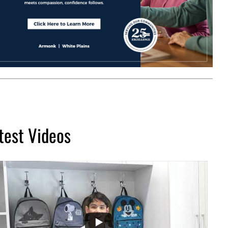
test Videos
...
2