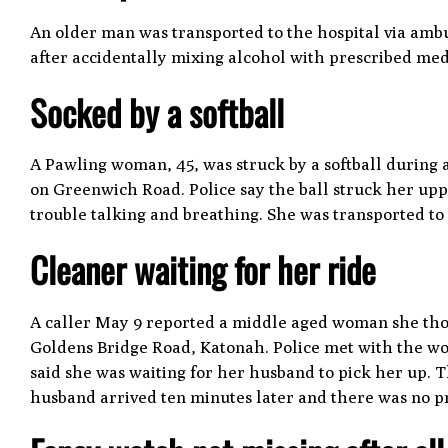
An older man was transported to the hospital via amb
after accidentally mixing alcohol with prescribed med
Socked by a softball
A Pawling woman, 45, was struck by a softball during
on Greenwich Road. Police say the ball struck her up
trouble talking and breathing. She was transported t
Cleaner waiting for her ride
A caller May 9 reported a middle aged woman she thou
Goldens Bridge Road, Katonah. Police met with the w
said she was waiting for her husband to pick her up. T
husband arrived ten minutes later and there was no 