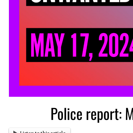
Police report: 