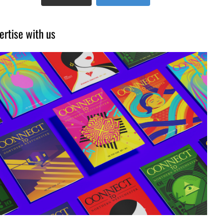
ertise with us