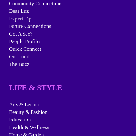
Community Connections
Dear Luz
Expert Tips
Future Connections
Got A Sec?
People Profiles
Quick Connect
Out Loud
The Buzz
LIFE & STYLE
Arts & Leisure
Beauty & Fashion
Education
Health & Wellness
Home & Garden