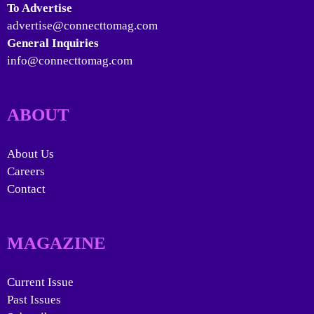
To Advertise
advertise@connecttomag.com
General Inquiries
info@connecttomag.com
ABOUT
About Us
Careers
Contact
MAGAZINE
Current Issue
Past Issues