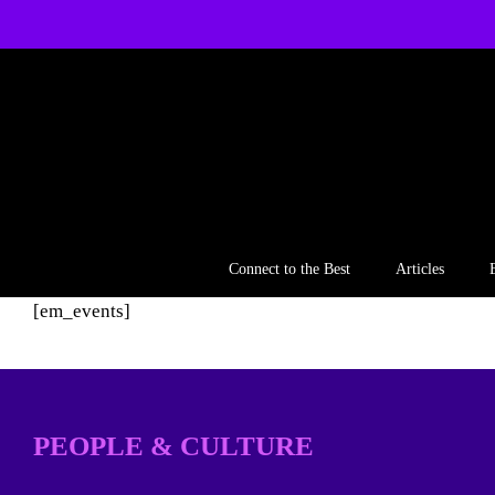
Skip
to
content
Connect to the Best
Articles
[em_events]
PEOPLE & CULTURE