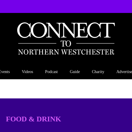
Events
Videos
Podcast
Guide
Charity
Advertis
FOOD & DRINK