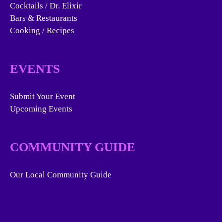
Cocktails / Dr. Elixir
Bars & Restaurants
Cooking / Recipes
EVENTS
Submit Your Event
Upcoming Events
COMMUNITY GUIDE
Our Local Community Guide