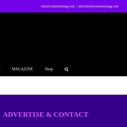
info@connecttomag.com
|
advertise@connecttomag.com
e
MAGAZINE
Shop
ADVERTISE & CONTACT