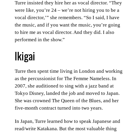
Turre insisted they hire her as vocal director. “They
were like, you’re 24 – we’re not hiring you to be a
vocal director,’” she remembers. “So I said, I have
the music, and if you want the music, you’re going
to hire me as vocal director. And they did. I also
performed in the show.”
Ikigai
Turre then spent time living in London and working
as the percussionist for The Femme Nameless. In
2007, she auditioned to sing with a jazz band at
Tokyo Disney, landed the job and moved to Japan.
She was crowned The Queen of the Blues, and her
five-month contract turned into two years.
In Japan, Turre learned how to speak Japanese and
read/write Katakana. But the most valuable thing