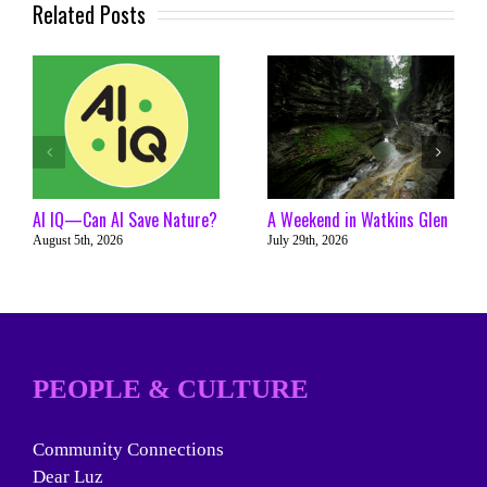
Related Posts
AI IQ—Can AI Save Nature?
A Weekend in Watkins Glen
August 5th, 2026
July 29th, 2026
PEOPLE & CULTURE
Community Connections
Dear Luz