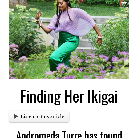
Larger
Image
Finding Her Ikigai
Listen to this article
Andromeda Turre has found