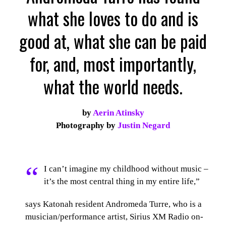
what she loves to do and is
good at, what she can be paid
for, and, most importantly,
what the world needs.
by
Aerin Atinsky
Photography by
Justin Negard
“
I can’t imagine my childhood without music –
it’s the most central thing in my entire life,”
says Katonah resident Andromeda Turre, who is a
musician/performance artist, Sirius XM Radio on-