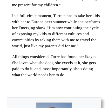
me present for my children.”
In a full-circle moment, Turre plans to take her kids
with her to Europe next summer while she performs
her Emerging show. “I’m now continuing the cycle
of exposing my kids to different cultures and
communities by taking them with me to travel the
world, just like my parents did for me.”
All things considered, Turre has found her ikagia.
She loves what she does, she excels at it, she gets
paid to do it, and, most importantly, she’s doing
what the world needs her to do.