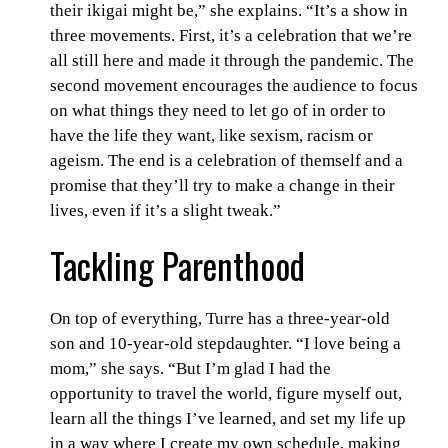
their ikigai might be,” she explains. “It’s a show in
three movements. First, it’s a celebration that we’re
all still here and made it through the pandemic. The
second movement encourages the audience to focus
on what things they need to let go of in order to
have the life they want, like sexism, racism or
ageism. The end is a celebration of themself and a
promise that they’ll try to make a change in their
lives, even if it’s a slight tweak.”
Tackling Parenthood
On top of everything, Turre has a three-year-old
son and 10-year-old stepdaughter. “I love being a
mom,” she says. “But I’m glad I had the
opportunity to travel the world, figure myself out,
learn all the things I’ve learned, and set my life up
in a way where I create my own schedule, making