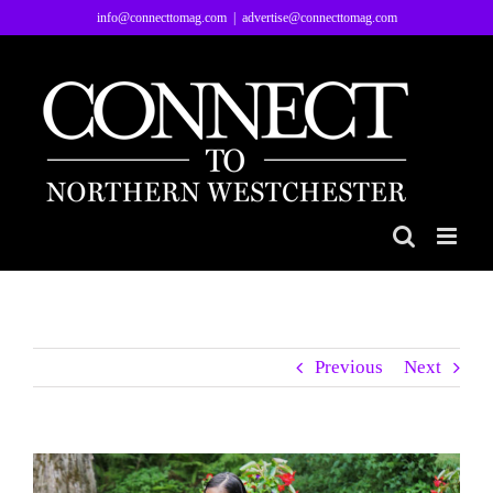
Skip
info@connecttomag.com
|
advertise@connecttomag.com
to
content
Previous
Next
View