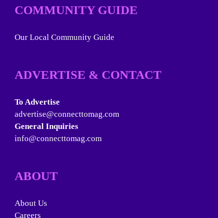
COMMUNITY GUIDE
Our Local Community Guide
ADVERTISE & CONTACT
To Advertise
advertise@connecttomag.com
General Inquiries
info@connecttomag.com
ABOUT
About Us
Careers