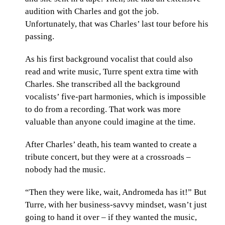
audition with Charles and got the job.
Unfortunately, that was Charles’ last tour before his
passing.
As his first background vocalist that could also
read and write music, Turre spent extra time with
Charles. She transcribed all the background
vocalists’ five-part harmonies, which is impossible
to do from a recording. That work was more
valuable than anyone could imagine at the time.
After Charles’ death, his team wanted to create a
tribute concert, but they were at a crossroads –
nobody had the music.
“Then they were like, wait, Andromeda has it!” But
Turre, with her business-savvy mindset, wasn’t just
going to hand it over – if they wanted the music,