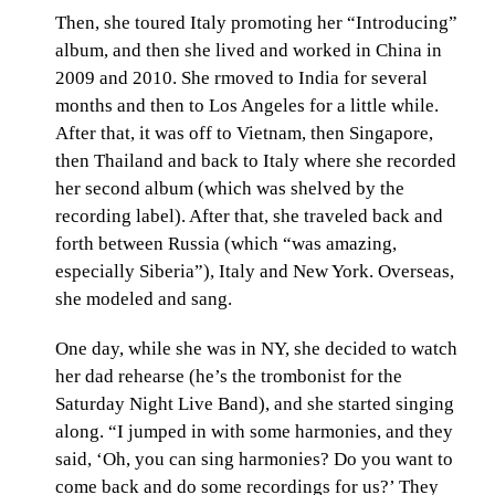
Then, she toured Italy promoting her “Introducing”
album, and then she lived and worked in China in
2009 and 2010. She rmoved to India for several
months and then to Los Angeles for a little while.
After that, it was off to Vietnam, then Singapore,
then Thailand and back to Italy where she recorded
her second album (which was shelved by the
recording label). After that, she traveled back and
forth between Russia (which “was amazing,
especially Siberia”), Italy and New York. Overseas,
she modeled and sang.
One day, while she was in NY, she decided to watch
her dad rehearse (he’s the trombonist for the
Saturday Night Live Band), and she started singing
along. “I jumped in with some harmonies, and they
said, ‘Oh, you can sing harmonies? Do you want to
come back and do some recordings for us?’ They