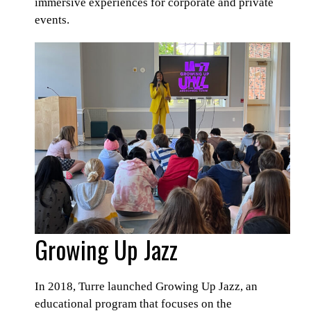
immersive experiences for corporate and private
events.
Growing Up Jazz
In 2018, Turre launched Growing Up Jazz, an
educational program that focuses on the