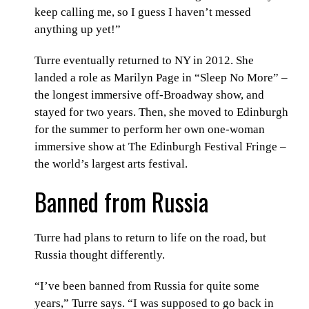
keep calling me, so I guess I haven’t messed
anything up yet!”
Turre eventually returned to NY in 2012. She
landed a role as Marilyn Page in “Sleep No More” –
the longest immersive off-Broadway show, and
stayed for two years. Then, she moved to Edinburgh
for the summer to perform her own one-woman
immersive show at The Edinburgh Festival Fringe –
the world’s largest arts festival.
Banned from Russia
Turre had plans to return to life on the road, but
Russia thought differently.
“I’ve been banned from Russia for quite some
years,” Turre says. “I was supposed to go back in