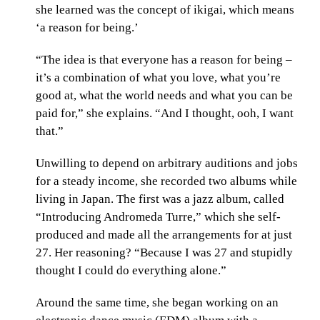
she learned was the concept of ikigai, which means
‘a reason for being.’
“The idea is that everyone has a reason for being –
it’s a combination of what you love, what you’re
good at, what the world needs and what you can be
paid for,” she explains. “And I thought, ooh, I want
that.”
Unwilling to depend on arbitrary auditions and jobs
for a steady income, she recorded two albums while
living in Japan. The first was a jazz album, called
“Introducing Andromeda Turre,” which she self-
produced and made all the arrangements for at just
27. Her reasoning? “Because I was 27 and stupidly
thought I could do everything alone.”
Around the same time, she began working on an