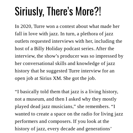
Siriusly, There’s More?!
In 2020, Turre won a contest about what made her
fall in love with jazz. In turn, a plethora of jazz
outlets requested interviews with her, including the
host of a Billy Holiday podcast series. After the
interview, the show’s producer was so impressed by
her conversational skills and knowledge of jazz
history that he suggested Turre interview for an
open job at Sirius XM. She got the job.
“I basically told them that jazz is a living history,
not a museum, and then I asked why they mostly
played dead jazz musicians,” she remembers. “I
wanted to create a space on the radio for living jazz
performers and composers. If you look at the
history of jazz, every decade and generations’