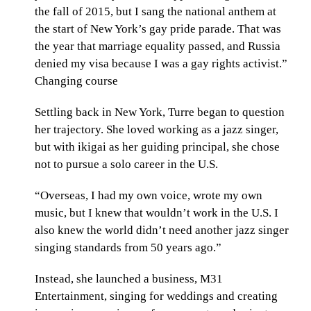
the fall of 2015, but I sang the national anthem at
the start of New York’s gay pride parade. That was
the year that marriage equality passed, and Russia
denied my visa because I was a gay rights activist.”
Changing course
Settling back in New York, Turre began to question
her trajectory. She loved working as a jazz singer,
but with ikigai as her guiding principal, she chose
not to pursue a solo career in the U.S.
“Overseas, I had my own voice, wrote my own
music, but I knew that wouldn’t work in the U.S. I
also knew the world didn’t need another jazz singer
singing standards from 50 years ago.”
Instead, she launched a business, M31
Entertainment, singing for weddings and creating