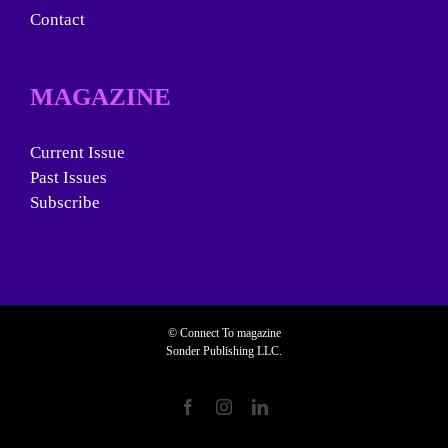
Contact
MAGAZINE
Current Issue
Past Issues
Subscribe
© Connect To magazine
Sonder Publishing LLC.
Facebook
Instagram
LinkedIn