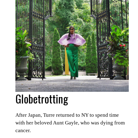
Globetrotting
After Japan, Turre returned to NY to spend time
with her beloved Aunt Gayle, who was dying from
cancer.