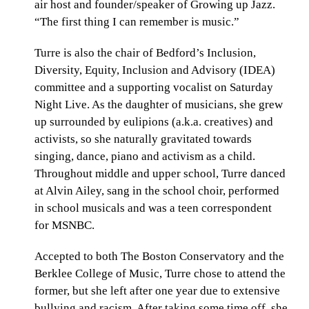
air host and founder/speaker of Growing up Jazz.
“The first thing I can remember is music.”
Turre is also the chair of Bedford’s Inclusion,
Diversity, Equity, Inclusion and Advisory (IDEA)
committee and a supporting vocalist on Saturday
Night Live. As the daughter of musicians, she grew
up surrounded by eulipions (a.k.a. creatives) and
activists, so she naturally gravitated towards
singing, dance, piano and activism as a child.
Throughout middle and upper school, Turre danced
at Alvin Ailey, sang in the school choir, performed
in school musicals and was a teen correspondent
for MSNBC.
Accepted to both The Boston Conservatory and the
Berklee College of Music, Turre chose to attend the
former, but she left after one year due to extensive
bullying and racism. After taking some time off, she