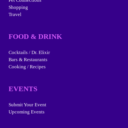
Pet Connections
Shopping
Travel
FOOD & DRINK
Cocktails / Dr. Elixir
Bars & Restaurants
Cooking / Recipes
EVENTS
Submit Your Event
Upcoming Events