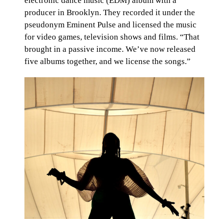
electronic dance music (EDM) album with a
producer in Brooklyn. They recorded it under the
pseudonym Eminent Pulse and licensed the music
for video games, television shows and films. “That
brought in a passive income. We’ve now released
five albums together, and we license the songs.”