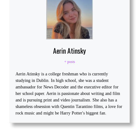
Aerin Atinsky
+ posts
Aerin Atinsky is a college freshman who is currently
studying in Dublin. In high school, she was a student
ambassador for News Decoder and the executive editor for
her school paper. Aerin is passionate about writing and film
and is pursuing print and video journalism. She also has a
shameless obsession with Quentin Tarantino films, a love for
rock music and might be Harry Potter's biggest fan.