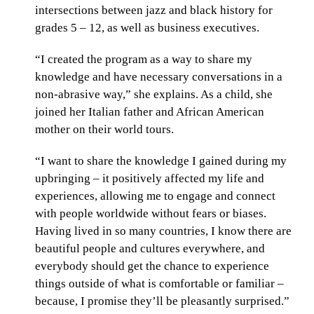
intersections between jazz and black history for
grades 5 – 12, as well as business executives.
“I created the program as a way to share my
knowledge and have necessary conversations in a
non-abrasive way,” she explains. As a child, she
joined her Italian father and African American
mother on their world tours.
“I want to share the knowledge I gained during my
upbringing – it positively affected my life and
experiences, allowing me to engage and connect
with people worldwide without fears or biases.
Having lived in so many countries, I know there are
beautiful people and cultures everywhere, and
everybody should get the chance to experience
things outside of what is comfortable or familiar –
because, I promise they’ll be pleasantly surprised.”