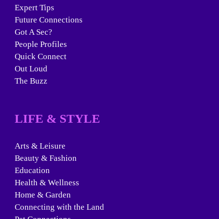
Expert Tips
Future Connections
Got A Sec?
People Profiles
Quick Connect
Out Loud
The Buzz
LIFE & STYLE
Arts & Leisure
Beauty & Fashion
Education
Health & Wellness
Home & Garden
Connecting with the Land