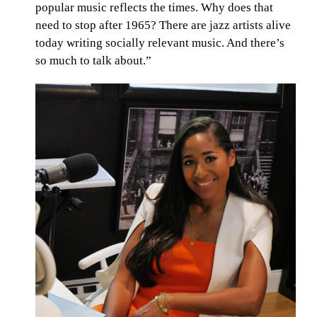
popular music reflects the times. Why does that
need to stop after 1965? There are jazz artists alive
today writing socially relevant music. And there’s
so much to talk about.”