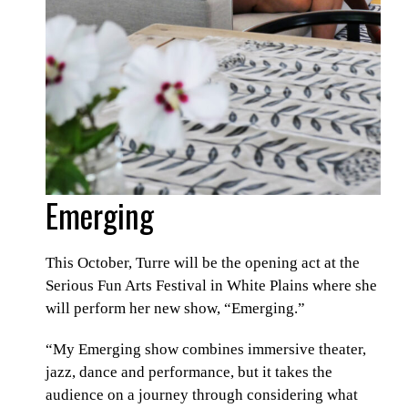
Emerging
This October, Turre will be the opening act at the
Serious Fun Arts Festival in White Plains where she
will perform her new show, “Emerging.”
“My Emerging show combines immersive theater,
jazz, dance and performance, but it takes the
audience on a journey through considering what