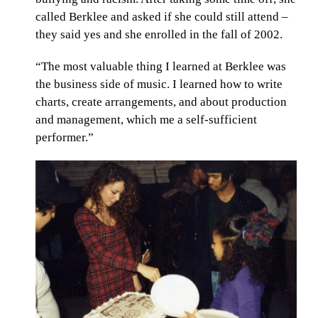
called Berklee and asked if she could still attend –
they said yes and she enrolled in the fall of 2002.
“The most valuable thing I learned at Berklee was
the business side of music. I learned how to write
charts, create arrangements, and about production
and management, which me a self-sufficient
performer.”