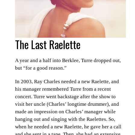
The Last Raelette
A year and a half into Berklee, Turre dropped out,
but “for a good reason.”
In 2003, Ray Charles needed a new Raelette, and
his manager remembered Turre from a recent
concert. Turre went backstage after the show to
visit her uncle (Charles’ longtime drummer), and
made an impression on Charles’ manager while
hanging out and singing with the Raelettes. So,
when he needed a new Raelette, he gave her a call
and she sent in a tape. Then, she had an extensive