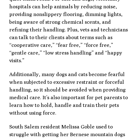
hospitals can help animals by reducing noise,
providing nonslippery flooring, dimming lights,
being aware of strong chemical scents, and
refining their handling. Plus, vets and technicians
can talk to their clients about terms such as
“cooperative care,” “fear free,” “force free,”
“gentle care,” “low stress handling” and “happy
visits.”
Additionally, many dogs and cats become fearful
when subjected to excessive restraint or forceful
handling, so it should be avoided when providing
medical care. It’s also important for pet parents to
learn how to hold, handle and train their pets
without using force.
South Salem resident Melissa Goble used to
struggle with getting her Bernese mountain dogs