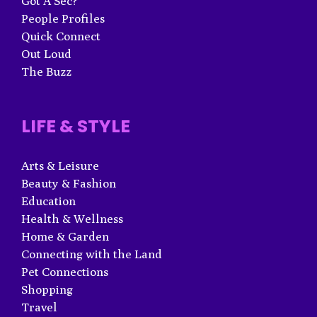
Got A Sec?
People Profiles
Quick Connect
Out Loud
The Buzz
LIFE & STYLE
Arts & Leisure
Beauty & Fashion
Education
Health & Wellness
Home & Garden
Connecting with the Land
Pet Connections
Shopping
Travel