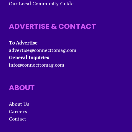
Our Local Community Guide
ADVERTISE & CONTACT
To Advertise
advertise@connecttomag.com
General Inquiries
info@connecttomag.com
ABOUT
About Us
Careers
Contact