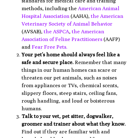
standards for medical care and training
methods, including the
American Animal
Hospital Association
(AAHA),
the American
Veterinary Society of Animal Behavior
(AVSAB),
the
ASPCA
,
the American
Association
of Feline Practitioners
(AAFP)
and
Fear Free Pets.
Your pet’s home should always feel like a
safe and secure place.
Remember that many
things in our human homes can scare or
threaten our pet animals, such as noises
from appliances or TVs, chemical scents,
slippery floors, steep stairs, ceiling fans,
rough handling, and loud or boisterous
humans.
Talk to your vet, pet sitter, dogwalker,
groomer and trainer about what they know.
Find out if they are familiar with and