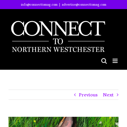
Skip
info@connecttomag.com
|
advertise@connecttomag.com
to
content
Previous
Next
View