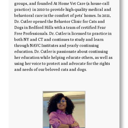
groups, and founded At Home Vet Care (a house-call
practice) in 2010 to provide high-quality medical and
behavioral care in the comfort of pets’ homes. In 2021,
Dr. Cutler opened the Behavior Clinic for Cats and
Dogs in Bedford Hills with a team of certified Fear
Free Professionals. Dr. Cutler is licensed to practice in
both NY and CT and continues to study and learn
through NAVC Institutes and yearly continuing
education. Dr. Cutler is passionate about continuing
her education while helping educate others, as well as
using her voice to protect and advocate for the rights
and needs of our beloved cats and dogs.