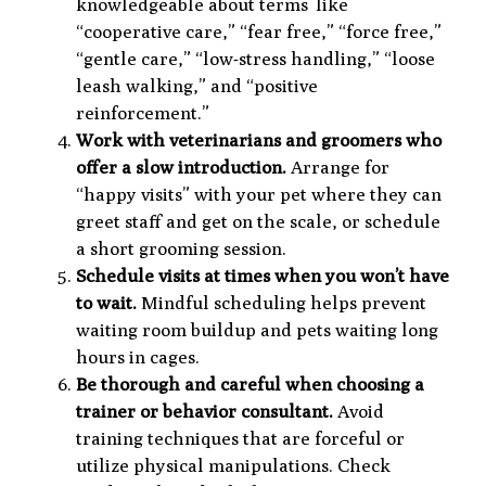
knowledgeable about terms
like
“cooperative care,” “fear free,” “force free,”
“gentle care,” “low-stress handling,” “loose
leash walking,” and “positive
reinforcement.”
Work with veterinarians and groomers who
offer a slow introduction.
Arrange for
“happy visits” with your pet where they can
greet staff and get on the scale, or schedule
a short grooming session.
Schedule visits at times when you won’t have
to wait.
Mindful scheduling helps prevent
waiting room buildup and pets waiting long
hours in cages.
Be thorough and careful when choosing a
trainer or behavior consultant.
Avoid
training techniques that are forceful or
utilize physical manipulations. Check