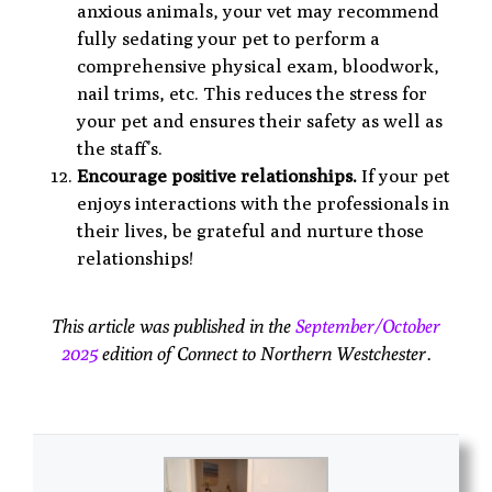
anxious animals, your vet may recommend
fully sedating your pet to perform a
comprehensive physical exam, bloodwork,
nail trims, etc. This reduces the stress for
your pet and ensures their safety as well as
the staff’s.
Encourage positive relationships.
If your pet
enjoys interactions with the professionals in
their lives, be grateful and nurture those
relationships!
This article was published in the
September/October
2025
edition of Connect to Northern Westchester.