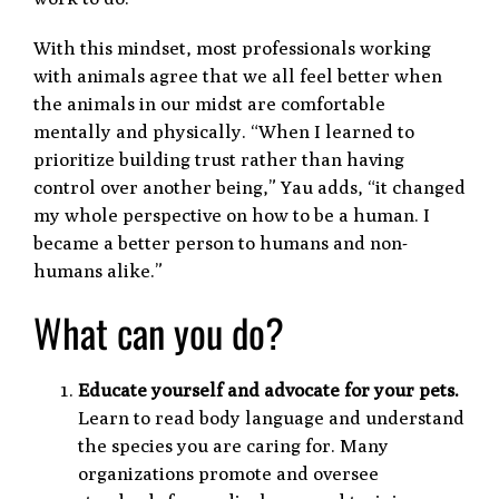
With this mindset, most professionals working
with animals agree that we all feel better when
the animals in our midst are comfortable
mentally and physically. “When I learned to
prioritize building trust rather than having
control over another being,” Yau adds, “it changed
my whole perspective on how to be a human. I
became a better person to humans and non-
humans alike.”
What can you do?
Educate yourself and advocate for your pets.
Learn to read body language and understand
the species you are caring for. Many
organizations promote and oversee