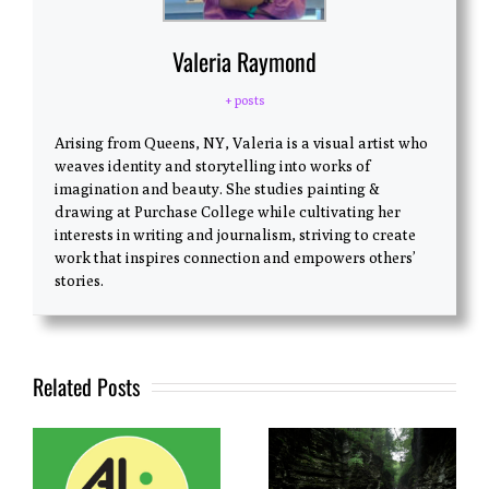
Valeria Raymond
+ posts
Arising from Queens, NY, Valeria is a visual artist who
weaves identity and storytelling into works of
imagination and beauty. She studies painting &
drawing at Purchase College while cultivating her
interests in writing and journalism, striving to create
work that inspires connection and empowers others’
stories.
Related Posts