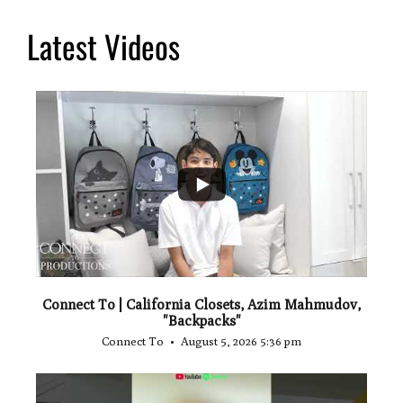
Latest Videos
...
2
Connect To | California Closets, Azim Mahmudov,
"Backpacks"
Connect To
August 5, 2026 5:36 pm