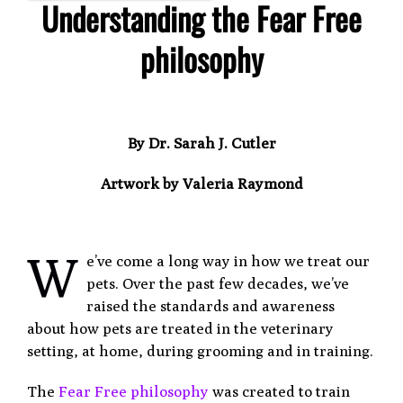
Understanding
the Fear Free
philosophy
By Dr. Sarah J. Cutler
Artwork by Valeria Raymond
W
e’ve come a long way in how we treat our
pets. Over the past few decades, we’ve
raised the standards and awareness
about how pets are treated in the veterinary
setting, at home, during grooming and in training.
The
Fear Free philosophy
was created to train