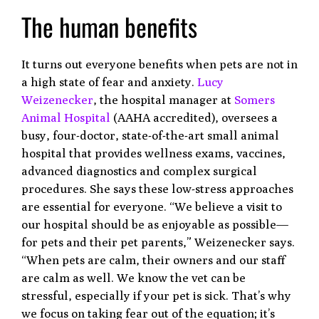
The human benefits
It turns out everyone benefits when pets are not in
a high state of fear and anxiety.
Lucy
Weizenecker
, the hospital manager at
Somers
Animal Hospital
(AAHA accredited), oversees a
busy, four-doctor, state-of-the-art small animal
hospital that provides wellness exams, vaccines,
advanced diagnostics and complex surgical
procedures. She says these low-stress approaches
are essential for everyone. “We believe a visit to
our hospital should be as enjoyable as possible—
for pets and their pet parents,” Weizenecker says.
“When pets are calm, their owners and our staff
are calm as well. We know the vet can be
stressful, especially if your pet is sick. That’s why
we focus on taking fear out of the equation; it’s