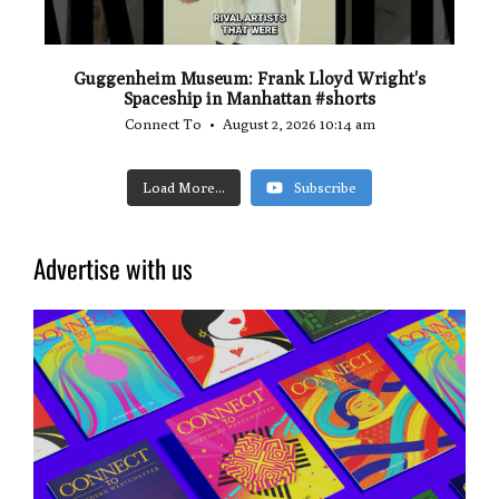
Guggenheim Museum: Frank Lloyd Wright's
Spaceship in Manhattan #shorts
Connect To
August 2, 2026 10:14 am
Load More...
Subscribe
Advertise with us