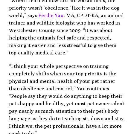
“When I learned how to train zoo animals, the
priority wasn’t ‘obedience,’ like it was in the dog
world,” says
Ferdie Yau
, MA, CPDT-KA, an animal
trainer and wildlife biologist who has worked in
Westchester County since 2009. “It was about
helping the animals feel safe and respected,
making it easier and less stressful to give them
top-quality medical care.”
“I think your whole perspective on training
completely shifts when your top priority is the
physical and mental health of your pet rather
than obedience and control,” Yau continues.
“People say they would do anything to keep their
pets happy and healthy, yet most pet owners don’t
pay nearly as much attention to their pet’s body
language as they do to teaching sit, down and stay.
I think we, the pet professionals, have a lot more
work to do.”