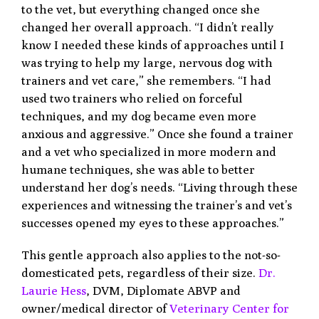
to the vet, but everything changed once she
changed her overall approach. “I didn’t really
know I needed these kinds of approaches until I
was trying to help my large, nervous dog with
trainers and vet care,” she remembers. “I had
used two trainers who relied on forceful
techniques, and my dog became even more
anxious and aggressive.” Once she found a trainer
and a vet who specialized in more modern and
humane techniques, she was able to better
understand her dog’s needs. “Living through these
experiences and witnessing the trainer’s and vet’s
successes opened my eyes to these approaches.”
This gentle approach also applies to the not-so-
domesticated pets, regardless of their size.
Dr.
Laurie Hess
, DVM, Diplomate ABVP and
owner/medical director of
Veterinary Center for