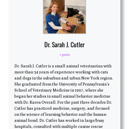
Dr. Sarah J. Cutler
+ posts
Dr. Sarah J. Cutler is a small animal veterinarian with
more than 34 years of experience working with cats
and dogs in the suburban and urban New York region.
She graduated from the University of Pennsylvania’s
School of Veterinary Medicine in 1997, where she
began her studies in small animal behavior medicine
with Dr. Karen Overall. For the past three decades Dr.
Cutler has practiced medicine, surgery, and focused
on the science of learning behavior and the human-
animal bond. Dr. Cutler has worked in large/busy
hospitals, consulted with multiple canine rescue