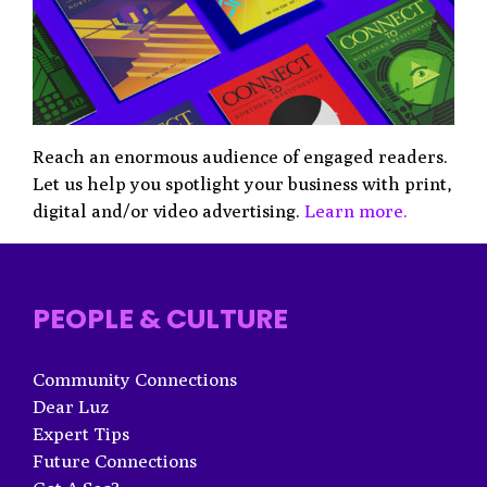
Reach an enormous audience of engaged readers.
Let us help you spotlight your business with print,
digital and/or video advertising.
Learn more.
PEOPLE & CULTURE
Community Connections
Dear Luz
Expert Tips
Future Connections