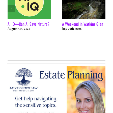
AI IQ—Can AI Save Nature?
A Weekend in Watkins Glen
August 5th, 2026
July 29th, 2026