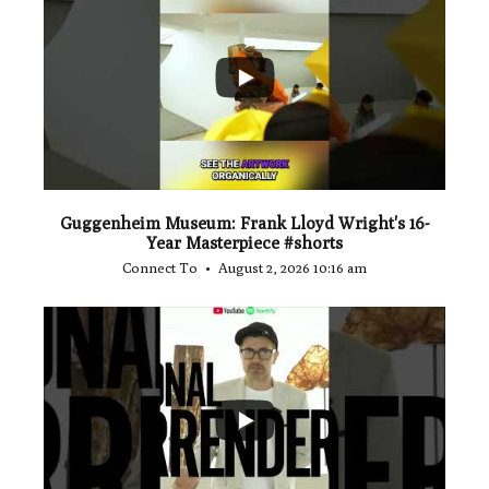
...
1
0
Guggenheim Museum: Frank Lloyd Wright's 16-
Year Masterpiece #shorts
Connect To
August 2, 2026 10:16 am
...
0
0