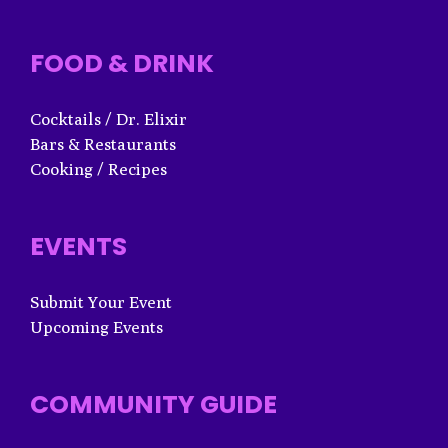
FOOD & DRINK
Cocktails / Dr. Elixir
Bars & Restaurants
Cooking / Recipes
EVENTS
Submit Your Event
Upcoming Events
COMMUNITY GUIDE