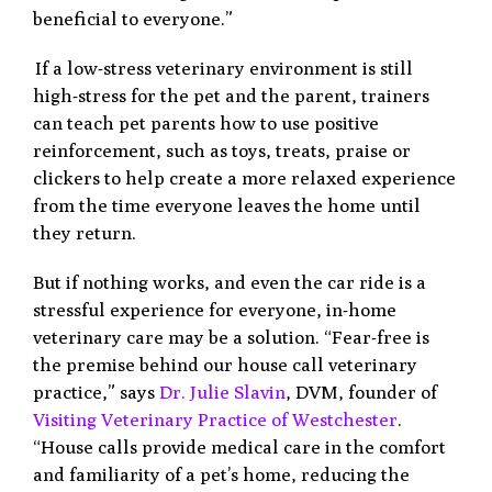
beneficial to everyone.”
If a low-stress veterinary environment is still
high-stress for the pet and the parent, trainers
can teach pet parents how to use positive
reinforcement, such as toys, treats, praise or
clickers to help create a more relaxed experience
from the time everyone leaves the home until
they return.
But if nothing works, and even the car ride is a
stressful experience for everyone, in-home
veterinary care may be a solution. “Fear-free is
the premise behind our house call veterinary
practice,” says
Dr. Julie Slavin
, DVM, founder of
Visiting Veterinary Practice of Westchester
.
“House calls provide medical care in the comfort
and familiarity of a pet’s home, reducing the