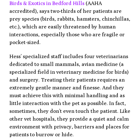
Birds & Exotics in Bedford Hills
(AAHA
accredited), says two-thirds of her patients are
prey species (birds, rabbits, hamsters, chinchillas,
etc.), which are easily threatened by human
interactions, especially those who are fragile or
pocket-sized.
Hess’ specialized staff includes four veterinarians
dedicated to small mammals, avian medicine (a
specialized field in veterinary medicine for birds)
and surgery. Treating their patients requires an
extremely gentle manner and finesse. And they
must achieve this with minimal handling and as
little interaction with the pet as possible. In fact,
sometimes, they don’t even touch the patient. Like
other vet hospitals, they provide a quiet and calm
environment with privacy, barriers and places for
patients to burrow or hide.