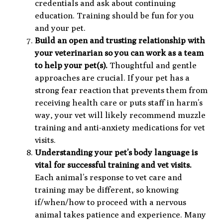
credentials and ask about continuing
education. Training should be fun for you
and your pet.
Build an open and trusting relationship with
your veterinarian so you can work as a team
to help your pet(s).
Thoughtful and gentle
approaches are crucial. If your pet has a
strong fear reaction that prevents them from
receiving health care or puts staff in harm’s
way, your vet will likely recommend muzzle
training and anti-anxiety medications for vet
visits.
Understanding your pet’s body language is
vital for successful training and vet visits.
Each animal’s response to vet care and
training may be different, so knowing
if/when/how to proceed with a nervous
animal takes patience and experience. Many