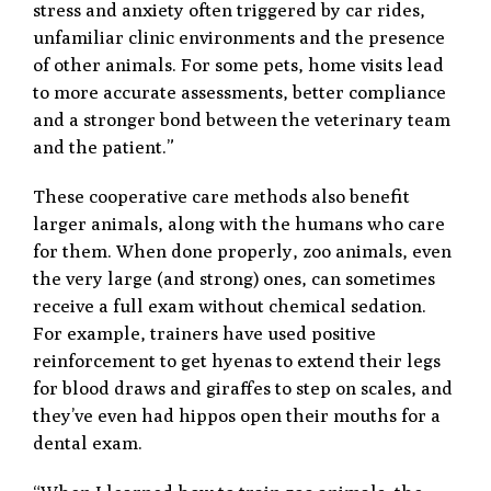
stress and anxiety often triggered by car rides,
unfamiliar clinic environments and the presence
of other animals. For some pets, home visits lead
to more accurate assessments, better compliance
and a stronger bond between the veterinary team
and the patient.”
These cooperative care methods also benefit
larger animals, along with the humans who care
for them. When done properly, zoo animals, even
the very large (and strong) ones, can sometimes
receive a full exam without chemical sedation.
For example, trainers have used positive
reinforcement to get hyenas to extend their legs
for blood draws and giraffes to step on scales, and
they’ve even had hippos open their mouths for a
dental exam.