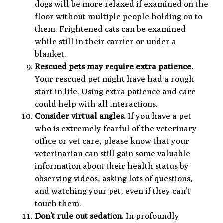
dogs will be more relaxed if examined on the
floor without multiple people holding on to
them. Frightened cats can be examined
while still in their carrier or under a
blanket.
Rescued pets may require extra patience.
Your rescued pet might have had a rough
start in life. Using extra patience and care
could help with all interactions.
Consider virtual angles.
If you have a pet
who is extremely fearful of the veterinary
office or vet care, please know that your
veterinarian can still gain some valuable
information about their health status by
observing videos, asking lots of questions,
and watching your pet, even if they can’t
touch them.
Don’t rule out sedation.
In profoundly