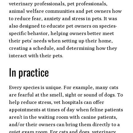
veterinary professionals, pet professionals,
animal welfare communities and pet owners how
to reduce fear, anxiety and stress in pets. It was
also designed to educate pet owners on species-
specific behavior, helping owners better meet
their pets’ needs when setting up their home,
creating a schedule, and determining how they
interact with their pets.
In practice
Every species is unique. For example, many cats
are fearful at the smell, sight or sound of dogs. To
help reduce stress, vet hospitals can offer
appointments at times of day when feline patients
aren’t in the waiting room with canine patients,
and/or their owners can bring them directly to a
quiet exam room. For cats and dogs, veterinary