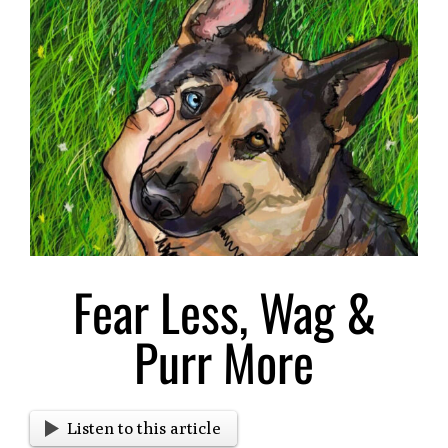
Larger
Image
Fear Less, Wag &
Purr More
Listen to this article