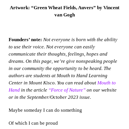
Artwork: “Green Wheat Fields, Auvers” by Vincent
van Gogh
Founders’ note:
Not everyone is born with the ability
to use their voice. Not everyone can easily
communicate their thoughts, feelings, hopes and
dreams. On this page, we’re give nonspeaking people
in our community the opportunity to be heard. The
authors are students at Mouth to Hand Learning
Center in Mount Kisco. You can read about
Mouth to
Hand
in the article
“Force of Nature”
on our website
or in the September/October 2023 issue.
Maybe someday I can do something
Of which I can be proud