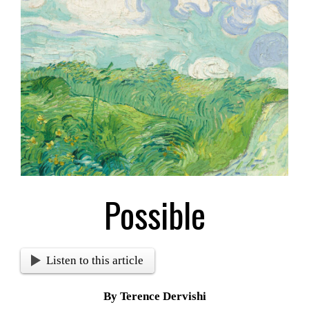
Larger
Image
Possible
Listen to this article
By Terence Dervishi