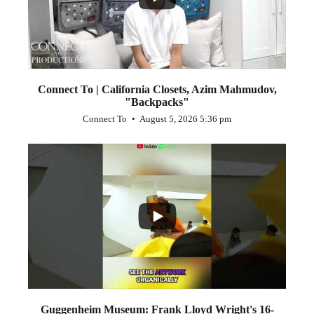
Connect To | California Closets, Azim Mahmudov,
"Backpacks"
Connect To
August 5, 2026 5:36 pm
...
1
0
Guggenheim Museum: Frank Lloyd Wright's 16-