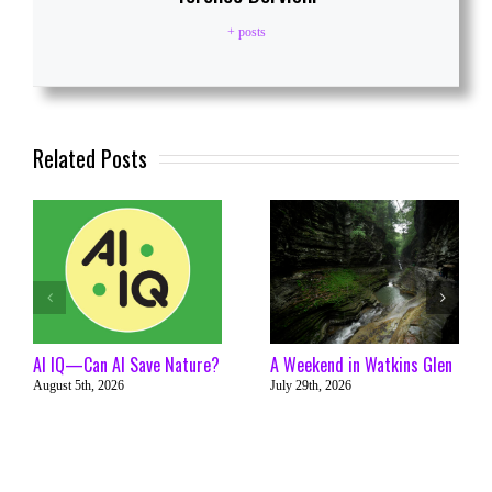
+ posts
Related Posts
AI IQ—Can AI Save Nature?
A Weekend in Watkins Glen
August 5th, 2026
July 29th, 2026