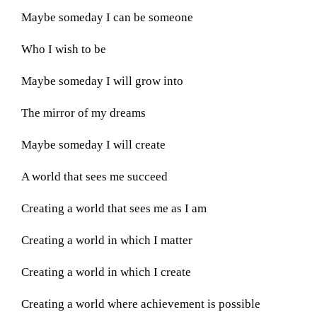
Maybe someday I can be someone
Who I wish to be
Maybe someday I will grow into
The mirror of my dreams
Maybe someday I will create
A world that sees me succeed
Creating a world that sees me as I am
Creating a world in which I matter
Creating a world in which I create
Creating a world where achievement is possible