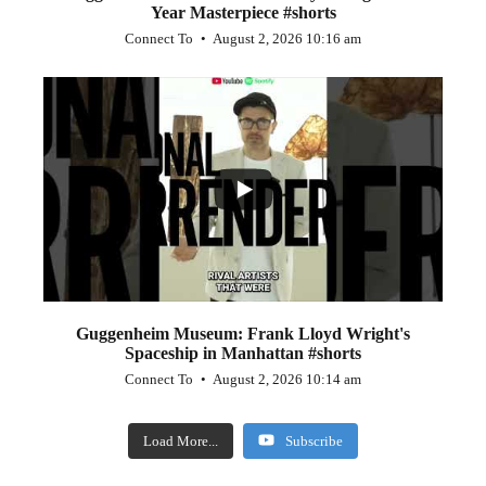
Year Masterpiece #shorts
Connect To
August 2, 2026 10:16 am
...
0
0
Guggenheim Museum: Frank Lloyd Wright's
Spaceship in Manhattan #shorts
Connect To
August 2, 2026 10:14 am
Load More...
Subscribe