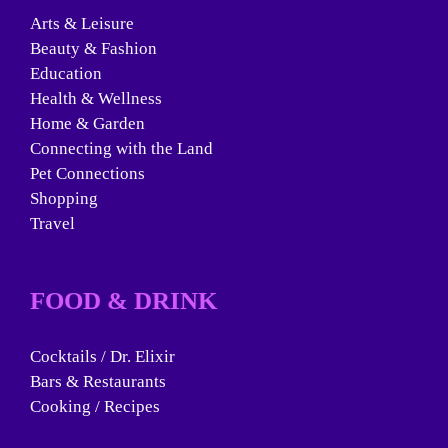
Arts & Leisure
Beauty & Fashion
Education
Health & Wellness
Home & Garden
Connecting with the Land
Pet Connections
Shopping
Travel
FOOD & DRINK
Cocktails / Dr. Elixir
Bars & Restaurants
Cooking / Recipes