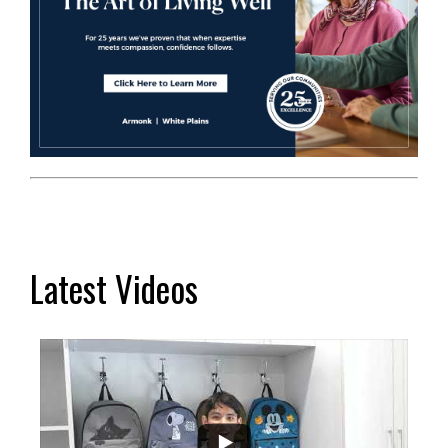
Latest Videos
...
2