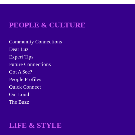
PEOPLE & CULTURE
Community Connections
Dear Luz
Expert Tips
Future Connections
Got A Sec?
People Profiles
Quick Connect
Out Loud
The Buzz
LIFE & STYLE