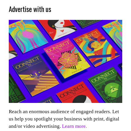
Advertise with us
Reach an enormous audience of engaged readers. Let
us help you spotlight your business with print, digital
and/or video advertising.
Learn more.