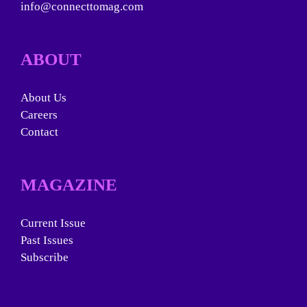
info@connecttomag.com
ABOUT
About Us
Careers
Contact
MAGAZINE
Current Issue
Past Issues
Subscribe