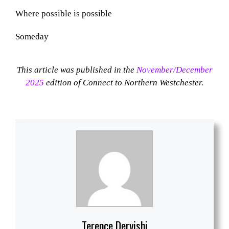
Where possible is possible
Someday
This article was published in the
November/December
2025
edition of Connect to Northern Westchester.
Terence Dervishi