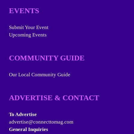
EVENTS
Submit Your Event
Upcoming Events
COMMUNITY GUIDE
Our Local Community Guide
ADVERTISE & CONTACT
To Advertise
advertise@connecttomag.com
General Inquiries